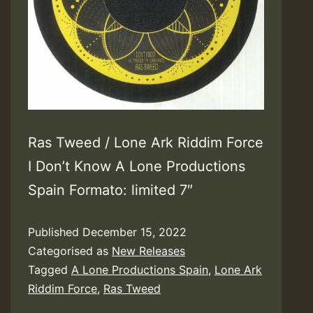
Ras Tweed / Lone Ark Riddim Force
I Don’t Know A Lone Productions
Spain Formato: limited 7″
Published
December 15, 2022
Categorised as
New Releases
Tagged
A Lone Productions Spain
,
Lone Ark
Riddim Force
,
Ras Tweed