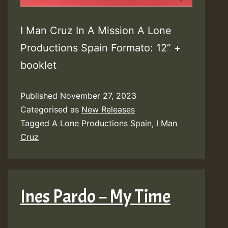
I Man Cruz In A Mission A Lone
Productions Spain Formato: 12” +
booklet
Published
November 27, 2023
Categorised as
New Releases
Tagged
A Lone Productions Spain
,
I Man
Cruz
Ines Pardo – My Time