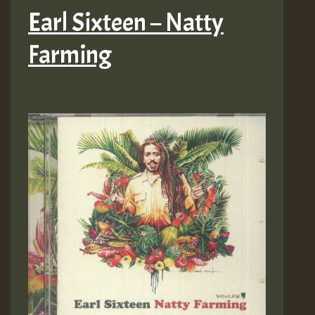
Earl Sixteen – Natty
Farming