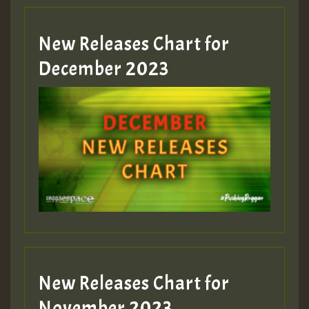
New Releases Chart for
Guest_805
December 2023
Guest_75
Guest_393
New Releases Chart for
Guest_393
November 2023