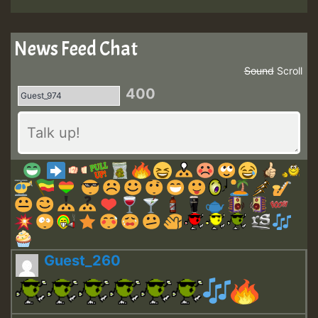
News Feed Chat
Sound
Scroll
400
Guest_260