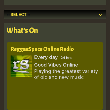
What's On
ReggaeSpace Online Radio
Every day
24 hrs
Good Vibes Online
Playing the greatest variety
of old and new music