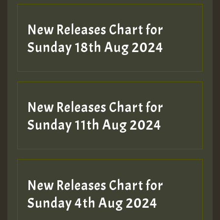
SO
HOT 36 2 DAY NO19 HOTER
New Releases Chart for
2MOZ
Sunday 18th Aug 2024
Guest_197
New Releases Chart for
Sunday 11th Aug 2024
Hilton
New Releases Chart for
Sunday 4th Aug 2024