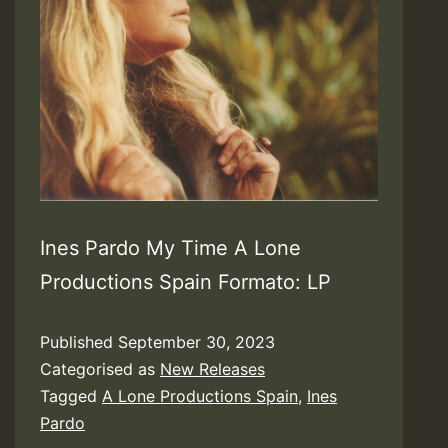
Ines Pardo My Time A Lone
Productions Spain Formato: LP
Published
September 30, 2023
Categorised as
New Releases
Tagged
A Lone Productions Spain
,
Ines
Pardo