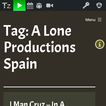
Listen
Video
Log In
Skip
Menu
to
Tag:
A Lone
+00:00
content
(GMT
Productions
+0)
Spain
I Man Cruz – In A