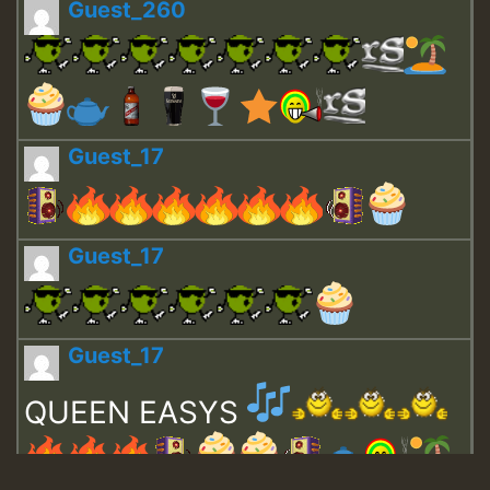
Guest_260
Guest_17
Guest_17
Guest_17
QUEEN EASYS