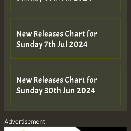
New Releases Chart for
Sunday 7th Jul 2024
New Releases Chart for
Sunday 30th Jun 2024
Advertisement