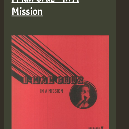
Mission