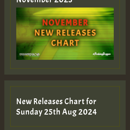
ZZZZZZZZZZZZZZZZZZZZ
Guest_393
Guest_197
Guest_197
New Releases Chart for
ZZZZZZZZZZZZZZZZZZZZ
Sunday 25th Aug 2024
Guest_197