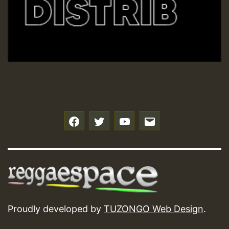
f
t
y
e
Proudly developed by
TUZONGO Web Design
.