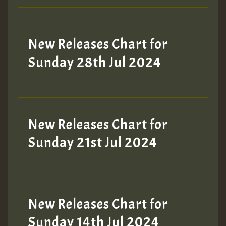
New Releases Chart for
Sunday 28th Jul 2024
New Releases Chart for
Sunday 21st Jul 2024
New Releases Chart for
Sunday 14th Jul 2024