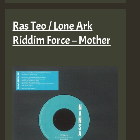
Ras Teo / Lone Ark
Riddim Force – Mother