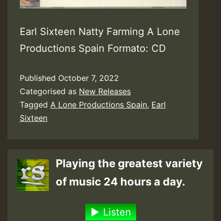
Earl Sixteen Natty Farming A Lone
Productions Spain Formato: CD
Published
October 7, 2022
Categorised as
New Releases
Tagged
A Lone Productions Spain
,
Earl
Sixteen
Playing the greatest variety
of music 24 hours a day.
Listen