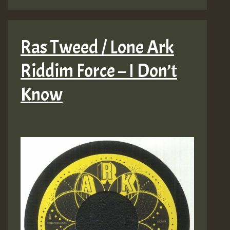
Ras Tweed / Lone Ark
Riddim Force – I Don’t
Know