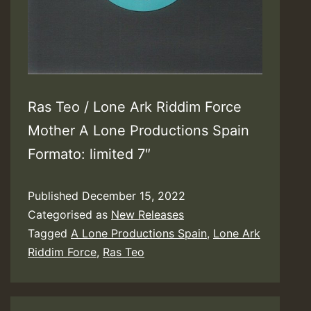
Ras Teo / Lone Ark Riddim Force
Mother A Lone Productions Spain
Formato: limited 7″
Published
December 15, 2022
Categorised as
New Releases
Tagged
A Lone Productions Spain
,
Lone Ark
Riddim Force
,
Ras Teo