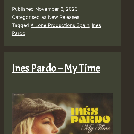
Published
November 6, 2023
Categorised as
New Releases
Tagged
A Lone Productions Spain
,
Ines
Pardo
Ines Pardo – My Time