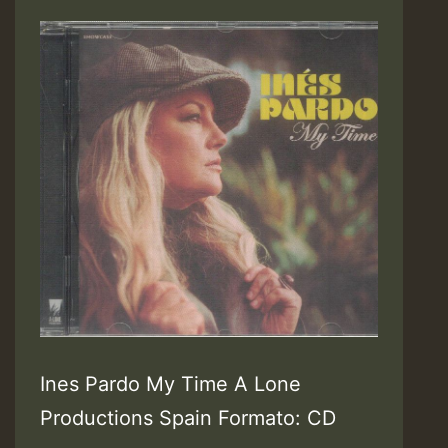
Ines Pardo My Time A Lone
Productions Spain Formato: CD