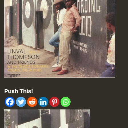
Push This!