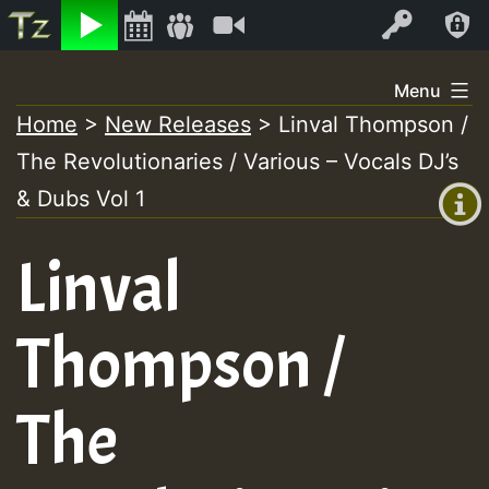
Listen
Video
Log In
Skip
Menu
to
Home
>
New Releases
>
Linval Thompson /
+00:00
content
The Revolutionaries / Various – Vocals DJ’s
(GMT
+0)
& Dubs Vol 1
Linval
Thompson /
The