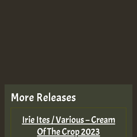
More Releases
Irie Ites / Various – Cream
Of The Crop 2023