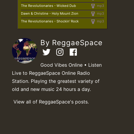
The Revolutionaries - Wicked Dub
mp3
Dawn & Christine - Holy Mount Zion
mp3
The Revolutionaries - Shockin' Rock
mp3
By ReggaeSpace
Good Vibes Online • Listen
Live to ReggaeSpace Online Radio
Station. Playing the greatest variety of
old and new music 24 hours a day.
View all of ReggaeSpace's posts.