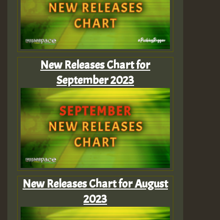
New Releases Chart for
September 2023
New Releases Chart for August
2023