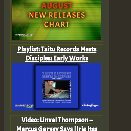
Playlist: Taitu Records Meets
Disciples: Early Works
Video: Linval Thompson –
Marcus Garvey Says [Irie Ites