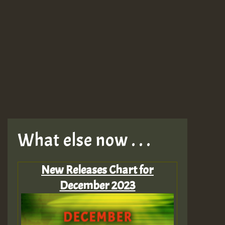
What else now . . .
New Releases Chart for
December 2023