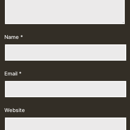
Name
*
Email
*
Website