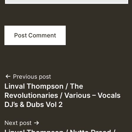
Post
Previous post
Linval Thompson / The
navigation
Revolutionaries / Various – Vocals
DJ’s & Dubs Vol 2
Next post