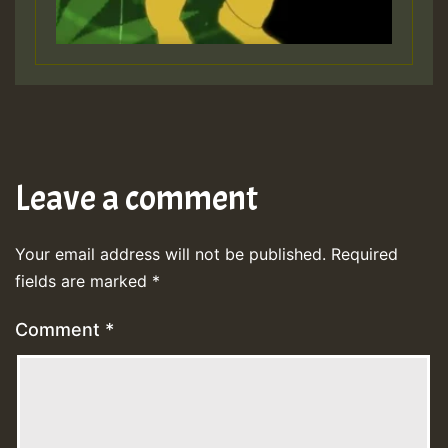
Leave a comment
Your email address will not be published.
Required
fields are marked
*
Comment
*