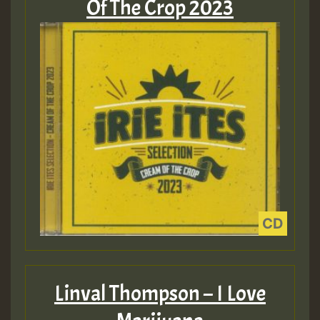
Of The Crop 2023
Linval Thompson – I Love