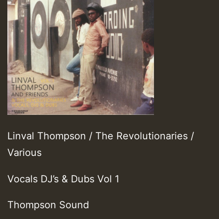
Linval Thompson / The Revolutionaries /
Various
Vocals DJ’s & Dubs Vol 1
Thompson Sound