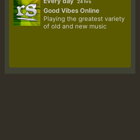
Every day
24 hrs
Good Vibes Online
Playing the greatest variety
of old and new music