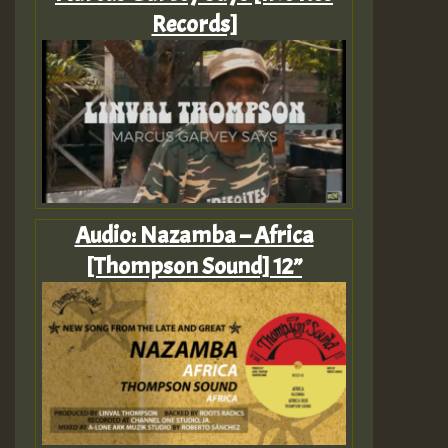
Records]
Audio: Nazamba – Africa
[Thompson Sound] 12”