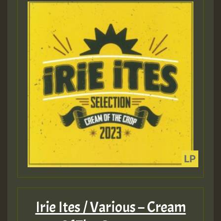
Irie Ites / Various – Cream