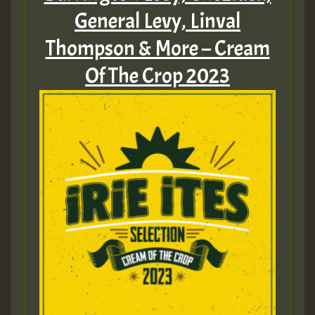
General Levy, Linval
Thompson & More – Cream
Of The Crop 2023