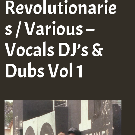
Revolutionarie
s / Various –
Vocals DJ’s &
Dubs Vol 1