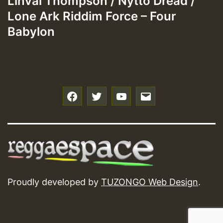
Linval Thompson / Nytto Dread /
Lone Ark Riddim Force – Four
Babylon
f
t
y
e
Proudly developed by
TUZONGO Web Design
.