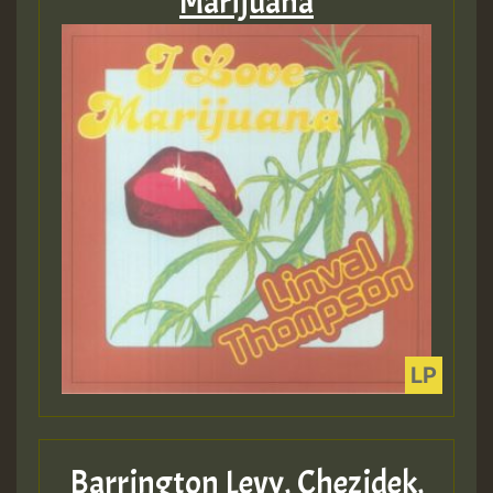
Marijuana
Barrington Levy, Chezidek,