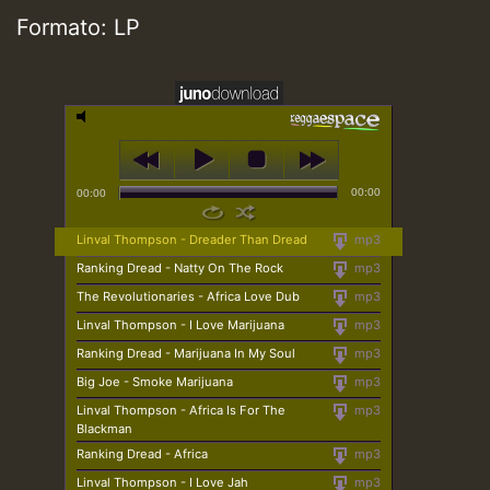
Formato: LP
00:00
00:00
Linval Thompson - Dreader Than Dread
mp3
Ranking Dread - Natty On The Rock
mp3
The Revolutionaries - Africa Love Dub
mp3
Linval Thompson - I Love Marijuana
mp3
Ranking Dread - Marijuana In My Soul
mp3
Big Joe - Smoke Marijuana
mp3
Linval Thompson - Africa Is For The
mp3
Blackman
Ranking Dread - Africa
mp3
Linval Thompson - I Love Jah
mp3