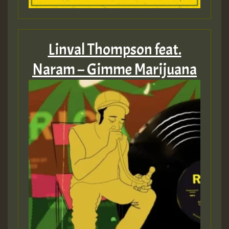
Linval Thompson feat.
Naram – Gimme Marijuana