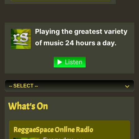
Playing the greatest variety
of music 24 hours a day.
Listen
What's On
ReggaeSpace Online Radio