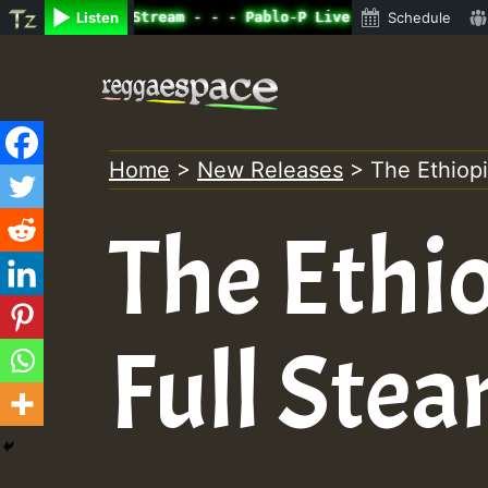
e Radio Auto Stream - - - Pablo-P Live on ReggaeSpace.co
Listen
Schedule
Skip
to
content
Home
>
New Releases
>
The Ethiop
The Ethi
Full Ste