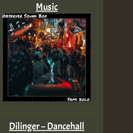
Music
Dilinger – Dancehall