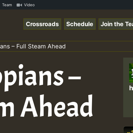
m • ReggaeSpace Online Radio Auto Stream - - - Pablo-P L
Team
Video
Crossroads
Schedule
Join the T
ians – Full Steam Ahead
opians –
h
am Ahead