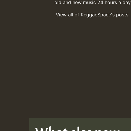
old and new music 24 hours a day
View all of ReggaeSpace's posts.