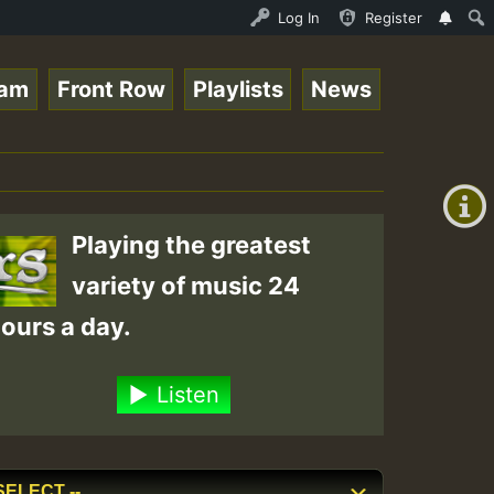
ive on ReggaeSpace.com • ReggaeSpace Online Radio Auto S
Log In
Register
eam
Front Row
Playlists
News
+00:00
(GMT
+0)
Playing the greatest
variety of music 24
ours a day.
Listen