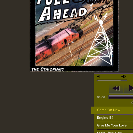
00:00
Come On Now
Engine 54
Give Me Your Love