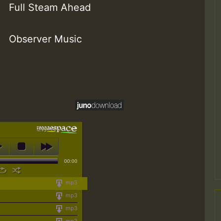
Full Steam Ahead
Observer Music
00:00
mp3
mp3
mp3