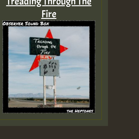
Treading Through The
Fire