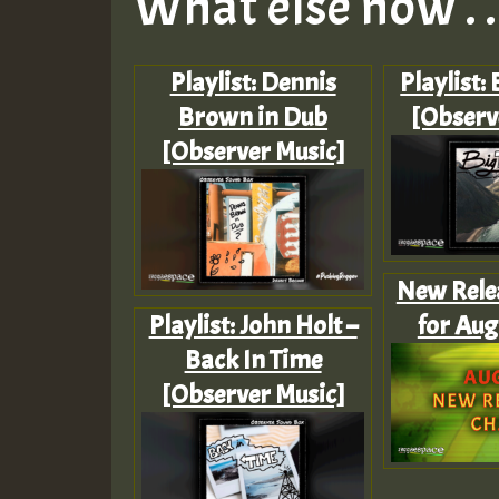
What else now . . 
Playlist: Dennis
Playlist:
Brown in Dub
[Observ
[Observer Music]
New Rele
Playlist: John Holt –
for Aug
Back In Time
[Observer Music]