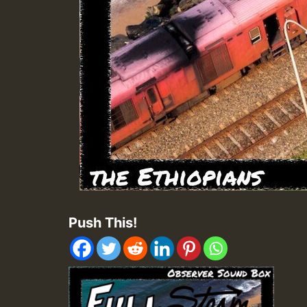
Push This!