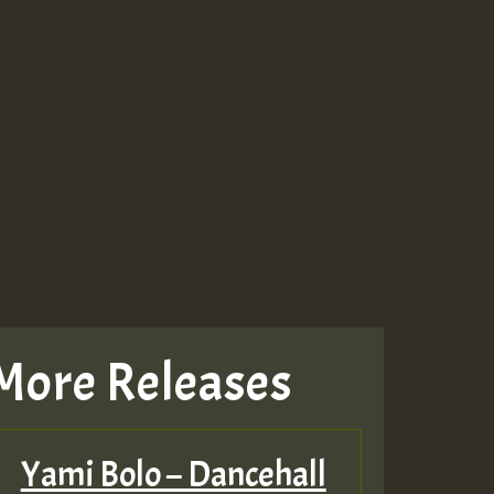
More Releases
Yami Bolo – Dancehall