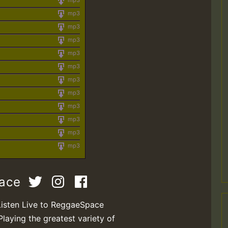
mp3
mp3
mp3
mp3
mp3
mp3
mp3
mp3
mp3
mp3
mp3
mp3
pace
Listen Live to ReggaeSpace
Playing the greatest variety of