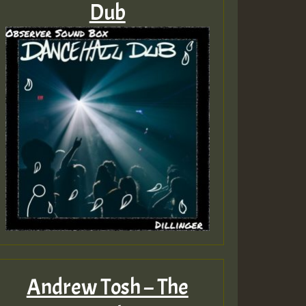
Dub
Andrew Tosh – The