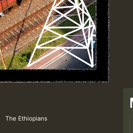
The Ethiopians