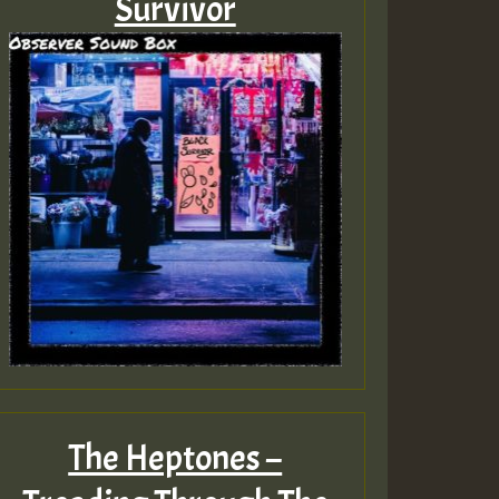
Survivor
The Heptones –