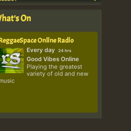
hat's On
ReggaeSpace Online Radio
Every day
24 hrs
Good Vibes Online
Playing the greatest
variety of old and new
music