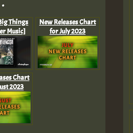
.
 Big Things
New Releases Chart
er Music]
for July 2023
ases Chart
ust 2023