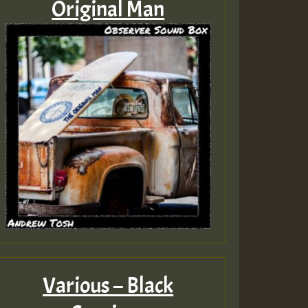
Original Man
Various – Black