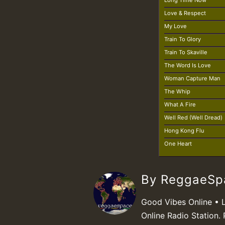
Long Time Now
Love & Respect
My Love
Train To Glory
Train To Skaville
The Word Is Love
Woman Capture Man
The Whip
What A Fire
Well Red (Well Dread)
Hong Kong Flu
One Heart
By ReggaeS
Good Vibes Online • 
Online Radio Station. 