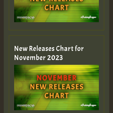
Guest_393
New Releases Chart for
Guest_393
November 2023
ZZZZZZZZZZZZZZZZZZZZ
Guest_393