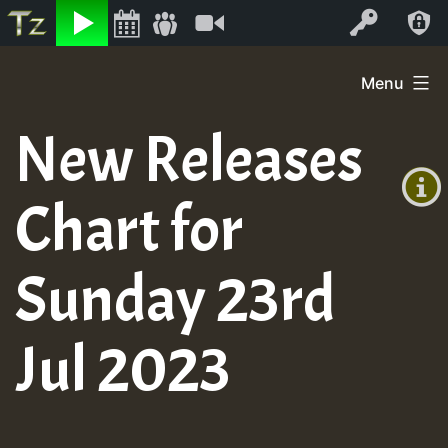
Listen
Video
Log In
Skip
Menu
to
+00:00
content
New Releases
On
(GMT
+0)
Air
Chart for
Sunday 23rd
Jul 2023