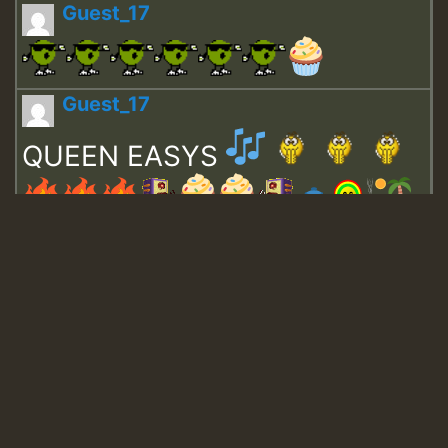
Guest_17
Guest_17
QUEEN EASYS
Guest_643
Guest_943