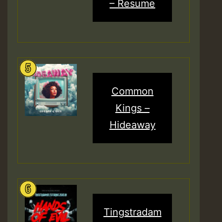
– Resume
Common
Kings –
Hideaway
Tingstradam