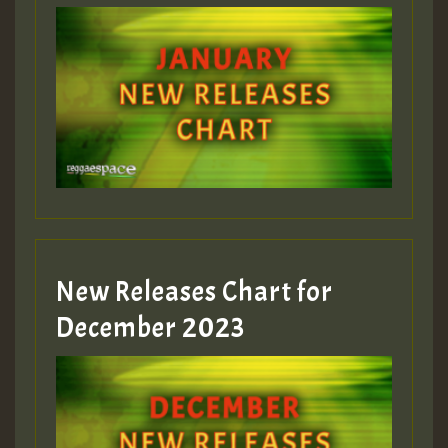
Guest_22
Guest_805
mex 2 v ecu 0 ft
zzzzzzzzzzzzzzz5 am
Guest_805
New Releases Chart for
Guest_805
December 2023
Guest_75