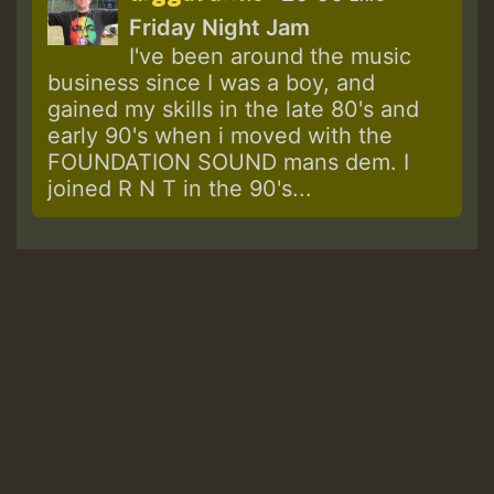
Friday Night Jam
I've been around the music
business since I was a boy, and
gained my skills in the late 80's and
early 90's when i moved with the
FOUNDATION SOUND mans dem. I
joined R N T in the 90's...