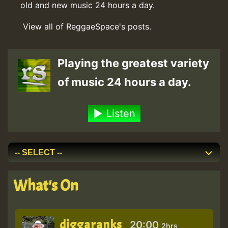
old and new music 24 hours a day.
View all of ReggaeSpace's posts.
Playing the greatest variety
of music 24 hours a day.
Listen
What's On
diggaranks
20:00
2hrs