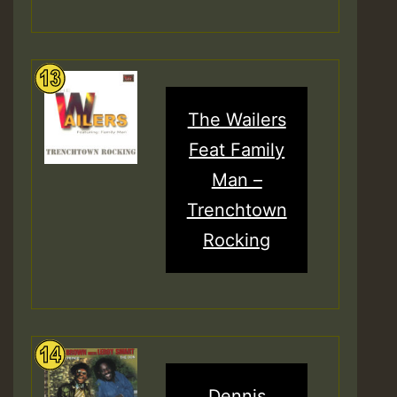
The Wailers
Feat Family
Man –
Trenchtown
Rocking
Dennis