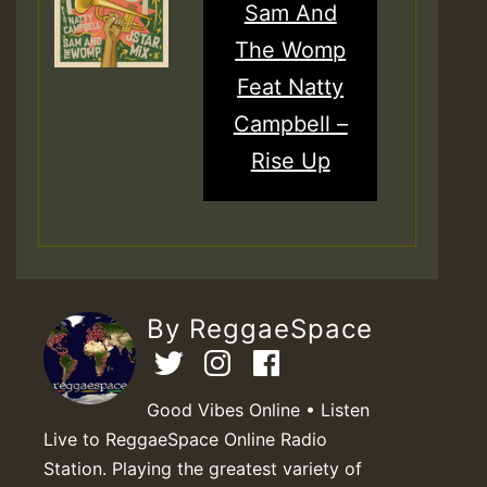
Sam And
The Womp
Feat Natty
Campbell –
Rise Up
By ReggaeSpace
Good Vibes Online • Listen
Live to ReggaeSpace Online Radio
Station. Playing the greatest variety of