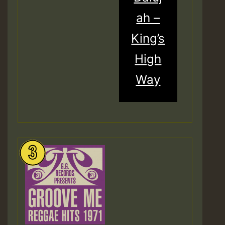
ah –
King’s
High
Way