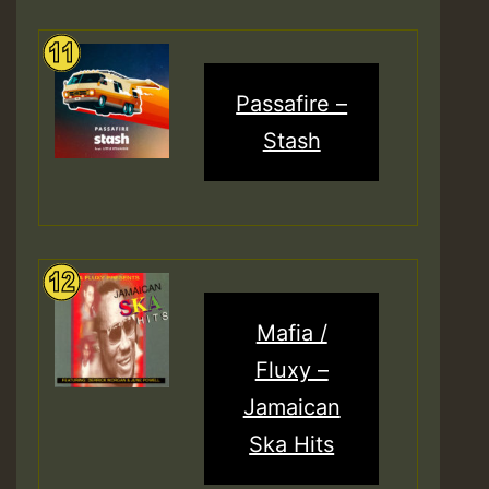
Passafire –
Stash
Mafia /
Fluxy –
Jamaican
Ska Hits