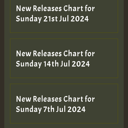
New Releases Chart for
Sunday 21st Jul 2024
New Releases Chart for
Sunday 14th Jul 2024
New Releases Chart for
Sunday 7th Jul 2024