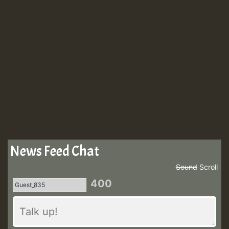
News Feed Chat
Sound
Scroll
400