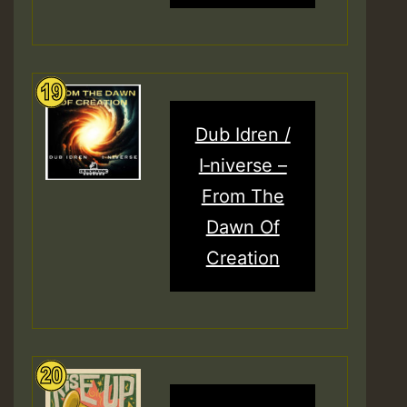
Dub Idren /
I‑niverse –
From The
Dawn Of
Creation