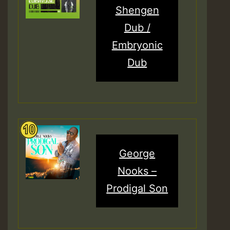
Shengen
Dub /
Embryonic
Dub
George
Nooks –
Prodigal Son