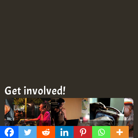
Get involved!
Get Connected!
GMT