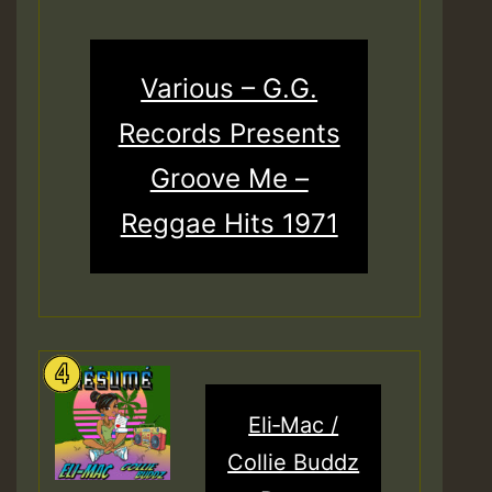
Various – G.G.
Records Presents
Groove Me –
Reggae Hits 1971
Eli‑Mac /
Collie Buddz