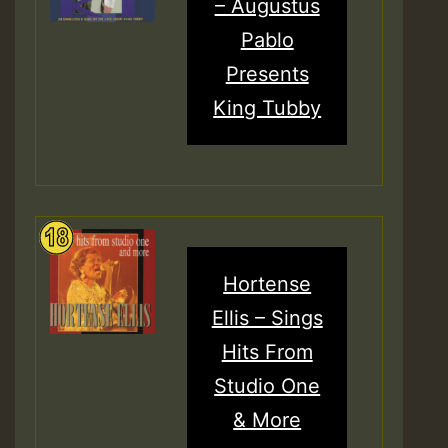
– Augustus
Pablo
Presents
King Tubby
Hortense
Ellis – Sings
Hits From
Studio One
& More