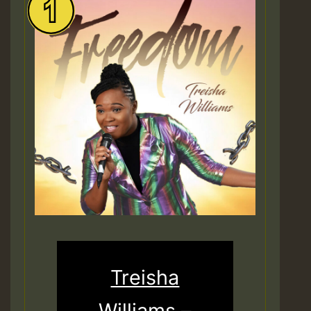
Treisha
Williams –