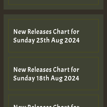
Guest_197
Guest_197
New Releases Chart for
ZZZZZZZZZZZZZZZZZZZZ
Sunday 25th Aug 2024
Guest_197
SO
HOT 36 2 DAY NO19 HOTER
New Releases Chart for
2MOZ
Sunday 18th Aug 2024
Guest_197