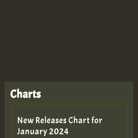
Guest_943
TRAGIC
TRAGIC
TRAGIC
Charts
Hilton
MEX 2 V ENG 3
New Releases Chart for
January 2024