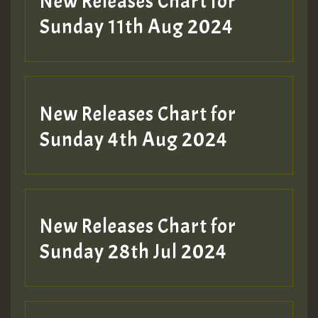
New Releases Chart for
Sunday 11th Aug 2024
Hilton
New Releases Chart for
Sunday 4th Aug 2024
New Releases Chart for
Sunday 28th Jul 2024