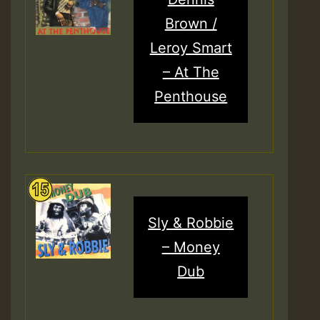
Brown /
Leroy Smart
– At The
Penthouse
Sly & Robbie
– Money
Dub