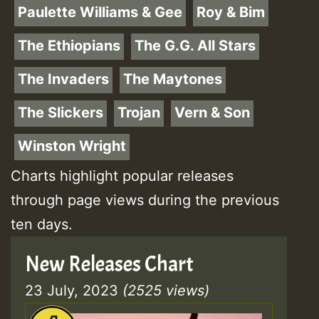
Paulette Williams & Gee
Roy & Bim
The Ethiopians
The G.G. All Stars
The Invaders
The Maytones
The Slickers
Trojan
Vern & Son
Winston Wright
Charts highlight popular releases
through page views during the previous
ten days.
New Releases Chart
23 July, 2023
(2525 views)