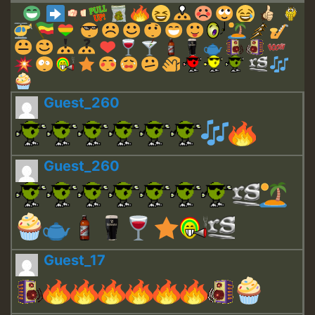
Guest_260
Guest_260
Guest_17