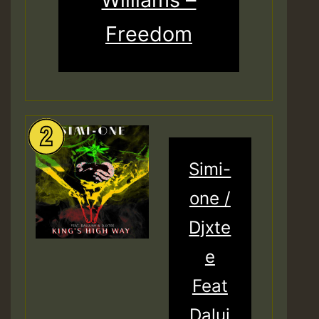
Freedom
Simi-
one /
Djxte
e
Feat
Daluj