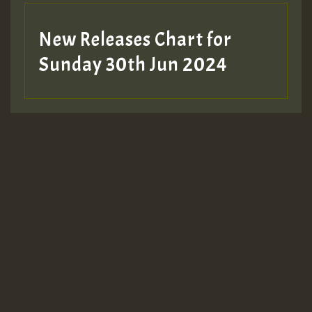
New Releases Chart for
Sunday 30th Jun 2024