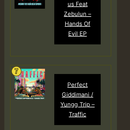
us Feat
Zebulun –
Hands Of
Evil EP
Perfect
Giddimani /
Yungg Trip –
Traffic