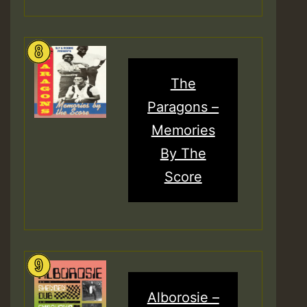
The
Paragons –
Memories
By The
Score
Alborosie –