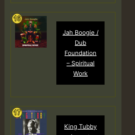
Jah Boogie /
Dub
Foundation
– Spiritual
Work
King Tubby