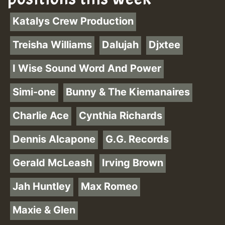
Katalys Crew Production
Treisha Williams
Dalujah
Djxtee
I Wise Sound Word And Power
Simi-one
Bunny & The Kiemanaires
Charlie Ace
Cynthia Richards
Dennis Alcapone
G.G. Records
Gerald McLeash
Irving Brown
Jah Huntley
Max Romeo
Maxie & Glen