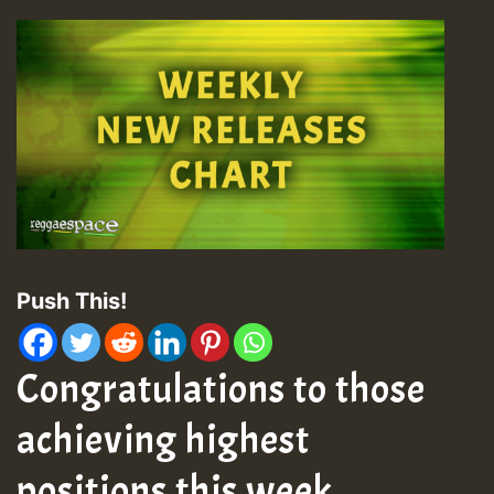
Push This!
Congratulations to those
achieving highest
positions this week