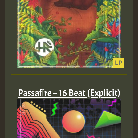
Passafire – 16 Beat (Explicit)