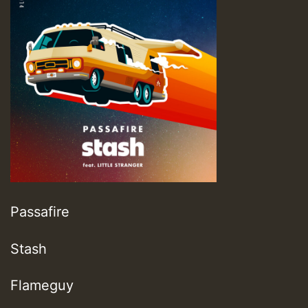
Passafire
Stash
Flameguy