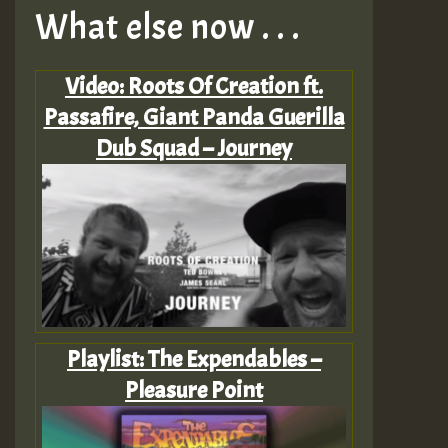
What else now . . .
Video: Roots Of Creation ft.
Passafire, Giant Panda Guerilla
Dub Squad – Journey
Playlist: The Expendables –
Pleasure Point