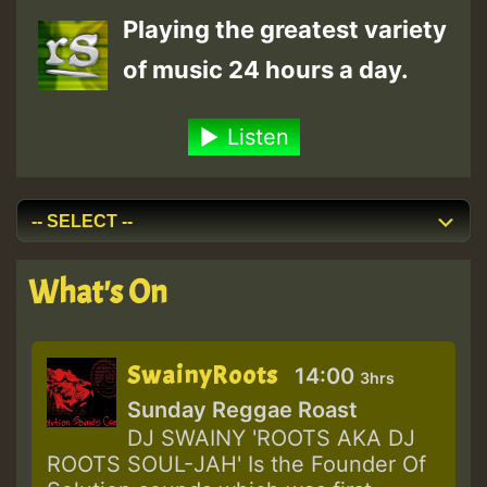
Playing the greatest variety
of music 24 hours a day.
Listen
What's On
SwainyRoots
14:00
3hrs
Sunday Reggae Roast
DJ SWAINY 'ROOTS AKA DJ
ROOTS SOUL-JAH' Is the Founder Of