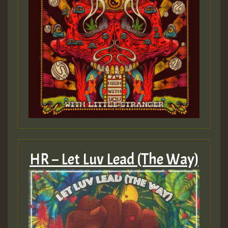
HR – Let Luv Lead (The Way)