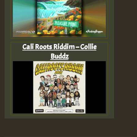
Cali Roots Riddim – Collie
Buddz