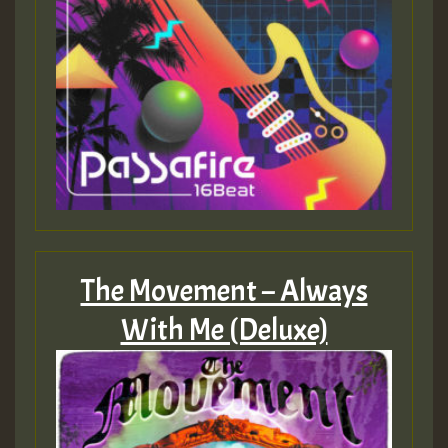
The Movement – Always
With Me (Deluxe)