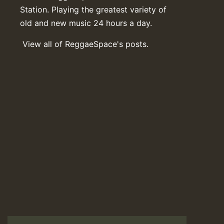
Station. Playing the greatest variety of
old and new music 24 hours a day.
View all of ReggaeSpace's posts.