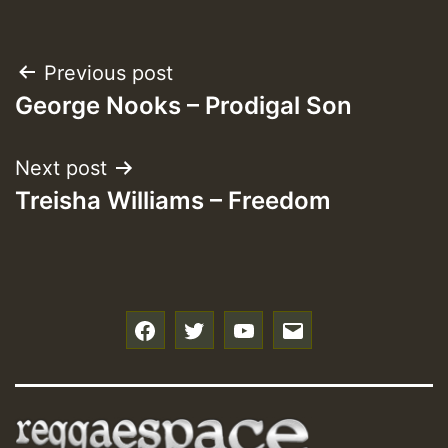
Post
Previous post
George Nooks – Prodigal Son
navigation
Next post
Treisha Williams – Freedom
f
t
y
e