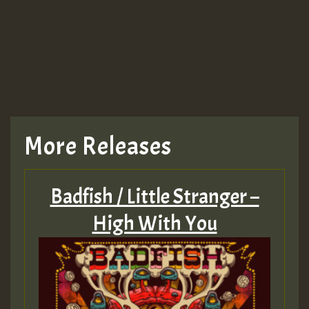
More Releases
Badfish / Little Stranger –
High With You