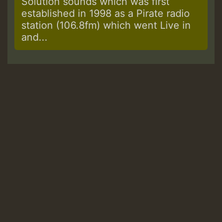
Solution sounds which was first
established in 1998 as a Pirate radio
station (106.8fm) which went Live in
and...