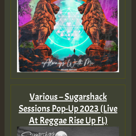
Various – Sugarshack
Sessions Pop-Up 2023 (Live
At Reggae Rise Up FL)