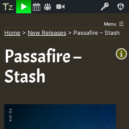
Listen
Video
Log In
Skip
Menu
to
Home
>
New Releases
>
Passafire – Stash
+00:00
content
(GMT
Passafire –
+0)
Stash