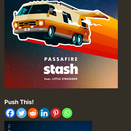
Push This!