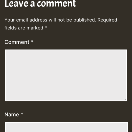
Leave a comment
Your email address will not be published.
Required
fields are marked
*
Comment
*
Name
*