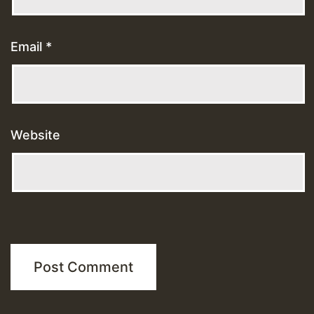
Email
*
Website