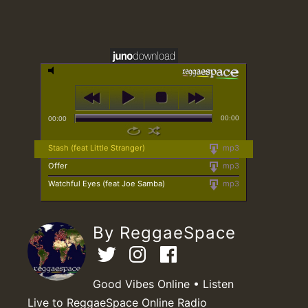
00:00
00:00
Stash (feat Little Stranger)
mp3
Offer
mp3
Watchful Eyes (feat Joe Samba)
mp3
By ReggaeSpace
Good Vibes Online • Listen
Live to ReggaeSpace Online Radio