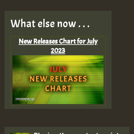
What else now . . .
New Releases Chart for July
2023