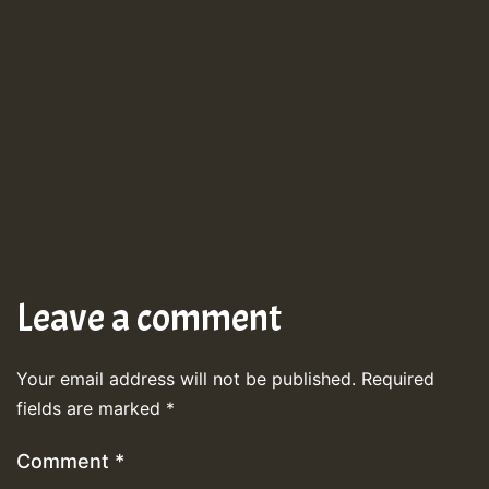
Leave a comment
Your email address will not be published.
Required
fields are marked
*
Comment
*