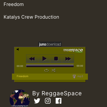
Freedom
Katalys Crew Production
00:00
00:00
Freedom
mp3
By ReggaeSpace