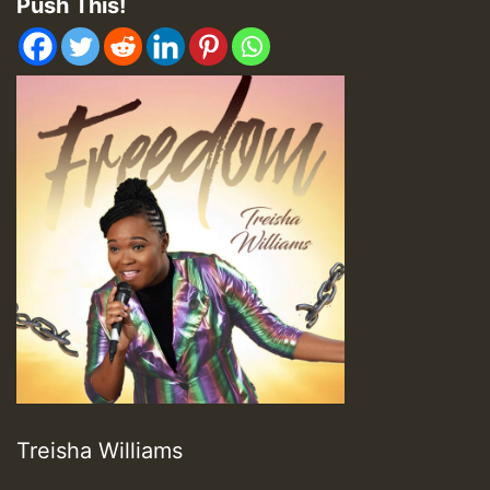
Push This!
Treisha Williams