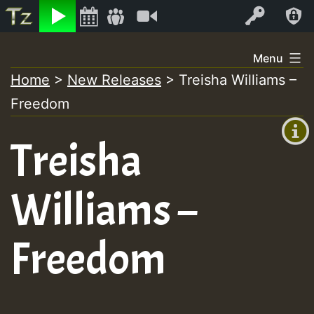
Listen
Video
Log In
Skip
Menu
to
Home
>
New Releases
>
Treisha Williams –
+00:00
content
Freedom
(GMT
+0)
Treisha
Williams –
Freedom