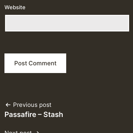
Website
Post
Previous post
Passafire – Stash
navigation