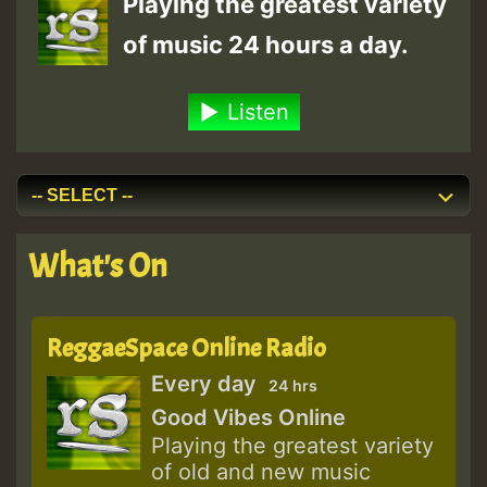
Playing the greatest variety
of music 24 hours a day.
Listen
What's On
ReggaeSpace Online Radio
Every day
24 hrs
Good Vibes Online
Playing the greatest variety
of old and new music