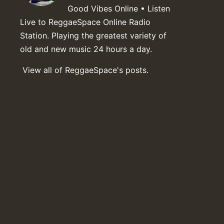
Good Vibes Online • Listen
Live to ReggaeSpace Online Radio
Station. Playing the greatest variety of
old and new music 24 hours a day.
View all of ReggaeSpace's posts.