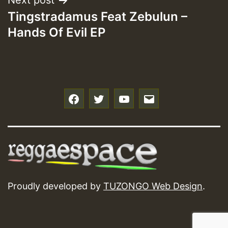
Next post
Tingstradamus Feat Zebulun –
Hands Of Evil EP
f
t
y
e
Proudly developed by
TUZONGO Web Design
.