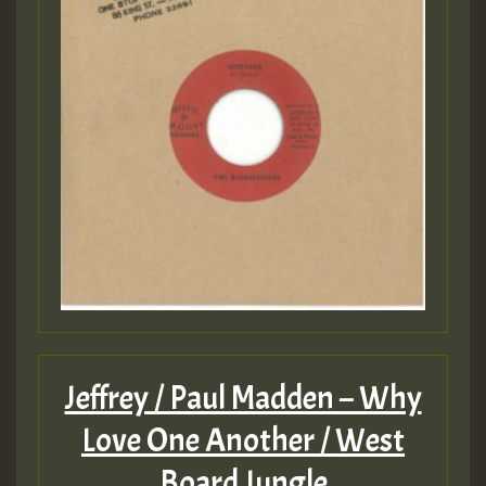
Jeffrey / Paul Madden – Why
Love One Another / West
Board Jungle