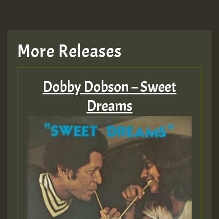
More Releases
Dobby Dobson – Sweet
Dreams