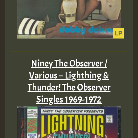
Niney The Observer /
Various – Lighthing &
Thunder! The Observer
Singles 1969-1972