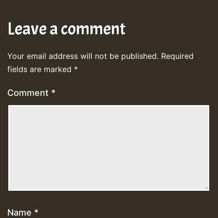
Leave a comment
Your email address will not be published.
Required
fields are marked
*
Comment
*
Name
*