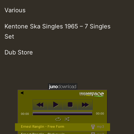
Various
Kentone Ska Singles 1965 – 7 Singles
Set
Dub Store
00:00
00:00
Ernest Ranglin - Free Form
mp3