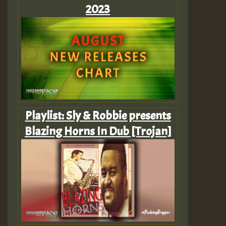
2023
Playlist: Sly & Robbie presents
Blazing Horns In Dub [Trojan]