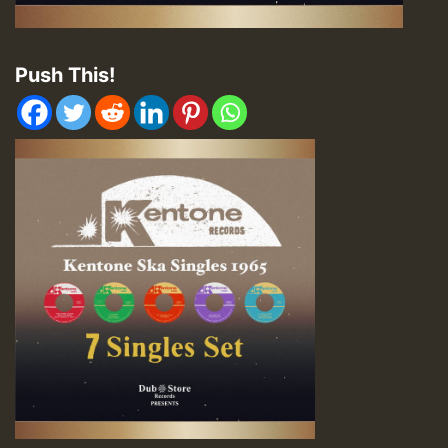
Push This!