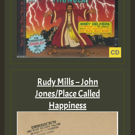
Rudy Mills – John
Jones/Place Called
Happiness