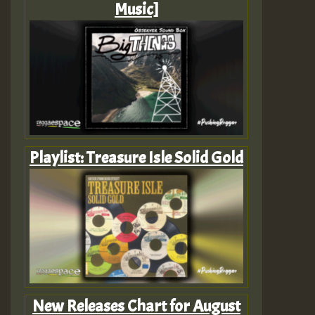
Music]
Playlist: Treasure Isle Solid Gold
New Releases Chart for August