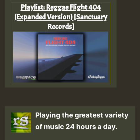
Playlist: Reggae Flight 404
(Expanded Version) [Sanctuary
Records]
Playing the greatest variety
of music 24 hours a day.