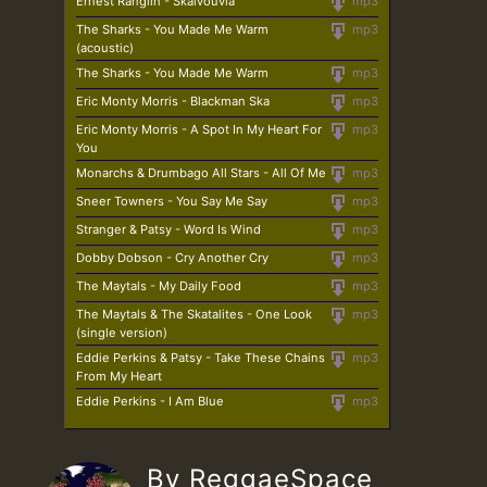
Ernest Ranglin - Skalvouvia
mp3
The Sharks - You Made Me Warm
mp3
(acoustic)
The Sharks - You Made Me Warm
mp3
Eric Monty Morris - Blackman Ska
mp3
Eric Monty Morris - A Spot In My Heart For
mp3
You
Monarchs & Drumbago All Stars - All Of Me
mp3
Sneer Towners - You Say Me Say
mp3
Stranger & Patsy - Word Is Wind
mp3
Dobby Dobson - Cry Another Cry
mp3
The Maytals - My Daily Food
mp3
The Maytals & The Skatalites - One Look
mp3
(single version)
Eddie Perkins & Patsy - Take These Chains
mp3
From My Heart
Eddie Perkins - I Am Blue
mp3
By ReggaeSpace