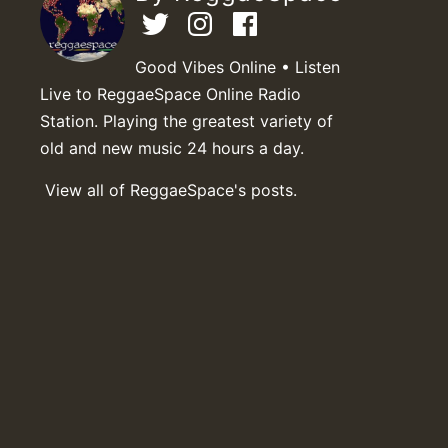
Good Vibes Online • Listen
Live to ReggaeSpace Online Radio
Station. Playing the greatest variety of
old and new music 24 hours a day.
View all of ReggaeSpace's posts.