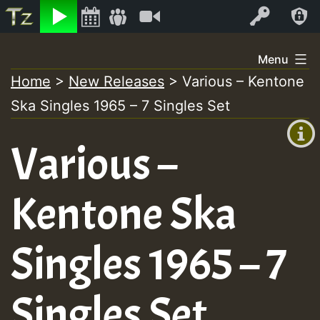
Listen
Video
Log In
Skip
Menu
to
Home
>
New Releases
>
Various – Kentone
+00:00
content
Ska Singles 1965 – 7 Singles Set
(GMT
+0)
Various –
Kentone Ska
Singles 1965 – 7
Singles Set