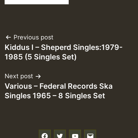
Post
Previous post
Kiddus I – Sheperd Singles:1979-
navigation
1985 (5 Singles Set)
Next post
Various – Federal Records Ska
Singles 1965 – 8 Singles Set
f
t
y
e