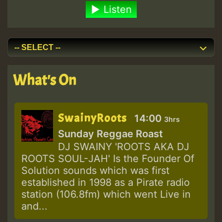
Listen
What's On
SwainyRoots
14:00
3hrs
Sunday Reggae Roast
DJ SWAINY 'ROOTS AKA DJ
ROOTS SOUL-JAH' Is the Founder Of
Solution sounds which was first
established in 1998 as a Pirate radio
station (106.8fm) which went Live in
and...