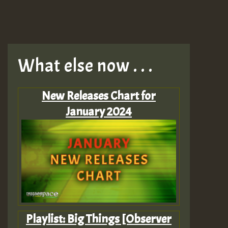
What else now . . .
New Releases Chart for
January 2024
Playlist: Big Things [Observer