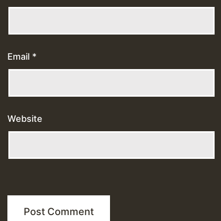
Email
*
Website