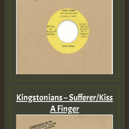
Kingstonians – Sufferer/Kiss
A Finger