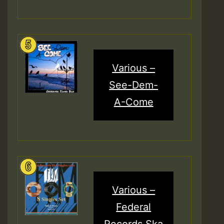
Various –
See-Dem-
A-Come
Various –
Federal
Records Ska