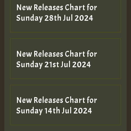
New Releases Chart for
Sunday 28th Jul 2024
New Releases Chart for
Sunday 21st Jul 2024
New Releases Chart for
Sunday 14th Jul 2024