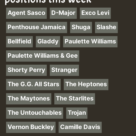
Agent Sasco
D-Major
Exco Levi
Penthouse Jamaica
Shuga
Slashe
Bellfield
Gladdy
Paulette Williams
Paulette Williams & Gee
Shorty Perry
Stranger
The G.G. All Stars
The Heptones
The Maytones
The Starlites
The Untouchables
Trojan
Vernon Buckley
Camille Davis