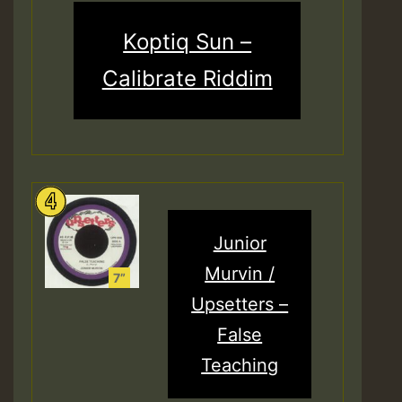
Koptiq Sun –
Calibrate Riddim
Junior
Murvin /
Upsetters –
False
Teaching