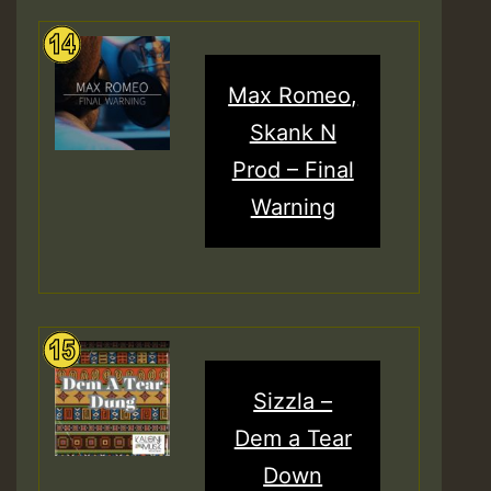
Max Romeo,
Skank N
Prod – Final
Warning
Sizzla –
Dem a Tear
Down