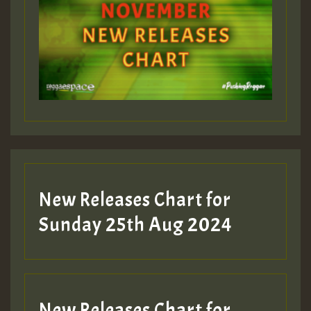
ZZZZZZZZZZZZZZZZZZZZ
Guest_393
Guest_197
Guest_197
New Releases Chart for
ZZZZZZZZZZZZZZZZZZZZ
Sunday 25th Aug 2024
Guest_197
SO
HOT 36 2 DAY NO19 HOTER
New Releases Chart for