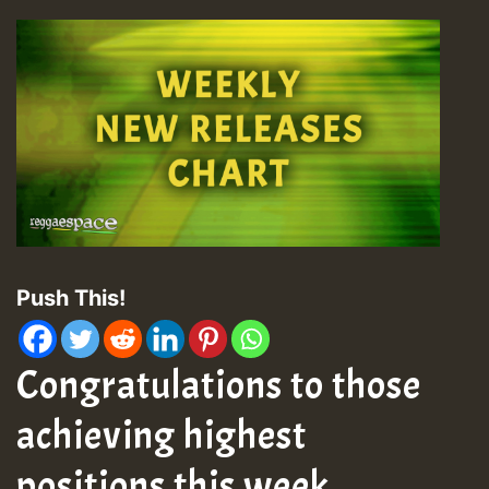
Push This!
Congratulations to those
achieving highest
positions this week