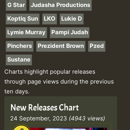
G Star
Judasha Productions
Koptiq Sun
LKO
Lukie D
Lymie Murray
Pampi Judah
Pinchers
Prezident Brown
Pzed
Sustane
Charts highlight popular releases
through page views during the previous
ten days.
New Releases Chart
24 September, 2023
(4943 views)