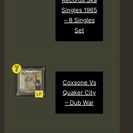
Singles 1965
– 8 Singles
Set
Coxsone Vs
Quaker City
– Dub War