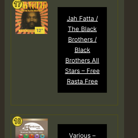
Jah Fatta /
The Black
Brothers /
Black
Brothers All
Stars – Free
Rasta Free
Various –