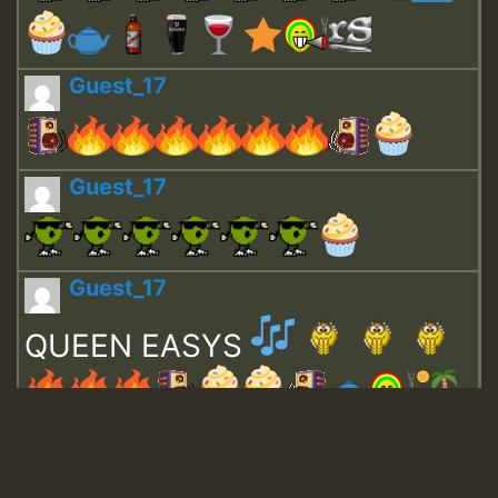
Guest_17
Guest_17
Guest_17
QUEEN EASYS
Guest_643