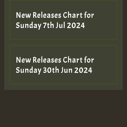
New Releases Chart for
Sunday 7th Jul 2024
New Releases Chart for
Sunday 30th Jun 2024