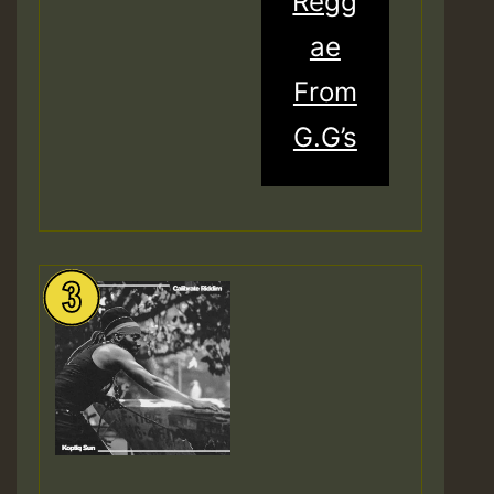
Regg
ae
From
G.G’s