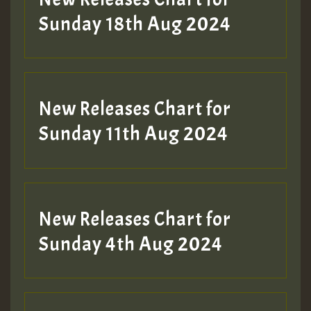
2MOZ
Sunday 18th Aug 2024
Guest_197
New Releases Chart for
Sunday 11th Aug 2024
Hilton
New Releases Chart for
Sunday 4th Aug 2024