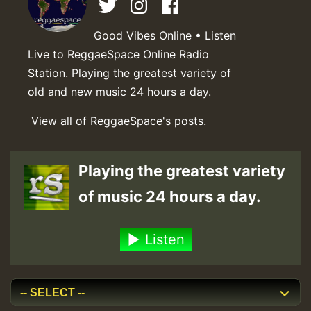
Good Vibes Online • Listen
Live to ReggaeSpace Online Radio
Station. Playing the greatest variety of
old and new music 24 hours a day.
View all of ReggaeSpace's posts.
Playing the greatest variety
of music 24 hours a day.
Listen