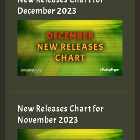
Guest_805
December 2023
Guest_75
Guest_393
New Releases Chart for
Guest_393
November 2023