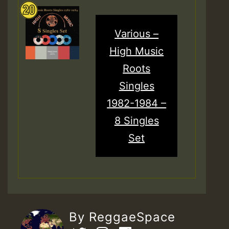
Various –
High Music
Roots
Singles
1982-1984 –
8 Singles
Set
By ReggaeSpace