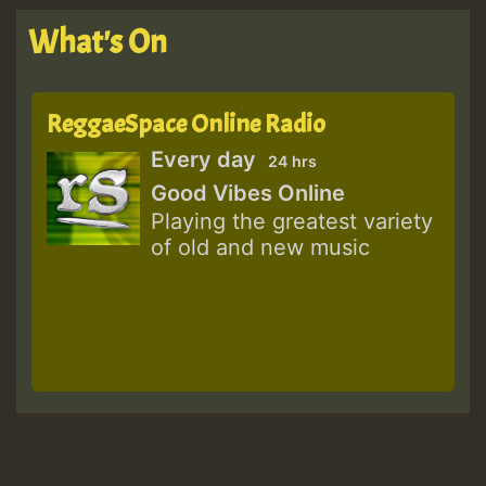
What's On
ReggaeSpace Online Radio
Every day
24 hrs
Good Vibes Online
Playing the greatest variety
of old and new music