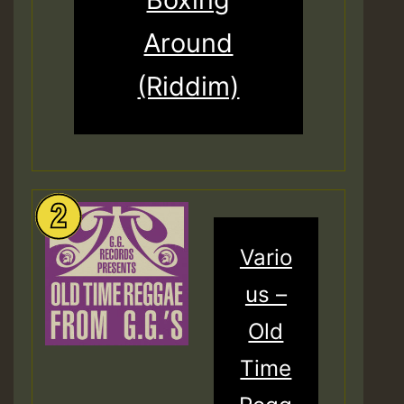
Around
(Riddim)
Vario
us –
Old
Time