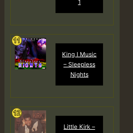
1
King I Music
– Sleepless
Nights
Little Kirk –