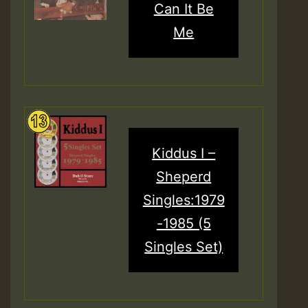
Can It Be
Me
Kiddus I –
Sheperd
Singles:1979
-1985 (5
Singles Set)