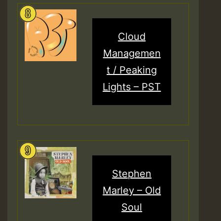
Cloud
Managemen
t / Peaking
Lights – PST
Stephen
Marley – Old
Soul