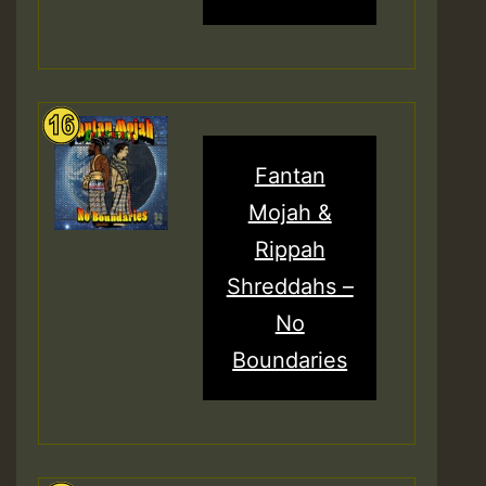
Fantan
Mojah &
Rippah
Shreddahs –
No
Boundaries