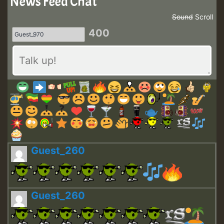
News Feed Chat
Sound
Scroll
400
Guest_260
Guest_260