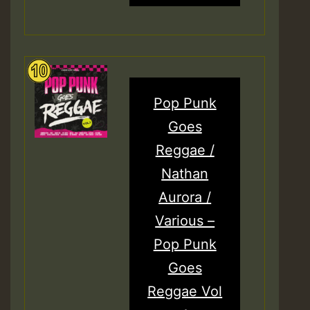
Pop Punk
Goes
Reggae /
Nathan
Aurora /
Various –
Pop Punk
Goes
Reggae Vol