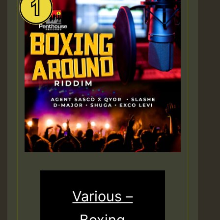
Various –
Boxing