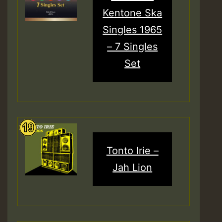
Kentone Ska
Singles 1965
– 7 Singles
Set
Tonto Irie –
Jah Lion