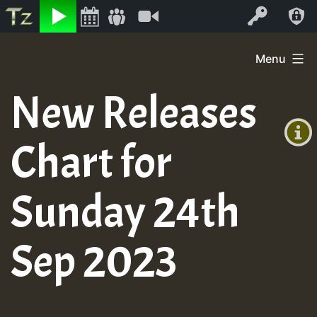
Listen
Video
Log In
Skip
Menu
to
+00:00
content
New Releases
(GMT
+0)
Chart for
Sunday 24th
Sep 2023