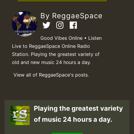
By ReggaeSpace
Good Vibes Online • Listen
Live to ReggaeSpace Online Radio
Station. Playing the greatest variety of
old and new music 24 hours a day.
View all of ReggaeSpace's posts.
Playing the greatest variety
of music 24 hours a day.