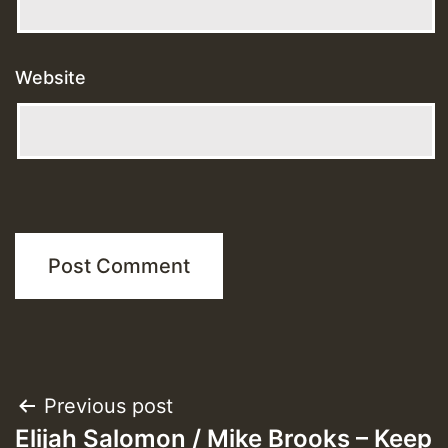
Website
Post
Previous post
Elijah Salomon / Mike Brooks – Keep