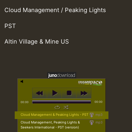
Cloud Management / Peaking Lights
PST
Altin Village & Mine US
00:00
00:00
Cloud Management & Peaking Lights - PST
mp3
Cloud Management, Peaking Lights &
mp3
Seekers International - PST (version)