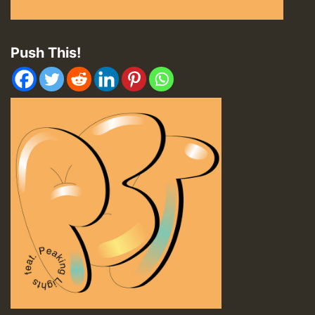
Push This!