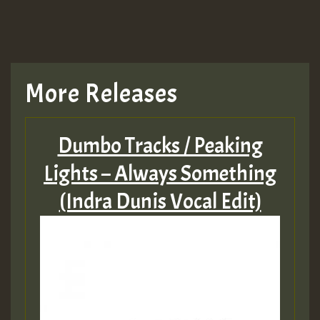
More Releases
Dumbo Tracks / Peaking
Lights – Always Something
(Indra Dunis Vocal Edit)