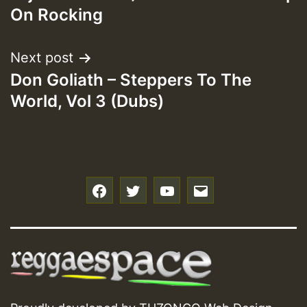
navigation
On Rocking
Next post
Don Goliath – Steppers To The
World, Vol 3 (Dubs)
f
t
y
e