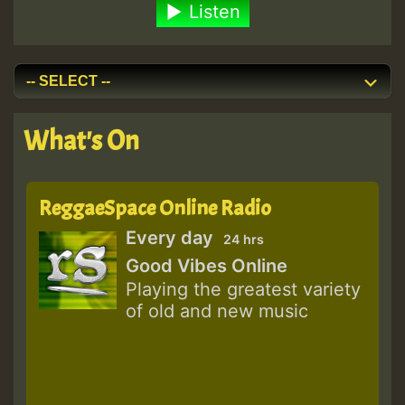
Listen
What's On
ReggaeSpace Online Radio
Every day
24 hrs
Good Vibes Online
Playing the greatest variety
of old and new music