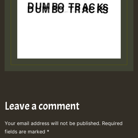
Leave a comment
Your email address will not be published.
Required
fields are marked
*