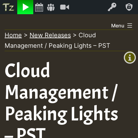
Listen
Video
Log In
Skip
Menu
to
Home
>
New Releases
>
Cloud
+00:00
content
Management / Peaking Lights – PST
(GMT
+0)
Cloud
Management /
Peaking Lights
– PST