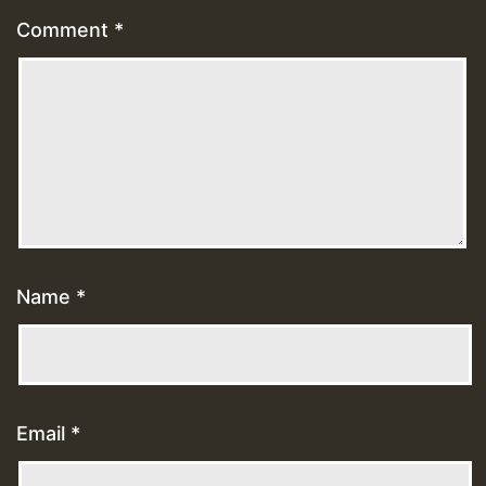
Comment
*
Name
*
Email
*