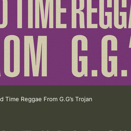
ld Time Reggae From G.G’s Trojan