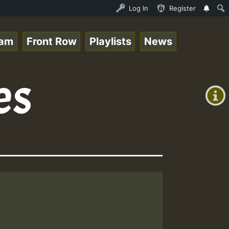
opsounds 10 -28-2021-RS.mp3 • ReggaeSpace Online Radio A
Log In
Register
eam
Front Row
Playlists
News
+00:00
es
(GMT
+0)