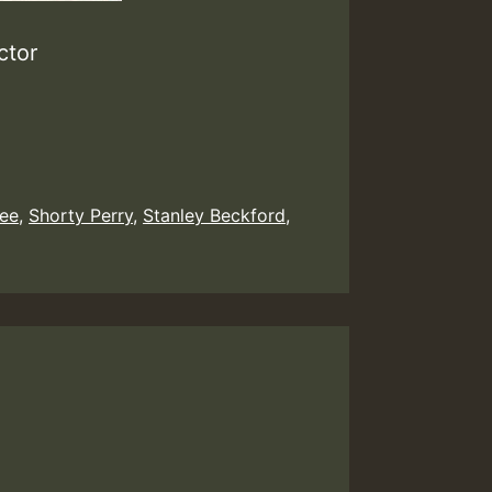
ctor
Gee
,
Shorty Perry
,
Stanley Beckford
,