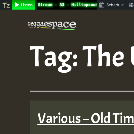
ne Radio Auto Stream - 33 - Hilltopsounds 10 -28-2021-RS
Listen
Schedule
Skip
to
content
Tag:
The 
Various – Old Ti