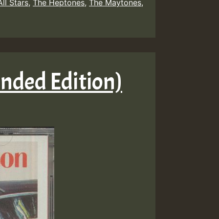
ll Stars
,
The Heptones
,
The Maytones
,
anded Edition)