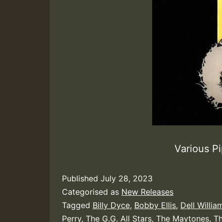
Various P
Published
July 28, 2023
Categorised as
New Releases
Tagged
Billy Dyce
,
Bobby Ellis
,
Dell Willia
Perry
,
The G.G. All Stars
,
The Maytones
,
Th