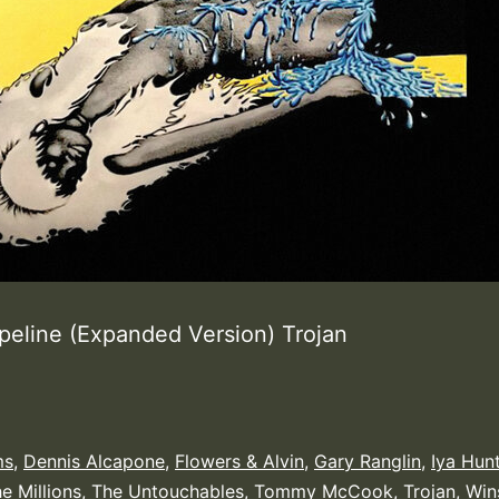
ipeline (Expanded Version) Trojan
ms
,
Dennis Alcapone
,
Flowers & Alvin
,
Gary Ranglin
,
Iya Hun
e Millions
,
The Untouchables
,
Tommy McCook
,
Trojan
,
Win