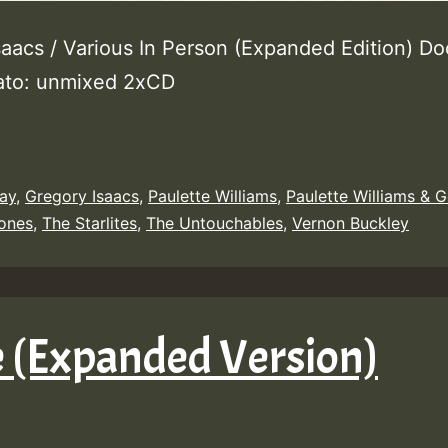
saacs / Various In Person (Expanded Edition) Do
ato: unmixed 2xCD
ay
,
Gregory Isaacs
,
Paulette Williams
,
Paulette Williams & 
ones
,
The Starlites
,
The Untouchables
,
Vernon Buckley
e (Expanded Version)