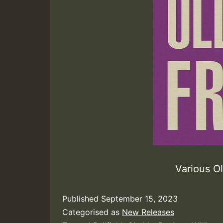
Various O
Published
September 15, 2023
Categorised as
New Releases