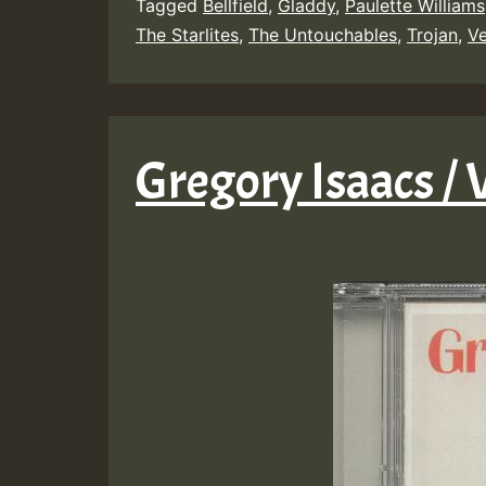
Tagged
Bellfield
,
Gladdy
,
Paulette Williams
The Starlites
,
The Untouchables
,
Trojan
,
Ve
Gregory Isaacs / 