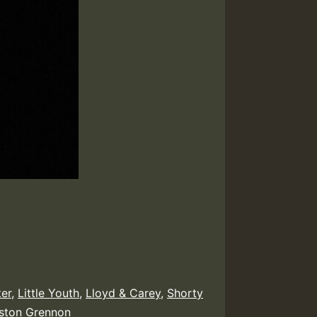
ter
,
Little Youth
,
Lloyd & Carey
,
Shorty
ston Grennon