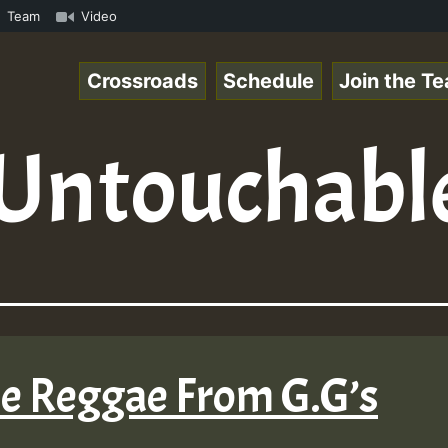
.mp3 • ReggaeSpace Online Radio Auto Stream - 33 - Hillt
Team
Video
Crossroads
Schedule
Join the T
Untouchabl
me Reggae From G.G’s