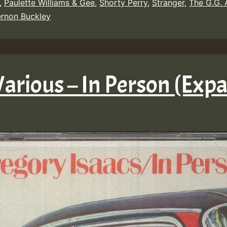
,
Paulette Williams & Gee
,
Shorty Perry
,
Stranger
,
The G.G. A
rnon Buckley
Various – In Person (Exp