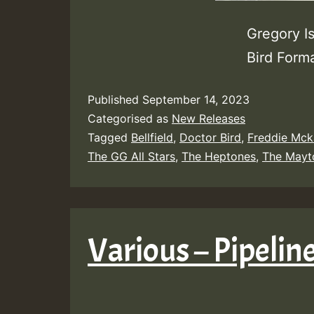
Gregory I
Bird Form
Published
September 14, 2023
Categorised as
New Releases
Tagged
Bellfield
,
Doctor Bird
,
Freddie Mck
The GG All Stars
,
The Heptones
,
The Mayt
Various – Pipelin