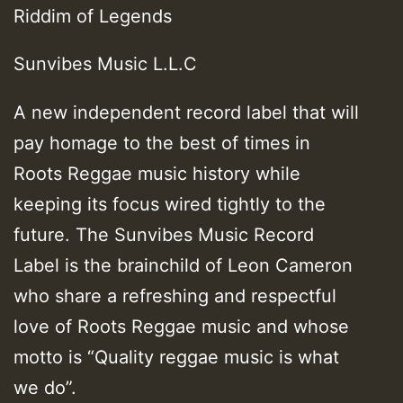
Riddim of Legends
Sunvibes Music L.L.C
A new independent record label that will
pay homage to the best of times in
Roots Reggae music history while
keeping its focus wired tightly to the
future. The Sunvibes Music Record
Label is the brainchild of Leon Cameron
who share a refreshing and respectful
love of Roots Reggae music and whose
motto is “Quality reggae music is what
we do”.