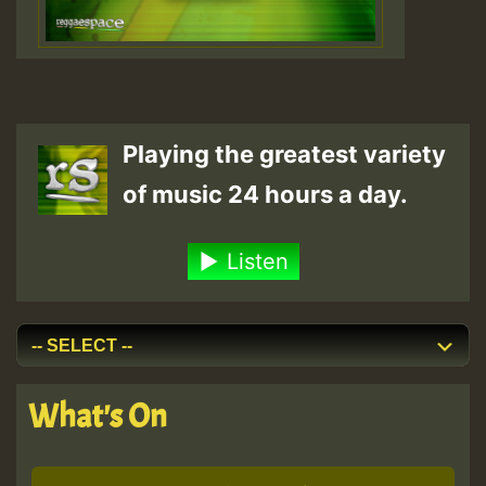
Playing the greatest variety
of music 24 hours a day.
Listen
What's On