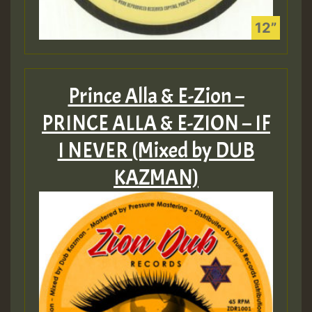
Prince Alla & E-Zion –
PRINCE ALLA & E​-​ZION – IF
I NEVER (Mixed by DUB
KAZMAN)