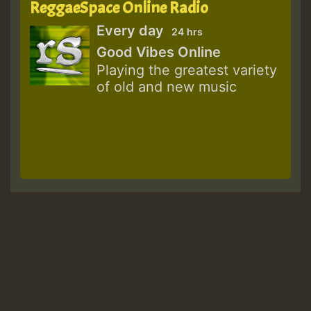
ReggaeSpace Online Radio
Every day
24 hrs
Good Vibes Online
Playing the greatest variety
of old and new music