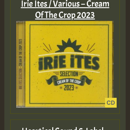
Irie Ites / Various – Cream
Of The Crop 2023