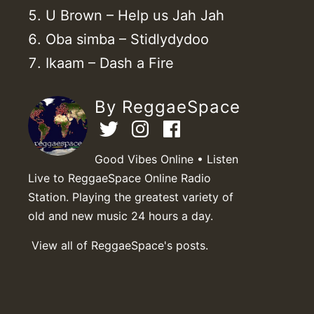
U Brown – Help us Jah Jah
Oba simba – Stidlydydoo
Ikaam – Dash a Fire
By ReggaeSpace
Good Vibes Online • Listen
Live to ReggaeSpace Online Radio
Station. Playing the greatest variety of
old and new music 24 hours a day.
View all of ReggaeSpace's posts.