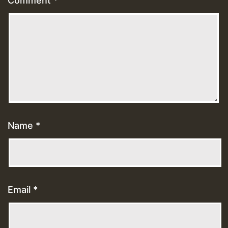
Comment
*
Name
*
Email
*