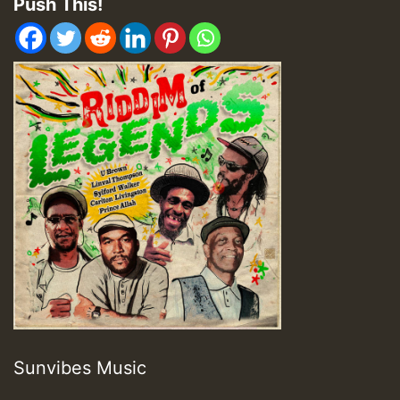
Push This!
Sunvibes Music