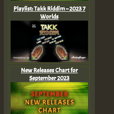
Playlist: Takk Riddim – 2023 7
Worlds
New Releases Chart for
September 2023