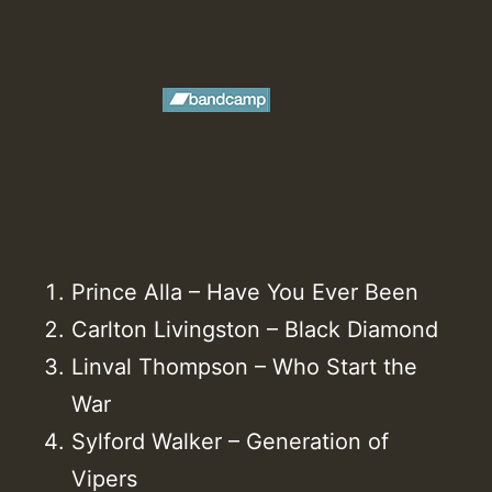
Prince Alla – Have You Ever Been
Carlton Livingston – Black Diamond
Linval Thompson – Who Start the
War
Sylford Walker – Generation of
Vipers