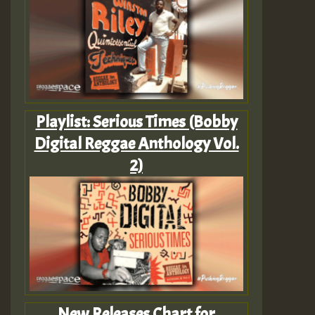
Playlist: Serious Times (Bobby
Digital Reggae Anthology Vol.
2)
New Releases Chart for