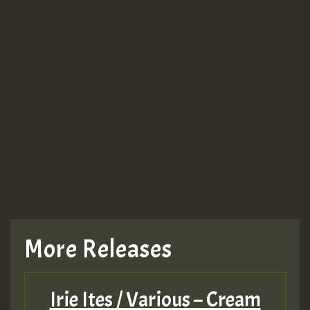
More Releases
Irie Ites / Various – Cream