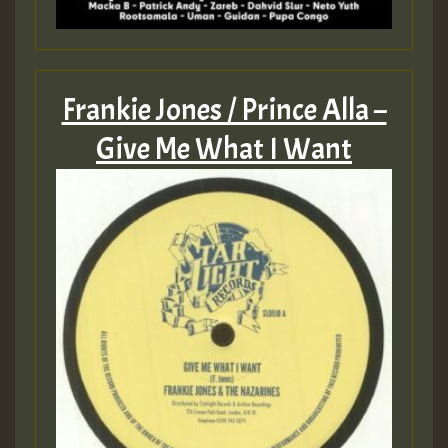
Frankie Jones / Prince Alla –
Give Me What I Want