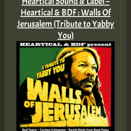
Heartical Sound & Label –
Heartical & BDF : Walls Of
Jerusalem (Tribute to Yabby
You)