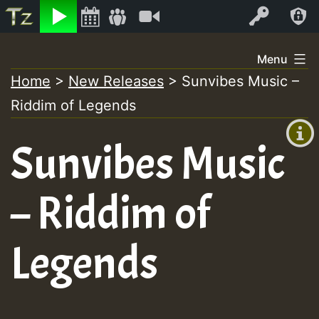
Listen
Video
Log In
Skip
Menu
to
Home
>
New Releases
>
Sunvibes Music –
+00:00
content
Riddim of Legends
(GMT
+0)
Sunvibes Music
– Riddim of
Legends