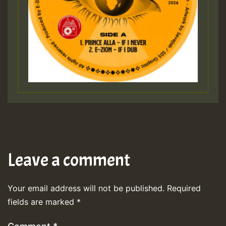
Leave a comment
Your email address will not be published.
Required
fields are marked
*