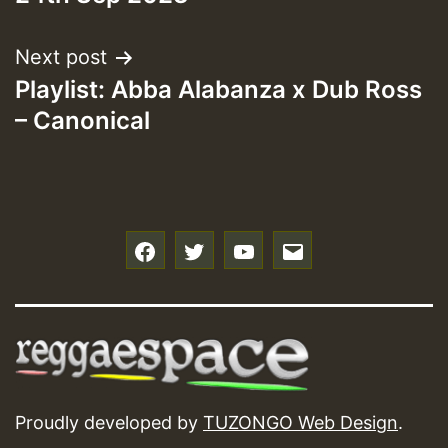
Next post
Playlist: Abba Alabanza x Dub Ross
– Canonical
f
t
y
e
Proudly developed by
TUZONGO Web Design
.