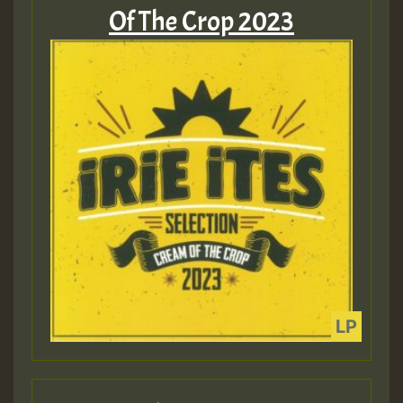
Of The Crop 2023