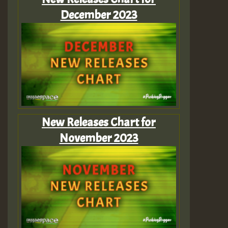
December 2023
New Releases Chart for
November 2023