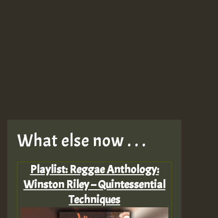
What else now . . .
Playlist: Reggae Anthology:
Winston Riley – Quintessential
Techniques