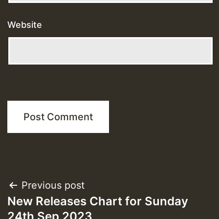
Website
Post
Previous post
New Releases Chart for Sunday
navigation
24th Sep 2023