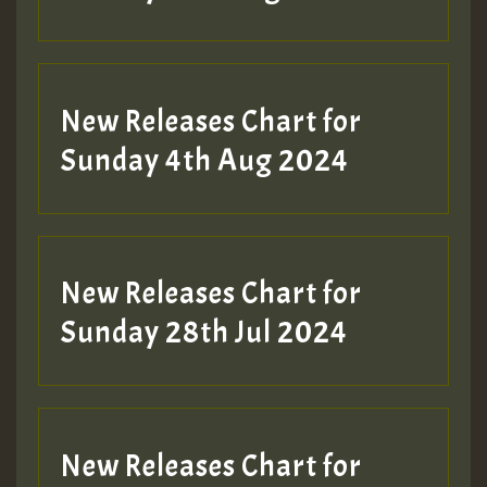
New Releases Chart for
Sunday 4th Aug 2024
New Releases Chart for
Sunday 28th Jul 2024
New Releases Chart for