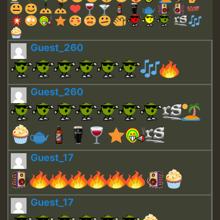
Guest_260
Guest_260
Guest_17
Guest_17