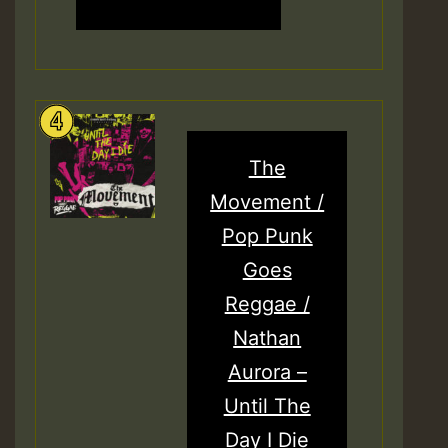
The
Movement /
Pop Punk
Goes
Reggae /
Nathan
Aurora –
Until The
Day I Die