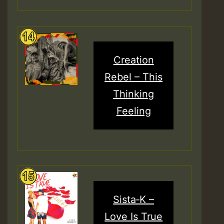
Creation
Rebel – This
Thinking
Feeling
Sista‑K –
Love Is True