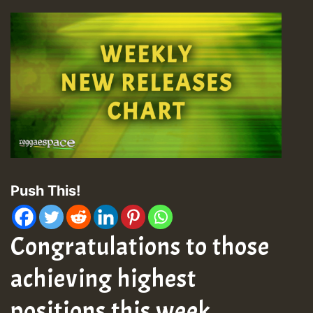
Push This!
Congratulations to those
achieving highest
positions this week