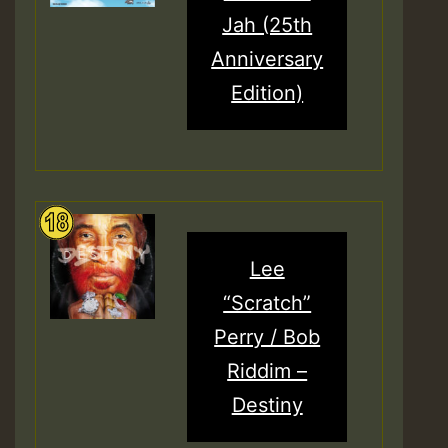
Jah (25th
Anniversary
Edition)
Lee
“Scratch”
Perry / Bob
Riddim –
Destiny