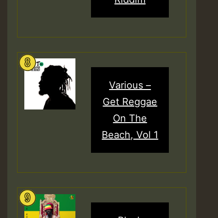
Various –
Get Reggae
On The
Beach, Vol 1