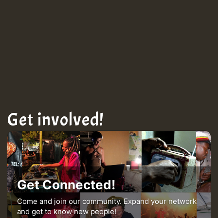
Get involved!
Get Connected!
Come and join our community. Expand your network
and get to know new people!