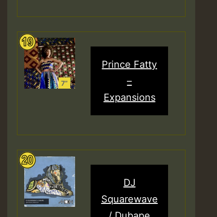
Prince Fatty
–
Expansions
DJ
Squarewave
/ Dubape