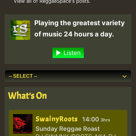
View all of ReggaeSpace's posts.
Playing the greatest variety
of music 24 hours a day.
Listen
What's On
SwainyRoots
14:00
3hrs
Sunday Reggae Roast