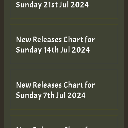
Sunday 21st Jul 2024
New Releases Chart for
Sunday 14th Jul 2024
New Releases Chart for
Sunday 7th Jul 2024