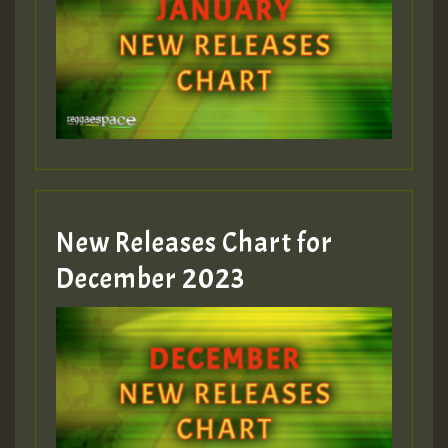
New Releases Chart for
December 2023