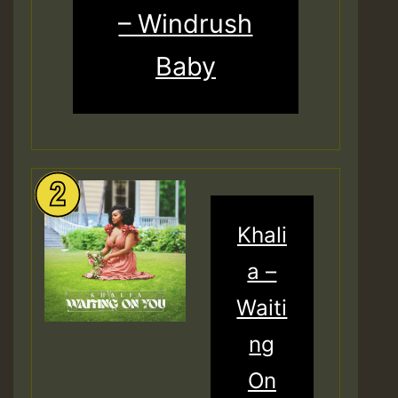
– Windrush
Baby
Khali
a –
Waiti
ng
On