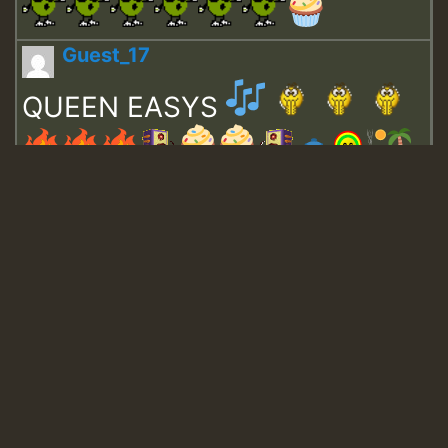
Guest_17
QUEEN EASYS
Guest_643
Guest_943