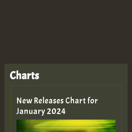
Guest_943
Charts
New Releases Chart for
January 2024