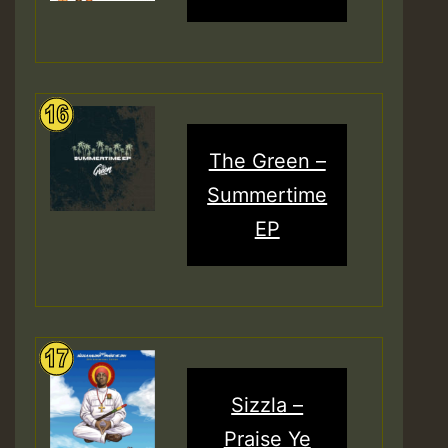
The Green –
Summertime
EP
Sizzla –
Praise Ye