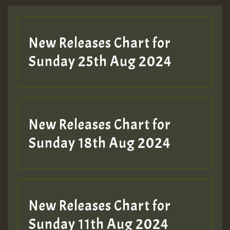
New Releases Chart for
Sunday 25th Aug 2024
New Releases Chart for
Sunday 18th Aug 2024
New Releases Chart for
Sunday 11th Aug 2024