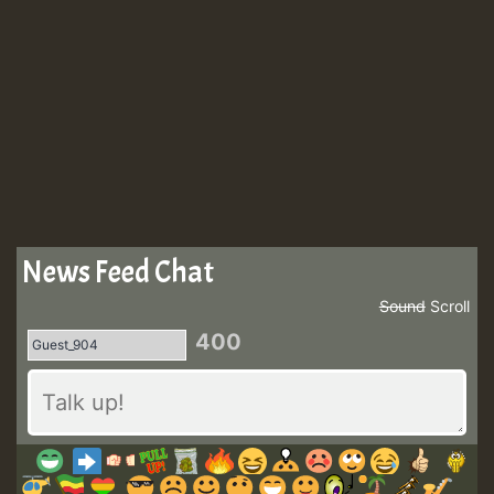
News Feed Chat
Sound
Scroll
400