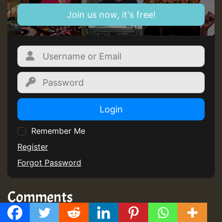
Join us now, it's free!
Login
Remember Me
Register
Forgot Password
Comments
No comments yet
GMT