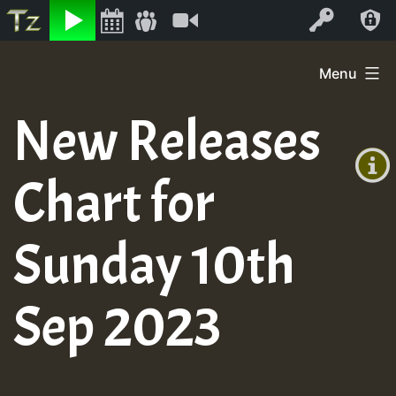
Listen
Video
Log In
Skip
Menu
to
+00:00
content
New Releases
(GMT
+0)
Chart for
Sunday 10th
Sep 2023