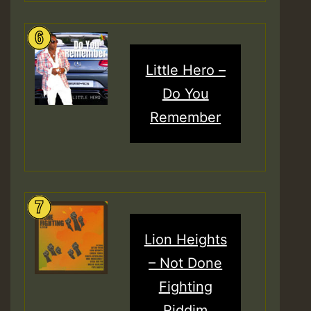
Little Hero –
Do You
Remember
Lion Heights
– Not Done
Fighting
Riddim