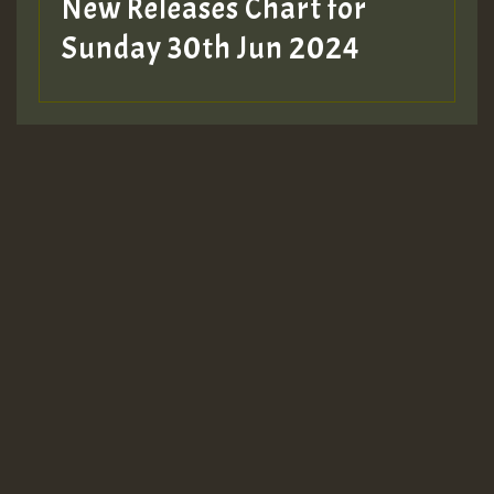
New Releases Chart for
Sunday 30th Jun 2024