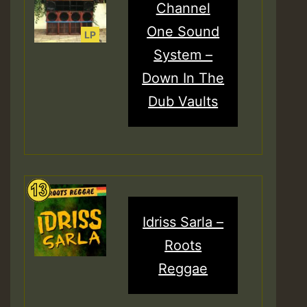
Channel
One Sound
System –
Down In The
Dub Vaults
Idriss Sarla –
Roots
Reggae