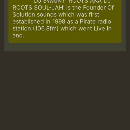
DJ SWAINY 'ROOTS AKA DJ
ROOTS SOUL-JAH' Is the Founder Of
Solution sounds which was first
established in 1998 as a Pirate radio
station (106.8fm) which went Live in
and...