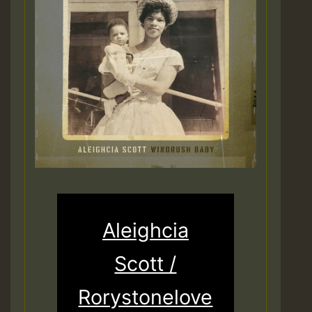
Aleighcia
Scott /
Rorystonelove