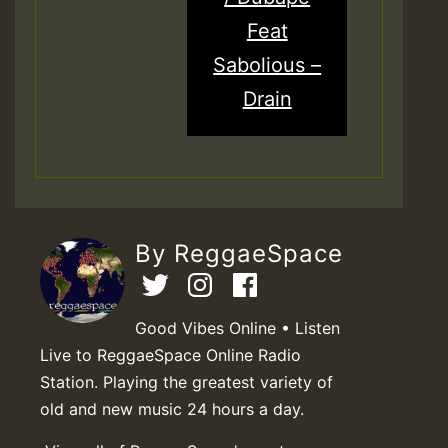
Feat
Sabolious –
Drain
By ReggaeSpace
Good Vibes Online • Listen
Live to ReggaeSpace Online Radio
Station. Playing the greatest variety of
old and new music 24 hours a day.