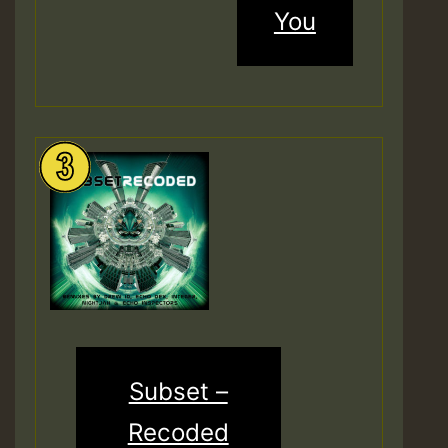
You
Subset –
Recoded