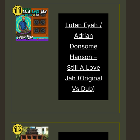
Lutan Fyah /
Adrian
Donsome
Hanson –
Still A Love
Jah (Original
Vs Dub)