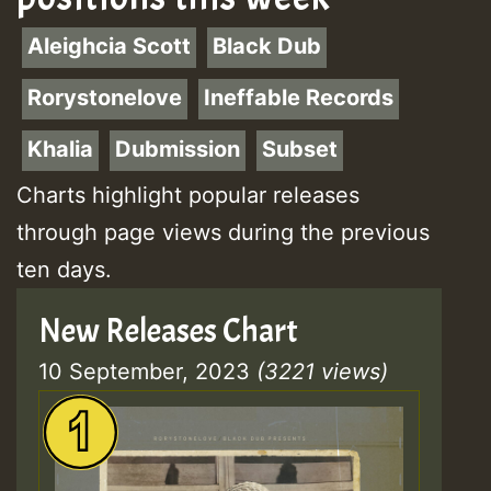
Aleighcia Scott
Black Dub
Rorystonelove
Ineffable Records
Khalia
Dubmission
Subset
Charts highlight popular releases
through page views during the previous
ten days.
New Releases Chart
10 September, 2023
(3221 views)