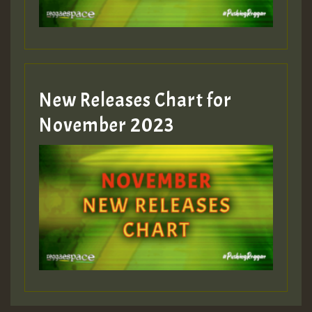
New Releases Chart for
November 2023