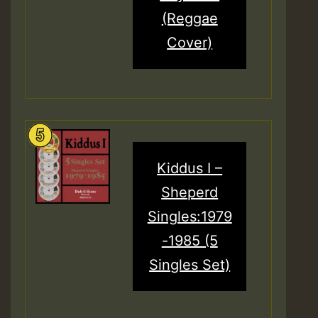
(Reggae
Cover)
Kiddus I –
Sheperd
Singles:1979
-1985 (5
Singles Set)