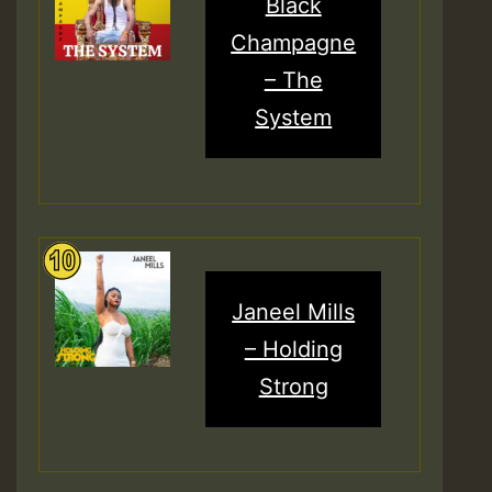
Black
Champagne
– The
System
Janeel Mills
– Holding
Strong