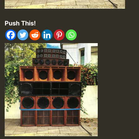
Push This!