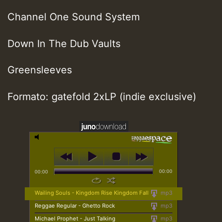
Channel One Sound System
Down In The Dub Vaults
Greensleeves
Formato: gatefold 2xLP (indie exclusive)
00:00
00:00
Wailing Souls - Kingdom Rise Kingdom Fall
mp3
Reggae Regular - Ghetto Rock
mp3
Michael Prophet - Just Talking
mp3