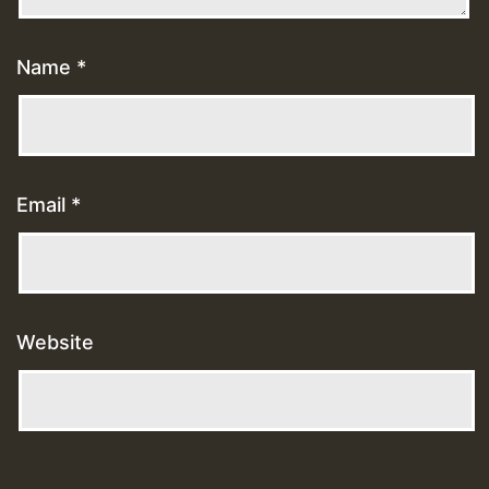
Name
*
Email
*
Website