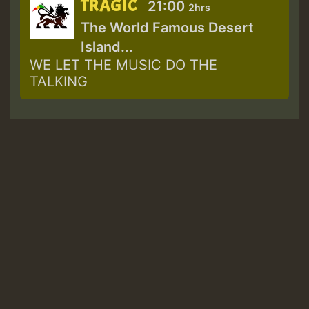
TRAGIC
21:00
2hrs
The World Famous Desert
Island...
WE LET THE MUSIC DO THE
TALKING