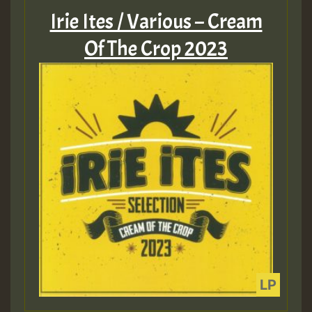
Irie Ites / Various – Cream
Of The Crop 2023