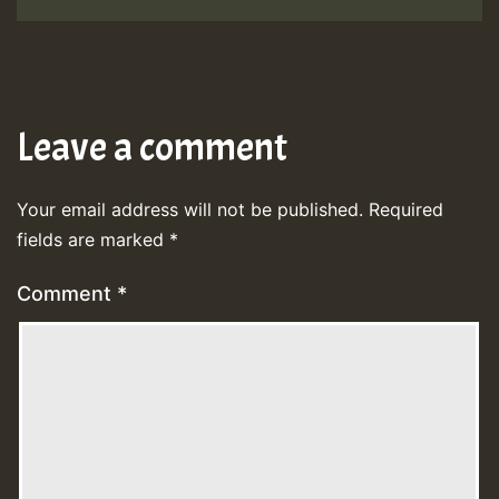
Leave a comment
Your email address will not be published.
Required
fields are marked
*
Comment
*