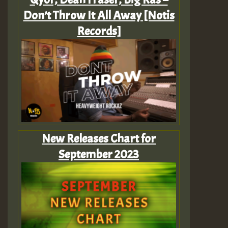
Don’t Throw It All Away [Notis
Records]
New Releases Chart for
September 2023