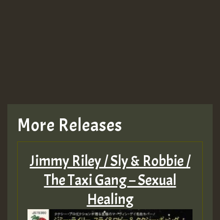
More Releases
Jimmy Riley / Sly & Robbie /
The Taxi Gang – Sexual
Healing