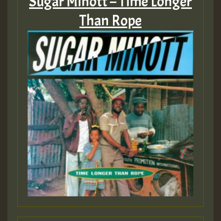
Sugar Minott – Time Longer
Than Rope