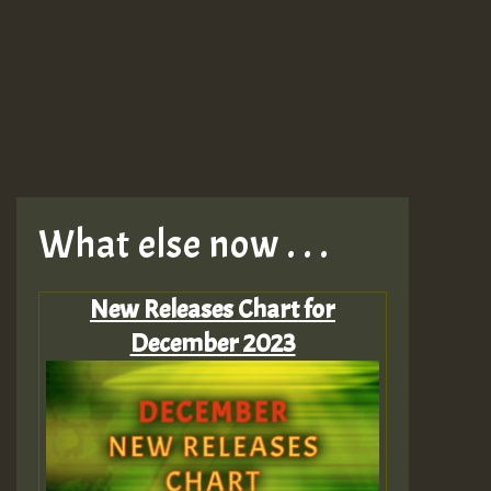
What else now . . .
New Releases Chart for
December 2023