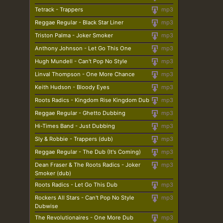
Tetrack - Trappers
mp3
Reggae Regular - Black Star Liner
mp3
Triston Palma - Joker Smoker
mp3
Anthony Johnson - Let Go This One
mp3
Hugh Mundell - Can't Pop No Style
mp3
Linval Thompson - One More Chance
mp3
Keith Hudson - Bloody Eyes
mp3
Roots Radics - Kingdom Rise Kingdom Dub
mp3
Reggae Regular - Ghetto Dubbing
mp3
Hi-Times Band - Just Dubbing
mp3
Sly & Robbie - Trappers (dub)
mp3
Reggae Regular - The Dub (It's Coming)
mp3
Dean Fraser & The Roots Radics - Joker
mp3
Smoker (dub)
Roots Radics - Let Go This Dub
mp3
Rockers All Stars - Can't Pop No Style
mp3
Dubwise
The Revolutionaires - One More Dub
mp3