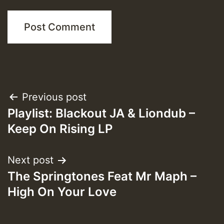
Post
Previous post
Playlist: Blackout JA & Liondub –
navigation
Keep On Rising LP
Next post
The Springtones Feat Mr Maph –
High On Your Love