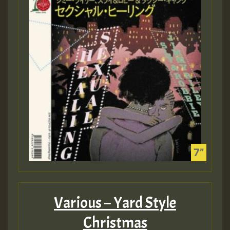
Various – Yard Style
Christmas