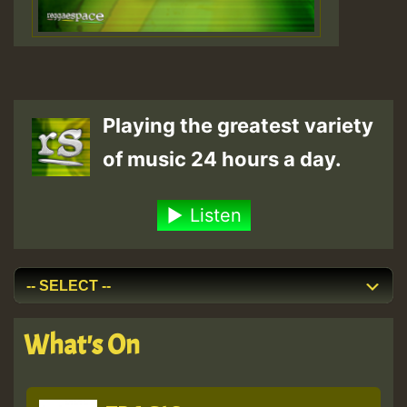
Playing the greatest variety
of music 24 hours a day.
Listen
What's On