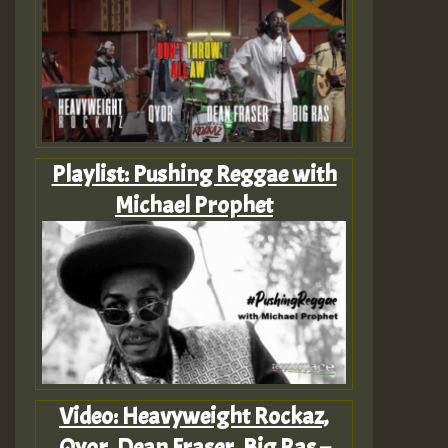
Playlist: Pushing Reggae with
Michael Prophet
Video: Heavyweight Rockaz,
Qyor, Dean Fraser, Big Ras –