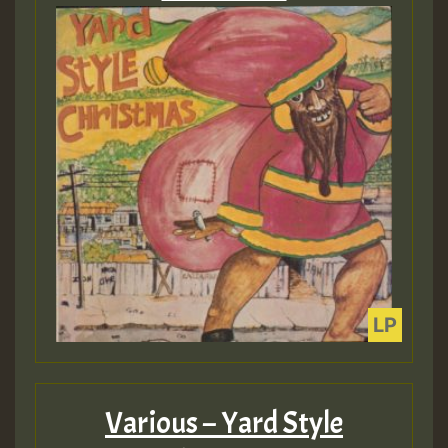
Various – Yard Style