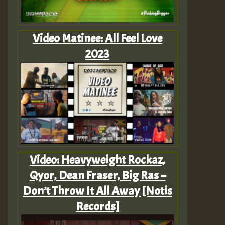
Video Matinee: All Feel Love
2023
Video: Heavyweight Rockaz,
Qyor, Dean Fraser, Big Ras –
Don’t Throw It All Away [Notis
Records]