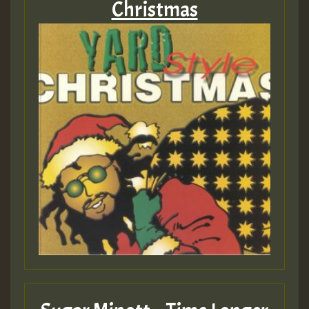
Christmas