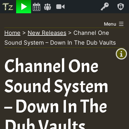
Listen
Video
Log In
Skip
Menu
to
Home
>
New Releases
>
Channel One
+00:00
content
Sound System – Down In The Dub Vaults
(GMT
+0)
Channel One
Sound System
– Down In The
Dub Vaults