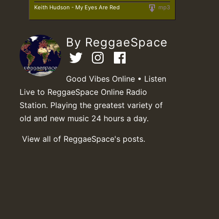
Keith Hudson - My Eyes Are Red
mp3
By ReggaeSpace
Good Vibes Online • Listen
Live to ReggaeSpace Online Radio
Station. Playing the greatest variety of
old and new music 24 hours a day.
View all of ReggaeSpace's posts.