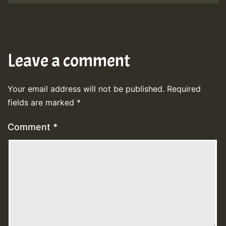
Leave a comment
Your email address will not be published.
Required
fields are marked
*
Comment
*