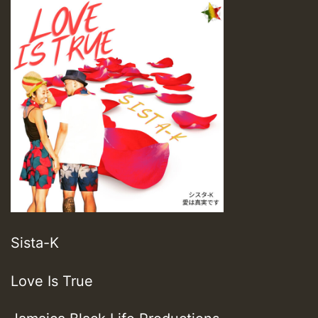
Sista-K
Love Is True