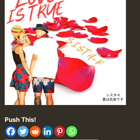
Push This!