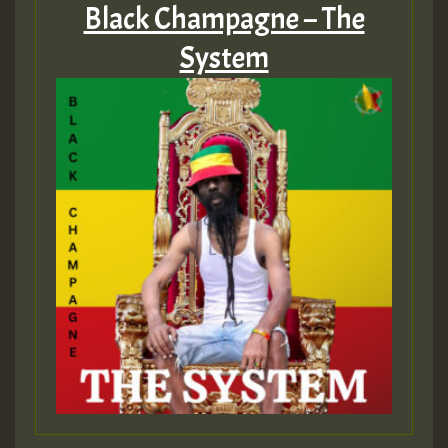
Black Champagne – The
System