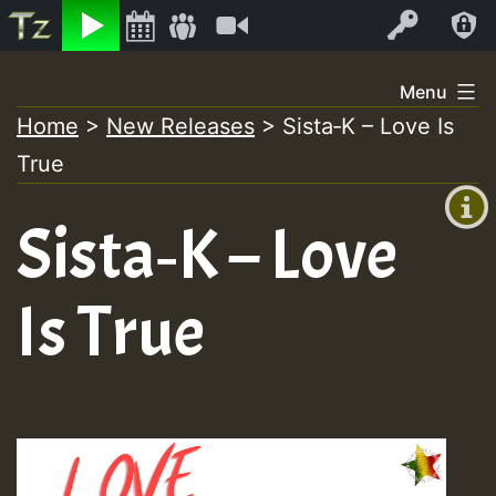
Listen
Video
Log In
Skip
Menu
to
Home
>
New Releases
>
Sista‑K – Love Is
+00:00
content
True
(GMT
+0)
Sista‑K – Love
Is True