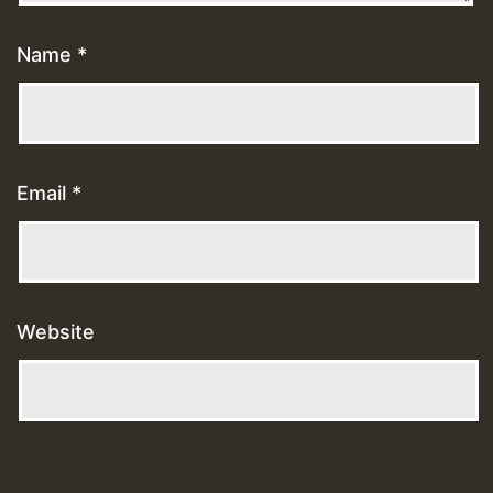
Name
*
Email
*
Website