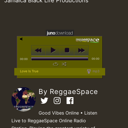
Jamaica Black Life Productions
00:00
00:00
Love Is True
mp3
By ReggaeSpace
Good Vibes Online • Listen
Live to ReggaeSpace Online Radio