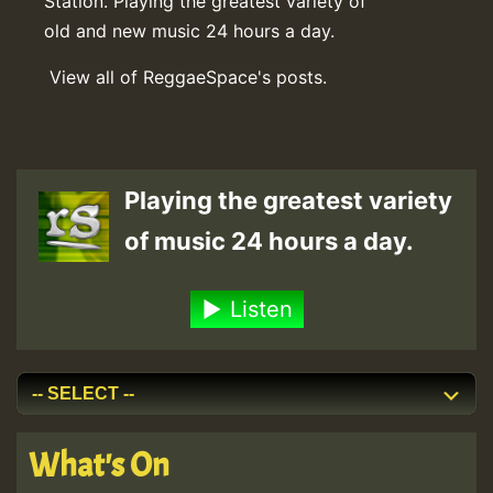
Station. Playing the greatest variety of
old and new music 24 hours a day.
View all of ReggaeSpace's posts.
Playing the greatest variety
of music 24 hours a day.
Listen
What's On