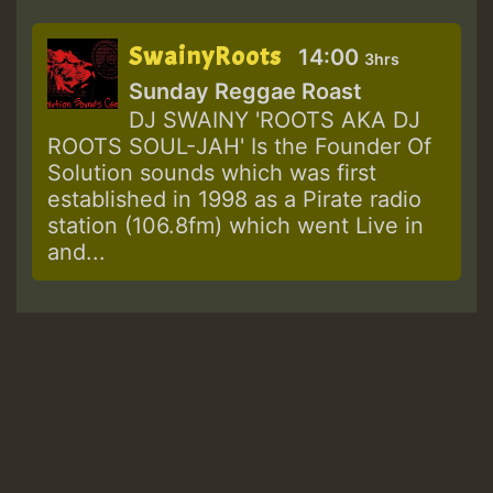
SwainyRoots
14:00
3hrs
Sunday Reggae Roast
DJ SWAINY 'ROOTS AKA DJ
ROOTS SOUL-JAH' Is the Founder Of
Solution sounds which was first
established in 1998 as a Pirate radio
station (106.8fm) which went Live in
and...