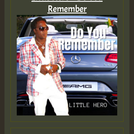
Remember