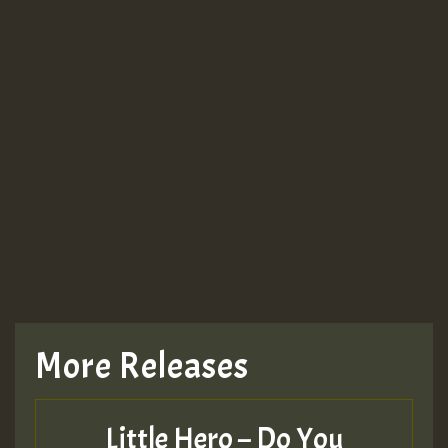
More Releases
Little Hero – Do You