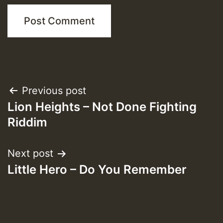
Post
Previous post
Lion Heights – Not Done Fighting
navigation
Riddim
Next post
Little Hero – Do You Remember