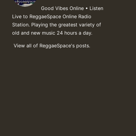
Good Vibes Online • Listen
Live to ReggaeSpace Online Radio
Station. Playing the greatest variety of
old and new music 24 hours a day.
View all of ReggaeSpace's posts.