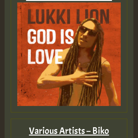
Various Artists – Biko