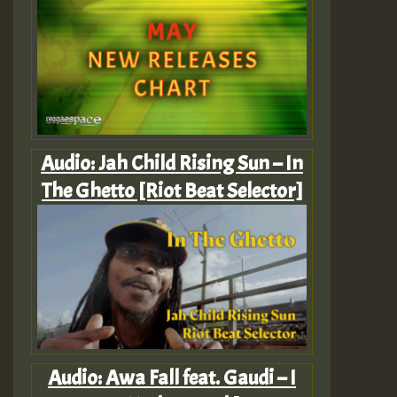
Audio: Jah Child Rising Sun – In
The Ghetto [Riot Beat Selector]
Audio: Awa Fall feat. Gaudi – I