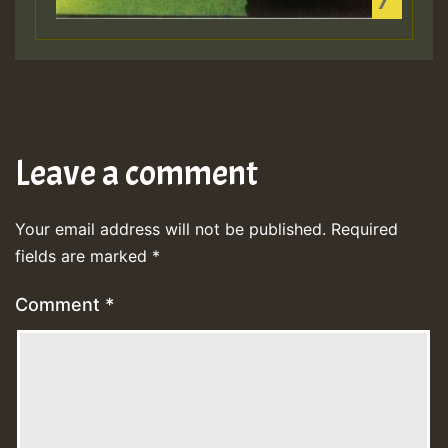
Leave a comment
Your email address will not be published.
Required
fields are marked
*
Comment
*