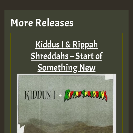
More Releases
Kiddus I & Rippah
Shreddahs – Start of
Something New