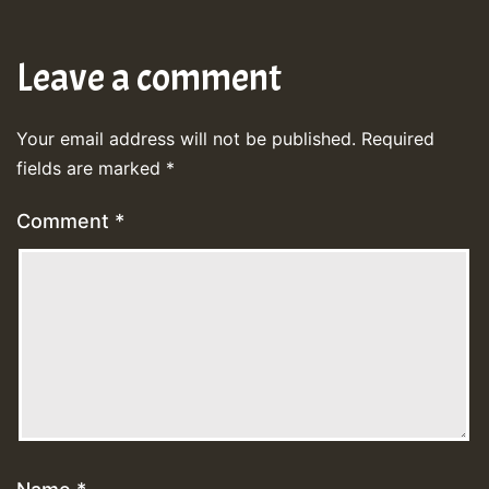
Leave a comment
Your email address will not be published.
Required
fields are marked
*
Comment
*