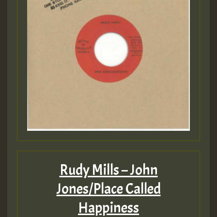
Rudy Mills – John
Jones/Place Called
Happiness