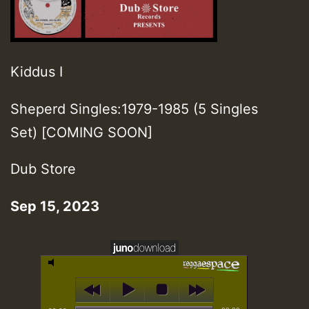
Kiddus I
Sheperd Singles:1979-1985 (5 Singles
Set) [COMING SOON]
Dub Store
Sep 15, 2023