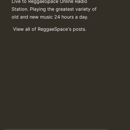
Live to ReggaeSpace Online Radio
Station. Playing the greatest variety of
old and new music 24 hours a day.
View all of ReggaeSpace's posts.