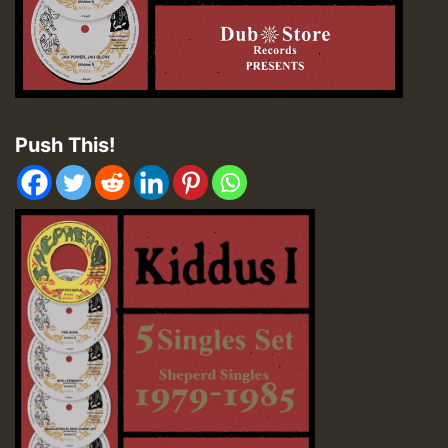
Push This!