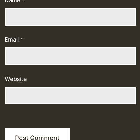
Name
*
Email
*
Website