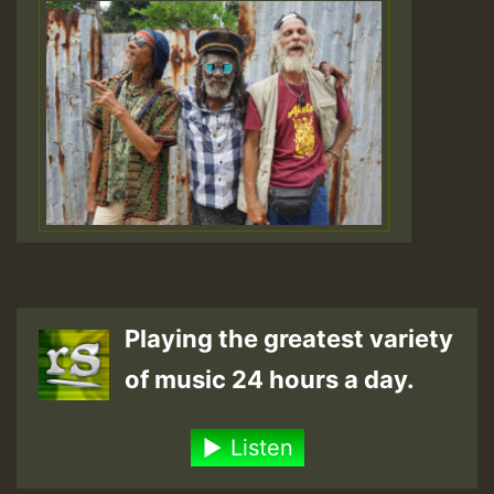
Playing the greatest variety
of music 24 hours a day.
Listen