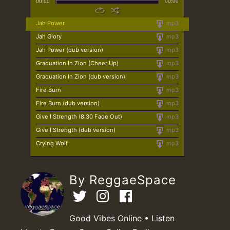
00:00
00:00
Jah Power
mp3
Jah Glory
mp3
Jah Power (dub version)
mp3
Graduation In Zion (Cheer Up)
mp3
Graduation In Zion (dub version)
mp3
Fire Burn
mp3
Fire Burn (dub version)
mp3
Give I Strength (8.30 Fade Out)
mp3
Give I Strength (dub version)
mp3
Crying Wolf
mp3
By ReggaeSpace
Good Vibes Online • Listen