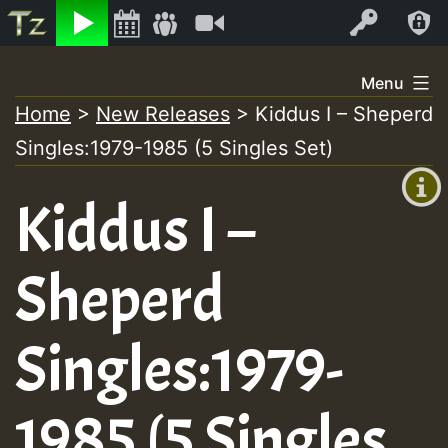
Listen
Video
Log In
Skip
Menu
to
Home
>
New Releases
>
Kiddus I – Sheperd
+00:00
content
Singles:1979-1985 (5 Singles Set)
(GMT
+0)
Kiddus I –
Sheperd
Singles:1979-
1985 (5 Singles