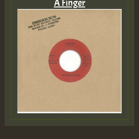
A Finger