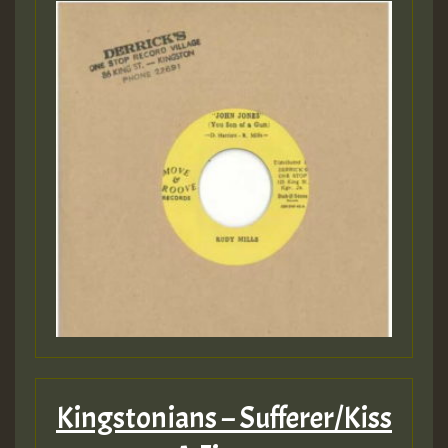
Kingstonians – Sufferer/Kiss