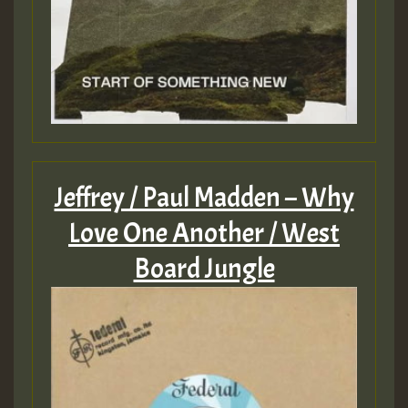
Jeffrey / Paul Madden – Why
Love One Another / West
Board Jungle