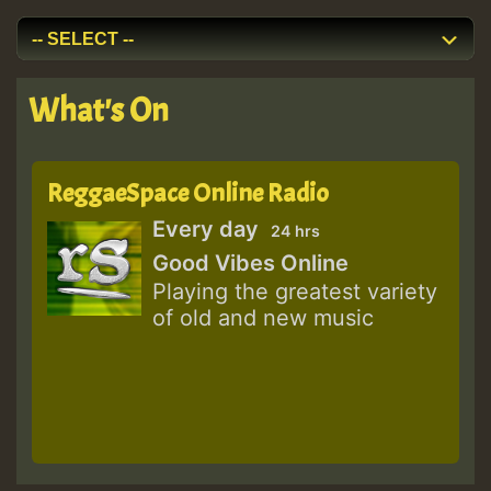
What's On
ReggaeSpace Online Radio
Every day
24 hrs
Good Vibes Online
Playing the greatest variety
of old and new music