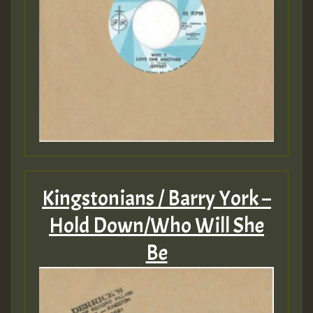
Kingstonians / Barry York –
Hold Down/Who Will She
Be