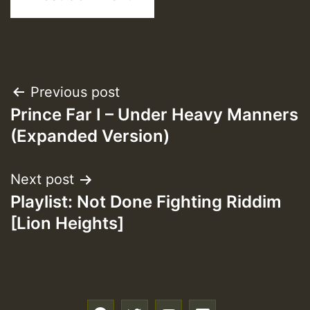
Post
Previous post
Prince Far I – Under Heavy Manners
navigation
(Expanded Version)
Next post
Playlist: Not Done Fighting Riddim
[Lion Heights]