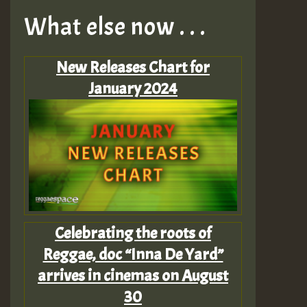
What else now . . .
New Releases Chart for
January 2024
Celebrating the roots of
Reggae, doc “Inna De Yard”
arrives in cinemas on August
30