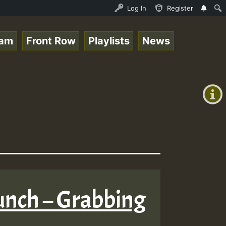
am_Jam_on_SummeRSkank.mp3 • ReggaeSpace Online Radio Aut
Log In
Register
eam
Front Row
Playlists
News
+00:00
(GMT
+0)
Bunch – Grabbing