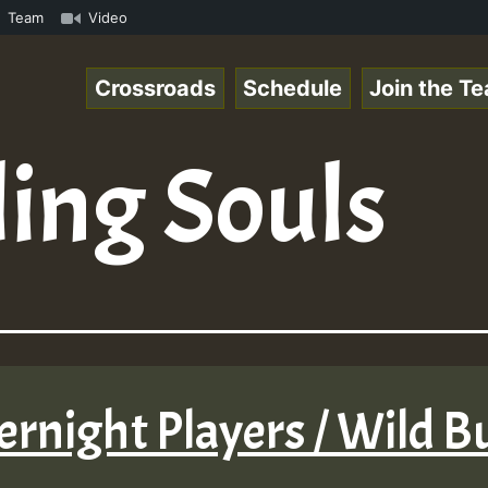
mp3 • ReggaeSpace Online Radio Auto Stream - 33 - Yans_R
Team
Video
Crossroads
Schedule
Join the T
ing Souls
ernight Players / Wild 