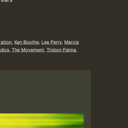
ration
,
Ken Boothe
,
Lee Perry
,
Marcia
dics
,
The Movement
,
Triston Palma
,