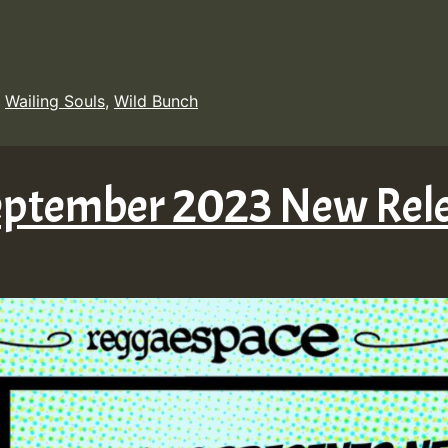
,
Wailing Souls
,
Wild Bunch
September 2023 New Rel