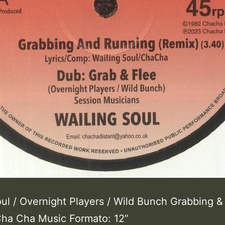
oul / Overnight Players / Wild Bunch Grabbing &
ha Cha Music Formato: 12”