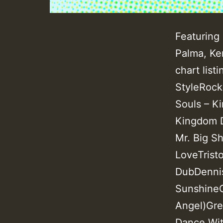
Featuring 
Palma, Ke
chart list
StyleRock
Souls – K
Kingdom D
Mr. Big Sh
LoveTrist
DubDennis
SunshineGr
Angel)Gre
Dance Wit