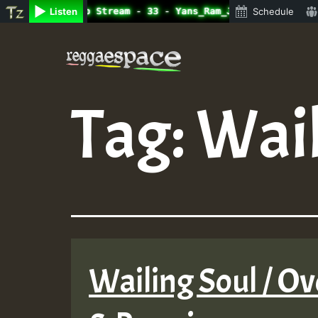
ne Radio Auto Stream - 33 - Yans_Ram_Jam_on_SummeRSkank.
Listen
Schedule
Skip
to
content
Tag:
Wail
Wailing Soul / Ov