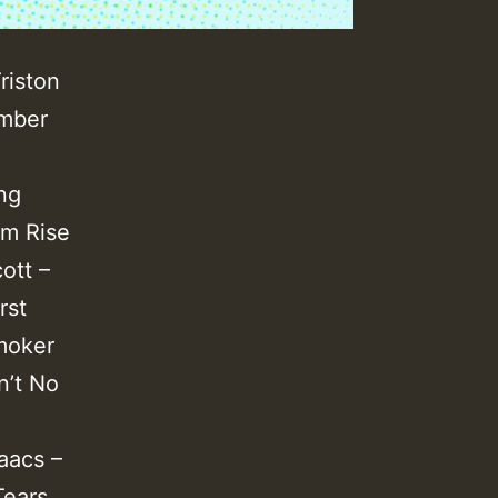
riston
ember
ng
om Rise
ott –
rst
moker
n’t No
aacs –
Tears