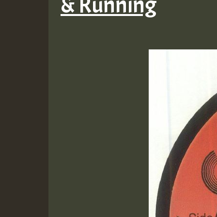
& Running