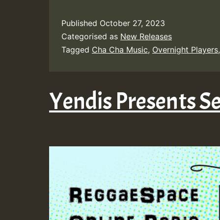
Published
October 27, 2023
Categorised as
New Releases
Tagged
Cha Cha Music
,
Overnight Players
Yendis Presents 