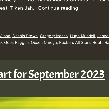
Yendis
Feat. Tiken Jah…
Continue reading
Presents
September
2023
Wilson
,
Dennis Brown
,
Gregory Isaacs
,
Hugh Mundell
,
Jahne
New
nk Goes Reggae
,
Queen Omega
,
Rockers All Stars
,
Roots Ra
Releases
Chart
Show
art for September 2023