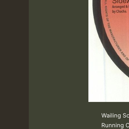
Wailing S
Running C