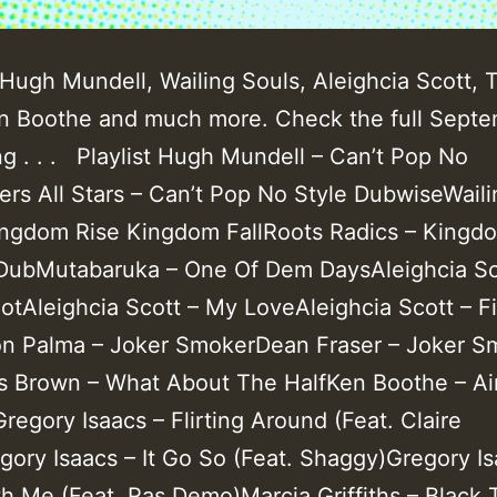
Hugh Mundell, Wailing Souls, Aleighcia Scott, T
n Boothe and much more. Check the full Sept
ing . . . Playlist Hugh Mundell – Can’t Pop No
ers All Stars – Can’t Pop No Style DubwiseWaili
ingdom Rise Kingdom FallRoots Radics – Kingd
ubMutabaruka – One Of Dem DaysAleighcia Sc
otAleighcia Scott – My LoveAleighcia Scott – Fi
on Palma – Joker SmokerDean Fraser – Joker S
 Brown – What About The HalfKen Boothe – Ai
egory Isaacs – Flirting Around (Feat. Claire
gory Isaacs – It Go So (Feat. Shaggy)Gregory Is
h Me (Feat. Ras Demo)Marcia Griffiths – Black 