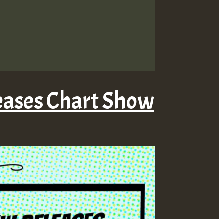
eases Chart Show