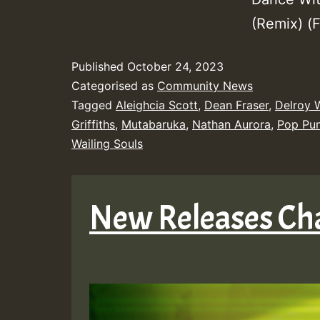
(Remix) (
Published
October 24, 2023
Categorised as
Community News
Tagged
Aleighcia Scott
,
Dean Fraser
,
Delroy 
Griffiths
,
Mutabaruka
,
Nathan Aurora
,
Pop Pu
Wailing Souls
New Releases Ch