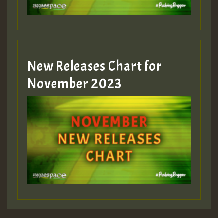
Guest_393
New Releases Chart for
Guest_393
November 2023
ZZZZZZZZZZZZZZZZZZZZ
Guest_393
Guest_197