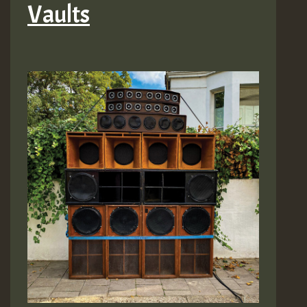
Vaults