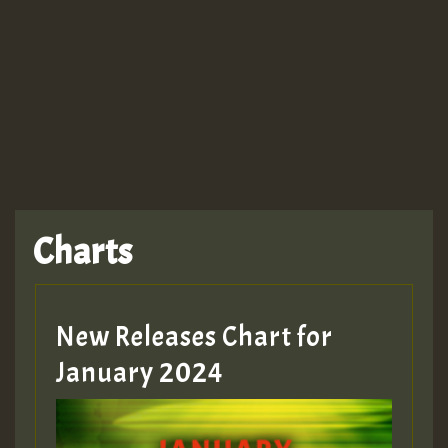
Guest_943
TRAGIC
TRAGIC
TRAGIC
Charts
Hilton
MEX 2 V ENG 3
New Releases Chart for
January 2024
Guest_22