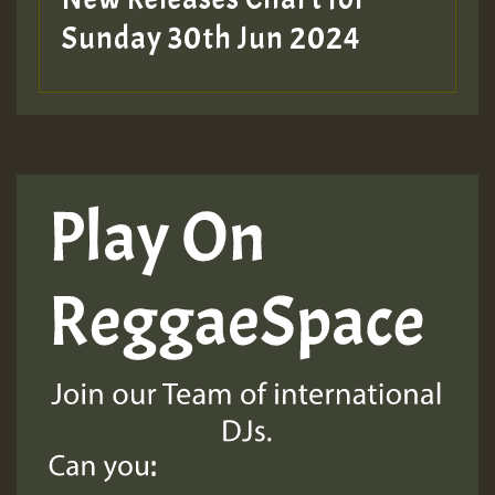
Sunday 30th Jun 2024