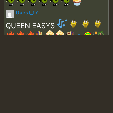
Guest_17
QUEEN EASYS
Guest_643
Guest_943