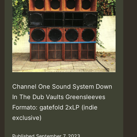
Channel One Sound System Down
In The Dub Vaults Greensleeves
Formato: gatefold 2xLP (indie
exclusive)
Published
September 7, 2023