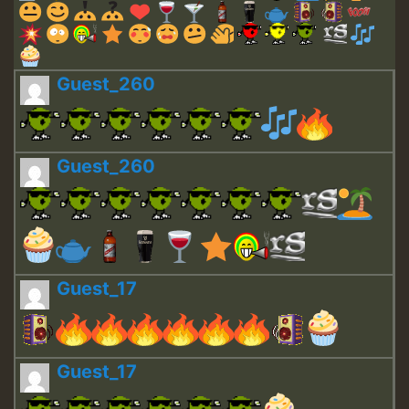
Guest_260
Guest_260
Guest_17
Guest_17