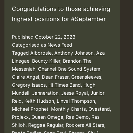
Congratulations to those achieving
highest positions for #September
Published
October 22, 2023
Categorised as
News Feed
Tagged
Alborosie
,
Anthony Johnson
,
Aza
Linegae
,
Bounty Killer
,
Brandon The
Messenjah
,
Channel One Sound System
,
Claire Angel
,
Dean Fraser
,
Greensleeves
,
Gregory Isaacs
,
Hi Times Band
,
Hugh
Mundell
,
Jahneration
,
Jesse Royal
,
Junior
Reid
,
Keith Hudson
,
Linval Thompson
,
Michael Prophet
,
Monthly Charts
,
Ovastand
,
Projexx
,
Queen Omega
,
Ras Demo
,
Ras
Shiloh
,
Reggae Regular
,
Rockers All Stars
,