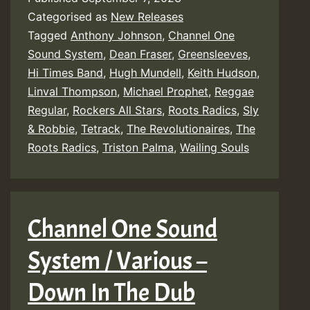
Categorised as
New Releases
Tagged
Anthony Johnson
,
Channel One
Sound System
,
Dean Fraser
,
Greensleeves
,
Hi Times Band
,
Hugh Mundell
,
Keith Hudson
,
Linval Thompson
,
Michael Prophet
,
Reggae
Regular
,
Rockers All Stars
,
Roots Radics
,
Sly
& Robbie
,
Tetrack
,
The Revolutionaires
,
The
Roots Radics
,
Triston Palma
,
Wailing Souls
Channel One Sound
System / Various –
Down In The Dub