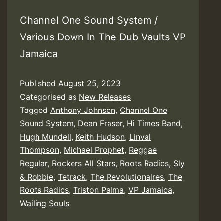
Channel One Sound System /
Various Down In The Dub Vaults VP
Jamaica
Published
August 25, 2023
Categorised as
New Releases
Tagged
Anthony Johnson
,
Channel One
Sound System
,
Dean Fraser
,
Hi Times Band
,
Hugh Mundell
,
Keith Hudson
,
Linval
Thompson
,
Michael Prophet
,
Reggae
Regular
,
Rockers All Stars
,
Roots Radics
,
Sly
& Robbie
,
Tetrack
,
The Revolutionaires
,
The
Roots Radics
,
Triston Palma
,
VP Jamaica
,
Wailing Souls