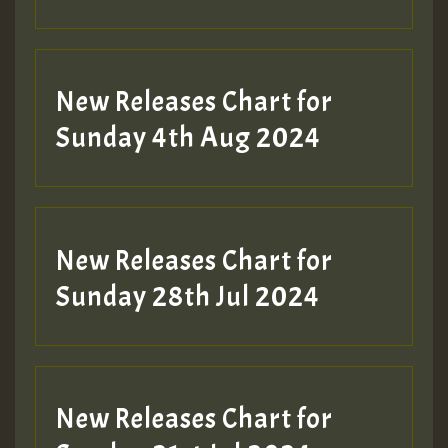
New Releases Chart for
Sunday 4th Aug 2024
New Releases Chart for
Sunday 28th Jul 2024
New Releases Chart for