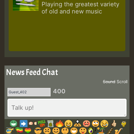
Playing the greatest variety
of old and new music
News Feed Chat
Sound
Scroll
400