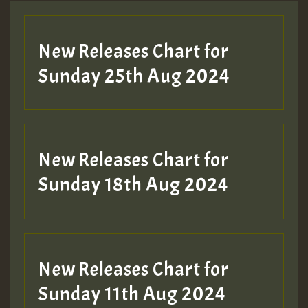
Guest_197
New Releases Chart for
ZZZZZZZZZZZZZZZZZZZZ
Sunday 25th Aug 2024
Guest_197
SO
HOT 36 2 DAY NO19 HOTER
New Releases Chart for
2MOZ
Sunday 18th Aug 2024
Guest_197
New Releases Chart for
Sunday 11th Aug 2024
Hilton