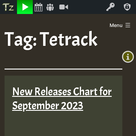
Listen
Video
Log In
Skip
Menu
to
Tag:
Tetrack
+00:00
content
(GMT
+0)
New Releases Chart for
September 2023