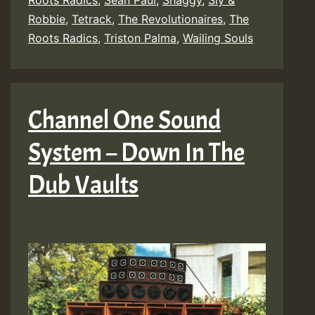
Roots Radics
,
Sean Paul
,
Shaggy
,
Sly &
Robbie
,
Tetrack
,
The Revolutionaires
,
The
Roots Radics
,
Triston Palma
,
Wailing Souls
Channel One Sound
System – Down In The
Dub Vaults