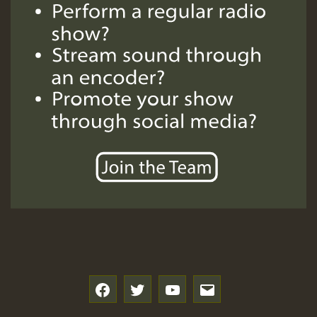
f
t
y
e