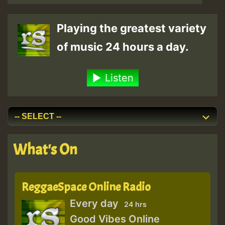
Playing the greatest variety
of music 24 hours a day.
Listen
What's On
ReggaeSpace Online Radio
Every day
24 hrs
Good Vibes Online