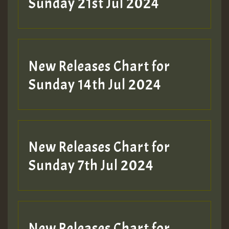
Sunday 21st Jul 2024
New Releases Chart for
Sunday 14th Jul 2024
New Releases Chart for
Sunday 7th Jul 2024
New Releases Chart for