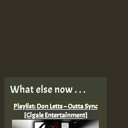
What else now . . .
Playlist: Don Letts – Outta Sync
[Cigale Entertainment]