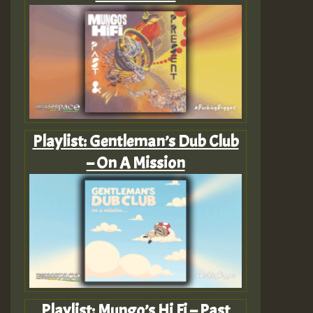
Playlist: Gentleman’s Dub Club
– On A Mission
Playlist: Mungo’s Hi Fi – Past