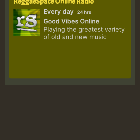
ReggaeSpace Online Radio
Every day
24 hrs
Good Vibes Online
Playing the greatest variety
of old and new music