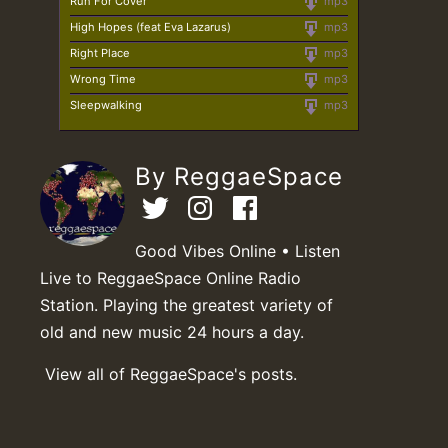
Run For Cover
mp3
High Hopes (feat Eva Lazarus)
mp3
Right Place
mp3
Wrong Time
mp3
Sleepwalking
mp3
By ReggaeSpace
Good Vibes Online • Listen
Live to ReggaeSpace Online Radio
Station. Playing the greatest variety of
old and new music 24 hours a day.
View all of ReggaeSpace's posts.