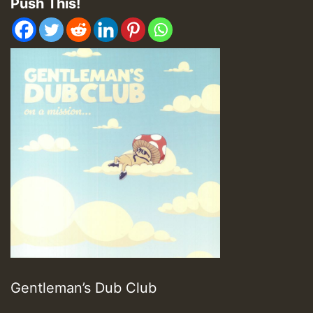
Push This!
Gentleman’s Dub Club