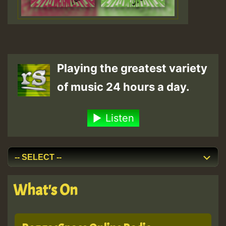
Playing the greatest variety
of music 24 hours a day.
Listen
What's On