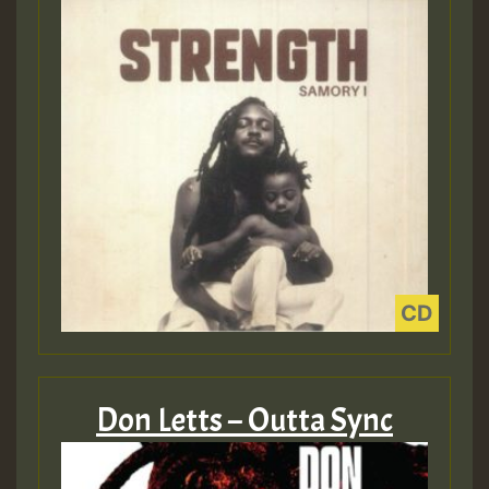
Don Letts – Outta Sync