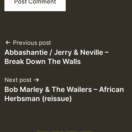
Post
Previous post
Abbashantie / Jerry & Neville –
navigation
Break Down The Walls
Next post
Bob Marley & The Wailers – African
Herbsman (reissue)