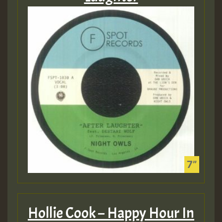
Hollie Cook – Happy Hour In