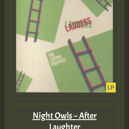
Night Owls – After
Laughter