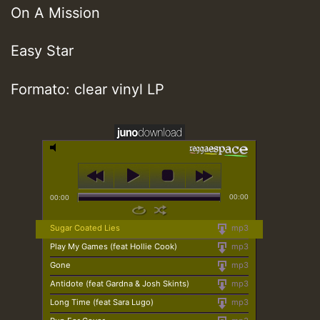
On A Mission
Easy Star
Formato: clear vinyl LP
00:00
00:00
Sugar Coated Lies
mp3
Play My Games (feat Hollie Cook)
mp3
Gone
mp3
Antidote (feat Gardna & Josh Skints)
mp3
Long Time (feat Sara Lugo)
mp3