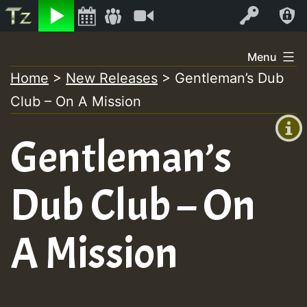
Listen
Video
Log In
Skip
Menu
to
Home
>
New Releases
>
Gentleman’s Dub
+00:00
content
Club – On A Mission
(GMT
+0)
Gentleman’s
Dub Club – On
A Mission