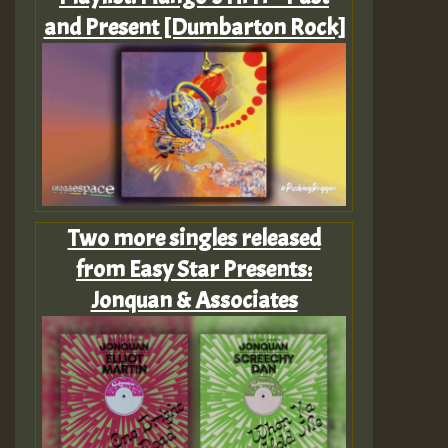
and Present [Dumbarton Rock]
Two more singles released
from Easy Star Presents:
Jonquan & Associates