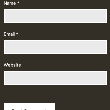
Name
*
Email
*
Website