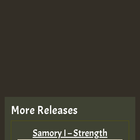
More Releases
Samory I – Strength