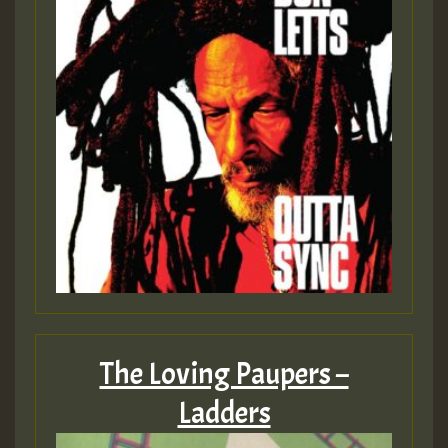
The Loving Paupers –
Ladders