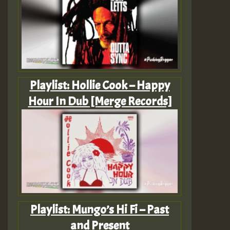
Playlist: Hollie Cook – Happy
Hour In Dub [Merge Records]
Playlist: Mungo’s Hi Fi – Past
and Present