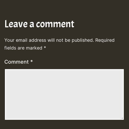
Leave a comment
Your email address will not be published.
Required
fields are marked
*
Comment
*