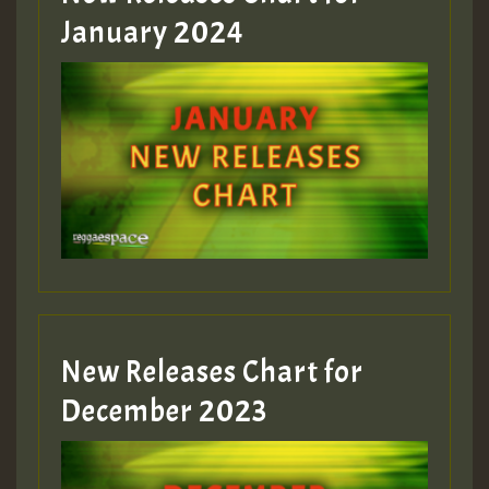
January 2024
Guest_22
Guest_805
mex 2 v ecu 0 ft
zzzzzzzzzzzzzzz5 am
Guest_805
New Releases Chart for
Guest_805
December 2023