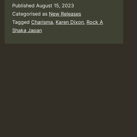
Published
August 15, 2023
Categorised as
New Releases
Tagged
Charisma
,
Karen Dixon
,
Rock A
Shaka Japan