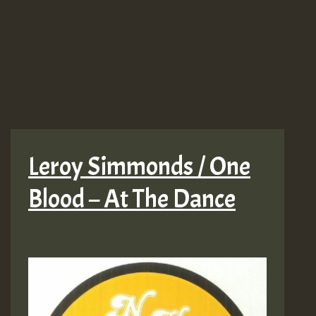
Leroy Simmonds / One
Blood – At The Dance