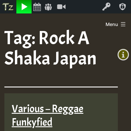
Listen
Video
Log In
Skip
Menu
to
Tag:
Rock A
+00:00
content
On
(GMT
Shaka Japan
+0)
Air
Various – Reggae
Funkyfied