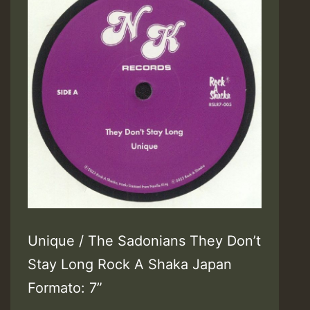
Unique / The Sadonians They Don’t
Stay Long Rock A Shaka Japan
Formato: 7”