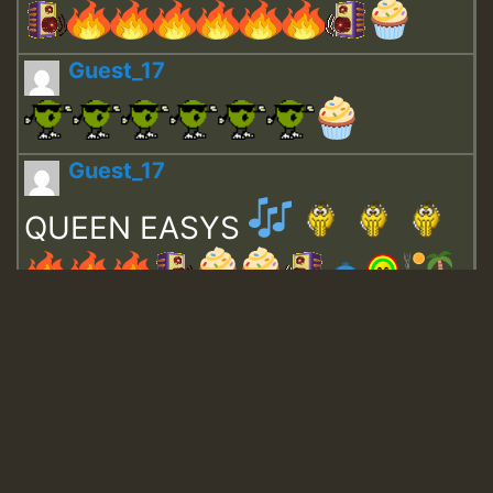
Guest_17
Guest_17
QUEEN EASYS
Guest_643
Guest_943