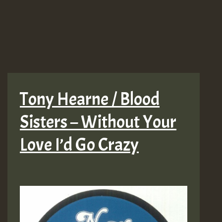
Tony Hearne / Blood
Sisters – Without Your
Love I’d Go Crazy