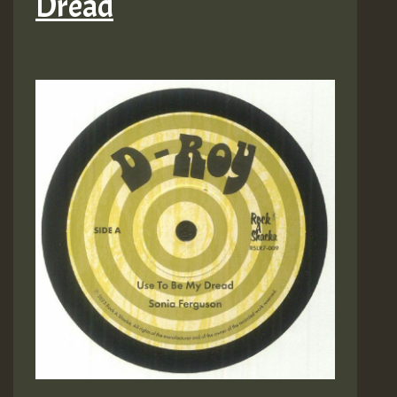
Dread