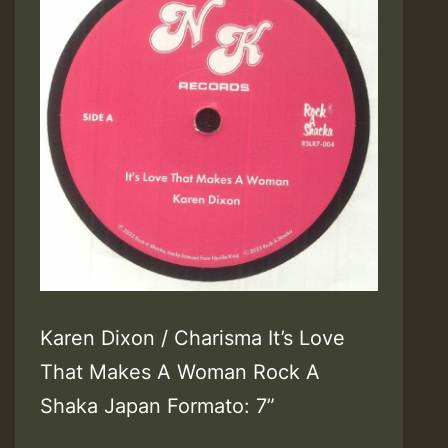
Karen Dixon / Charisma It’s Love
That Makes A Woman Rock A
Shaka Japan Formato: 7”