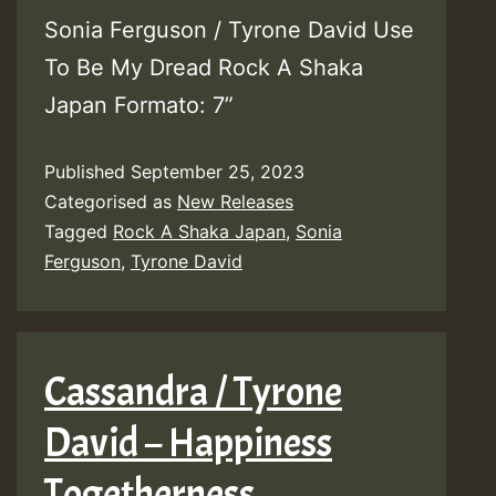
Sonia Ferguson / Tyrone David Use
To Be My Dread Rock A Shaka
Japan Formato: 7”
Published
September 25, 2023
Categorised as
New Releases
Tagged
Rock A Shaka Japan
,
Sonia
Ferguson
,
Tyrone David
Cassandra / Tyrone
David – Happiness
Togetherness