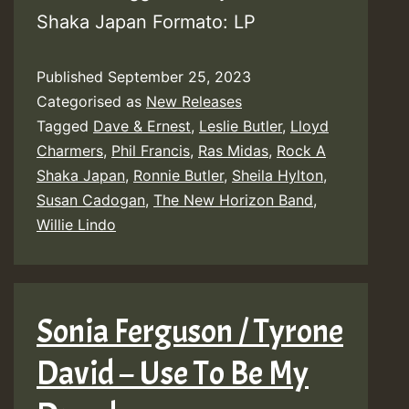
Shaka Japan Formato: LP
Published
September 25, 2023
Categorised as
New Releases
Tagged
Dave & Ernest
,
Leslie Butler
,
Lloyd
Charmers
,
Phil Francis
,
Ras Midas
,
Rock A
Shaka Japan
,
Ronnie Butler
,
Sheila Hylton
,
Susan Cadogan
,
The New Horizon Band
,
Willie Lindo
Sonia Ferguson / Tyrone
David – Use To Be My