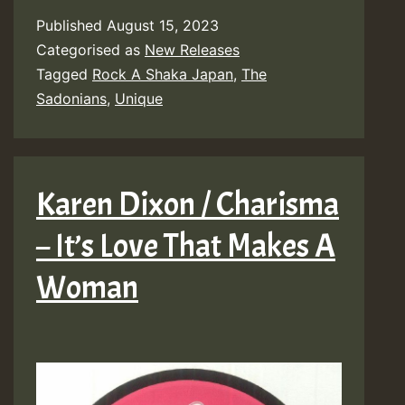
Published
August 15, 2023
Categorised as
New Releases
Tagged
Rock A Shaka Japan
,
The
Sadonians
,
Unique
Karen Dixon / Charisma
– It’s Love That Makes A
Woman