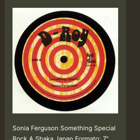
Sonia Ferguson Something Special
Rock A Shaka Japan Formato: 7”