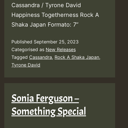
Cassandra / Tyrone David
Happiness Togetherness Rock A
Shaka Japan Formato: 7”
Published
September 25, 2023
Categorised as
New Releases
Tagged
Cassandra
,
Rock A Shaka Japan
,
Tyrone David
Sonia Ferguson –
Something Special