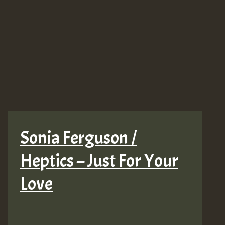
Sonia Ferguson /
Heptics – Just For Your
Love