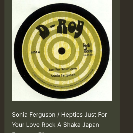
Sonia Ferguson / Heptics Just For
Your Love Rock A Shaka Japan