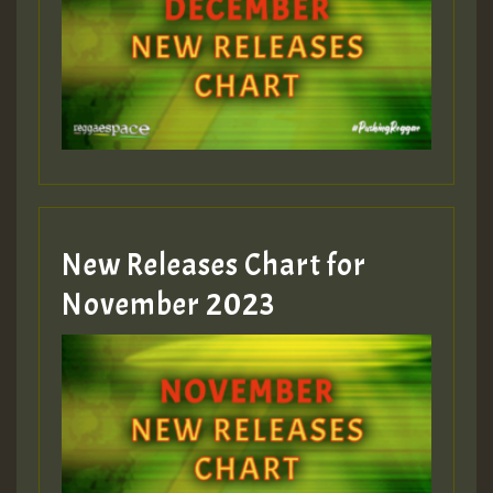
Guest_75
Guest_393
New Releases Chart for
Guest_393
November 2023
ZZZZZZZZZZZZZZZZZZZZ
Guest_393