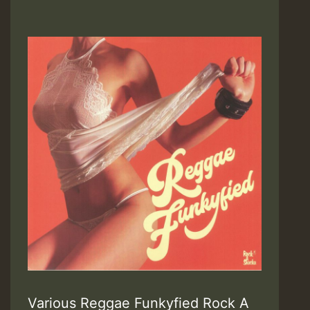
Various Reggae Funkyfied Rock A