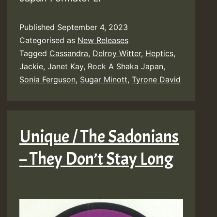
Published
September 4, 2023
Categorised as
New Releases
Tagged
Cassandra
,
Delroy Witter
,
Heptics
,
Jackie
,
Janet Kay
,
Rock A Shaka Japan
,
Sonia Ferguson
,
Sugar Minott
,
Tyrone David
Unique / The Sadonians
– They Don’t Stay Long