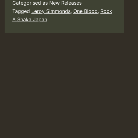
Categorised as
New Releases
Tagged
Leroy Simmonds
,
One Blood
,
Rock
A Shaka Japan