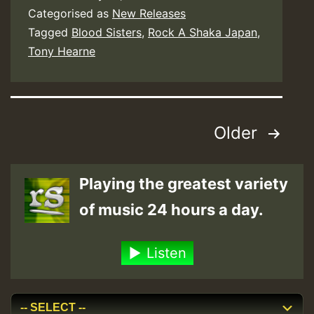
Categorised as
New Releases
Tagged
Blood Sisters
,
Rock A Shaka Japan
,
Tony Hearne
Posts
Older
pagination
Playing the greatest variety
of music 24 hours a day.
Listen