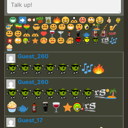
Guest_260
Guest_260
Guest_17