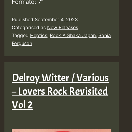
Formato: 7”
Published
September 4, 2023
Categorised as
New Releases
Tagged
Heptics
,
Rock A Shaka Japan
,
Sonia
Ferguson
Delroy Witter / Various
– Lovers Rock Revisited
Vol 2