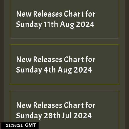
New Releases Chart for
Sunday 11th Aug 2024
Hilton
New Releases Chart for
Sunday 4th Aug 2024
New Releases Chart for
Sunday 28th Jul 2024
GMT