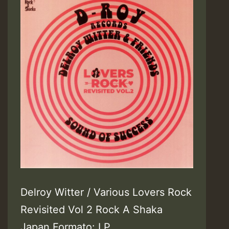
Delroy Witter / Various Lovers Rock
Revisited Vol 2 Rock A Shaka
Japan Formato: LP