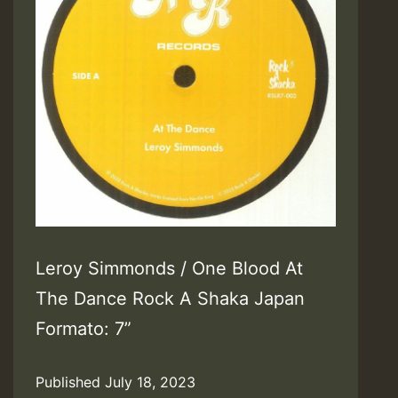
Leroy Simmonds / One Blood At
The Dance Rock A Shaka Japan
Formato: 7”
Published
July 18, 2023