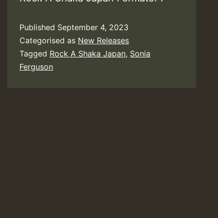
Published
September 4, 2023
Categorised as
New Releases
Tagged
Rock A Shaka Japan
,
Sonia
Ferguson