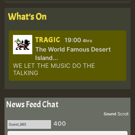
What's On
TRAGIC
19:00
4hrs
The World Famous Desert
Island...
WE LET THE MUSIC DO THE
TALKING
News Feed Chat
Sound
Scroll
400