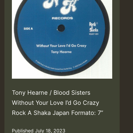
Tony Hearne / Blood Sisters
Without Your Love I’d Go Crazy
Rock A Shaka Japan Formato: 7”
Published
July 18, 2023