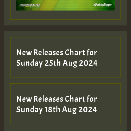
Guest_197
Guest_197
New Releases Chart for
ZZZZZZZZZZZZZZZZZZZZ
Sunday 25th Aug 2024
Guest_197
SO
HOT 36 2 DAY NO19 HOTER
New Releases Chart for
2MOZ
Sunday 18th Aug 2024
Guest_197