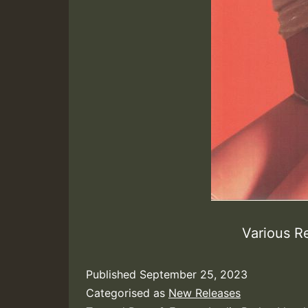
Various R
Published
September 25, 2023
Categorised as
New Releases