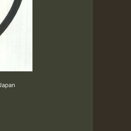
 Japan