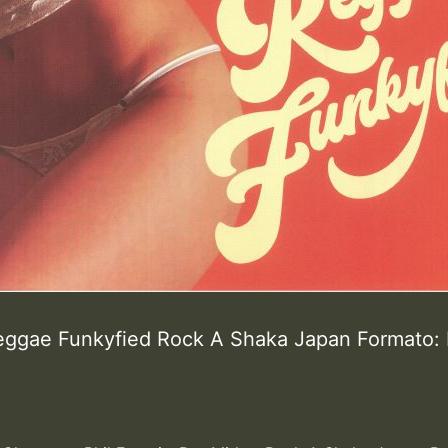
eggae Funkyfied Rock A Shaka Japan Formato: