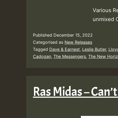
Various R
unmixed
Published
December 15, 2022
Categorised as
New Releases
Tagged
Dave & Earnest
,
Leslie Butler
,
Lloy
Cadogan
,
The Messengers
,
The New Hori
Ras Midas – Can’t