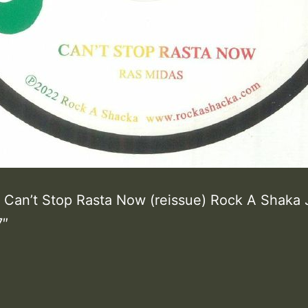
 Can’t Stop Rasta Now (reissue) Rock A Shaka
7″