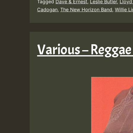
Tagged
Dave & Ernest
,
Leslie Butler
,
Lloyd
Cadogan
,
The New Horizon Band
,
Willie L
Various – Reggae