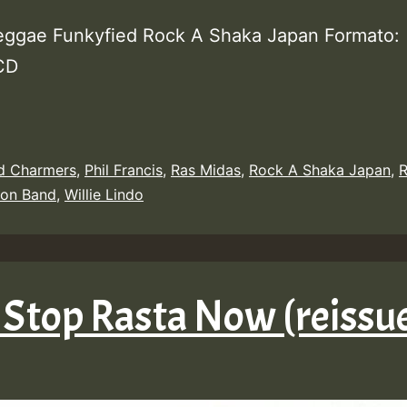
eggae Funkyfied Rock A Shaka Japan Formato:
 CD
d Charmers
,
Phil Francis
,
Ras Midas
,
Rock A Shaka Japan
,
R
zon Band
,
Willie Lindo
 Stop Rasta Now (reissu