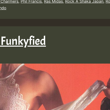
 Charmers
,
Phil Francis
,
Ras Midas
,
Rock A Shaka Japan
,
Ro
indo
 Funkyfied