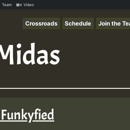
.mp3 • ReggaeSpace Online Radio Auto Stream - 33 - Yans_
Team
Video
Crossroads
Schedule
Join the T
Midas
 Funkyfied