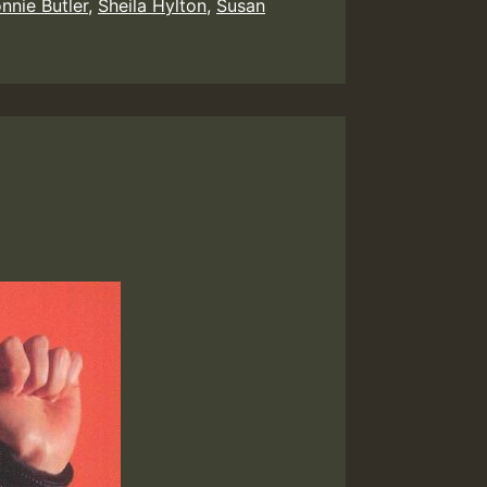
nnie Butler
,
Sheila Hylton
,
Susan