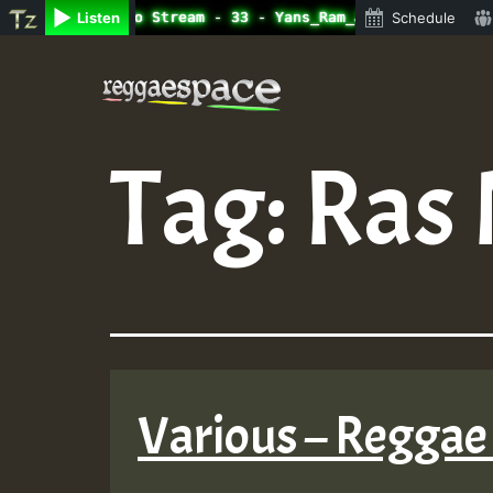
ine Radio Auto Stream - 33 - Yans_Ram_Jam_on_SummeRSkank
Listen
Schedule
Skip
to
content
Tag:
Ras 
Various – Reggae