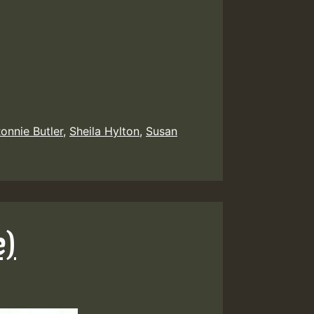
onnie Butler
,
Sheila Hylton
,
Susan
e)