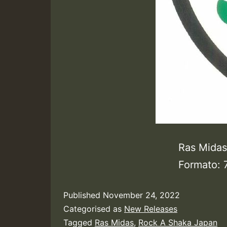
Ras Midas
Formato: 
Published
November 24, 2022
Categorised as
New Releases
Tagged
Ras Midas
,
Rock A Shaka Japan