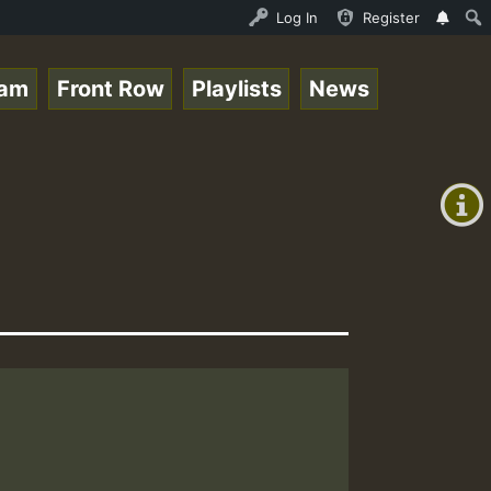
Ram_Jam_on_SummeRSkank.mp3 • ReggaeSpace Online Radio Au
Log In
Register
eam
Front Row
Playlists
News
+00:00
(GMT
+0)