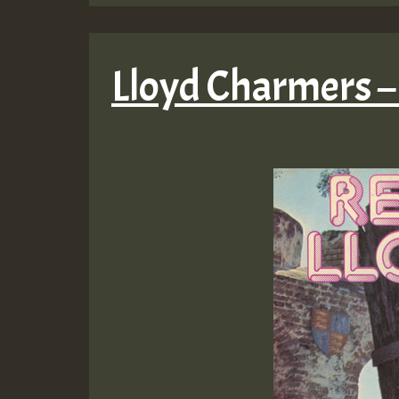
Lloyd Charmers 