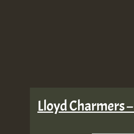
Lloyd Charmers –