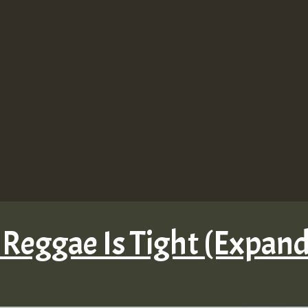
 Reggae Is Tight (Expan