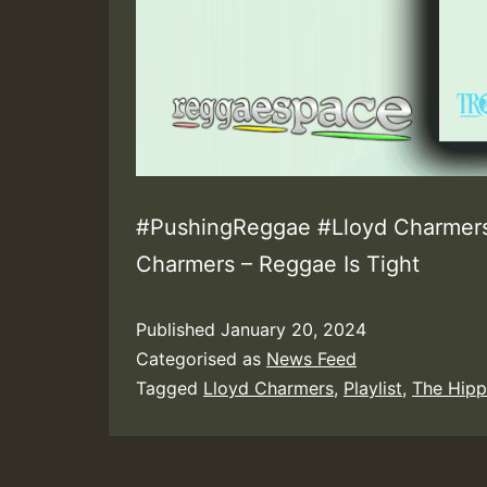
#PushingReggae #Lloyd Charmers 
Charmers – Reggae Is Tight
Published
January 20, 2024
Categorised as
News Feed
Tagged
Lloyd Charmers
,
Playlist
,
The Hipp