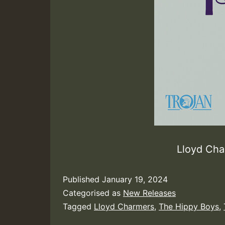
Lloyd Cha
Published
January 19, 2024
Categorised as
New Releases
Tagged
Lloyd Charmers
,
The Hippy Boys
,