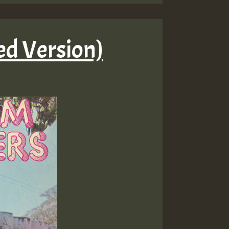
d Version)