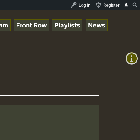
- 33 - Sistagardy_TMSOR Australia Special_221106_RS.mp3 
Log In
Register
eam
Front Row
Playlists
News
+00:00
(GMT
+0)