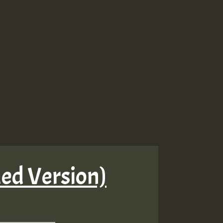
ded Version)