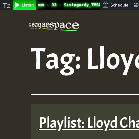
adio Auto Stream - 33 - Sistagardy_TMSOR Australia Speci
Listen
Schedule
Skip
to
content
Tag:
Lloy
Playlist: Lloyd C