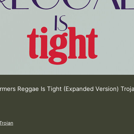
rmers Reggae Is Tight (Expanded Version) Tro
Trojan