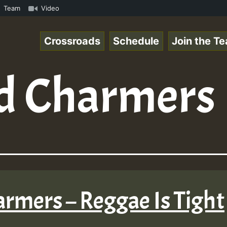
al_221106_RS.mp3 • ReggaeSpace Online Radio Auto Stream 
Team
Video
Crossroads
Schedule
Join the T
d Charmers
harmers – Reggae Is Tight