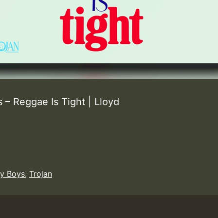
– Reggae Is Tight | Lloyd
y Boys
,
Trojan