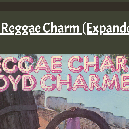
– Reggae Charm (Expande