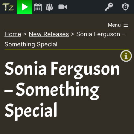
Listen
Video
Log In
Skip
Menu
to
Home
>
New Releases
>
Sonia Ferguson –
+00:00
content
Something Special
(GMT
+0)
Sonia Ferguson
– Something
Special