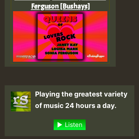
Ferguson [Bushays]
Playing the greatest variety
of music 24 hours a day.
Listen