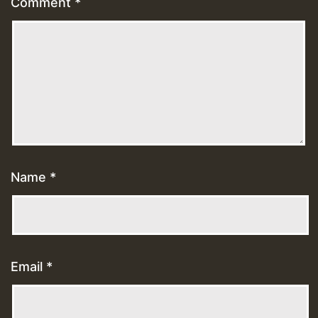
Comment
*
Name
*
Email
*