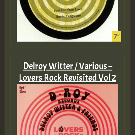
Delroy Witter / Various –
Lovers Rock Revisited Vol 2