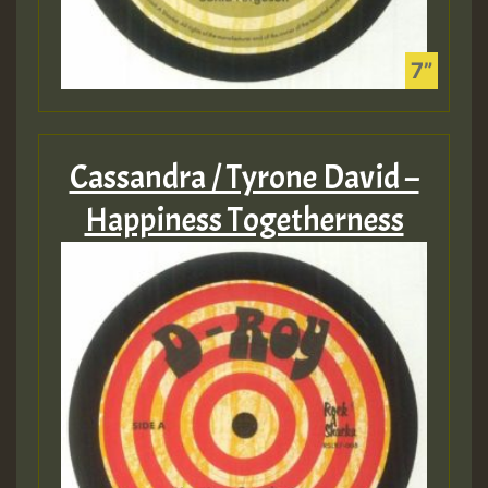
Cassandra / Tyrone David –
Happiness Togetherness