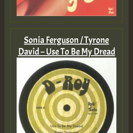
Sonia Ferguson / Tyrone
David – Use To Be My Dread