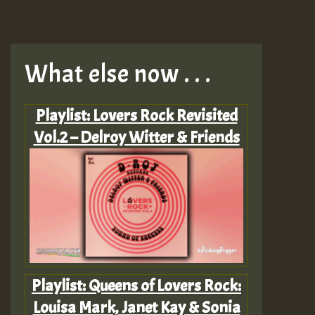
What else now . . .
Playlist: Lovers Rock Revisited
Vol.2 – Delroy Witter & Friends
Playlist: Queens of Lovers Rock:
Louisa Mark, Janet Kay & Sonia