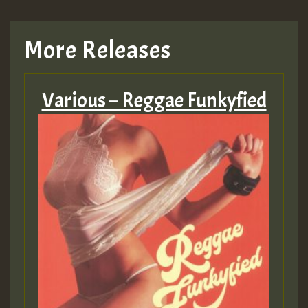
More Releases
Various – Reggae Funkyfied