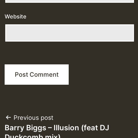
Website
Post
Previous post
Barry Biggs – Illusion (feat DJ
navigation
Duckcomb mix)