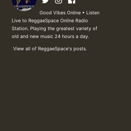
Good Vibes Online • Listen
Live to ReggaeSpace Online Radio
Station. Playing the greatest variety of
old and new music 24 hours a day.
View all of ReggaeSpace's posts.