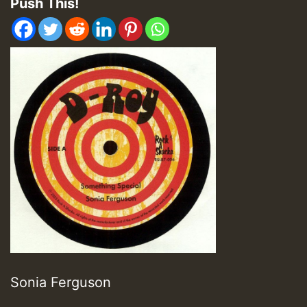
Push This!
Sonia Ferguson