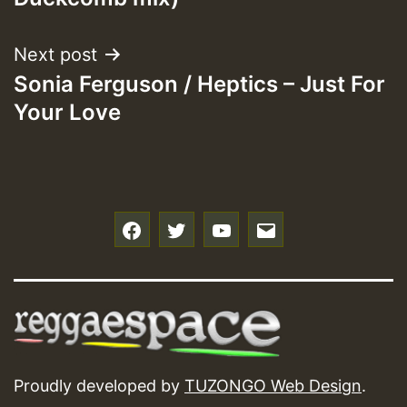
Next post
Sonia Ferguson / Heptics – Just For
Your Love
f
t
y
e
Proudly developed by
TUZONGO Web Design
.