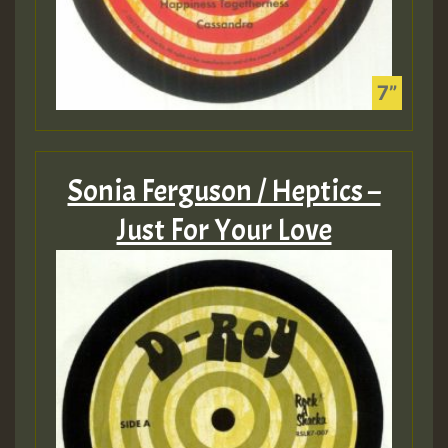
Sonia Ferguson / Heptics –
Just For Your Love