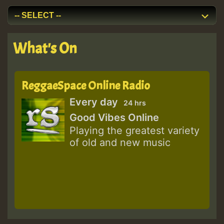
What's On
ReggaeSpace Online Radio
Every day
24 hrs
Good Vibes Online
Playing the greatest variety
of old and new music