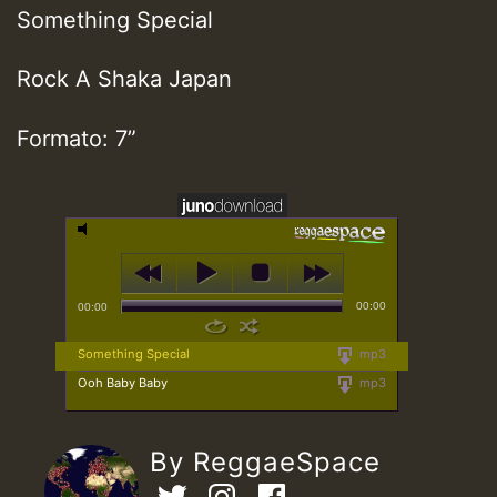
Something Special
Rock A Shaka Japan
Formato: 7”
00:00
00:00
Something Special
mp3
Ooh Baby Baby
mp3
By ReggaeSpace