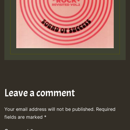
Leave a comment
Your email address will not be published.
Required
fields are marked
*