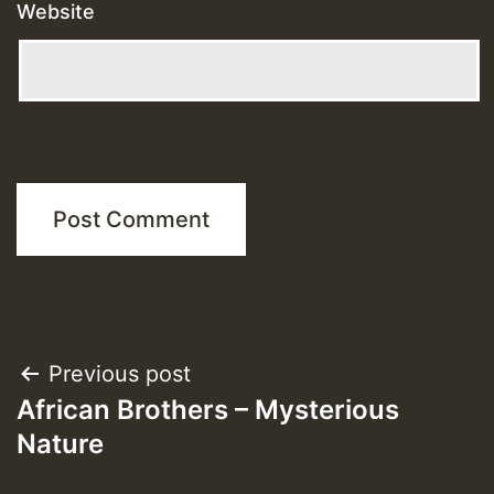
Website
Post
Previous post
African Brothers – Mysterious
navigation
Nature