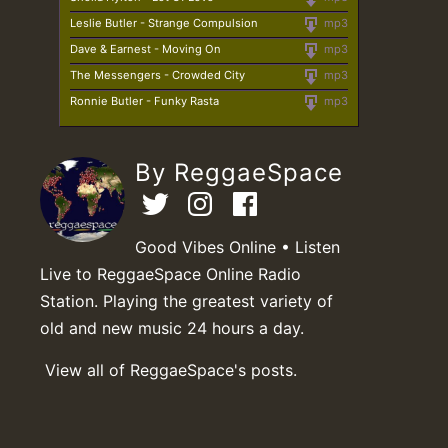
Leslie Butler - Strange Compulsion
mp3
Dave & Earnest - Moving On
mp3
The Messengers - Crowded City
mp3
Ronnie Butler - Funky Rasta
mp3
By ReggaeSpace
Good Vibes Online • Listen
Live to ReggaeSpace Online Radio
Station. Playing the greatest variety of
old and new music 24 hours a day.
View all of ReggaeSpace's posts.