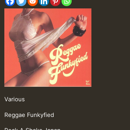
Various
Reggae Funkyfied