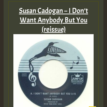
Susan Cadogan – I Don’t
Want Anybody But You
(reissue)