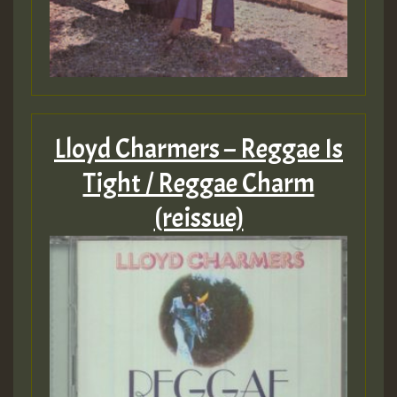
Lloyd Charmers – Reggae Is
Tight / Reggae Charm
(reissue)