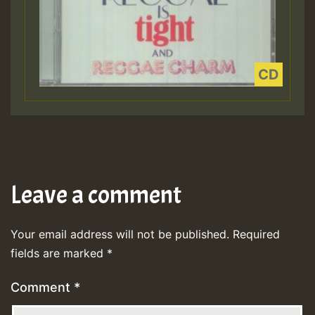
Leave a comment
Your email address will not be published.
Required
fields are marked
*
Comment
*