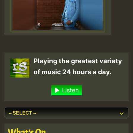
Playing the greatest variety
of music 24 hours a day.
Listen
What's On