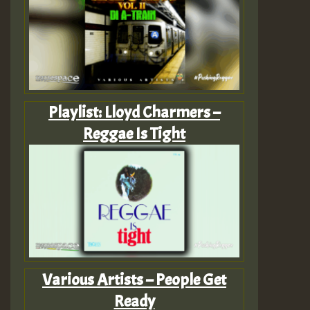
Playlist: Lloyd Charmers –
Reggae Is Tight
Various Artists – People Get
Ready