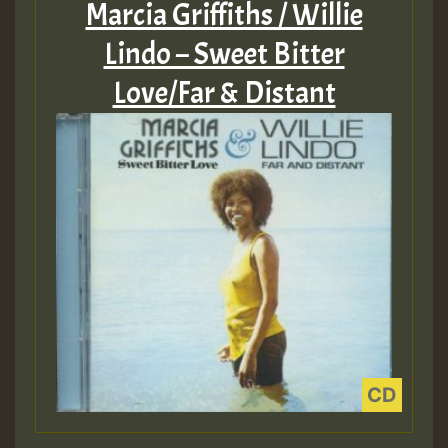
Marcia Griffiths / Willie
Lindo – Sweet Bitter
Love/Far & Distant