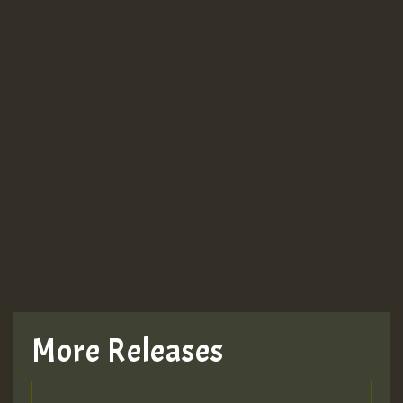
More Releases