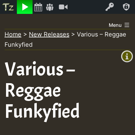
Listen
Video
Log In
Skip
Menu
to
Home
>
New Releases
>
Various – Reggae
+00:00
content
On
Funkyfied
(GMT
+0)
Air
Various –
Reggae
Funkyfied