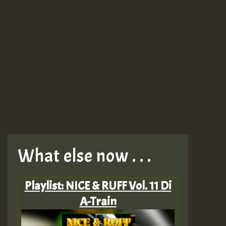
What else now . . .
Playlist: NICE & RUFF Vol. 11 Di
A-Train