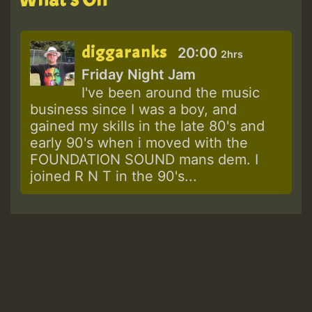
diggaranks
20:00
2hrs
Friday Night Jam
I've been around the music
business since I was a boy, and
gained my skills in the late 80's and
early 90's when i moved with the
FOUNDATION SOUND mans dem. I
joined R N T in the 90's...