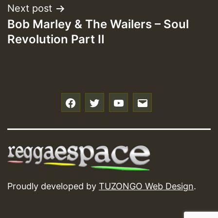
Next post
Bob Marley & The Wailers – Soul
Revolution Part II
f
t
y
e
Proudly developed by
TUZONGO Web Design
.