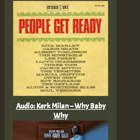
Audio: Kerk Milan – Why Baby
Why