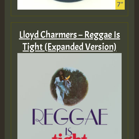
Lloyd Charmers – Reggae Is
Tight (Expanded Version)