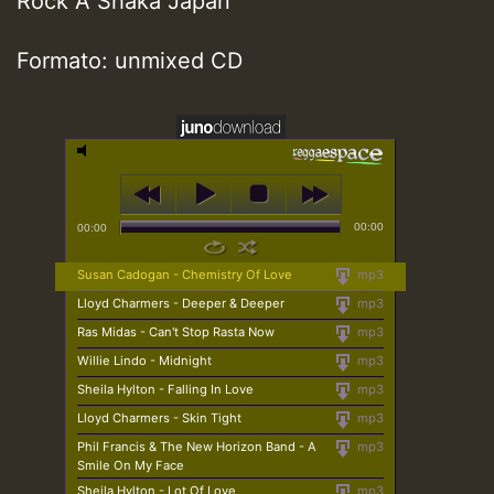
Rock A Shaka Japan
Formato: unmixed CD
00:00
00:00
Susan Cadogan - Chemistry Of Love
mp3
Lloyd Charmers - Deeper & Deeper
mp3
Ras Midas - Can't Stop Rasta Now
mp3
Willie Lindo - Midnight
mp3
Sheila Hylton - Falling In Love
mp3
Lloyd Charmers - Skin Tight
mp3
Phil Francis & The New Horizon Band - A
mp3
Smile On My Face
Sheila Hylton - Lot Of Love
mp3