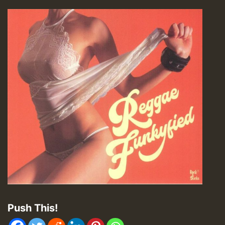
Push This!