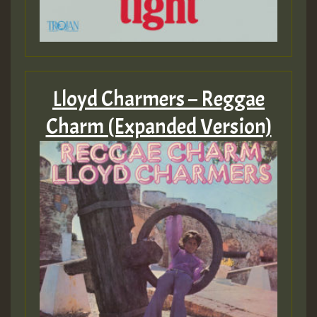
Lloyd Charmers – Reggae
Charm (Expanded Version)