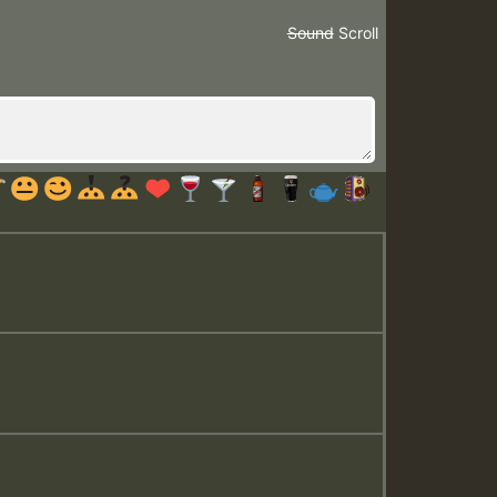
Sound
Scroll