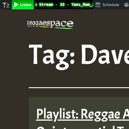
ine Radio Auto Stream - 33 - Yans_Ram_Jam_on_SummeRSkank
Listen
Schedule
Skip
to
content
Tag:
Dave
Playlist: Reggae 