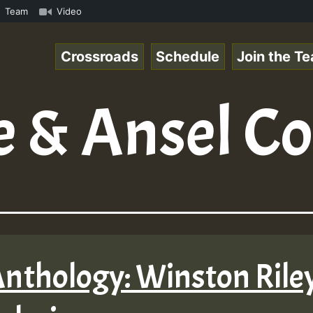
.mp3 • ReggaeSpace Online Radio Auto Stream - 33 - Yans_
Team
Video
Crossroads
Schedule
Join the T
 & Ansel Co
Anthology: Winston Riley