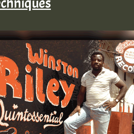
echniques