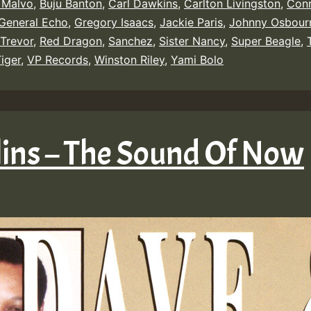
 Malvo
,
Buju Banton
,
Carl Dawkins
,
Carlton Livingston
,
Conr
General Echo
,
Gregory Isaacs
,
Jackie Paris
,
Johnny Osbour
Trevor
,
Red Dragon
,
Sanchez
,
Sister Nancy
,
Super Beagle
,
iger
,
VP Records
,
Winston Riley
,
Yami Bolo
lins – The Sound Of Now