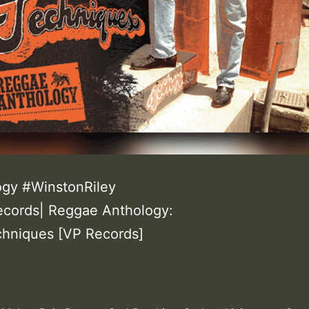
gy #WinstonRiley
ecords| Reggae Anthology:
echniques [VP Records]