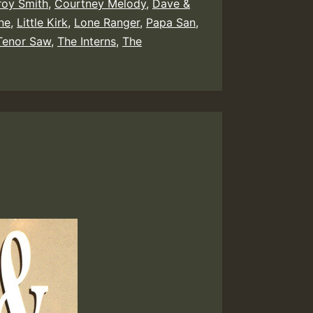
oy Smith
,
Courtney Melody
,
Dave &
ne
,
Little Kirk
,
Lone Ranger
,
Papa San
,
Tenor Saw
,
The Interns
,
The