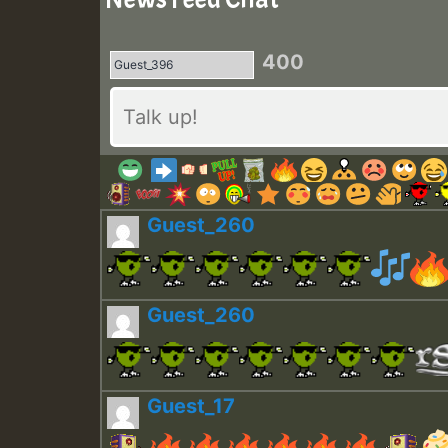
400
Guest_260
Guest_260
Guest_17