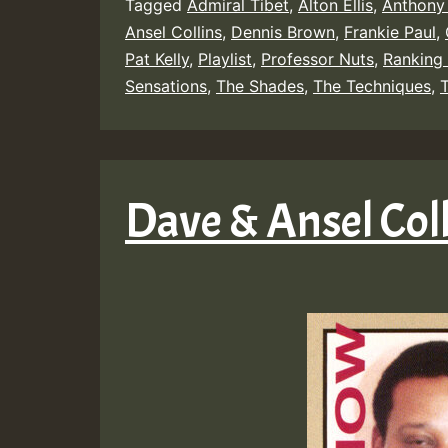
Tagged
Admiral Tibet
,
Alton Ellis
,
Anthony
Ansel Collins
,
Dennis Brown
,
Frankie Paul
,
Pat Kelly
,
Playlist
,
Professor Nuts
,
Ranking 
Sensations
,
The Shades
,
The Techniques
,
T
Dave & Ansel Col