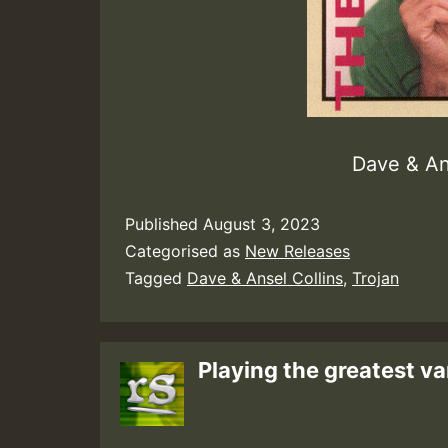
Dave & An
Published
August 3, 2023
Categorised as
New Releases
Tagged
Dave & Ansel Collins
,
Trojan
Playing the greatest va