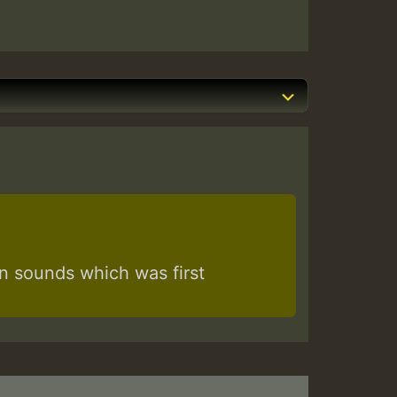
 sounds which was first