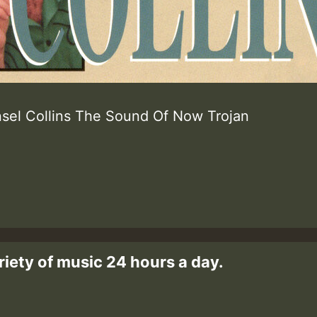
sel Collins The Sound Of Now Trojan
riety of music 24 hours a day.