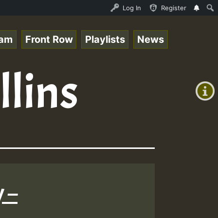
Ram_Jam_on_SummeRSkank.mp3 • ReggaeSpace Online Radio Au
Log In
Register
eam
Front Row
Playlists
News
+00:00
llins
(GMT
+0)
 –