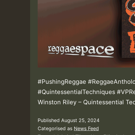
#PushingReggae #ReggaeAntholo
#QuintessentialTechniques #VPR
Winston Riley – Quintessential T
Published
August 25, 2024
Categorised as
News Feed