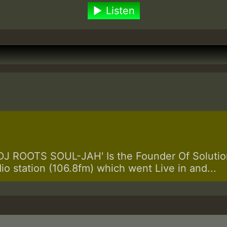
Listen
 ROOTS SOUL-JAH' Is the Founder Of Solution
dio station (106.8fm) which went Live in and...