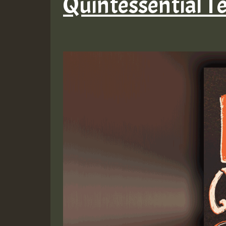
Quintessential T