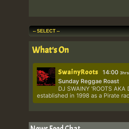
What's On
SwainyRoots
14:00
3hrs
Sunday Reggae Roast
DJ SWAINY 'ROOTS AKA DJ
established in 1998 as a Pirate ra
News Feed Chat