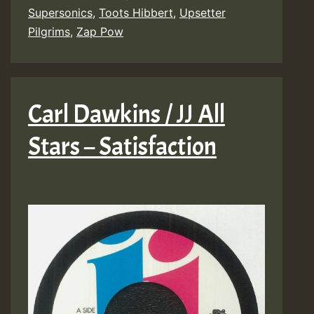
Supersonics
,
Toots Hibbert
,
Upsetter
Pilgrims
,
Zap Pow
Carl Dawkins / JJ All
Stars – Satisfaction