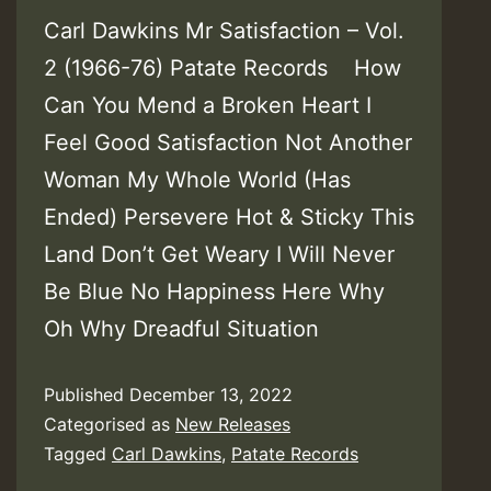
Carl Dawkins Mr Satisfaction – Vol​.​
2 (1966​-​76) Patate Records How
Can You Mend a Broken Heart I
Feel Good Satisfaction Not Another
Woman My Whole World (Has
Ended) Persevere Hot & Sticky This
Land Don’t Get Weary I Will Never
Be Blue No Happiness Here Why
Oh Why Dreadful Situation
Published
December 13, 2022
Categorised as
New Releases
Tagged
Carl Dawkins
,
Patate Records