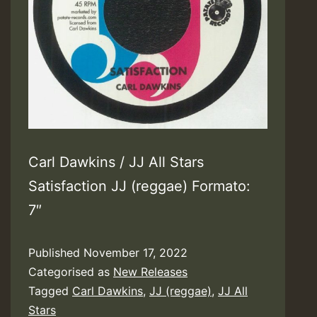
Carl Dawkins / JJ All Stars
Satisfaction JJ (reggae) Formato:
7″
Published
November 17, 2022
Categorised as
New Releases
Tagged
Carl Dawkins
,
JJ (reggae)
,
JJ All
Stars