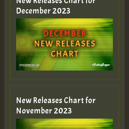
New Releases Chart for
Guest_805
December 2023
Guest_75
Guest_393
New Releases Chart for
Guest_393
November 2023