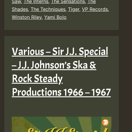
Saw
,
The Interns
,
The Sensations
,
The
Shades
,
The Techniques
,
Tiger
,
VP Records
,
Winston Riley
,
Yami Bolo
Various – Sir J.J. Special
– J.J. Johnson’s Ska &
Rock Steady
Productions 1966 – 1967