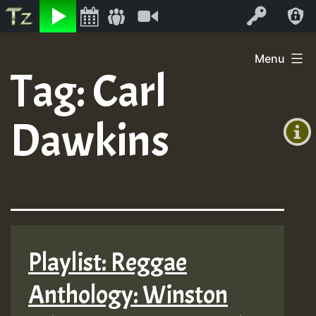
Listen
Video
Log In
Skip
Menu
to
Tag:
Carl
+00:00
content
(GMT
Dawkins
+0)
Playlist: Reggae
Anthology: Winston