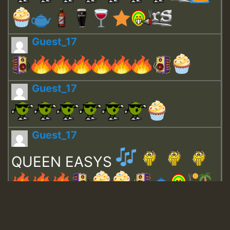
Guest_17
Guest_17
Guest_17
QUEEN EASYS
Guest_643