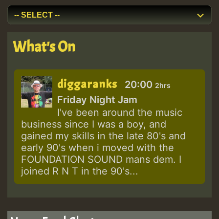
What's On
diggaranks
20:00
2hrs
Friday Night Jam
I've been around the music
business since I was a boy, and
gained my skills in the late 80's and
early 90's when i moved with the
FOUNDATION SOUND mans dem. I
joined R N T in the 90's...