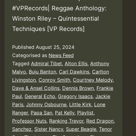
#VPRecords| Reggae Anthology:
Winston Riley – Quintessential
Techniques [VP Records]
Published
August 25, 2024
Categorised as
News Feed
Tagged
Admiral Tibet
,
Alton Ellis
,
Anthony
Malvo
,
Buju Banton
,
Carl Dawkins
,
Carlton
Livingston
,
Conroy Smith
,
Courtney Melody
,
Dave & Ansel Collins
,
Dennis Brown
,
Frankie
Paul
,
General Echo
,
Gregory Isaacs
,
Jackie
Paris
,
Johnny Osbourne
,
Little Kirk
,
Lone
Ranger
,
Papa San
,
Pat Kelly
,
Playlist
,
Professor Nuts
,
Ranking Trevor
,
Red Dragon
,
Sanchez
,
Sister Nancy
,
Super Beagle
,
Tenor