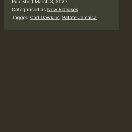
Published
March 3, 2023
Categorised as
New Releases
Tagged
Carl Dawkins
,
Patate Jamaica