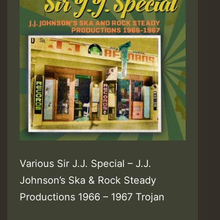
Various Sir J.J. Special – J.J.
Johnson’s Ska & Rock Steady
Productions 1966 – 1967 Trojan