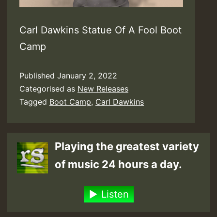
Carl Dawkins Statue Of A Fool Boot
Camp
Published
January 2, 2022
Categorised as
New Releases
Tagged
Boot Camp
,
Carl Dawkins
Playing the greatest variety
of music 24 hours a day.
Listen