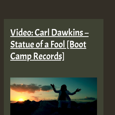
Video: Carl Dawkins –
Statue of a Fool [Boot
Camp Records]