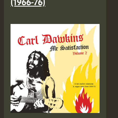
(1966​-​76)