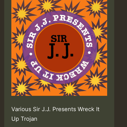
Various Sir J.J. Presents Wreck It
Up Trojan