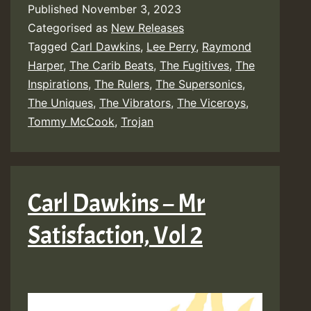
Published
November 3, 2023
Categorised as
New Releases
Tagged
Carl Dawkins
,
Lee Perry
,
Raymond
Harper
,
The Carib Beats
,
The Fugitives
,
The
Inspirations
,
The Rulers
,
The Supersonics
,
The Uniques
,
The Vibrators
,
The Viceroys
,
Tommy McCook
,
Trojan
Carl Dawkins – Mr
Satisfaction, Vol 2