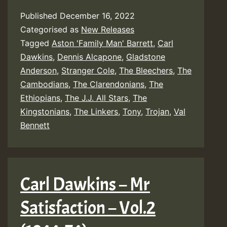
Published
December 16, 2022
Categorised as
New Releases
Tagged
Aston 'Family Man' Barrett
,
Carl
Dawkins
,
Dennis Alcapone
,
Gladstone
Anderson
,
Stranger Cole
,
The Bleechers
,
The
Cambodians
,
The Clarendonians
,
The
Ethiopians
,
The J.J. All Stars
,
The
Kingstonians
,
The Linkers
,
Tony
,
Trojan
,
Val
Bennett
Carl Dawkins – Mr
Satisfaction – Vol​.​2