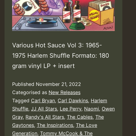
Various Hot Sauce Vol 3: 1965-
1975 Harlem Shuffle Formato: 180
gram vinyl LP + insert
Published
November 21, 2022
Categorised as
New Releases
Tagged
Carl Bryan
,
Carl Dawkins
,
Harlem
Shuffle
,
JJ All Stars
,
Lee Perry
,
Naomi
,
Owen
Gray
,
Randy's All Stars
,
The Cables
,
The
Gaytones
,
The Inspirations
,
The Love
Generation
,
Tommy McCook & The