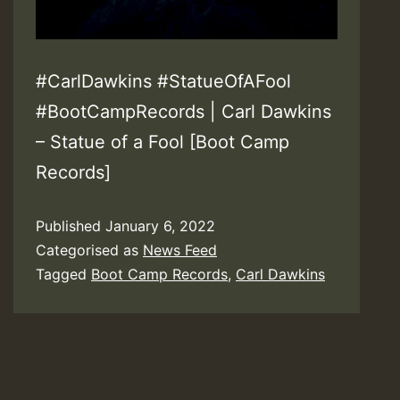
#CarlDawkins #StatueOfAFool
#BootCampRecords | Carl Dawkins
– Statue of a Fool [Boot Camp
Records]
Published
January 6, 2022
Categorised as
News Feed
Tagged
Boot Camp Records
,
Carl Dawkins