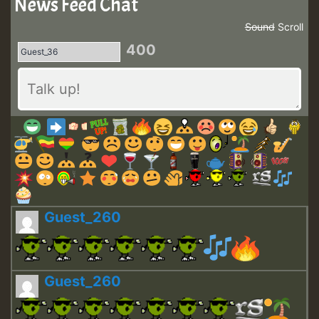
News Feed Chat
Sound
Scroll
400
Guest_260
Guest_260