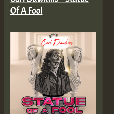
Of A Fool