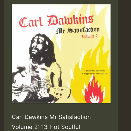
Carl Dawkins Mr Satisfaction
Volume 2: 13 Hot Soulful