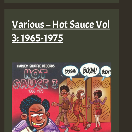
Various – Hot Sauce Vol
3: 1965-1975