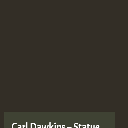
Carl Dawkins – Statue