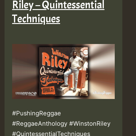
Riley – Quintessential
Techniques
#PushingReggae
#ReggaeAnthology #WinstonRiley
#QuintessentialTechniques