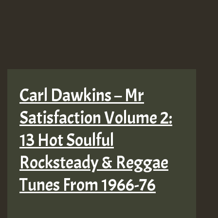
Carl Dawkins – Mr
Satisfaction Volume 2:
13 Hot Soulful
Rocksteady & Reggae
Tunes From 1966-76