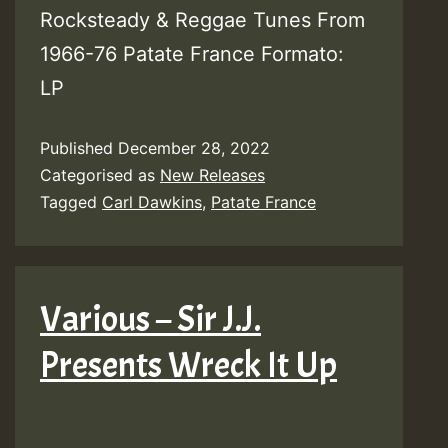
Rocksteady & Reggae Tunes From
1966-76 Patate France Formato:
LP
Published
December 28, 2022
Categorised as
New Releases
Tagged
Carl Dawkins
,
Patate France
Various – Sir J.J.
Presents Wreck It Up