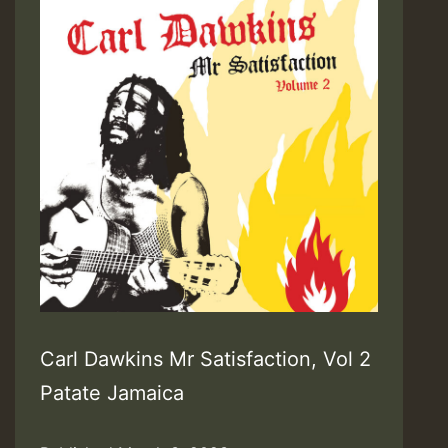
Carl Dawkins Mr Satisfaction, Vol 2
Patate Jamaica