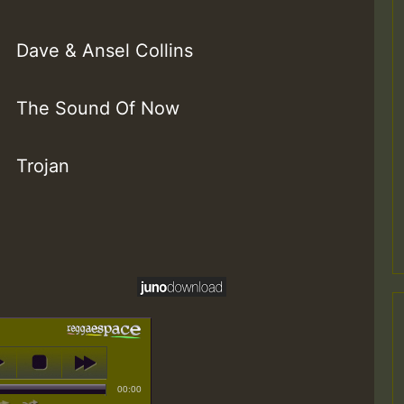
Dave & Ansel Collins
The Sound Of Now
Trojan
00:00