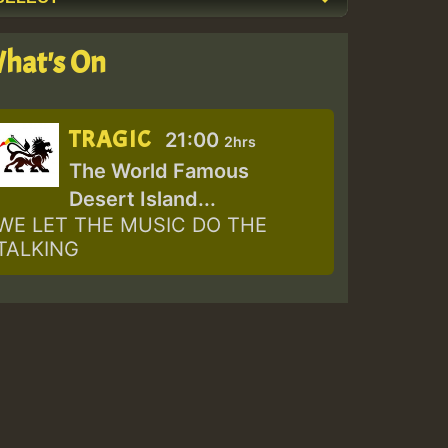
hat's On
TRAGIC
21:00
2hrs
The World Famous
Desert Island...
WE LET THE MUSIC DO THE
TALKING