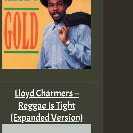
Lloyd Charmers –
Reggae Is Tight
(Expanded Version)