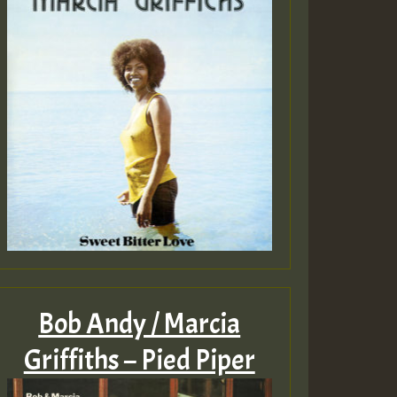
Bob Andy / Marcia
Griffiths – Pied Piper