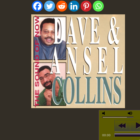
00:00