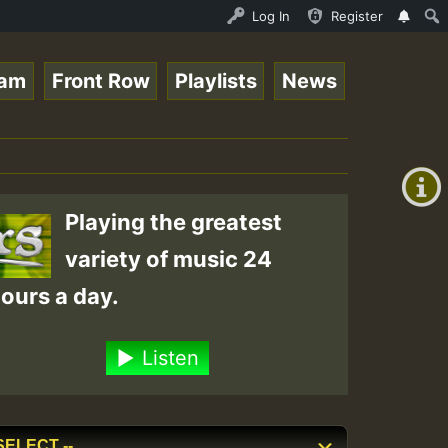
e Online Radio Auto Stream - Yendis - Moulding • ReggaeS
Log In
Register
eam
Front Row
Playlists
News
+00:00
(GMT
+0)
Playing the greatest
variety of music 24
ours a day.
Listen