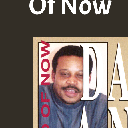
Of Now