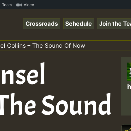
nline Radio Auto Stream - Yendis - Moulding • ReggaeSpac
Team
Video
Crossroads
Schedule
Join the T
el Collins – The Sound Of Now
nsel
h
 The Sound