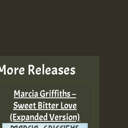
More Releases
Marcia Griffiths –
Sweet Bitter Love
(Expanded Version)