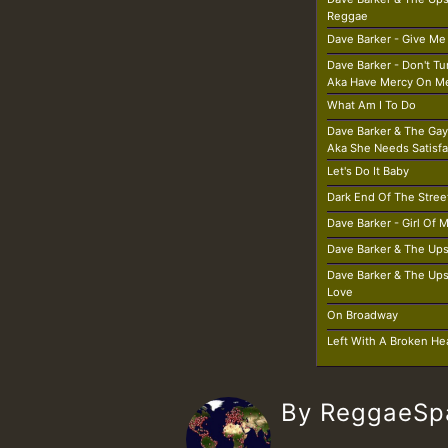
Reggae
Dave Barker - Give Me
Dave Barker - Don't T
Aka Have Mercy On M
What Am I To Do
Dave Barker & The Gay
Aka She Needs Satisfa
Let's Do It Baby
Dark End Of The Stree
Dave Barker - Girl Of
Dave Barker & The Ups
Dave Barker & The Ups
Love
On Broadway
Left With A Broken He
By ReggaeS