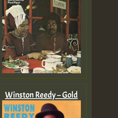
Winston Reedy – Gold