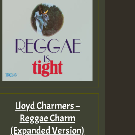
Lloyd Charmers –
Reggae Charm
(Expanded Version)