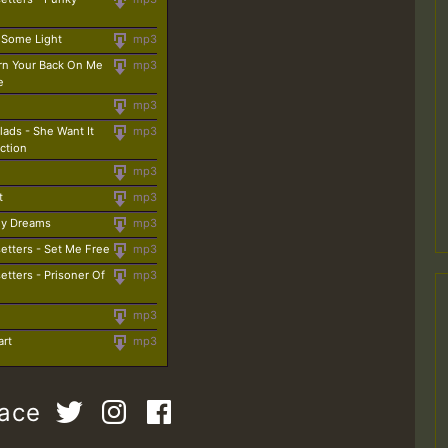
 Some Light
mp3
urn Your Back On Me
mp3
e
mp3
lads - She Want It
mp3
ction
mp3
t
mp3
 My Dreams
mp3
etters - Set Me Free
mp3
etters - Prisoner Of
mp3
mp3
art
mp3
pace