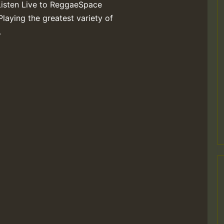
Listen Live to ReggaeSpace
Playing the greatest variety of
.