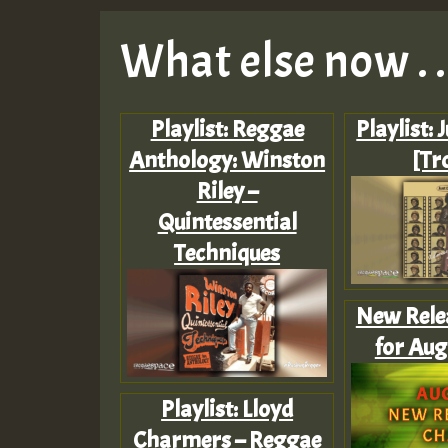
What else now . . 
Playlist: Reggae
Playlist: 
Anthology: Winston
[Tr
Riley –
Quintessential
Techniques
New Rele
for Aug
Playlist: Lloyd
Charmers – Reggae