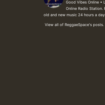
Good Vibes Online • 
Online Radio Station. 
old and new music 24 hours a day
View all of ReggaeSpace's posts.