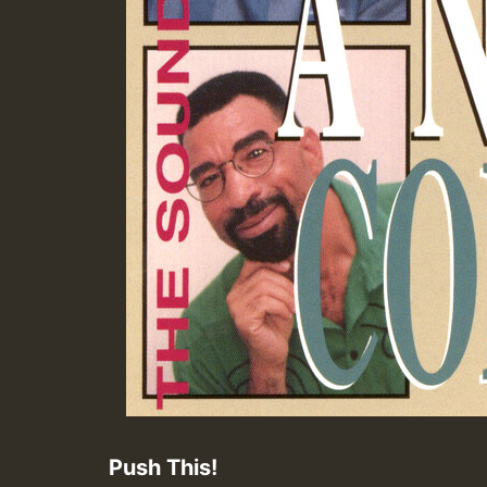
Push This!