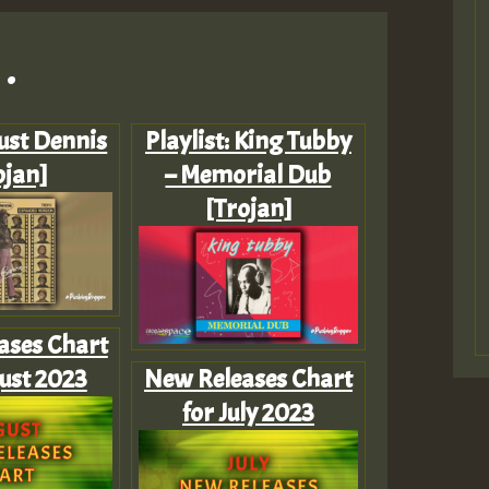
.
Just Dennis
Playlist: King Tubby
ojan]
– Memorial Dub
[Trojan]
ases Chart
ust 2023
New Releases Chart
for July 2023