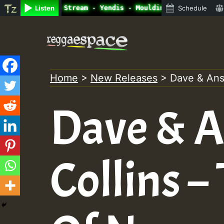
ne Radio Auto Stream - Yendis - Moulding • ReggaeSpace O
Listen
Schedule
Skip
to
content
Home
>
New Releases
>
Dave & Ans
Dave & A
Collins –