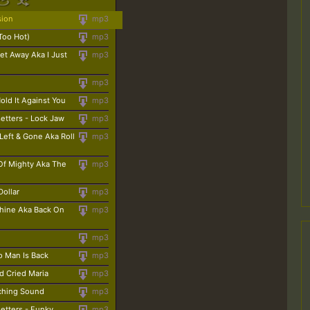
sion
mp3
Too Hot)
mp3
et Away Aka I Just
mp3
mp3
Hold It Against You
mp3
etters - Lock Jaw
mp3
Left & Gone Aka Roll
mp3
Of Mighty Aka The
mp3
Dollar
mp3
chine Aka Back On
mp3
mp3
o Man Is Back
mp3
d Cried Maria
mp3
rching Sound
mp3
etters - Funky
mp3