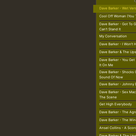
Dave Barker - Wet Ver
Cool Off Woman (You 
Dave Barker - Got To G
Can't Stand It
My Conversation
Dave Barker - I Won't 
Dave Barker & The Ups
Dave Barker - You Get 
It On Me
Dave Barker - Shocks 
Sound Of Now
Dave Barker - Johnny 
Dave Barker - Sex Ma
The Scene
Get High Everybody
Dave Barker - The Agr
Dave Barker - The Win
Ansel Collins - A Sco
Dave Barker & The Ups