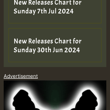
New Releases Chart for
Sunday 7th Jul 2024
New Releases Chart for
Sunday 30th Jun 2024
Advertisement