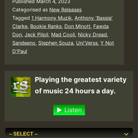
Published
March 4, 2023
Categorised as
New Releases
Tagged
1 Harmony Muzik
,
Anthony 'Bassie'
Clarke
,
Bookie Ranks
,
Don Minott
,
Fawda
Don
,
Jeck Pilpil
,
Mad Cooli
,
Nicky Dread
,
Sandeeno
,
Stephen Souza
,
Uni'Verss
,
Y Not
D'Paul
Playing the greatest variety
of music 24 hours a day.
Listen