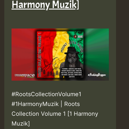
Harmony Muzik]
#RootsCollectionVolume1
#1HarmonyMuzik | Roots
Collection Volume 1 [1 Harmony
Muzik]