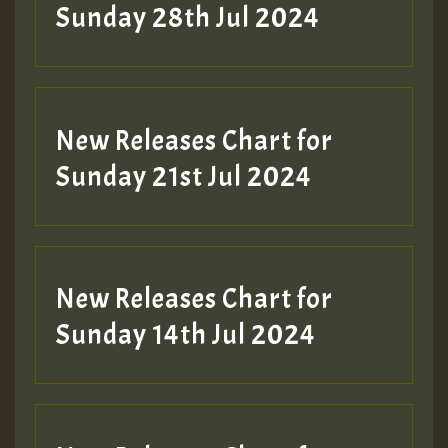
Sunday 28th Jul 2024
New Releases Chart for
Sunday 21st Jul 2024
New Releases Chart for
Sunday 14th Jul 2024