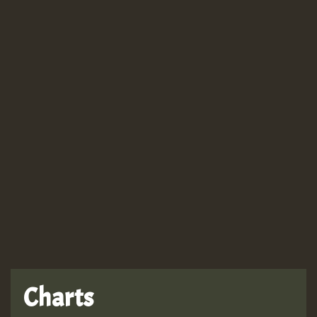
Guest_943
Guest_943
Charts