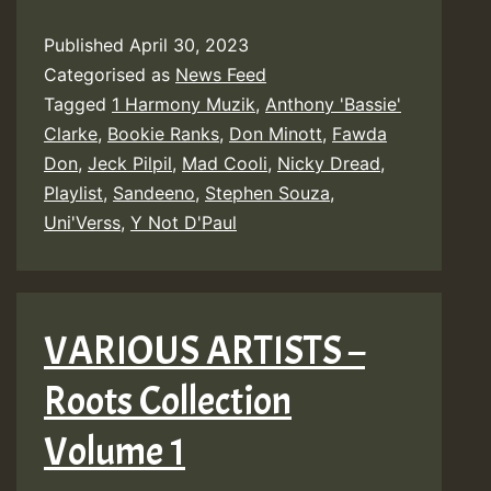
Published
April 30, 2023
Categorised as
News Feed
Tagged
1 Harmony Muzik
,
Anthony 'Bassie'
Clarke
,
Bookie Ranks
,
Don Minott
,
Fawda
Don
,
Jeck Pilpil
,
Mad Cooli
,
Nicky Dread
,
Playlist
,
Sandeeno
,
Stephen Souza
,
Uni'Verss
,
Y Not D'Paul
VARIOUS ARTISTS –
Roots Collection
Volume 1