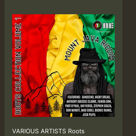
VARIOUS ARTISTS Roots