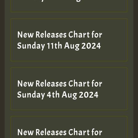
New Releases Chart for
Sunday 11th Aug 2024
New Releases Chart for
Sunday 4th Aug 2024
New Releases Chart for