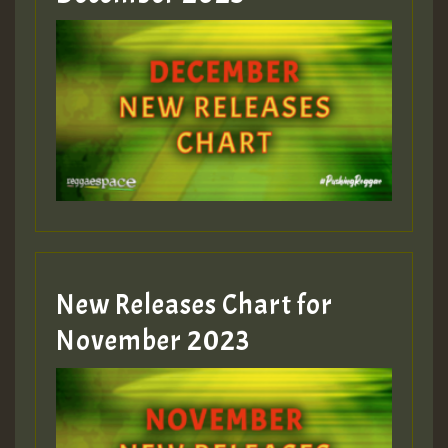
New Releases Chart for
November 2023