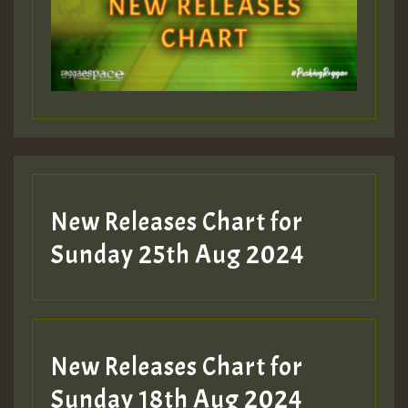
New Releases Chart for
Sunday 25th Aug 2024
New Releases Chart for
Sunday 18th Aug 2024