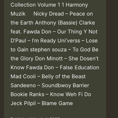
Collection Volume 1 1 Harmony
Muzik Nicky Dread – Peace on
the Earth Anthony (Bassie) Clarke
feat. Fawda Don – Our Thing Y Not
D’Paul – I’m Ready Uni’verss – Lose
to Gain stephen souza – To God Be
the Glory Don Minott – She Dosen’t
Know Fawda Don – False Education
Mad Cooli – Belly of the Beast
Sandeeno – Soundbwoy Barrier
Bookie Ranks – Know Weh Fi Do
Jeck Pilpil – Blame Game