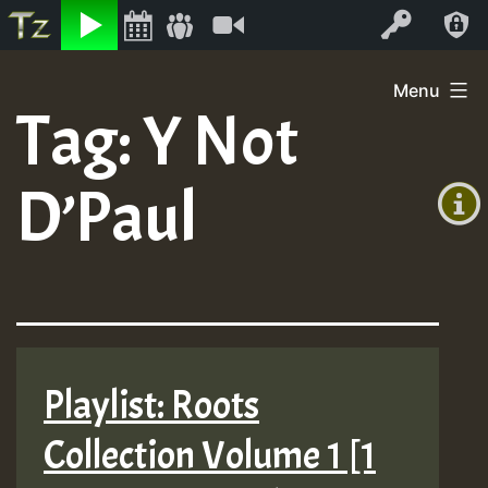
Listen
Video
Log In
Skip
Menu
to
Tag:
Y Not
+00:00
content
(GMT
D’Paul
+0)
Playlist: Roots
Collection Volume 1 [1