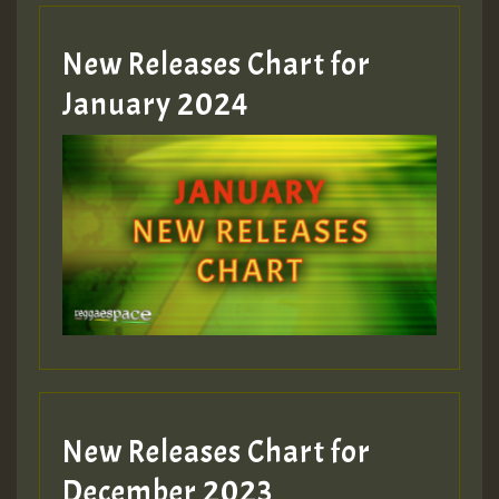
New Releases Chart for
January 2024
New Releases Chart for
December 2023