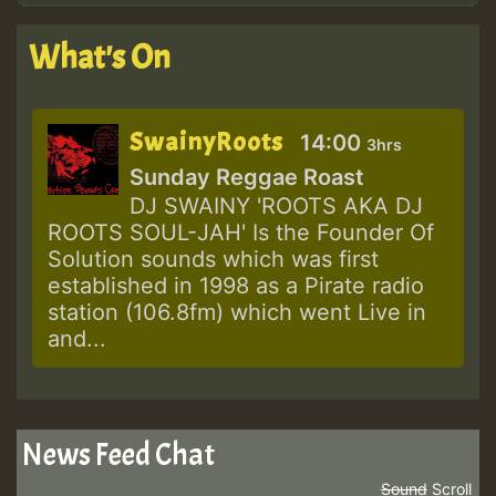
What's On
SwainyRoots
14:00
3hrs
Sunday Reggae Roast
DJ SWAINY 'ROOTS AKA DJ
ROOTS SOUL-JAH' Is the Founder Of
Solution sounds which was first
established in 1998 as a Pirate radio
station (106.8fm) which went Live in
and...
News Feed Chat
Sound
Scroll