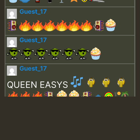
Guest_17
Guest_17
Guest_17
QUEEN EASYS
Guest_643