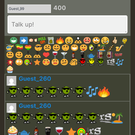
400
Guest_260
Guest_260