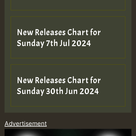
New Releases Chart for
Sunday 7th Jul 2024
New Releases Chart for
Sunday 30th Jun 2024
Advertisement