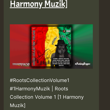
Harmony Muzik]
#RootsCollectionVolume1
#1HarmonyMuzik | Roots
Collection Volume 1 [1 Harmony
Muzik]