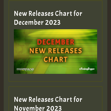
New Releases Chart for
Guest_805
December 2023
Guest_75
Guest_393
New Releases Chart for
Guest_393
November 2023