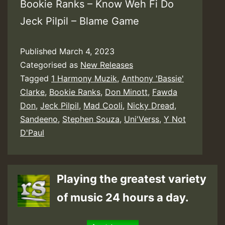
Bookie Ranks – Know Weh Fi Do
Jeck Pilpil – Blame Game
Published
March 4, 2023
Categorised as
New Releases
Tagged
1 Harmony Muzik
,
Anthony 'Bassie'
Clarke
,
Bookie Ranks
,
Don Minott
,
Fawda
Don
,
Jeck Pilpil
,
Mad Cooli
,
Nicky Dread
,
Sandeeno
,
Stephen Souza
,
Uni'Verss
,
Y Not
D'Paul
Playing the greatest variety
of music 24 hours a day.