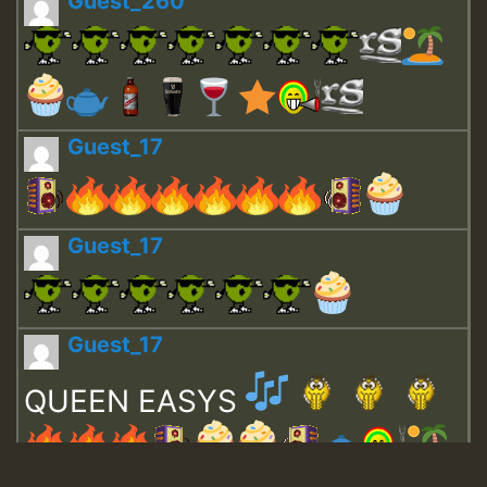
Guest_260
Guest_17
Guest_17
Guest_17
QUEEN EASYS