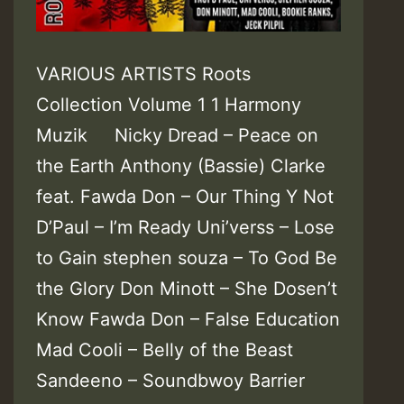
VARIOUS ARTISTS Roots
Collection Volume 1 1 Harmony
Muzik Nicky Dread – Peace on
the Earth Anthony (Bassie) Clarke
feat. Fawda Don – Our Thing Y Not
D’Paul – I’m Ready Uni’verss – Lose
to Gain stephen souza – To God Be
the Glory Don Minott – She Dosen’t
Know Fawda Don – False Education
Mad Cooli – Belly of the Beast
Sandeeno – Soundbwoy Barrier