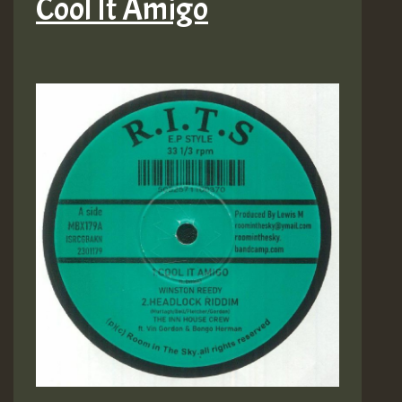
Cool It Amigo