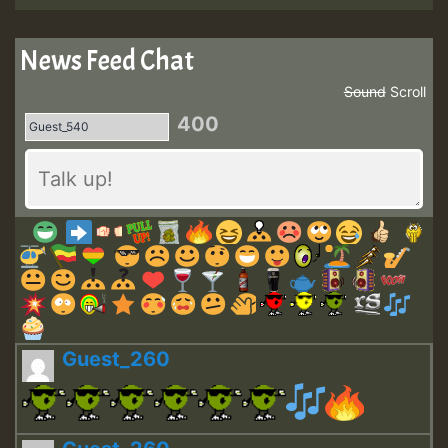
News Feed Chat
Sound
Scroll
400
Guest_260