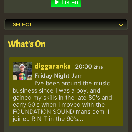
Listen
What's On
diggaranks
20:00
2hrs
Friday Night Jam
I've been around the music
business since I was a boy, and
gained my skills in the late 80's and
early 90's when i moved with the
FOUNDATION SOUND mans dem. I
joined R N T in the 90's...