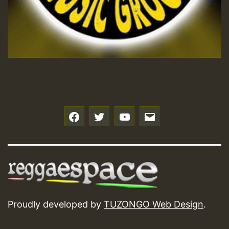
f
t
y
e
Proudly developed by
TUZONGO Web Design
.