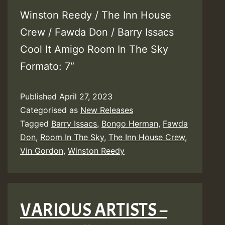
Winston Reedy / The Inn House
Crew / Fawda Don / Barry Issacs
Cool It Amigo Room In The Sky
Formato: 7″
Published
April 27, 2023
Categorised as
New Releases
Tagged
Barry Issacs
,
Bongo Herman
,
Fawda
Don
,
Room In The Sky
,
The Inn House Crew
,
Vin Gordon
,
Winston Reedy
VARIOUS ARTISTS –