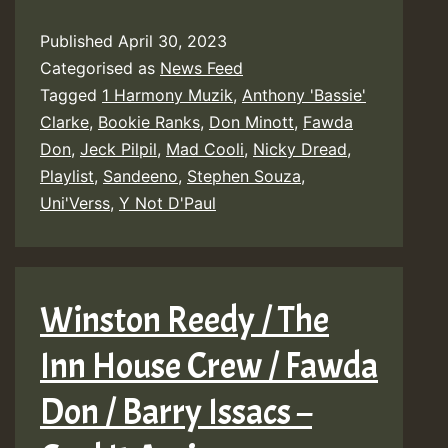
Published
April 30, 2023
Categorised as
News Feed
Tagged
1 Harmony Muzik
,
Anthony 'Bassie'
Clarke
,
Bookie Ranks
,
Don Minott
,
Fawda
Don
,
Jeck Pilpil
,
Mad Cooli
,
Nicky Dread
,
Playlist
,
Sandeeno
,
Stephen Souza
,
Uni'Verss
,
Y Not D'Paul
Winston Reedy / The
Inn House Crew / Fawda
Don / Barry Issacs –