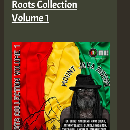
Roots Collection
Volume 1