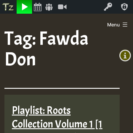
Listen
Video
Log In
Skip
Menu
to
Tag:
Fawda
+00:00
content
(GMT
Don
+0)
Playlist: Roots
Collection Volume 1 [1