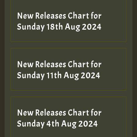
SO
HOT 36 2 DAY NO19 HOTER
New Releases Chart for
2MOZ
Sunday 18th Aug 2024
Guest_197
New Releases Chart for
Sunday 11th Aug 2024
Hilton
New Releases Chart for
Sunday 4th Aug 2024