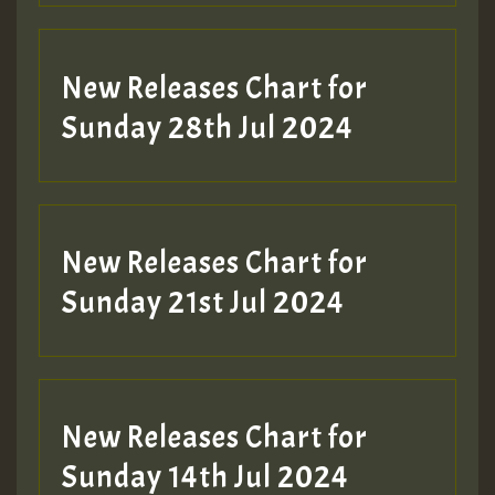
New Releases Chart for
Sunday 28th Jul 2024
New Releases Chart for
Sunday 21st Jul 2024
New Releases Chart for
Sunday 14th Jul 2024