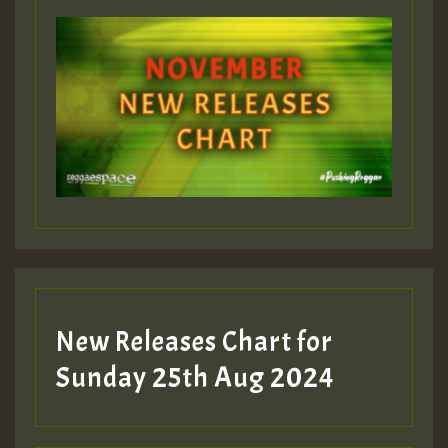
ZZZZZZZZZZZZZZZZZZZZ
Guest_393
Guest_197
Guest_197
New Releases Chart for
ZZZZZZZZZZZZZZZZZZZZ
Sunday 25th Aug 2024
Guest_197