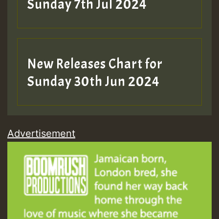
Sunday 7th Jul 2024
New Releases Chart for
Sunday 30th Jun 2024
Advertisement