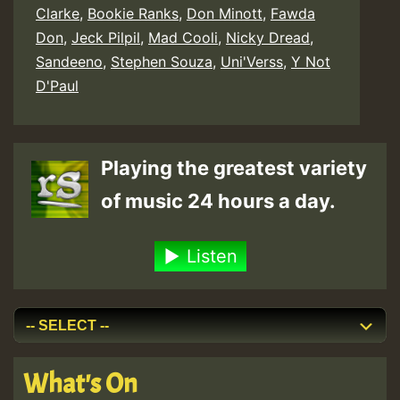
Clarke
,
Bookie Ranks
,
Don Minott
,
Fawda
Don
,
Jeck Pilpil
,
Mad Cooli
,
Nicky Dread
,
Sandeeno
,
Stephen Souza
,
Uni'Verss
,
Y Not
D'Paul
Playing the greatest variety
of music 24 hours a day.
Listen
What's On