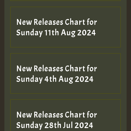
New Releases Chart for
Sunday 11th Aug 2024
Hilton
New Releases Chart for
Sunday 4th Aug 2024
New Releases Chart for
Sunday 28th Jul 2024