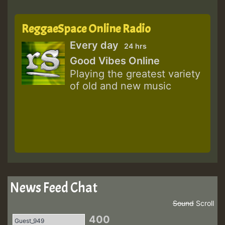
ReggaeSpace Online Radio
Every day
24 hrs
Good Vibes Online
Playing the greatest variety
of old and new music
News Feed Chat
Sound
Scroll
400