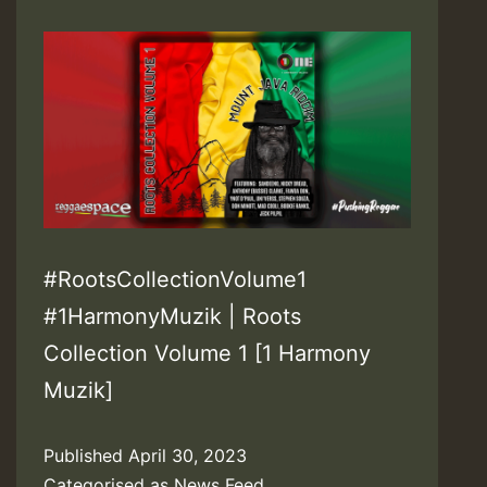
#RootsCollectionVolume1
#1HarmonyMuzik | Roots
Collection Volume 1 [1 Harmony
Muzik]
Published
April 30, 2023
Categorised as
News Feed