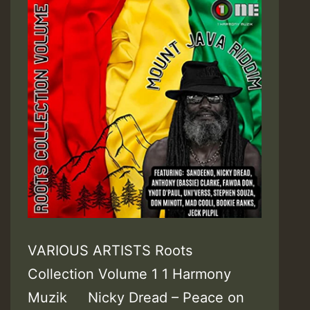
VARIOUS ARTISTS Roots
Collection Volume 1 1 Harmony
Muzik Nicky Dread – Peace on