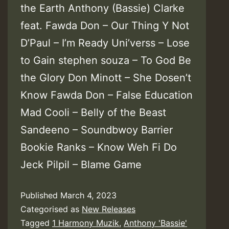
the Earth Anthony (Bassie) Clarke
feat. Fawda Don – Our Thing Y Not
D’Paul – I’m Ready Uni’verss – Lose
to Gain stephen souza – To God Be
the Glory Don Minott – She Dosen’t
Know Fawda Don – False Education
Mad Cooli – Belly of the Beast
Sandeeno – Soundbwoy Barrier
Bookie Ranks – Know Weh Fi Do
Jeck Pilpil – Blame Game
Published
March 4, 2023
Categorised as
New Releases
Tagged
1 Harmony Muzik
,
Anthony 'Bassie'