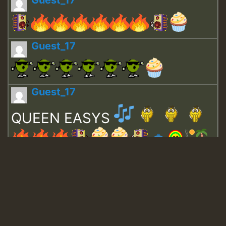
Guest_17
Guest_17
Guest_17
QUEEN EASYS
Guest_643