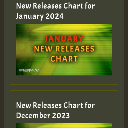
MEX 2 V ENG 3
New Releases Chart for
January 2024
Guest_22
Guest_805
mex 2 v ecu 0 ft
zzzzzzzzzzzzzzz5 am
Guest_805
New Releases Chart for
Guest_805
December 2023