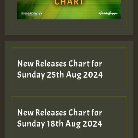
Guest_197
Guest_197
New Releases Chart for
ZZZZZZZZZZZZZZZZZZZZ
Sunday 25th Aug 2024
Guest_197
SO
HOT 36 2 DAY NO19 HOTER
New Releases Chart for
2MOZ
Sunday 18th Aug 2024
Guest_197