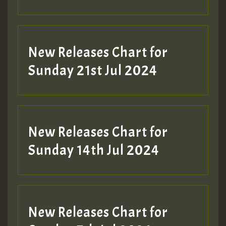
New Releases Chart for
Sunday 21st Jul 2024
New Releases Chart for
Sunday 14th Jul 2024
New Releases Chart for