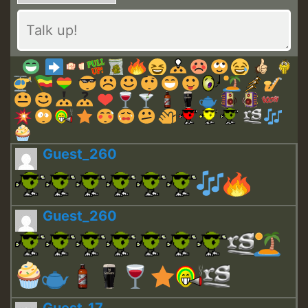
Guest_260
Guest_260