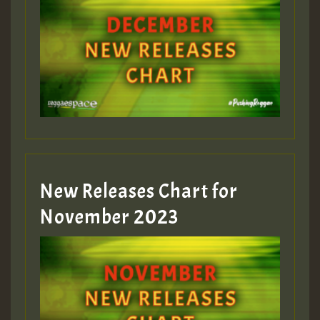
Guest_75
Guest_393
New Releases Chart for
Guest_393
November 2023
ZZZZZZZZZZZZZZZZZZZZ
Guest_393