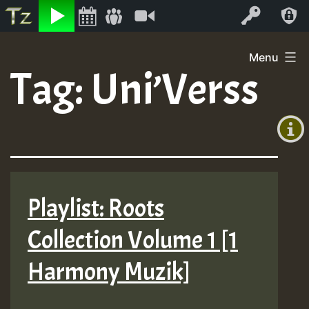
Listen
Video
Log In
Skip
Menu
to
Tag:
Uni’Verss
+00:00
content
(GMT
+0)
Playlist: Roots
Collection Volume 1 [1
Harmony Muzik]