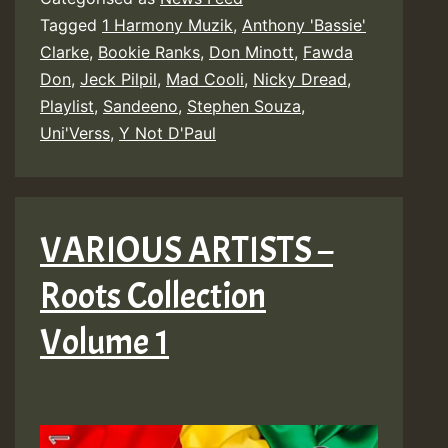
Tagged
1 Harmony Muzik
,
Anthony 'Bassie'
Clarke
,
Bookie Ranks
,
Don Minott
,
Fawda
Don
,
Jeck Pilpil
,
Mad Cooli
,
Nicky Dread
,
Playlist
,
Sandeeno
,
Stephen Souza
,
Uni'Verss
,
Y Not D'Paul
VARIOUS ARTISTS –
Roots Collection
Volume 1