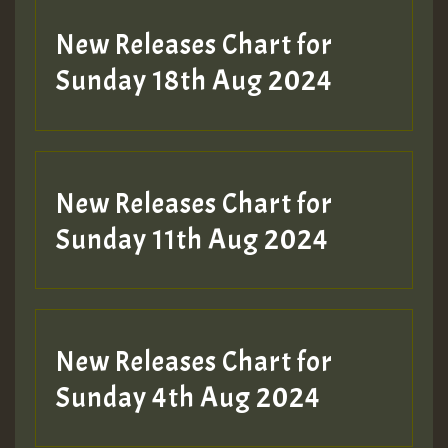
SO
HOT 36 2 DAY NO19 HOTER
New Releases Chart for
2MOZ
Sunday 18th Aug 2024
Guest_197
New Releases Chart for
Sunday 11th Aug 2024
Hilton
New Releases Chart for
Sunday 4th Aug 2024