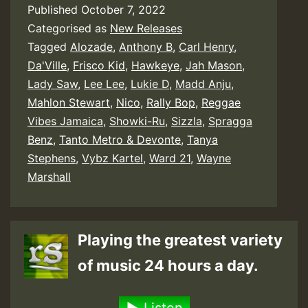
Published
October 7, 2022
Categorised as
New Releases
Tagged
Alozade
,
Anthony B
,
Carl Henry
,
Da'Ville
,
Frisco Kid
,
Hawkeye
,
Jah Mason
,
Lady Saw
,
Lee Lee
,
Lukie D
,
Madd Anju
,
Mahlon Stewart
,
Nico
,
Rally Bop
,
Reggae
Vibes Jamaica
,
Showki-Ru
,
Sizzla
,
Spragga
Benz
,
Tanto Metro & Devonte
,
Tanya
Stephens
,
Vybz Kartel
,
Ward 21
,
Wayne
Marshall
Playing the greatest variety
of music 24 hours a day.
Listen