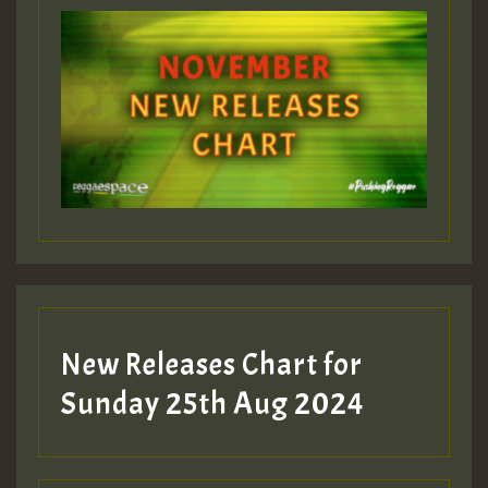
ZZZZZZZZZZZZZZZZZZZZ
Guest_393
Guest_197
Guest_197
New Releases Chart for
ZZZZZZZZZZZZZZZZZZZZ
Sunday 25th Aug 2024
Guest_197