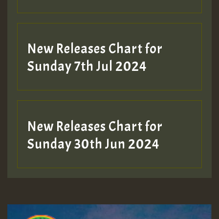
New Releases Chart for
Sunday 7th Jul 2024
New Releases Chart for
Sunday 30th Jun 2024