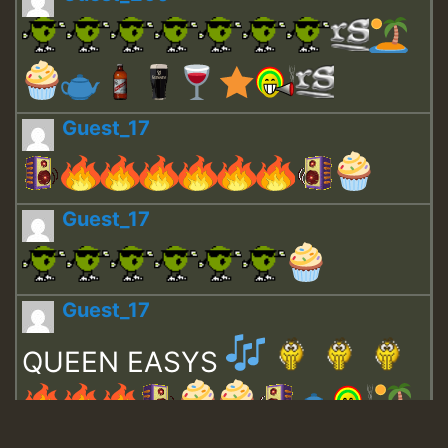
Guest_17
Guest_17
Guest_17
QUEEN EASYS