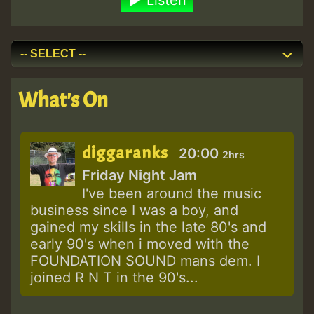
What's On
diggaranks
20:00
2hrs
Friday Night Jam
I've been around the music
business since I was a boy, and
gained my skills in the late 80's and
early 90's when i moved with the
FOUNDATION SOUND mans dem. I
joined R N T in the 90's...