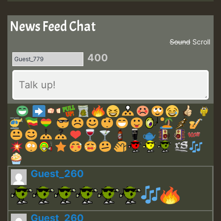
News Feed Chat
Sound
Scroll
400
Guest_260
Guest_260