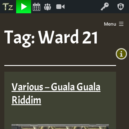
Listen
Video
Log In
Skip
Menu
to
Tag:
Ward 21
+00:00
content
(GMT
+0)
Various – Guala Guala
Riddim