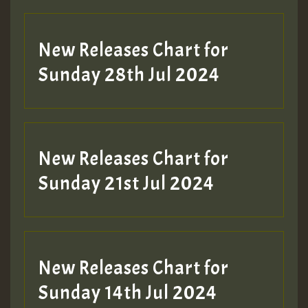
New Releases Chart for
Sunday 28th Jul 2024
New Releases Chart for
Sunday 21st Jul 2024
New Releases Chart for
Sunday 14th Jul 2024