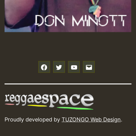
f
t
y
e
Proudly developed by
TUZONGO Web Design
.