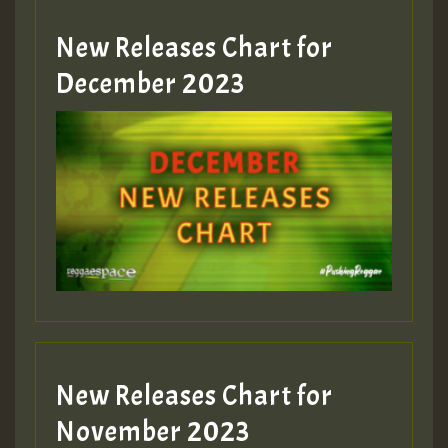
New Releases Chart for
Guest_805
December 2023
Guest_75
Guest_393
New Releases Chart for
Guest_393
November 2023