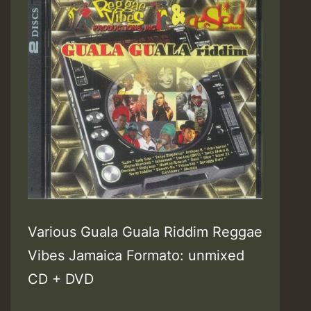
Various Guala Guala Riddim Reggae
Vibes Jamaica Formato: unmixed
CD + DVD