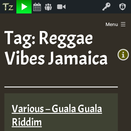
Listen
Video
Log In
Skip
Menu
to
Tag:
Reggae
+00:00
content
(GMT
Vibes Jamaica
+0)
Various – Guala Guala
Riddim