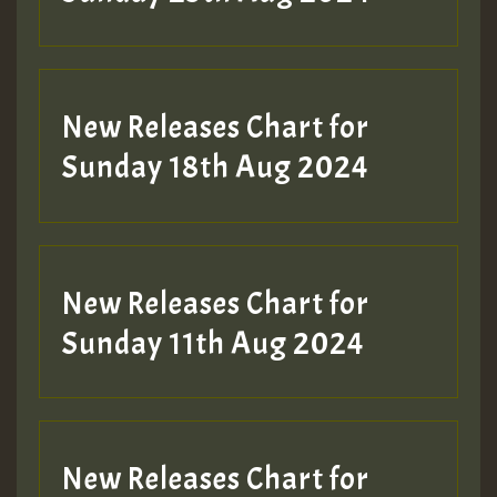
Guest_197
SO
HOT 36 2 DAY NO19 HOTER
New Releases Chart for
2MOZ
Sunday 18th Aug 2024
Guest_197
New Releases Chart for
Sunday 11th Aug 2024
Hilton
New Releases Chart for