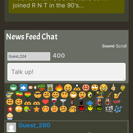
joined R N T in the 90's...
News Feed Chat
Sound
Scroll
400
Guest_260