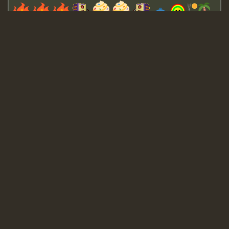
Guest_643
Guest_943
Guest_943
TRAGIC