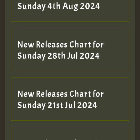
Sunday 4th Aug 2024
New Releases Chart for
Sunday 28th Jul 2024
New Releases Chart for
Sunday 21st Jul 2024