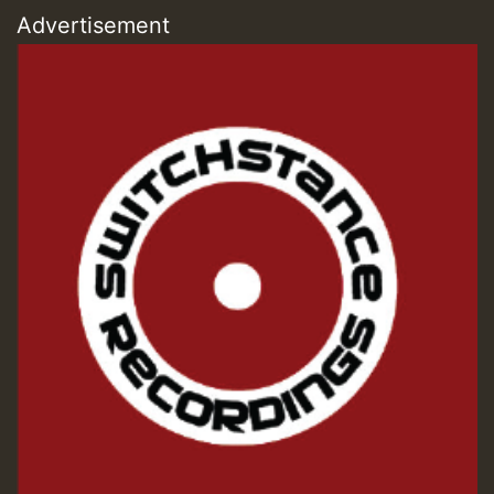
Advertisement