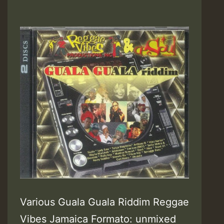
Various Guala Guala Riddim Reggae
Vibes Jamaica Formato: unmixed