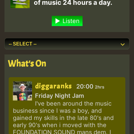
of music 24 hours a day.
Listen
What's On
diggaranks
20:00
2hrs
Friday Night Jam
I've been around the music
business since I was a boy, and
gained my skills in the late 80's and
early 90's when i moved with the
FOUNDATION SOUND mans dem. I