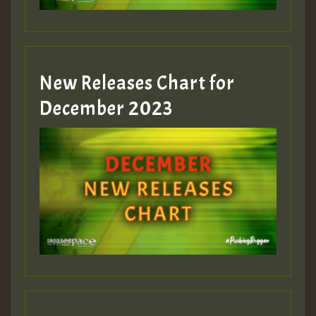
zzzzzzzzzzzzzzz5 am
Guest_805
New Releases Chart for
Guest_805
December 2023
Guest_75
Guest_393