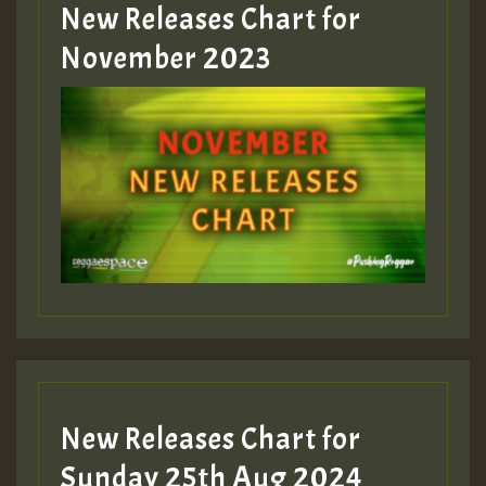
New Releases Chart for
Guest_393
November 2023
ZZZZZZZZZZZZZZZZZZZZ
Guest_393
Guest_197
Guest_197
New Releases Chart for
ZZZZZZZZZZZZZZZZZZZZ
Sunday 25th Aug 2024