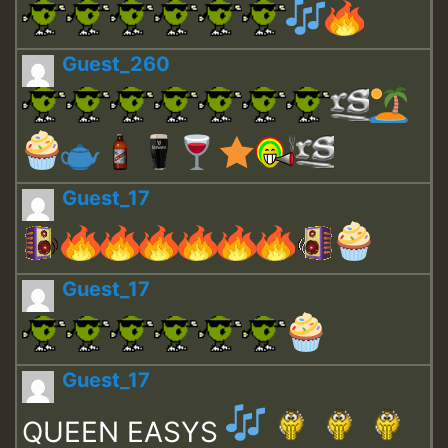
Guest_260
Guest_17
Guest_17
Guest_17
QUEEN EASYS