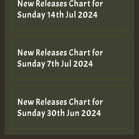
New Releases Chart for
Sunday 14th Jul 2024
New Releases Chart for
Sunday 7th Jul 2024
New Releases Chart for
Sunday 30th Jun 2024