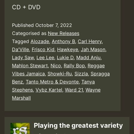
CD + DVD
Published
October 7, 2022
Categorised as
New Releases
Tagged
Alozade
,
Anthony B
,
Carl Henry
,
Da'Ville
,
Frisco Kid
,
Hawkeye
,
Jah Mason
,
Lady Saw
,
Lee Lee
,
Lukie D
,
Madd Anju
,
Mahlon Stewart
,
Nico
,
Rally Bop
,
Reggae
Vibes Jamaica
,
Showki-Ru
,
Sizzla
,
Spragga
Benz
,
Tanto Metro & Devonte
,
Tanya
Stephens
,
Vybz Kartel
,
Ward 21
,
Wayne
Marshall
Playing the greatest variety