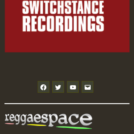
f
t
y
e