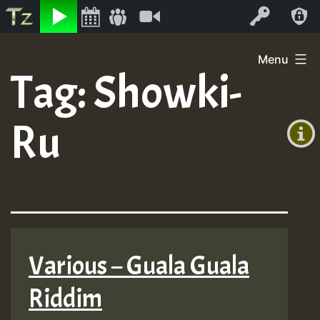
Listen
Video
Log In
Skip
Menu
to
Tag:
Showki-
+00:00
content
(GMT
Ru
+0)
Various – Guala Guala
Riddim