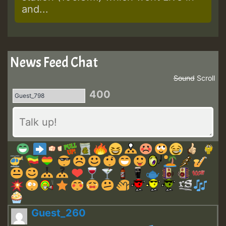
and...
News Feed Chat
Sound
Scroll
400
Guest_260