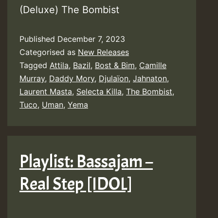
(Deluxe) The Bombist
Published
December 7, 2023
Categorised as
New Releases
Tagged
Attila
,
Bazil
,
Bost & Bim
,
Camille
Murray
,
Daddy Mory
,
Djulaïon
,
Jahnaton
,
Laurent Masta
,
Selecta Killa
,
The Bombist
,
Tuco
,
Uman
,
Yema
Playlist: Bassajam –
Real Step [IDOL]