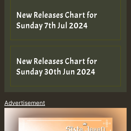
New Releases Chart for
Sunday 7th Jul 2024
New Releases Chart for
Sunday 30th Jun 2024
Advertisement