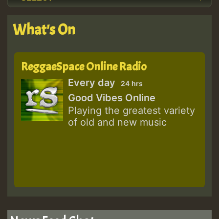
What's On
ReggaeSpace Online Radio
Every day
24 hrs
Good Vibes Online
Playing the greatest variety
of old and new music