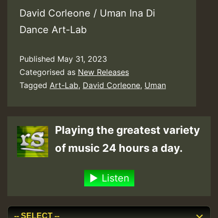
David Corleone / Uman Ina Di
Dance Art-Lab
Published
May 31, 2023
Categorised as
New Releases
Tagged
Art-Lab
,
David Corleone
,
Uman
Playing the greatest variety
of music 24 hours a day.
Listen