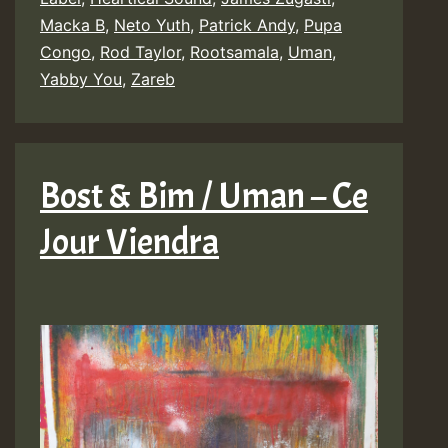
Macka B
,
Neto Yuth
,
Patrick Andy
,
Pupa
&
Congo
,
Rod Taylor
,
Rootsamala
,
Uman
,
BDF
Yabby You
,
Zareb
:
Walls
Of
Bost & Bim / Uman – Ce
Jerusalem
Jour Viendra
(Tribute
to
Yabby
You)