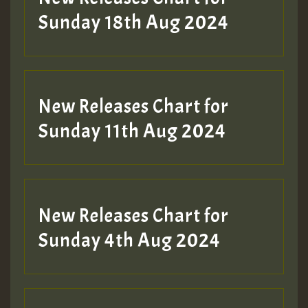
2MOZ
Sunday 18th Aug 2024
Guest_197
New Releases Chart for
Sunday 11th Aug 2024
Hilton
New Releases Chart for
Sunday 4th Aug 2024