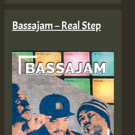
Bassajam – Real Step