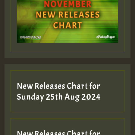
ZZZZZZZZZZZZZZZZZZZZ
Guest_393
Guest_197
Guest_197
New Releases Chart for
ZZZZZZZZZZZZZZZZZZZZ
Sunday 25th Aug 2024
Guest_197
SO
HOT 36 2 DAY NO19 HOTER
New Releases Chart for