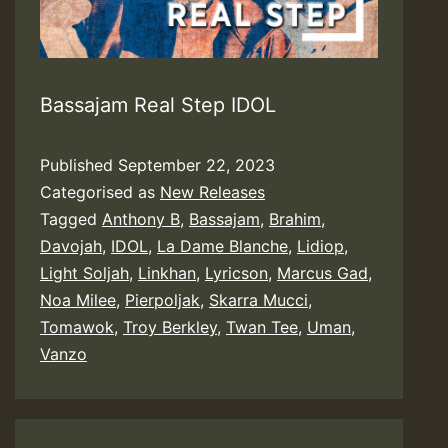
Bassajam Real Step IDOL
Published
September 22, 2023
Categorised as
New Releases
Tagged
Anthony B
,
Bassajam
,
Brahim
,
Davojah
,
IDOL
,
La Dame Blanche
,
Lidiop
,
Light Soljah
,
Linkhan
,
Lyricson
,
Marcus Gad
,
Noa Milee
,
Pierpoljak
,
Skarra Mucci
,
Tomawok
,
Troy Berkley
,
Twan Tee
,
Uman
,
Vanzo