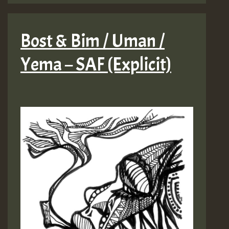
Bost & Bim / Uman /
Yema – SAF (Explicit)