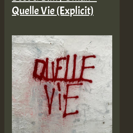
Quelle Vie (Explicit)