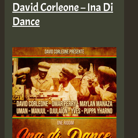
David Corleone – Ina Di
Dance