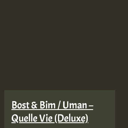
Bost & Bim / Uman –
Quelle Vie (Deluxe)