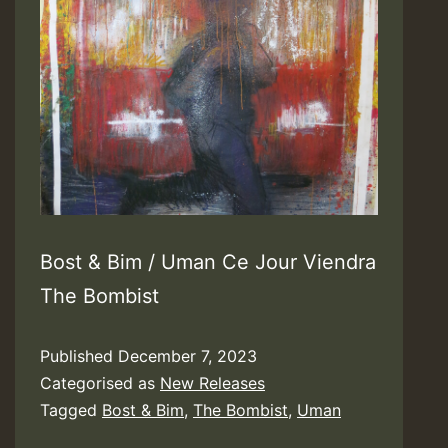
Bost & Bim / Uman Ce Jour Viendra
The Bombist
Published
December 7, 2023
Categorised as
New Releases
Tagged
Bost & Bim
,
The Bombist
,
Uman