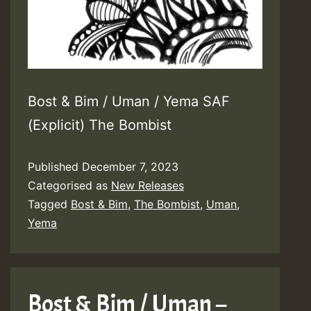
Bost & Bim / Uman / Yema SAF
(Explicit) The Bombist
Published
December 7, 2023
Categorised as
New Releases
Tagged
Bost & Bim
,
The Bombist
,
Uman
,
Yema
Bost & Bim / Uman –