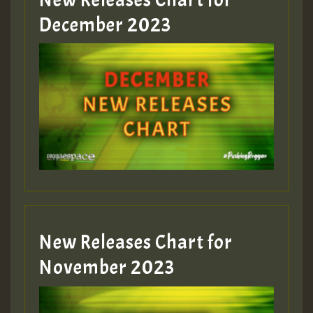
Guest_805
December 2023
Guest_75
Guest_393
New Releases Chart for
Guest_393
November 2023