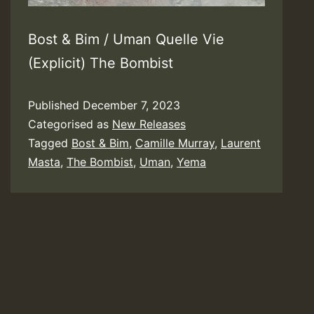
Bost & Bim / Uman Quelle Vie
(Explicit) The Bombist
Published
December 7, 2023
Categorised as
New Releases
Tagged
Bost & Bim
,
Camille Murray
,
Laurent
Masta
,
The Bombist
,
Uman
,
Yema