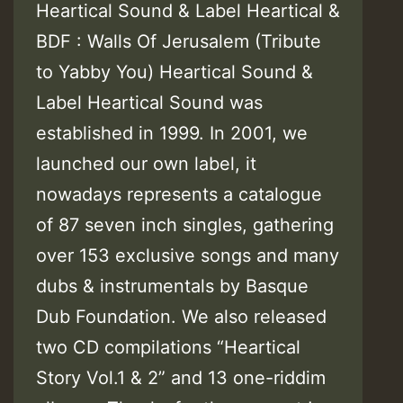
Heartical Sound & Label Heartical &
BDF : Walls Of Jerusalem (Tribute
to Yabby You) Heartical Sound &
Label Heartical Sound was
established in 1999. In 2001, we
launched our own label, it
nowadays represents a catalogue
of 87 seven inch singles, gathering
over 153 exclusive songs and many
dubs & instrumentals by Basque
Dub Foundation. We also released
two CD compilations “Heartical
Story Vol.1 & 2” and 13 one-riddim