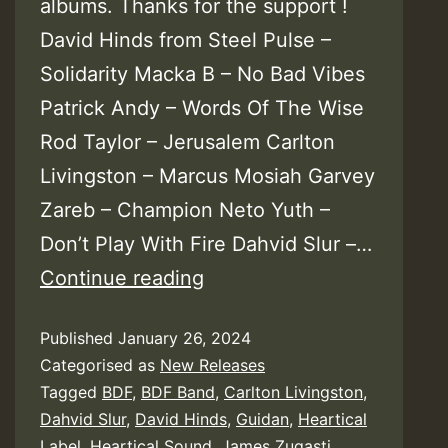
albums. Thanks for the support !
David Hinds from Steel Pulse –
Solidarity Macka B – No Bad Vibes
Patrick Andy – Words Of The Wise
Rod Taylor – Jerusalem Carlton
Livingston – Marcus Mosiah Garvey
Zareb – Champion Neto Yuth –
Don’t Play With Fire Dahvid Slur –…
Heartical
Continue reading
Sound
Published
January 26, 2024
&
Categorised as
New Releases
Label
Tagged
BDF
,
BDF Band
,
Carlton Livingston
,
–
Dahvid Slur
,
David Hinds
,
Guidan
,
Heartical
Heartical
Label
,
Heartical Sound
,
James Zugasti
,