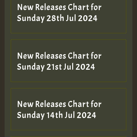
New Releases Chart for
Sunday 28th Jul 2024
New Releases Chart for
Sunday 21st Jul 2024
New Releases Chart for
Sunday 14th Jul 2024