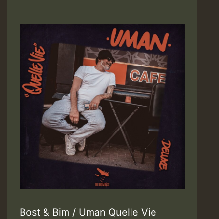
Bost & Bim / Uman Quelle Vie