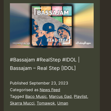
#Bassajam #RealStep #IDOL |
Bassajam – Real Step [IDOL]
Published
September 23, 2023
Categorised as
News Feed
Tagged
Baco Music
,
Marcus Gad
,
Playlist
,
Skarra Mucci
,
Tomawok
,
Uman