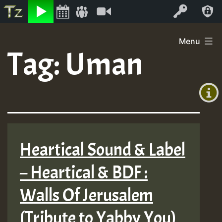
Listen
Video
Log In
Skip
Menu
to
Tag:
Uman
+00:00
content
(GMT
+0)
Heartical Sound & Label
– Heartical & BDF :
Walls Of Jerusalem
(Tribute to Yabby You)