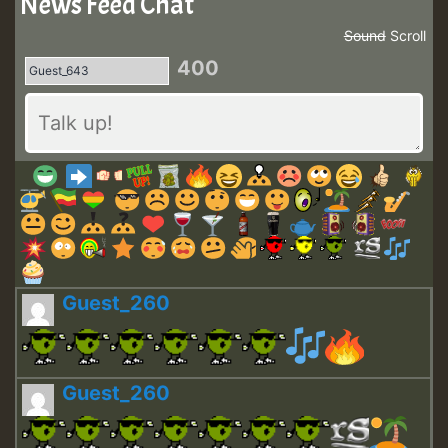
News Feed Chat
Sound
Scroll
400
Guest_260
Guest_260