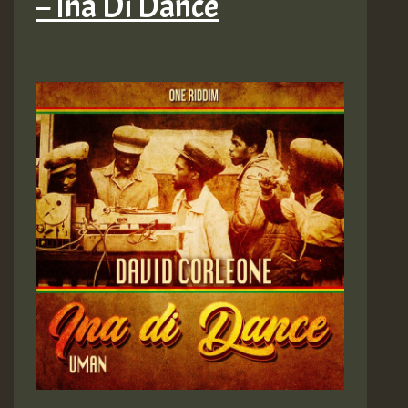
– Ina Di Dance