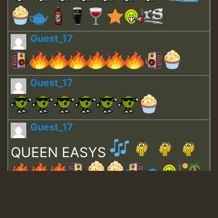
Guest_17
Guest_17
Guest_17
QUEEN EASYS
Guest_643