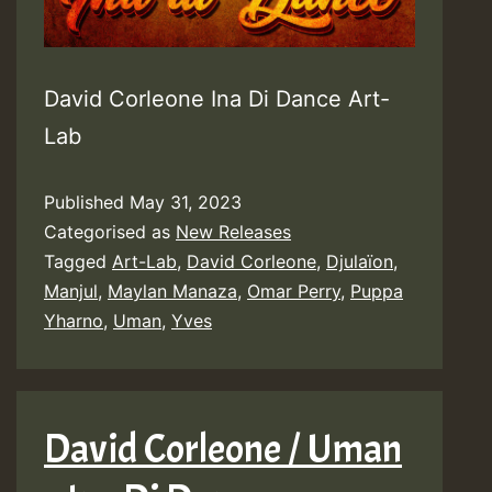
David Corleone Ina Di Dance Art-
Lab
Published
May 31, 2023
Categorised as
New Releases
Tagged
Art-Lab
,
David Corleone
,
Djulaïon
,
Manjul
,
Maylan Manaza
,
Omar Perry
,
Puppa
Yharno
,
Uman
,
Yves
David Corleone / Uman