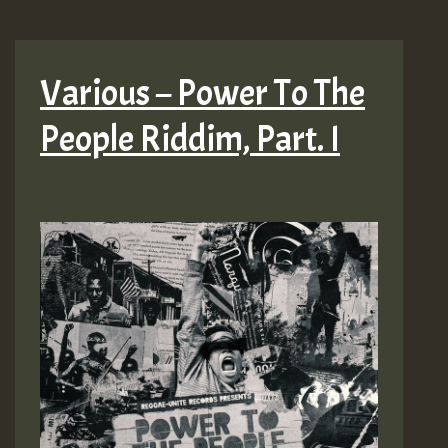
Various – Power To The
People Riddim, Part. I