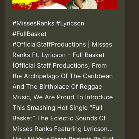
#MissesRanks #Lyricson
#FullBasket
#OfficialStaffProductions | Misses
Ranks Ft. Lyricson – Full Basket
[Official Staff Productions] From
the Archipelago Of The Caribbean
And The Birthplace Of Reggae
Music, We Are Proud To Introduce
This Smashing Hot Single “Full
Basket” The Eclectic Sounds Of
Misses Ranks Featuring Lyricson…