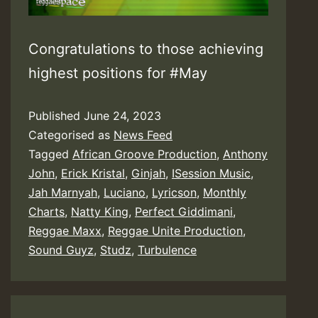
Congratulations to those achieving
highest positions for #May
Published
June 24, 2023
Categorised as
News Feed
Tagged
African Groove Production
,
Anthony
John
,
Erick Kristal
,
Ginjah
,
ISession Music
,
Jah Marnyah
,
Luciano
,
Lyricson
,
Monthly
Charts
,
Natty King
,
Perfect Giddimani
,
Reggae Maxx
,
Reggae Unite Production
,
Sound Guyz
,
Studz
,
Turbulence