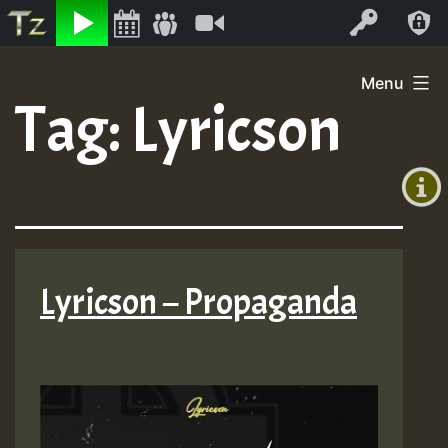
Listen
Video
Log In
Skip
Menu
to
Tag:
Lyricson
+00:00
content
(GMT
+0)
Lyricson – Propaganda