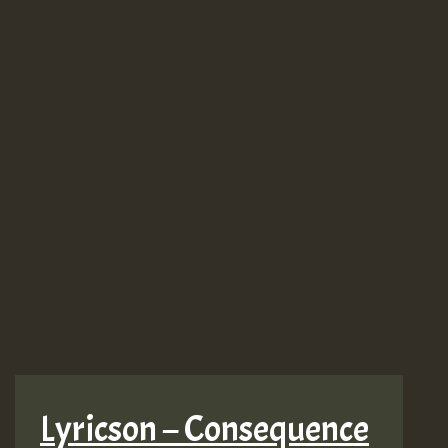
Lyricson – Consequence