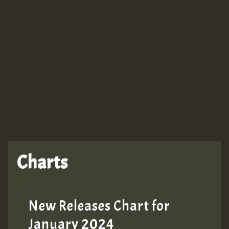
Guest_943
Charts
New Releases Chart for
January 2024