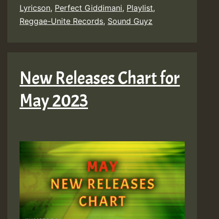
Lyricson
,
Perfect Giddimani
,
Playlist
,
Reggae-Unite Records
,
Sound Guyz
New Releases Chart for
May 2023