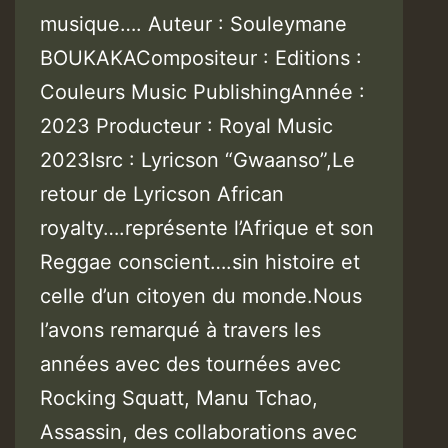
musique…. Auteur : Souleymane
BOUKAKACompositeur : Editions :
Couleurs Music PublishingAnnée :
2023 Producteur : Royal Music
2023Isrc : Lyricson “Gwaanso”,Le
retour de Lyricson African
royalty….représente l’Afrique et son
Reggae conscient….sin histoire et
celle d’un citoyen du monde.Nous
l’avons remarqué à travers les
années avec des tournées avec
Rocking Squatt, Manu Tchao,
Assassin, des collaborations avec