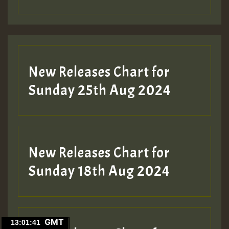
New Releases Chart for
Sunday 25th Aug 2024
New Releases Chart for
Sunday 18th Aug 2024
GMT