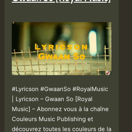
#Lyricson #GwaanSo #RoyalMusic
| Lyricson – Gwaan So [Royal
Music] – Abonnez vous à la chaîne
Couleurs Music Publishing et
découvrez toutes les couleurs de la