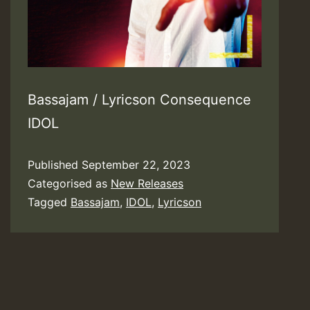
Bassajam / Lyricson Consequence
IDOL
Published
September 22, 2023
Categorised as
New Releases
Tagged
Bassajam
,
IDOL
,
Lyricson