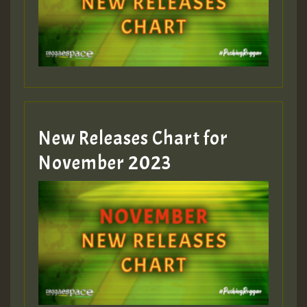
New Releases Chart for
November 2023