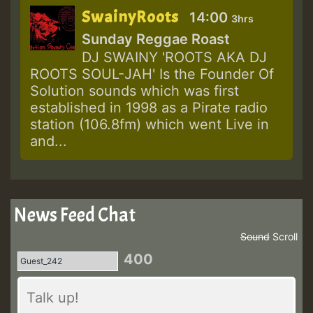
SwainyRoots
14:00
3hrs
Sunday Reggae Roast
DJ SWAINY 'ROOTS AKA DJ
ROOTS SOUL-JAH' Is the Founder Of
Solution sounds which was first
established in 1998 as a Pirate radio
station (106.8fm) which went Live in
and...
News Feed Chat
Sound
Scroll
400