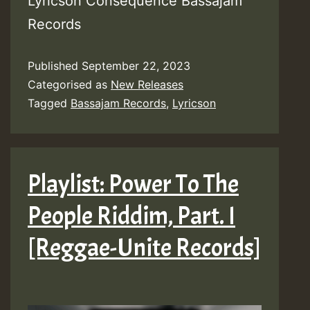
Lyricson Consequence Bassajam
Records
Published
September 22, 2023
Categorised as
New Releases
Tagged
Bassajam Records
,
Lyricson
Playlist: Power To The
People Riddim, Part. I
[Reggae-Unite Records]