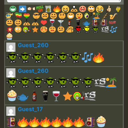
Guest_260
Guest_260
Guest_17