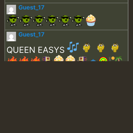
Guest_17
Guest_17
QUEEN EASYS
Guest_643
Guest_943