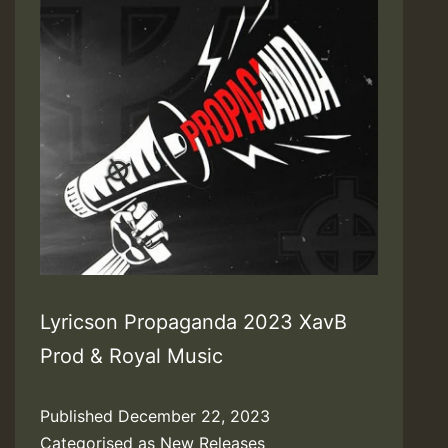
Lyricson Propaganda 2023 XavB
Prod & Royal Music
Published
December 22, 2023
Categorised as
New Releases