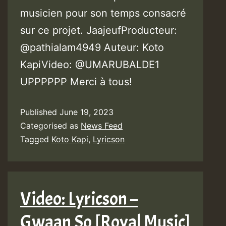
musicien pour son temps consacré
sur ce projet. JaajeufProducteur:
@pathialam4949 Auteur: Koto
KapiVideo: @UMARUBALDE1
UPPPPPP Merci à tous!
Published
June 19, 2023
Categorised as
News Feed
Tagged
Koto Kapi
,
Lyricson
Video: Lyricson –
Gwaan So [Royal Music]