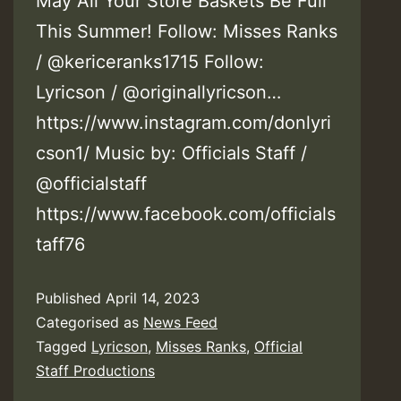
May All Your Store Baskets Be Full
This Summer! Follow: Misses Ranks
/ @kericeranks1715 Follow:
Lyricson / @originallyricson…
https://www.instagram.com/donlyri
cson1/ Music by: Officials Staff /
@officialstaff
https://www.facebook.com/officials
taff76
Published
April 14, 2023
Categorised as
News Feed
Tagged
Lyricson
,
Misses Ranks
,
Official
Staff Productions