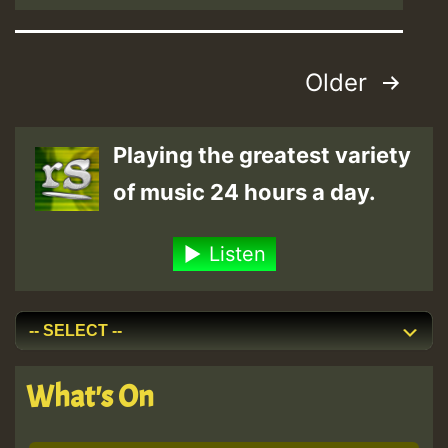
Posts
Older
pagination
Playing the greatest variety
of music 24 hours a day.
Listen
What's On