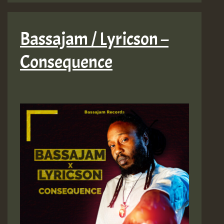
Bassajam / Lyricson –
Consequence