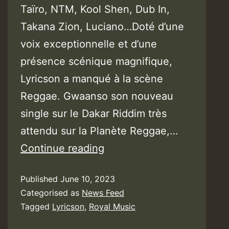
Taïro, NTM, Kool Shen, Dub In,
Takana Zion, Luciano…Doté d’une
voix exceptionnelle et d’une
présence scénique magnifique,
Lyricson a manqué à la scène
Reggae. Gwaanso son nouveau
single sur le Dakar Riddim très
attendu sur la Planète Reggae,…
Video:
Continue reading
Lyricson
Published
June 10, 2023
–
Categorised as
News Feed
Gwaan
Tagged
Lyricson
,
Royal Music
So