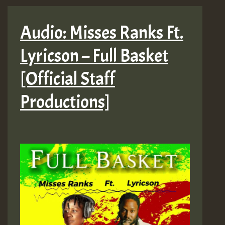
Audio: Misses Ranks Ft.
Lyricson – Full Basket
[Official Staff
Productions]