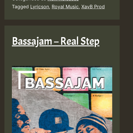
Tagged
Lyricson
,
Royal Music
,
XavB Prod
Bassajam – Real Step