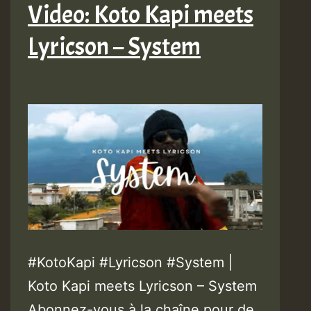
Video: Koto Kapi meets
Lyricson – System
#KotoKapi #Lyricson #System |
Koto Kapi meets Lyricson – System
Abonnez-vous à la chaîne pour de