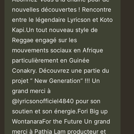
nouvelles découvertes ! Rencontre
entre le légendaire Lyricson et Koto
Kapi.Un tout nouveau style de
Reggae engagé sur les
mouvements sociaux en Afrique
particulièrement en Guinée
Conakry. Découvrez une partie du
projet ” New Generation” !!! Un
grand merci à
@lyricsonofficiel4840 pour son
soutien et son énergie.Fori Big up
WontanaraFor the Future Un grand
merci à Pathia Lam producteur et