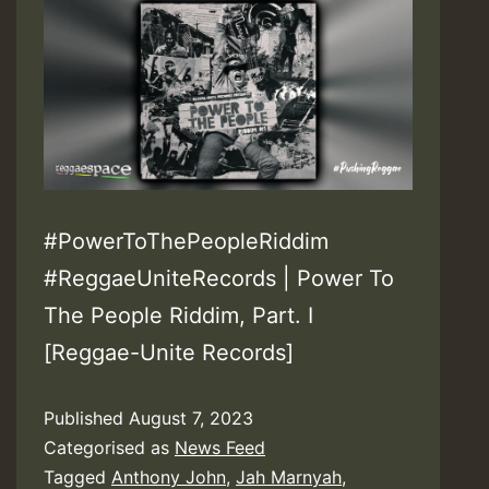
#PowerToThePeopleRiddim
#ReggaeUniteRecords | Power To
The People Riddim, Part. I
[Reggae-Unite Records]
Published
August 7, 2023
Categorised as
News Feed
Tagged
Anthony John
,
Jah Marnyah
,