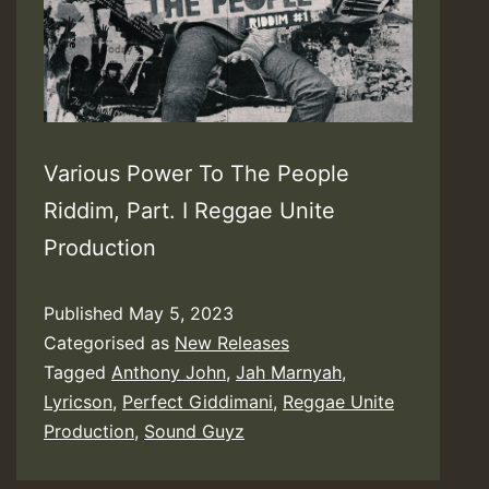
Various Power To The People
Riddim, Part. I Reggae Unite
Production
Published
May 5, 2023
Categorised as
New Releases
Tagged
Anthony John
,
Jah Marnyah
,
Lyricson
,
Perfect Giddimani
,
Reggae Unite
Production
,
Sound Guyz