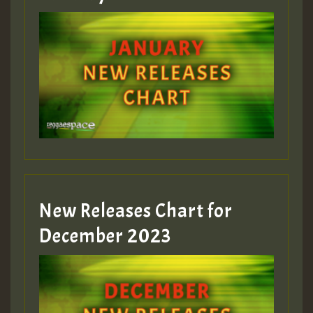
New Releases Chart for
December 2023