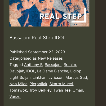
Bassajam Real Step IDOL
Published
September 22, 2023
Categorised as
New Releases
Tagged
Anthony B
,
Bassajam
,
Brahim
,
Davojah
,
IDOL
,
La Dame Blanche
,
Lidiop
,
Light Soljah
,
Linkhan
,
Lyricson
,
Marcus Gad
,
Noa Milee
,
Pierpoljak
,
Skarra Mucci
,
Tomawok
,
Troy Berkley
,
Twan Tee
,
Uman
,
Vanzo