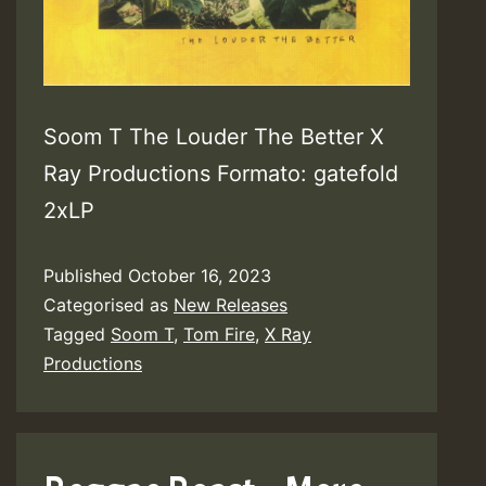
Soom T The Louder The Better X
Ray Productions Formato: gatefold
2xLP
Published
October 16, 2023
Categorised as
New Releases
Tagged
Soom T
,
Tom Fire
,
X Ray
Productions