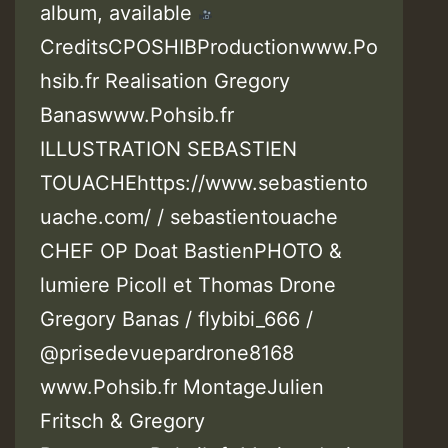
album, available
CreditsCPOSHIBProductionwww.Po
hsib.fr Realisation Gregory
Banaswww.Pohsib.fr
ILLUSTRATION SEBASTIEN
TOUACHEhttps://www.sebastiento
uache.com/ / sebastientouache
CHEF OP Doat BastienPHOTO &
lumiere Picoll et Thomas Drone
Gregory Banas / flybibi_666 /
@prisedevuepardrone8168
www.Pohsib.fr MontageJulien
Fritsch & Gregory