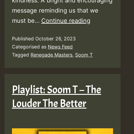
kindness. A bright and encouraging
message reminding us that we
Video:
must be…
Continue reading
Soom
Published
October 26, 2023
T
Categorised as
News Feed
–
Tagged
Renegade Masters
,
Soom T
Good
Will
Come
Playlist: Soom T – The
[Renegade
Louder The Better
Masters]