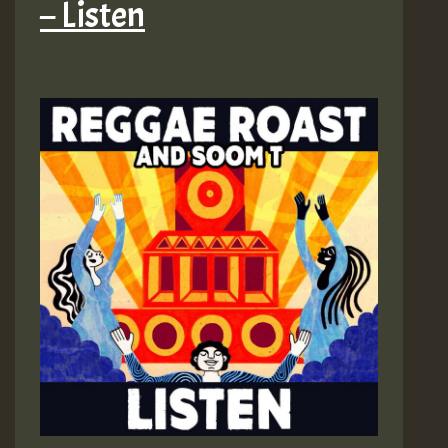
– Listen