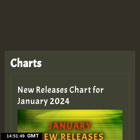
Charts
New Releases Chart for
January 2024
GMT