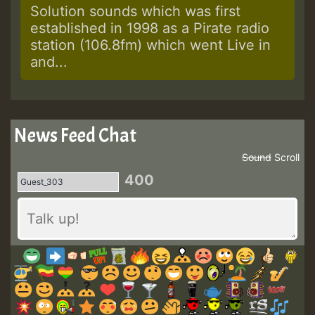
Solution sounds which was first
established in 1998 as a Pirate radio
station (106.8fm) which went Live in
and...
News Feed Chat
Sound
Scroll
400