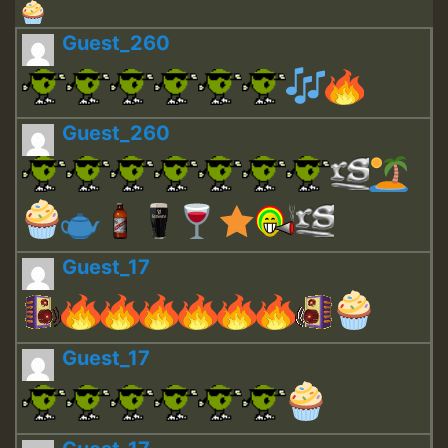
Guest_260
Guest_260
Guest_17
Guest_17