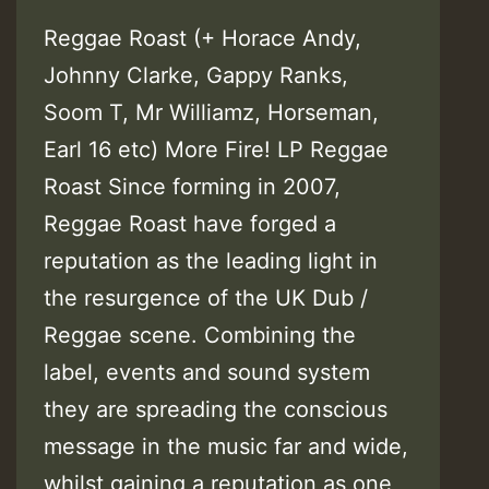
Reggae Roast (+ Horace Andy,
Johnny Clarke, Gappy Ranks,
Soom T, Mr Williamz, Horseman,
Earl 16 etc) More Fire! LP Reggae
Roast Since forming in 2007,
Reggae Roast have forged a
reputation as the leading light in
the resurgence of the UK Dub /
Reggae scene. Combining the
label, events and sound system
they are spreading the conscious
message in the music far and wide,
whilst gaining a reputation as one