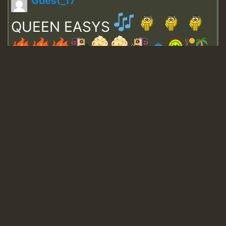
Guest_17
QUEEN EASYS
Guest_643
Guest_943
Guest_943