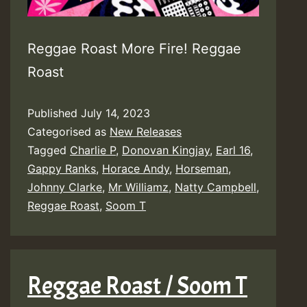
Reggae Roast More Fire! Reggae
Roast
Published
July 14, 2023
Categorised as
New Releases
Tagged
Charlie P
,
Donovan Kingjay
,
Earl 16
,
Gappy Ranks
,
Horace Andy
,
Horseman
,
Johnny Clarke
,
Mr Williamz
,
Natty Campbell
,
Reggae Roast
,
Soom T
Reggae Roast / Soom T