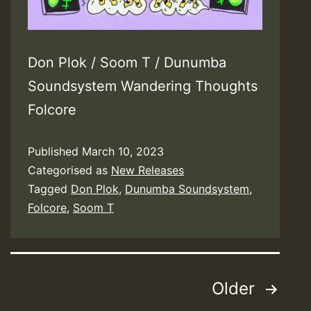
Don Plok / Soom T / Dunumba
Soundsystem Wandering Thoughts
Folcore
Published
March 10, 2023
Categorised as
New Releases
Tagged
Don Plok
,
Dunumba Soundsystem
,
Folcore
,
Soom T
Posts
Older