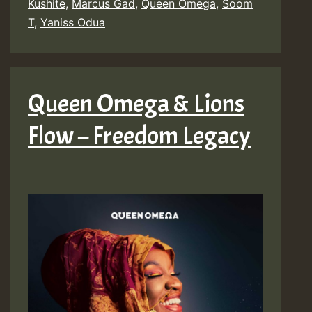
Kushite
,
Marcus Gad
,
Queen Omega
,
Soom
T
,
Yaniss Odua
Queen Omega & Lions
Flow – Freedom Legacy