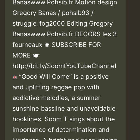
Banaswww.Pohsib.fr Motion design
Gregory Banas / pohsib93 /
struggle_fog2000 Editing Gregory
Banaswww.Pohsib.fr DECORS les 3
fourneaux 🛎 SUBSCRIBE FOR
MORE ☛
http://bit.ly/SoomtYouTubeChannel
“Good Will Come” is a positive
and uplifting reggae pop with
addictive melodies, a summer
sunshine bassline and unavoidable
hooklines. Soom T sings about the
importance of determination and