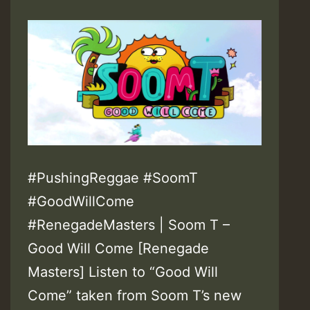
#PushingReggae #SoomT
#GoodWillCome
#RenegadeMasters | Soom T –
Good Will Come [Renegade
Masters] Listen to “Good Will
Come” taken from Soom T’s new