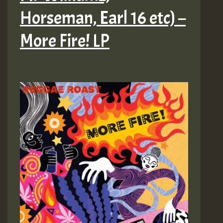
Horseman, Earl 16 etc) –
More Fire! LP