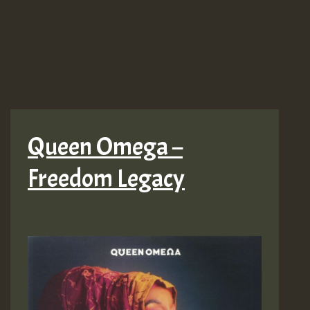
More
Fire!
LP
Queen Omega –
Freedom Legacy