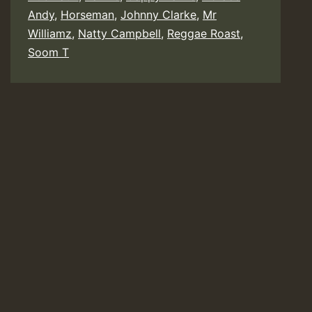
Johnny
Andy
,
Horseman
,
Johnny Clarke
,
Mr
Williamz
,
Natty Campbell
,
Reggae Roast
,
Clarke,
Soom T
Gappy
Ranks,
Soom
T,
Mr
Williamz
Horsema
Earl
16
etc)
–