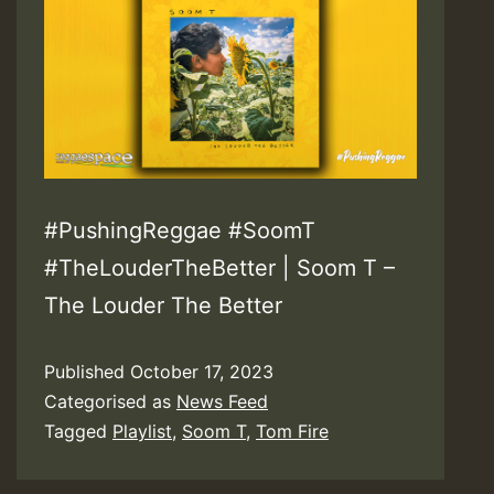
#PushingReggae #SoomT
#TheLouderTheBetter | Soom T –
The Louder The Better
Published
October 17, 2023
Categorised as
News Feed
Tagged
Playlist
,
Soom T
,
Tom Fire