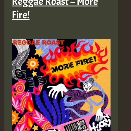
Reggae Roast – More
Fire!