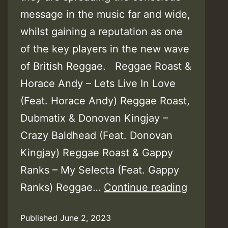
message in the music far and wide,
whilst gaining a reputation as one
of the key players in the new wave
of British Reggae. Reggae Roast &
Horace Andy – Lets Live In Love
(Feat. Horace Andy) Reggae Roast,
Dubmatix & Donovan Kingjay –
Crazy Baldhead (Feat. Donovan
Kingjay) Reggae Roast & Gappy
Ranks – My Selecta (Feat. Gappy
Reggae
Ranks) Reggae…
Continue reading
Roast
Published
June 2, 2023
(+