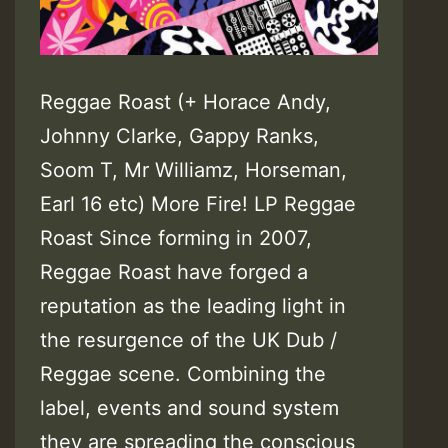
Reggae Roast (+ Horace Andy,
Johnny Clarke, Gappy Ranks,
Soom T, Mr Williamz, Horseman,
Earl 16 etc) More Fire! LP Reggae
Roast Since forming in 2007,
Reggae Roast have forged a
reputation as the leading light in
the resurgence of the UK Dub /
Reggae scene. Combining the
label, events and sound system
they are spreading the conscious