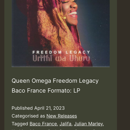
Queen Omega Freedom Legacy
Baco France Formato: LP
Published
April 21, 2023
Categorised as
New Releases
Tagged
Baco France
,
Jalifa
,
Julian Marley
,