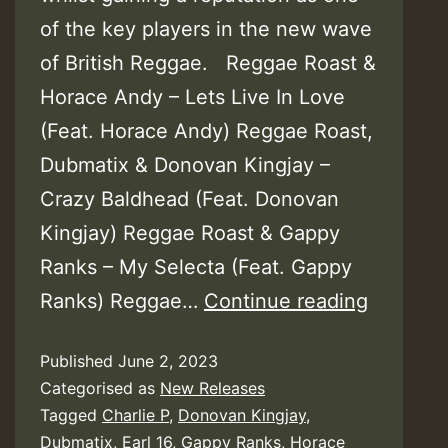
of the key players in the new wave
of British Reggae. Reggae Roast &
Horace Andy – Lets Live In Love
(Feat. Horace Andy) Reggae Roast,
Dubmatix & Donovan Kingjay –
Crazy Baldhead (Feat. Donovan
Kingjay) Reggae Roast & Gappy
Ranks – My Selecta (Feat. Gappy
Reggae
Ranks) Reggae…
Continue reading
Roast
Published
June 2, 2023
(+
Categorised as
New Releases
Horace
Tagged
Charlie P
,
Donovan Kingjay
,
Andy,
Dubmatix
,
Earl 16
,
Gappy Ranks
,
Horace