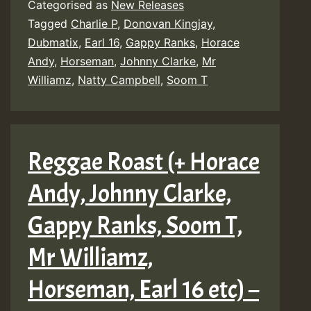
Categorised as
New Releases
Horace
Tagged
Charlie P
,
Donovan Kingjay
,
Andy,
Dubmatix
,
Earl 16
,
Gappy Ranks
,
Horace
Johnny
Andy
,
Horseman
,
Johnny Clarke
,
Mr
Williamz
,
Natty Campbell
,
Soom T
Clarke,
Gappy
Ranks,
Reggae Roast (+ Horace
Soom
T,
Andy, Johnny Clarke,
Mr
Gappy Ranks, Soom T,
Williamz
Mr Williamz,
Horsema
Earl
Horseman, Earl 16 etc) –
16