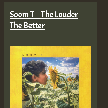
Soom T – The Louder
The Better