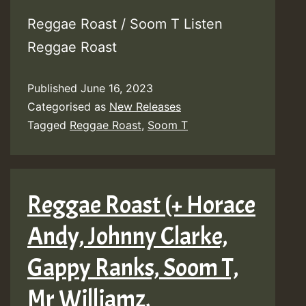
Reggae Roast / Soom T Listen
Reggae Roast
Published
June 16, 2023
Categorised as
New Releases
Tagged
Reggae Roast
,
Soom T
Reggae Roast (+ Horace
Andy, Johnny Clarke,
Gappy Ranks, Soom T,
Mr Williamz,