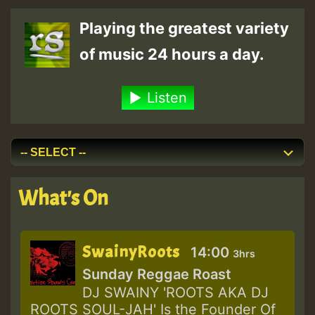
pagination
Playing the greatest variety
of music 24 hours a day.
Listen
What's On
SwainyRoots
14:00
3hrs
Sunday Reggae Roast
DJ SWAINY 'ROOTS AKA DJ
ROOTS SOUL-JAH' Is the Founder Of