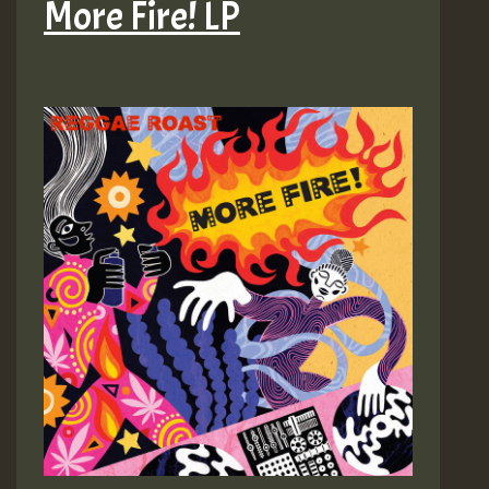
More Fire! LP
etc)
–
More
Fire!
LP