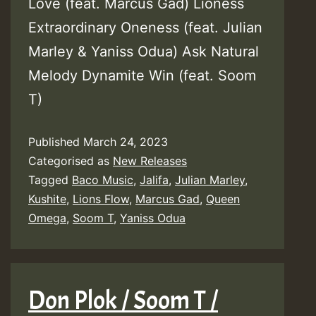
Love (feat. Marcus Gad) Lioness
Extraordinary Oneness (feat. Julian
Marley & Yaniss Odua) Ask Natural
Melody Dynamite Win (feat. Soom
T)
Published
March 24, 2023
Categorised as
New Releases
Tagged
Baco Music
,
Jalifa
,
Julian Marley
,
Kushite
,
Lions Flow
,
Marcus Gad
,
Queen
Omega
,
Soom T
,
Yaniss Odua
Don Plok / Soom T /