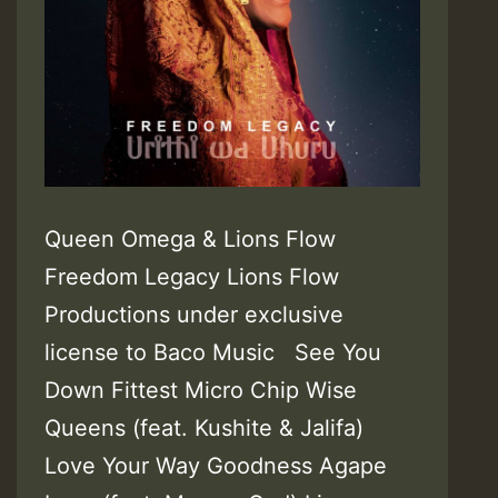
Queen Omega & Lions Flow
Freedom Legacy Lions Flow
Productions under exclusive
license to Baco Music See You
Down Fittest Micro Chip Wise
Queens (feat. Kushite & Jalifa)
Love Your Way Goodness Agape