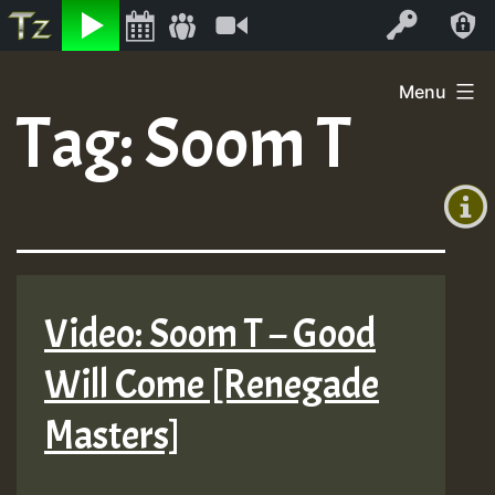
Listen
Video
Log In
Skip
Menu
to
Tag:
Soom T
+00:00
content
On
(GMT
+0)
Air
Video: Soom T – Good
Will Come [Renegade
Masters]