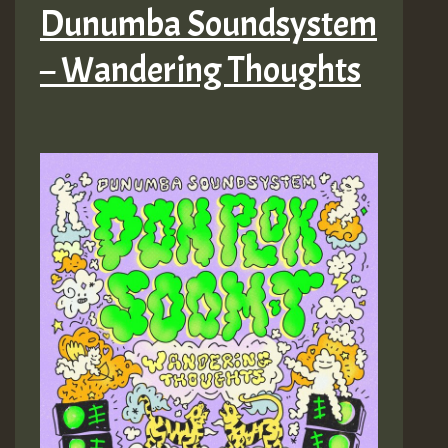
Dunumba Soundsystem
– Wandering Thoughts