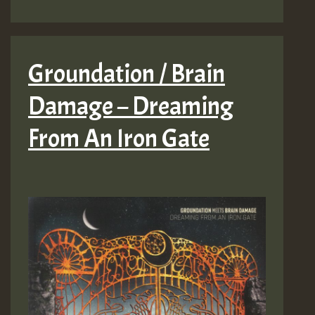
Groundation / Brain
Damage – Dreaming
From An Iron Gate