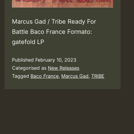
Marcus Gad / Tribe Ready For
Battle Baco France Formato:
gatefold LP
Published
February 10, 2023
Categorised as
New Releases
Tagged
Baco France
,
Marcus Gad
,
TRiBE