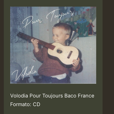
Volodia Pour Toujours Baco France
Formato: CD