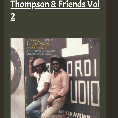
Thompson & Friends Vol
2