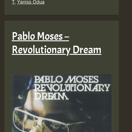
T
,
Yaniss Odua
Pablo Moses –
Revolutionary Dream