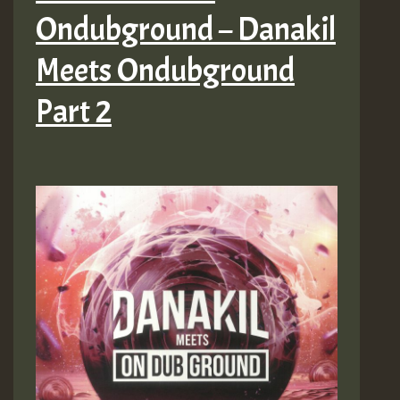
Ondubground – Danakil
Meets Ondubground
Part 2