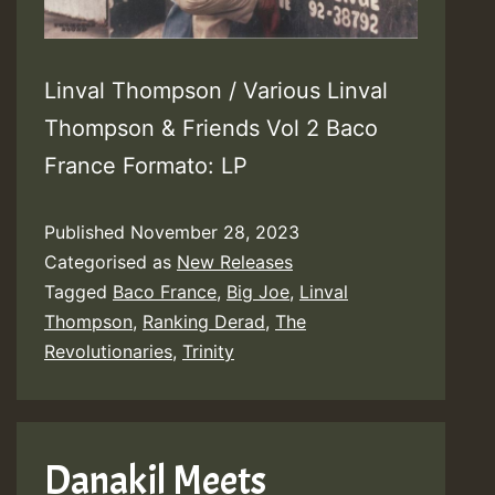
Linval Thompson / Various Linval
Thompson & Friends Vol 2 Baco
France Formato: LP
Published
November 28, 2023
Categorised as
New Releases
Tagged
Baco France
,
Big Joe
,
Linval
Thompson
,
Ranking Derad
,
The
Revolutionaries
,
Trinity
Danakil Meets