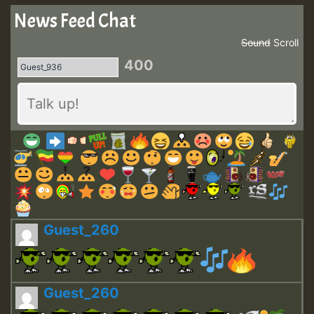
News Feed Chat
Sound
Scroll
400
Guest_260
Guest_260