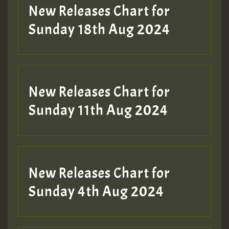
HOT 36 2 DAY NO19 HOTER
New Releases Chart for
2MOZ
Sunday 18th Aug 2024
Guest_197
New Releases Chart for
Sunday 11th Aug 2024
Hilton
New Releases Chart for
Sunday 4th Aug 2024