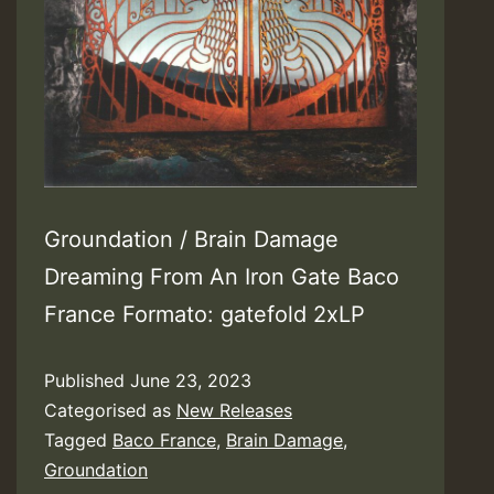
Groundation / Brain Damage
Dreaming From An Iron Gate Baco
France Formato: gatefold 2xLP
Published
June 23, 2023
Categorised as
New Releases
Tagged
Baco France
,
Brain Damage
,
Groundation