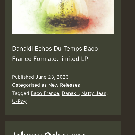
Danakil Echos Du Temps Baco
France Formato: limited LP
Published
June 23, 2023
Categorised as
New Releases
Tagged
Baco France
,
Danakil
,
Natty Jean
,
U-Roy