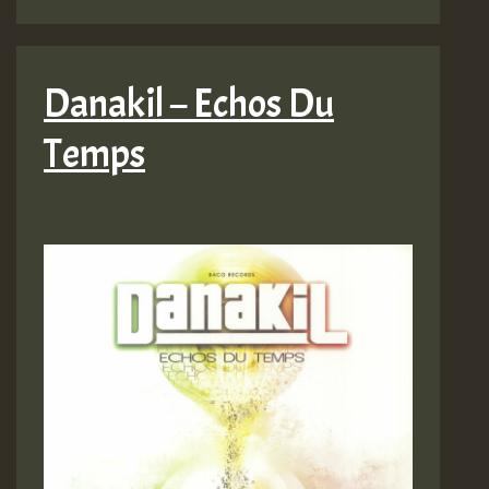
Danakil – Echos Du
Temps