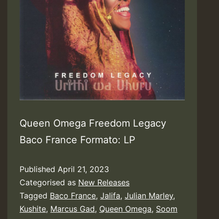
Queen Omega Freedom Legacy
Baco France Formato: LP
Published
April 21, 2023
Categorised as
New Releases
Tagged
Baco France
,
Jalifa
,
Julian Marley
,
Kushite
,
Marcus Gad
,
Queen Omega
,
Soom