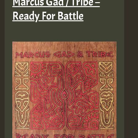
Marcus Gad / Tribe –
Ready For Battle