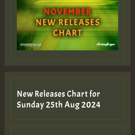
ZZZZZZZZZZZZZZZZZZZZ
Guest_393
Guest_197
Guest_197
New Releases Chart for
ZZZZZZZZZZZZZZZZZZZZ
Sunday 25th Aug 2024
Guest_197
SO