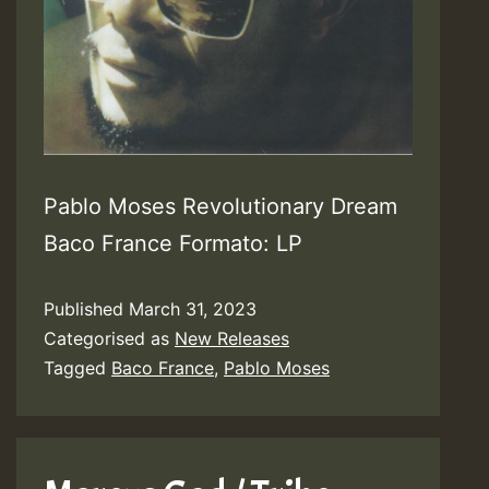
Pablo Moses Revolutionary Dream
Baco France Formato: LP
Published
March 31, 2023
Categorised as
New Releases
Tagged
Baco France
,
Pablo Moses