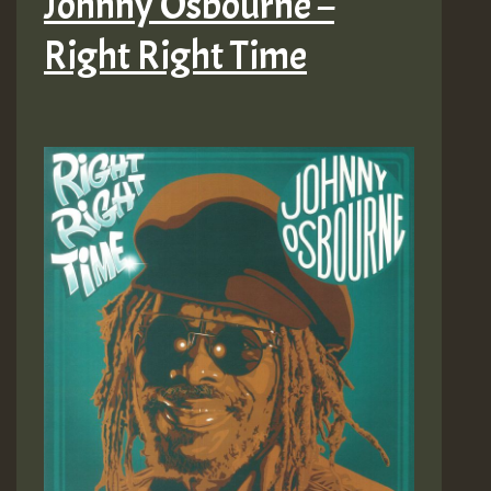
Johnny Osbourne –
Right Right Time