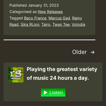
Published
January 31, 2023
Categorised as
New Releases
Tagged
Baco France
,
Marcus Gad
,
Ramy
Raad
,
Sika RLion
,
Tairo
,
Twan Tee
,
Volodia
Posts
Older
pagination
Playing the greatest variety
of music 24 hours a day.
Listen