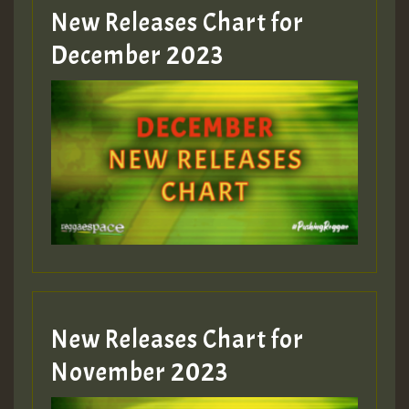
New Releases Chart for
Guest_805
December 2023
Guest_75
Guest_393
New Releases Chart for
Guest_393
November 2023