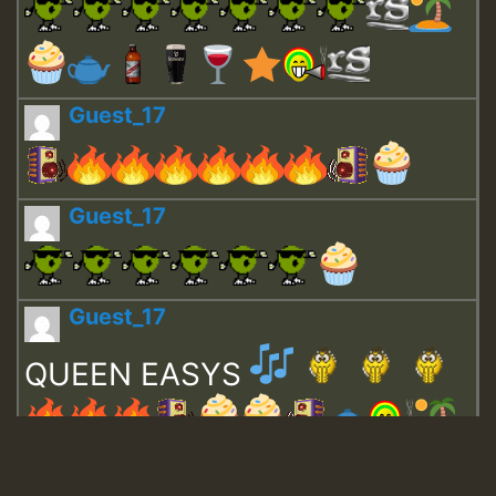
Guest_17
Guest_17
Guest_17
QUEEN EASYS