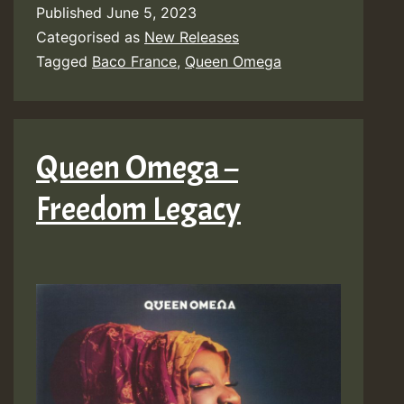
Published
June 5, 2023
Categorised as
New Releases
Tagged
Baco France
,
Queen Omega
Queen Omega –
Freedom Legacy