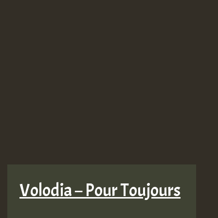
Volodia – Pour Toujours