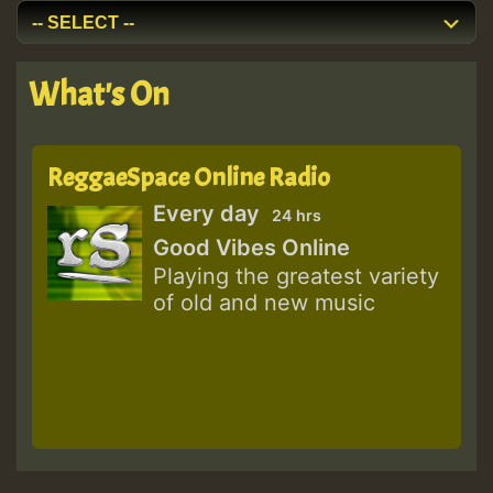
What's On
ReggaeSpace Online Radio
Every day
24 hrs
Good Vibes Online
Playing the greatest variety
of old and new music