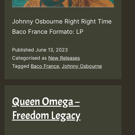
Johnny Osbourne Right Right Time
Baco France Formato: LP
Published
June 13, 2023
Categorised as
New Releases
Tagged
Baco France
,
Johnny Osbourne
Queen Omega –
Freedom Legacy