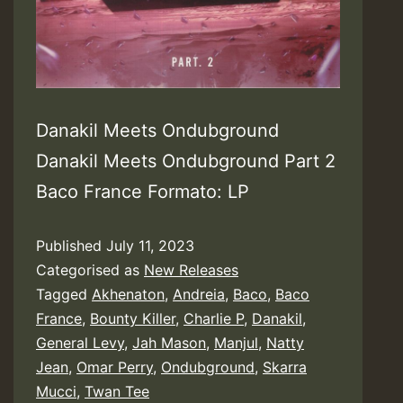
Danakil Meets Ondubground
Danakil Meets Ondubground Part 2
Baco France Formato: LP
Published
July 11, 2023
Categorised as
New Releases
Tagged
Akhenaton
,
Andreia
,
Baco
,
Baco
France
,
Bounty Killer
,
Charlie P
,
Danakil
,
General Levy
,
Jah Mason
,
Manjul
,
Natty
Jean
,
Omar Perry
,
Ondubground
,
Skarra
Mucci
,
Twan Tee