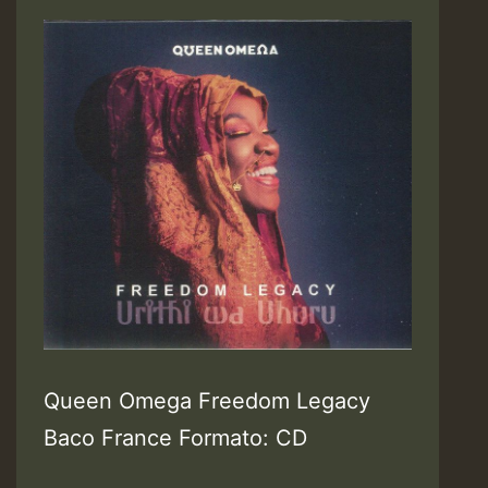
Queen Omega Freedom Legacy
Baco France Formato: CD