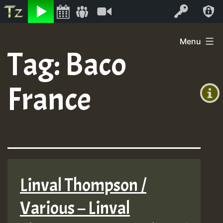
Listen
Video
Log In
Skip
Menu
to
Tag:
Baco
+00:00
content
(GMT
France
+0)
Linval Thompson /
Various – Linval