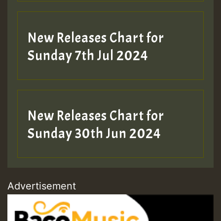
New Releases Chart for
Sunday 7th Jul 2024
New Releases Chart for
Sunday 30th Jun 2024
Advertisement