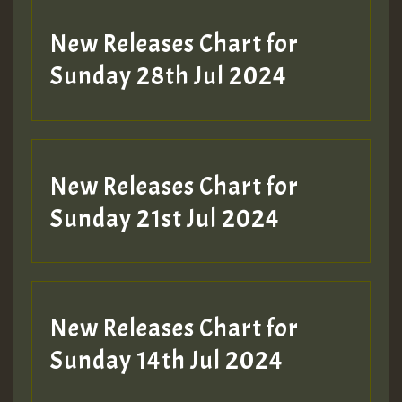
New Releases Chart for
Sunday 28th Jul 2024
New Releases Chart for
Sunday 21st Jul 2024
New Releases Chart for
Sunday 14th Jul 2024