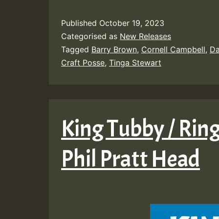
Published
October 19, 2023
Categorised as
New Releases
Tagged
Barry Brown
,
Cornell Campbell
,
Da
Craft Posse
,
Tinga Stewart
King Tubby / Ring
Phil Pratt Head