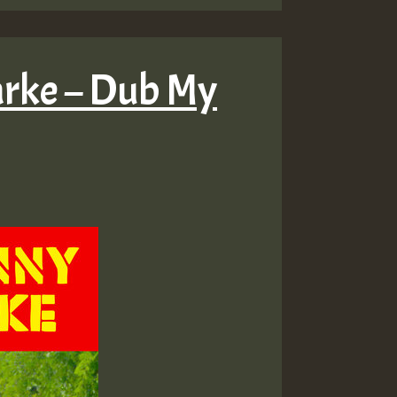
larke – Dub My