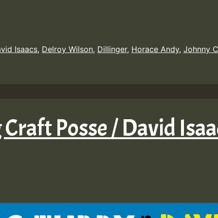
vid Isaacs
,
Delroy Wilson
,
Dillinger
,
Horace Andy
,
Johnny C
 Craft Posse / David Isaa