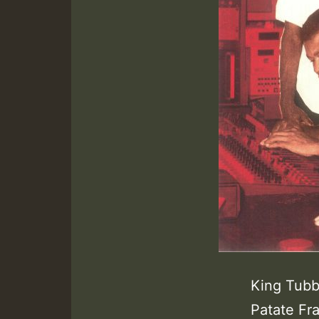
King Tubb
Patate Fr