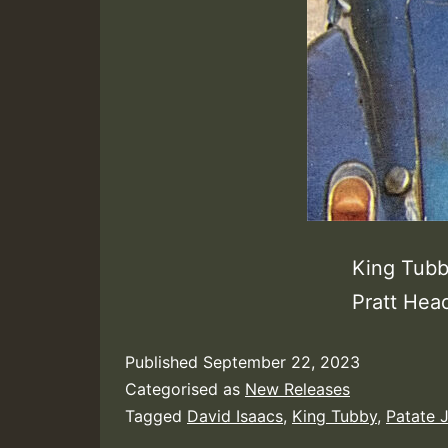
King Tubby
Pratt Hea
Published
September 22, 2023
Categorised as
New Releases
Tagged
David Isaacs
,
King Tubby
,
Patate 