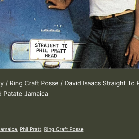
 / Ring Craft Posse / David Isaacs Straight To P
d Patate Jamaica
Jamaica
,
Phil Pratt
,
Ring Craft Posse