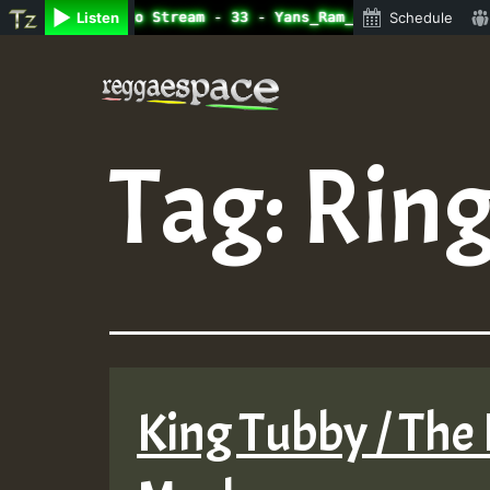
ine Radio Auto Stream - 33 - Yans_Ram_Jam_on_SummeRSkank
Listen
Schedule
Skip
to
content
Tag:
Ring
King Tubby / The 