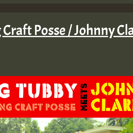
 Craft Posse / Johnny C