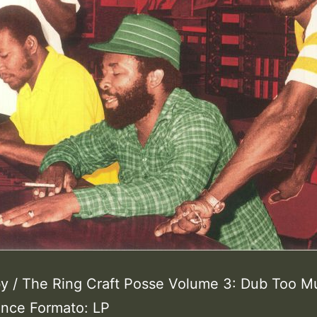
y / The Ring Craft Posse Volume 3: Dub Too M
ance Formato: LP