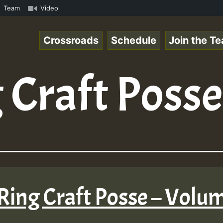
.mp3 • ReggaeSpace Online Radio Auto Stream - 33 - Yans_
Team
Video
Crossroads
Schedule
Join the T
 Craft Posse
Ring Craft Posse – Volu