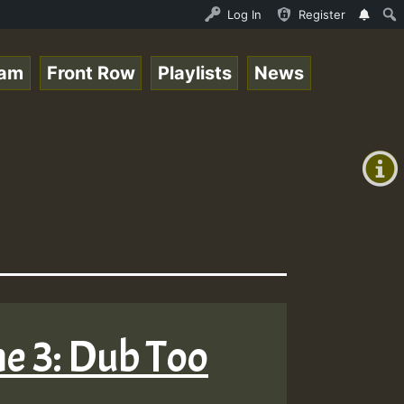
Ram_Jam_on_SummeRSkank.mp3 • ReggaeSpace Online Radio Au
Log In
Register
eam
Front Row
Playlists
News
+00:00
(GMT
+0)
me 3: Dub Too