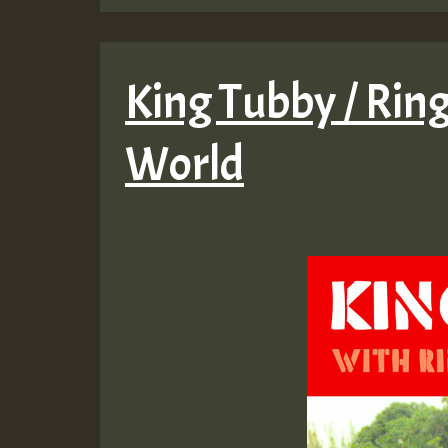
King Tubby / Ring
World