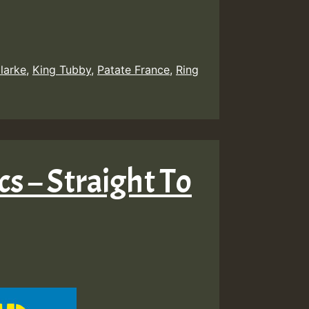
larke
,
King Tubby
,
Patate France
,
Ring
cs – Straight To