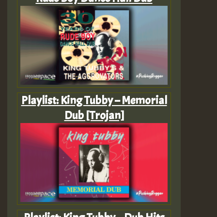
Playlist: King Tubby – Memorial
Dub [Trojan]