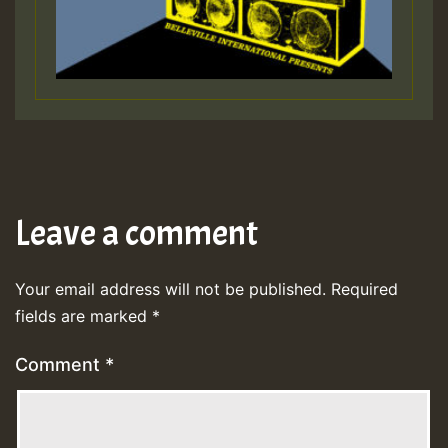
Leave a comment
Your email address will not be published.
Required
fields are marked
*
Comment
*