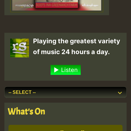
Playing the greatest variety
of music 24 hours a day.
Listen
What's On