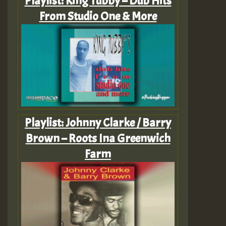
Playlist: King Tubby – Dub Hits
From Studio One & More
Playlist: Johnny Clarke / Barry
Brown – Roots Ina Greenwich
Farm