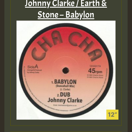
Johnny Clarke / Earth &
Stone – Babylon