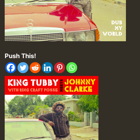
Push This!