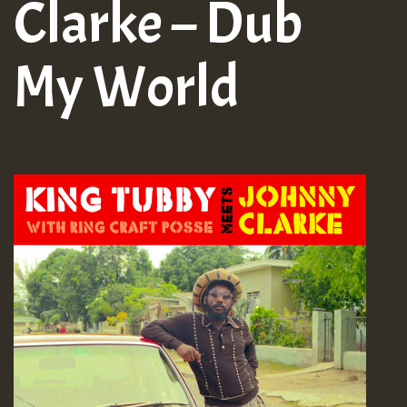
Clarke – Dub
My World