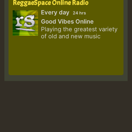
ReggaeSpace Online Radio
Every day
24 hrs
Good Vibes Online
Playing the greatest variety
of old and new music