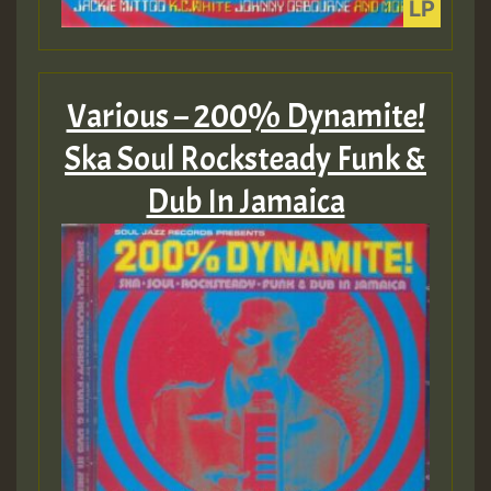
Various – 200% Dynamite!
Ska Soul Rocksteady Funk &
Dub In Jamaica