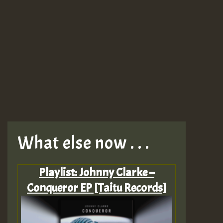
What else now . . .
Playlist: Johnny Clarke –
Conqueror EP [Taitu Records]