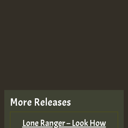
More Releases
Lone Ranger – Look How