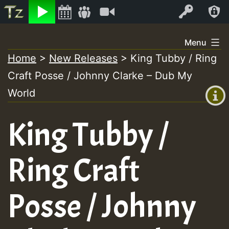
Listen
Video
Log In
Skip
Menu
to
Home
>
New Releases
>
King Tubby / Ring
+00:00
content
Craft Posse / Johnny Clarke – Dub My
(GMT
+0)
World
King Tubby /
Ring Craft
Posse / Johnny