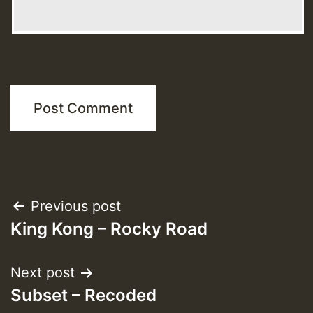
Post
Previous post
King Kong – Rocky Road
navigation
Next post
Subset – Recoded