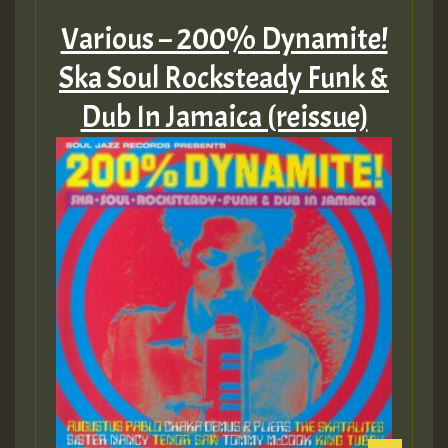
Various – 200% Dynamite!
Ska Soul Rocksteady Funk &
Dub In Jamaica (reissue)