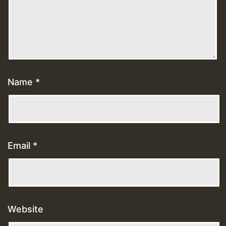
Name
*
Email
*
Website