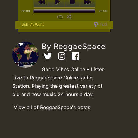
00:00
00:00
Dub My World
mp3
By ReggaeSpace
Good Vibes Online • Listen
Live to ReggaeSpace Online Radio
Station. Playing the greatest variety of
old and new music 24 hours a day.
View all of ReggaeSpace's posts.