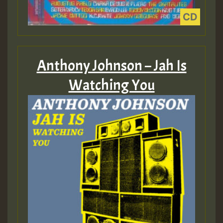
Anthony Johnson – Jah Is
Watching You