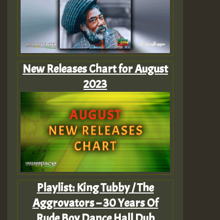
New Releases Chart for August
2023
Playlist: King Tubby / The
Aggrovators – 30 Years Of
Rude Boy Dance Hall Dub