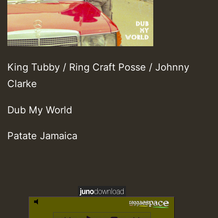
King Tubby / Ring Craft Posse / Johnny
Clarke
Dub My World
Patate Jamaica