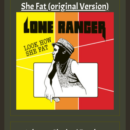
She Fat (original Version)