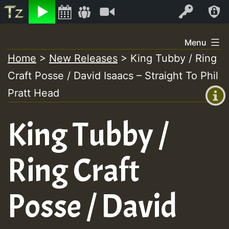
Listen
Video
Log In
Skip
Menu
to
Home
>
New Releases
>
King Tubby / Ring
+00:00
content
Craft Posse / David Isaacs – Straight To Phil
(GMT
+0)
Pratt Head
King Tubby /
Ring Craft
Posse / David