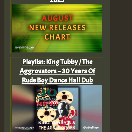
Playlist: King Tubby / The
Aggrovators – 30 Years Of
Rude Boy Dance Hall Dub