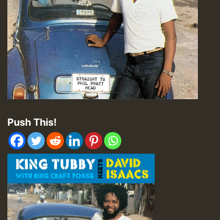
Push This!