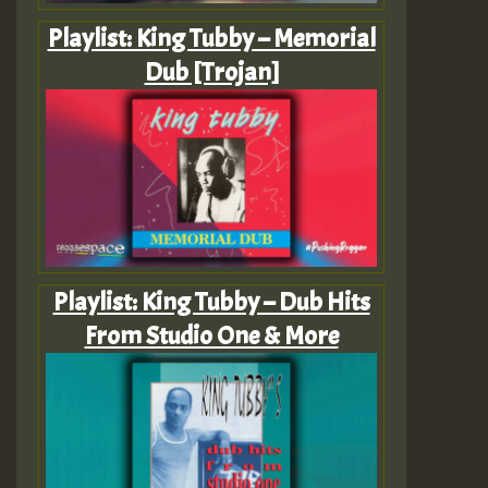
Playlist: King Tubby – Memorial
Dub [Trojan]
Playlist: King Tubby – Dub Hits
From Studio One & More