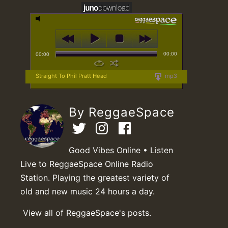
00:00
00:00
Straight To Phil Pratt Head
mp3
By ReggaeSpace
Good Vibes Online • Listen
Live to ReggaeSpace Online Radio
Station. Playing the greatest variety of
old and new music 24 hours a day.
View all of ReggaeSpace's posts.