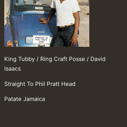
King Tubby / Ring Craft Posse / David
Isaacs
Straight To Phil Pratt Head
Patate Jamaica