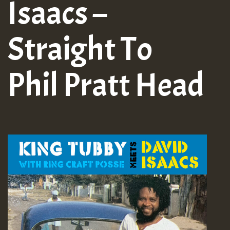
Isaacs –
Straight To
Phil Pratt Head