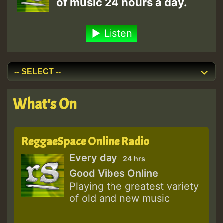
of music 24 hours a day.
Listen
What's On
ReggaeSpace Online Radio
Every day
24 hrs
Good Vibes Online
Playing the greatest variety
of old and new music