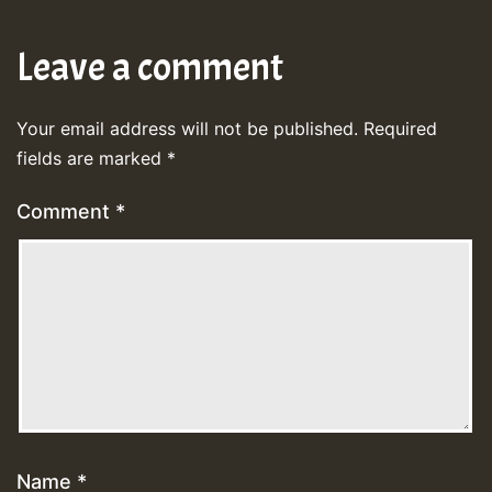
Leave a comment
Your email address will not be published.
Required
fields are marked
*
Comment
*
Name
*