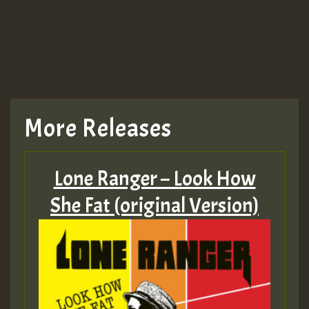
More Releases
Lone Ranger – Look How
She Fat (original Version)