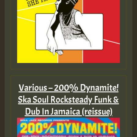
Various – 200% Dynamite!
Ska Soul Rocksteady Funk &
Dub In Jamaica (reissue)