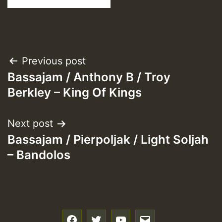
Post
Previous post
Bassajam / Anthony B / Troy
navigation
Berkley – King Of Kings
Next post
Bassajam / Pierpoljak / Light Soljah
– Bandolos
f
t
y
e