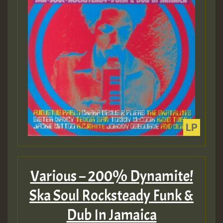
Various – 200% Dynamite!
Ska Soul Rocksteady Funk &
Dub In Jamaica