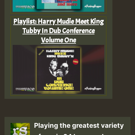
Playlist: Harry Mudie Meet King
Tubby In Dub Conference
Volume One
Playing the greatest variety