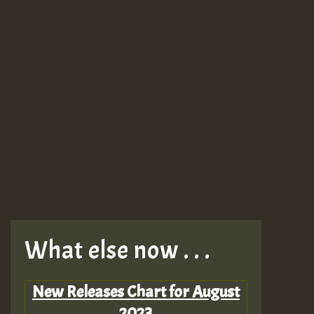
What else now . . .
New Releases Chart for August
2023