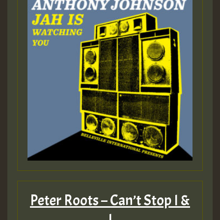
Peter Roots – Can’t Stop I &
I