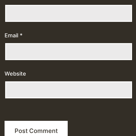
Email
*
Website