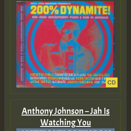
Anthony Johnson – Jah Is
Watching You