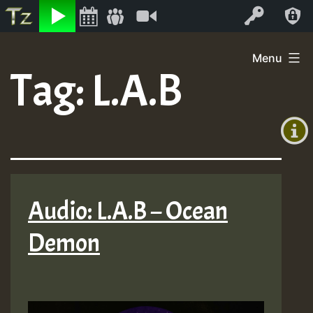
Listen
Video
Log In
Skip
Menu
to
Tag:
L.A.B
+00:00
content
(GMT
+0)
Audio: L.A.B – Ocean
Demon