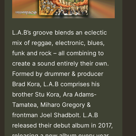
L.A.B’s groove blends an eclectic
mix of reggae, electronic, blues,
funk and rock – all combining to
create a sound entirely their own.
Formed by drummer & producer
Brad Kora, L.A.B comprises his
brother Stu Kora, Ara Adams-
Tamatea, Miharo Gregory &
frontman Joel Shadbolt. L.A.B
released their debut album in 2017,
releasing a new album every year