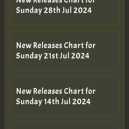
Sunday 28th Jul 2024
New Releases Chart for
Sunday 21st Jul 2024
New Releases Chart for
Sunday 14th Jul 2024