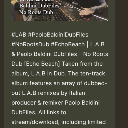
#LAB #PaoloBaldiniDubFiles
#NoRootsDub #EchoBeach | L.A.B
& Paolo Baldini DubFiles – No Roots
Dub [Echo Beach] Taken from the
album, L.A.B In Dub. The ten-track
album features an array of dubbed-
out L.A.B remixes by Italian
producer & remixer Paolo Baldini
DubFiles. All links to
stream/download, including limited