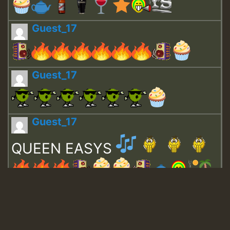
Guest_17
Guest_17
Guest_17
QUEEN EASYS
Guest_643