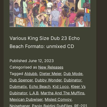
Various King Size Dub 23 Echo
Beach Formato: unmixed CD
Published
June 12, 2023
Categorised as
New Releases
Tagged
Aldubb
,
Dieter Meier
,
Dub Mode
,
Dub Spencer
,
Dubby Wonder
,
Dubinator
,
Dubmatix
,
Echo Beach
,
Kid Loco
,
Kleer Vs
Dubinator
,
L.A.B
,
Martha And The Muffins
,
Mexican Dubwiser
,
Misled Convoy
,
Noisehaper
,
Paolo Baldini DubFiles
,
RE-201
,