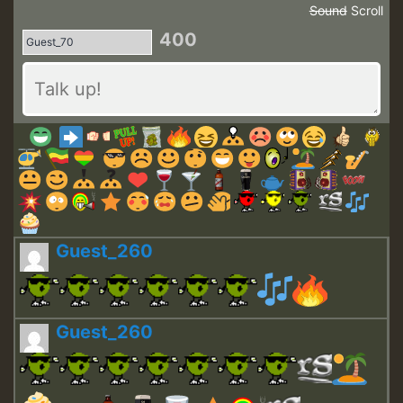
Sound
Scroll
400
Guest_260
Guest_260