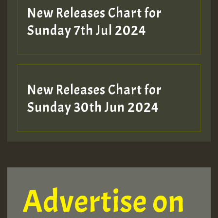
New Releases Chart for
Sunday 7th Jul 2024
New Releases Chart for
Sunday 30th Jun 2024