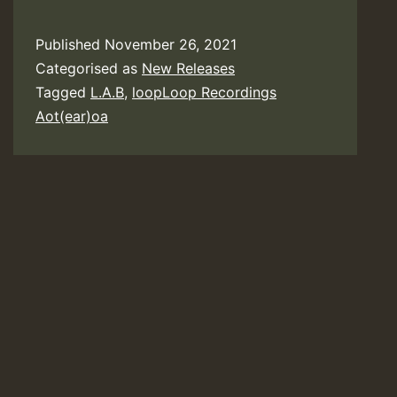
Published
November 26, 2021
Categorised as
New Releases
Tagged
L.A.B
,
loopLoop Recordings
Aot(ear)oa