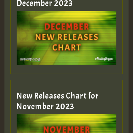
December 2023
Guest_75
Guest_393
New Releases Chart for
Guest_393
November 2023
ZZZZZZZZZZZZZZZZZZZZ