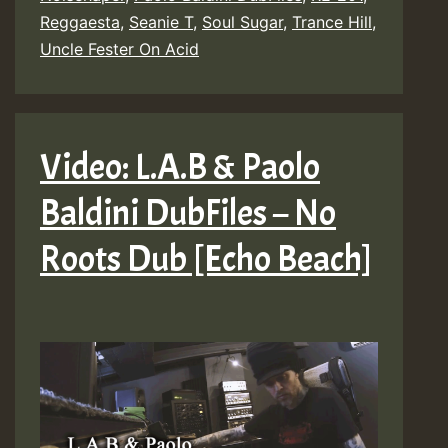
Reggaesta
,
Seanie T
,
Soul Sugar
,
Trance Hill
,
Uncle Fester On Acid
Video: L.A.B & Paolo
Baldini DubFiles – No
Roots Dub [Echo Beach]