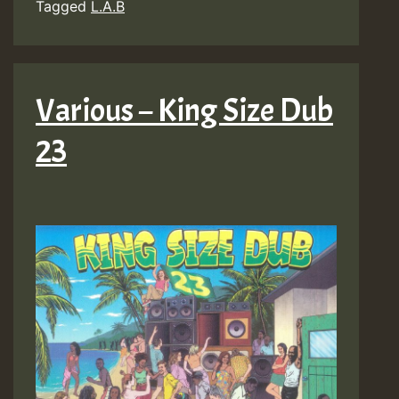
Tagged
L.A.B
Various – King Size Dub
23