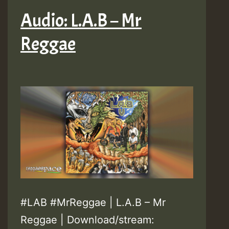
Audio: L.A.B – Mr
Reggae
#LAB #MrReggae | L.A.B – Mr
Reggae | Download/stream: