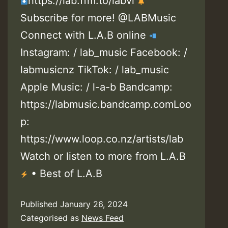
https://lab.ffm.to/labvi
Subscribe for more! @LABMusic
Connect with L.A.B online
Instagram: / lab_music Facebook: /
labmusicnz TikTok: / lab_music
Apple Music: / l-a-b Bandcamp:
https://labmusic.bandcamp.comLoo
p:
https://www.loop.co.nz/artists/lab
Watch or listen to more from L.A.B
• Best of L.A.B
Published
January 26, 2024
Categorised as
News Feed