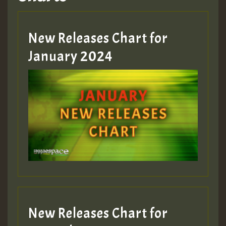
Hilton
MEX 2 V ENG 3
New Releases Chart for
January 2024
Guest_22
Guest_805
mex 2 v ecu 0 ft
zzzzzzzzzzzzzzz5 am
Guest_805
New Releases Chart for
Guest_805