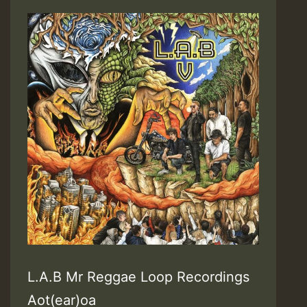
L.A.B Mr Reggae Loop Recordings
Aot(ear)oa