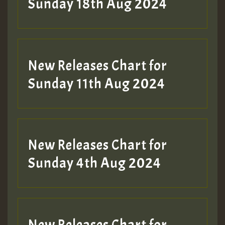
2MOZ
Sunday 18th Aug 2024
Guest_197
New Releases Chart for
Sunday 11th Aug 2024
Hilton
New Releases Chart for
Sunday 4th Aug 2024
New Releases Chart for