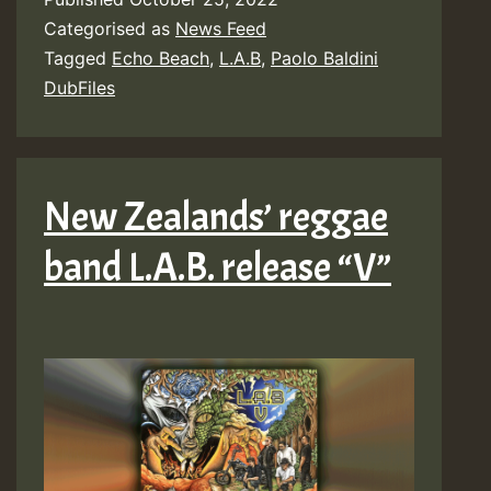
Categorised as
News Feed
Tagged
Echo Beach
,
L.A.B
,
Paolo Baldini
DubFiles
New Zealands’ reggae
band L.A.B. release “V”