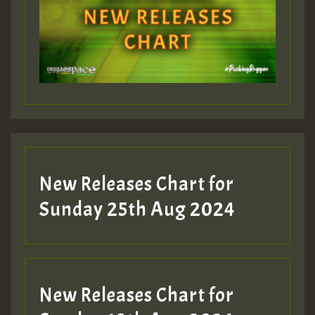
Guest_393
Guest_197
Guest_197
New Releases Chart for
ZZZZZZZZZZZZZZZZZZZZ
Sunday 25th Aug 2024
Guest_197
SO
HOT 36 2 DAY NO19 HOTER
New Releases Chart for