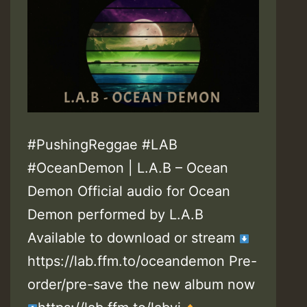
#PushingReggae #LAB
#OceanDemon | L.A.B – Ocean
Demon Official audio for Ocean
Demon performed by L.A.B
Available to download or stream
https://lab.ffm.to/oceandemon Pre-
order/pre-save the new album now