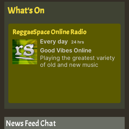
What's On
ReggaeSpace Online Radio
Every day
24 hrs
Good Vibes Online
Playing the greatest variety
of old and new music
News Feed Chat