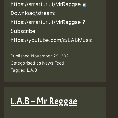
https://smarturl.it/MrReggae
Download/stream:
https://smarturl.it/MrReggae ?
Subscribe:
https://youtube.com/c/LABMusic
Published
November 29, 2021
Categorised as
News Feed
Tagged
L.A.B
L.A.B – Mr Reggae