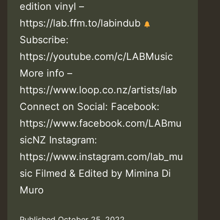
edition vinyl –
https://lab.ffm.to/labindub
Subscribe:
https://youtube.com/c/LABMusic
More info –
https://www.loop.co.nz/artists/lab
Connect on Social: Facebook:
https://www.facebook.com/LABmu
sicNZ Instagram:
https://www.instagram.com/lab_mu
sic Filmed & Edited by Mimina Di
Muro
Published
October 25, 2022