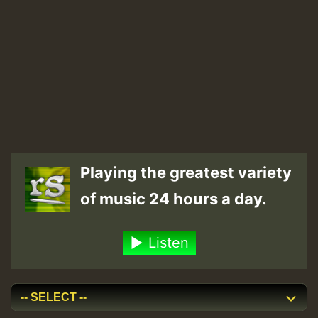
Playing the greatest variety
of music 24 hours a day.
Listen