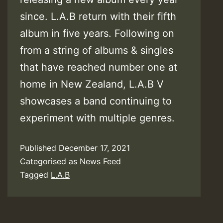
since. L.A.B return with their fifth
album in five years. Following on
from a string of albums & singles
that have reached number one at
home in New Zealand, L.A.B V
showcases a band continuing to
experiment with multiple genres.
Published
December 17, 2021
Categorised as
News Feed
Tagged
L.A.B