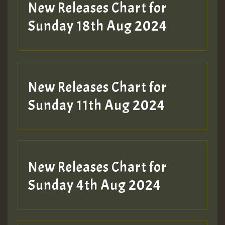
HOT 36 2 DAY NO19 HOTER
New Releases Chart for
2MOZ
Sunday 18th Aug 2024
Guest_197
New Releases Chart for
Sunday 11th Aug 2024
Hilton
New Releases Chart for
Sunday 4th Aug 2024