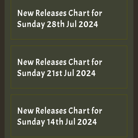
New Releases Chart for
Sunday 28th Jul 2024
New Releases Chart for
Sunday 21st Jul 2024
New Releases Chart for
Sunday 14th Jul 2024