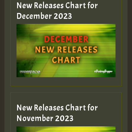
New Releases Chart for
Guest_805
December 2023
Guest_75
Guest_393
New Releases Chart for
Guest_393
November 2023