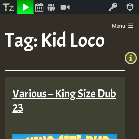
Listen
Video
Log In
Skip
Menu
to
Tag:
Kid Loco
+00:00
content
(GMT
+0)
Various – King Size Dub
23