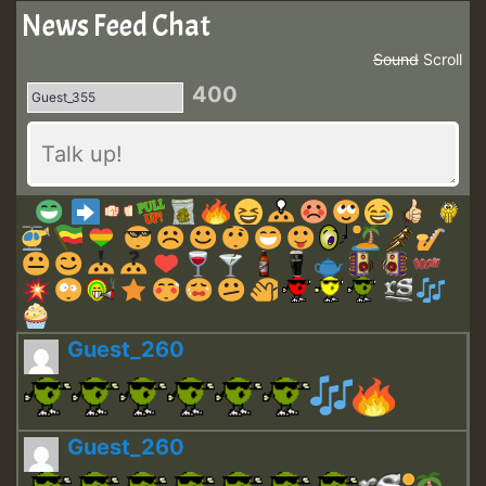
News Feed Chat
Sound
Scroll
400
Guest_260
Guest_260