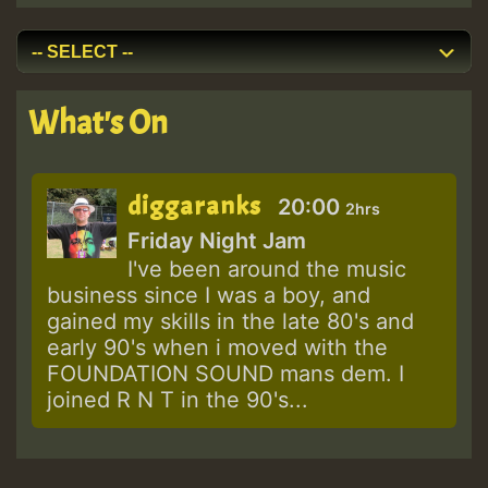
What's On
diggaranks
20:00
2hrs
Friday Night Jam
I've been around the music
business since I was a boy, and
gained my skills in the late 80's and
early 90's when i moved with the
FOUNDATION SOUND mans dem. I
joined R N T in the 90's...