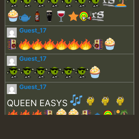
Guest_17
Guest_17
Guest_17
QUEEN EASYS