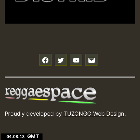
f
t
y
e
Proudly developed by
TUZONGO Web Design
.
GMT