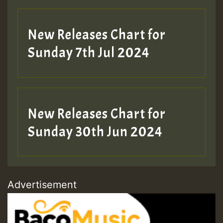
New Releases Chart for
Sunday 7th Jul 2024
New Releases Chart for
Sunday 30th Jun 2024
Advertisement