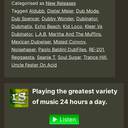
Categorised as
New Releases
Tagged
Aldubb
,
Dieter Meier
,
Dub Mode
,
Dub Spencer
,
Dubby Wonder
,
Dubinator
,
Dubmatix
,
Echo Beach
,
Kid Loco
,
Kleer Vs
Dubinator
,
L.A.B
,
Martha And The Muffins
,
Mexican Dubwiser
,
Misled Convoy
,
Noisehaper
,
Paolo Baldini DubFiles
,
RE-201
,
Reggaesta
,
Seanie T
,
Soul Sugar
,
Trance Hill
,
Uncle Fester On Acid
Playing the greatest variety
of music 24 hours a day.
Listen