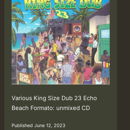
Various King Size Dub 23 Echo
Beach Formato: unmixed CD
Published
June 12, 2023