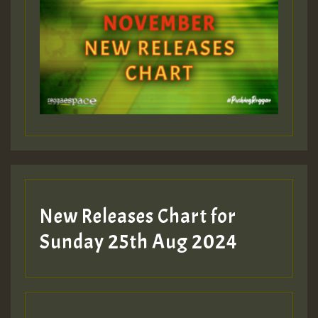
ZZZZZZZZZZZZZZZZZZZZ
Guest_393
Guest_197
Guest_197
New Releases Chart for
ZZZZZZZZZZZZZZZZZZZZ
Sunday 25th Aug 2024
Guest_197
SO