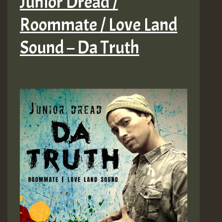
Junior Dread /
Roommate / Love Land
Sound – Da Truth