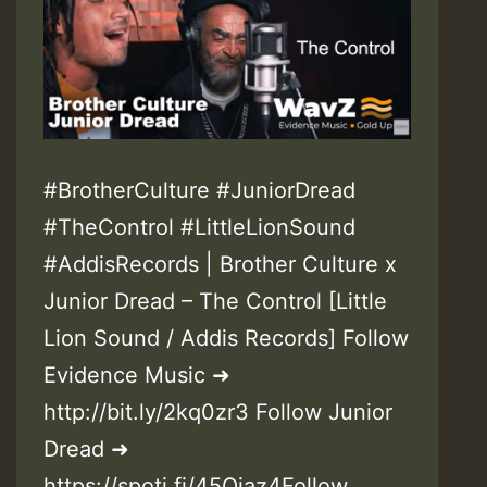
#BrotherCulture #JuniorDread
#TheControl #LittleLionSound
#AddisRecords | Brother Culture x
Junior Dread – The Control [Little
Lion Sound / Addis Records] Follow
Evidence Music ➜
http://bit.ly/2kq0zr3 Follow Junior
Dread ➜
https://spoti.fi/45Ojaz4Follow