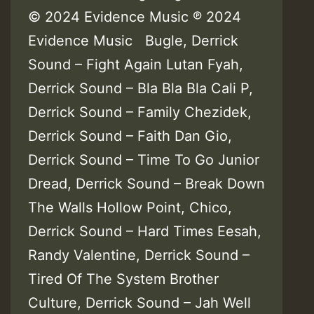
© 2024 Evidence Music ℗ 2024
Evidence Music Bugle, Derrick
Sound – Fight Again Lutan Fyah,
Derrick Sound – Bla Bla Bla Cali P,
Derrick Sound – Family Chezidek,
Derrick Sound – Faith Dan Gio,
Derrick Sound – Time To Go Junior
Dread, Derrick Sound – Break Down
The Walls Hollow Point, Chico,
Derrick Sound – Hard Times Eesah,
Randy Valentine, Derrick Sound –
Tired Of The System Brother
Culture, Derrick Sound – Jah Well