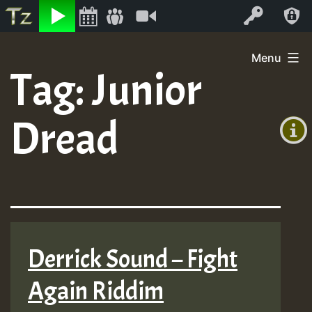
Listen
Video
Log In
Skip
Menu
to
Tag:
Junior
+00:00
content
(GMT
Dread
+0)
Derrick Sound – Fight
Again Riddim