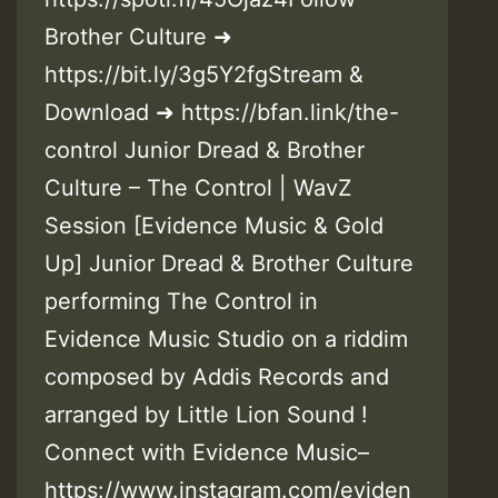
Brother Culture ➜
https://bit.ly/3g5Y2fgStream &
Download ➜ https://bfan.link/the-
control Junior Dread & Brother
Culture – The Control | WavZ
Session [Evidence Music & Gold
Up] Junior Dread & Brother Culture
performing The Control in
Evidence Music Studio on a riddim
composed by Addis Records and
arranged by Little Lion Sound !
Connect with Evidence Music–
https://www.instagram.com/eviden