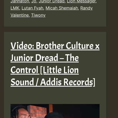
Jahnaton
,
Jô
,
Junior Dread
,
Lion Messager
,
LMK
,
Lutan Fyah
,
Micah Shemaiah
,
Randy
Valentine
,
Tiwony
Video: Brother Culture x
Junior Dread – The
Control [Little Lion
Sound / Addis Records]