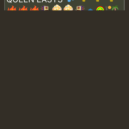
Guest_643
Guest_943
Guest_943
TRAGIC