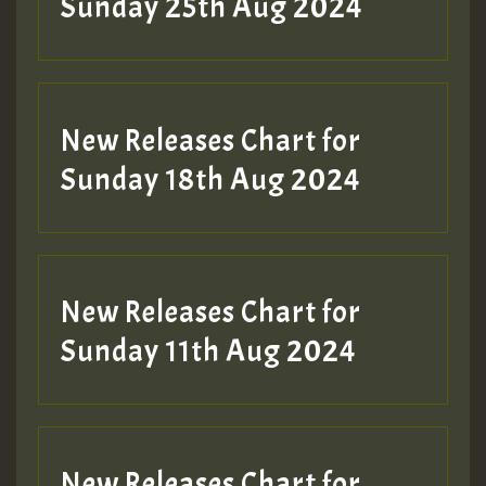
Sunday 25th Aug 2024
Guest_197
SO
HOT 36 2 DAY NO19 HOTER
New Releases Chart for
2MOZ
Sunday 18th Aug 2024
Guest_197
New Releases Chart for
Sunday 11th Aug 2024
Hilton
New Releases Chart for