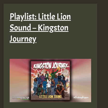
Playlist: Little Lion
Sound – Kingston
Journey