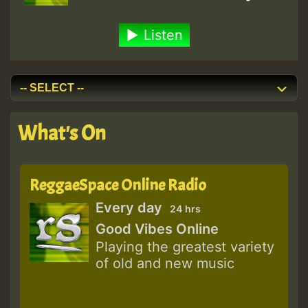
Listen
What's On
ReggaeSpace Online Radio
Every day
24 hrs
Good Vibes Online
Playing the greatest variety
of old and new music