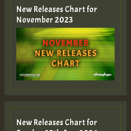
New Releases Chart for
Guest_393
November 2023
ZZZZZZZZZZZZZZZZZZZZ
Guest_393
Guest_197
Guest_197
New Releases Chart for
ZZZZZZZZZZZZZZZZZZZZ