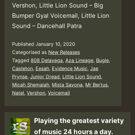
Vershon, Little Lion Sound – Big
Bumper Gyal Voicemail, Little Lion
Sound – Dancehall Patra
Published
January 10, 2020
Categorised as
New Releases
Tagged
808 Delavega
,
Aza Lineage
,
Bugle
,
Capleton
,
Eesah
,
Evidence Music
,
Jae
Prynse
,
Junior Dread
,
Little Lion Sound
,
Micah Shemaiah
,
Mista Savona
,
Mr Bertus
,
Natel
,
Vershon
,
Voicemail
Playing the greatest variety
of music 24 hours a day.