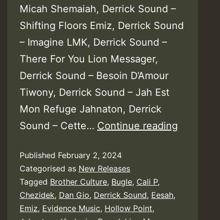
Micah Shemaiah, Derrick Sound –
Shifting Floors Emiz, Derrick Sound
– Imagine LMK, Derrick Sound –
There For You Lion Messager,
Derrick Sound – Besoin D’Amour
Tiwony, Derrick Sound – Jah Est
Mon Refuge Jahnaton, Derrick
Derrick
Sound – Cette…
Continue reading
Sound
Published
February 2, 2024
–
Categorised as
New Releases
Fight
Tagged
Brother Culture
,
Bugle
,
Cali P
,
Again
Chezidek
,
Dan Gio
,
Derrick Sound
,
Eesah
,
Riddim
Emiz
,
Evidence Music
,
Hollow Point
,