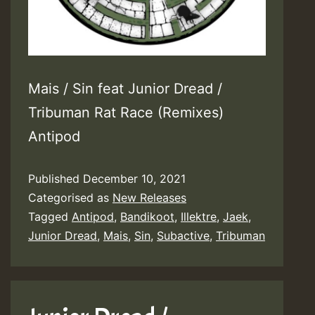
Mais / Sin feat Junior Dread /
Tribuman Rat Race (Remixes)
Antipod
Published
December 10, 2021
Categorised as
New Releases
Tagged
Antipod
,
Bandikoot
,
Illektre
,
Jaek
,
Junior Dread
,
Mais
,
Sin
,
Subactive
,
Tribuman