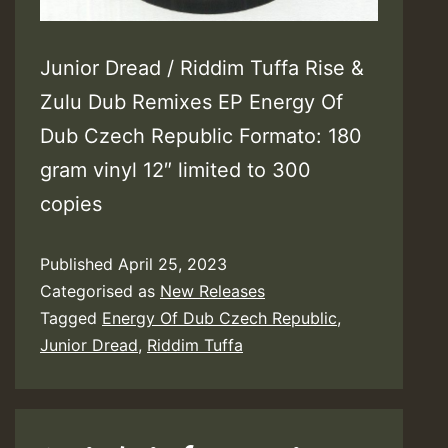
Junior Dread / Riddim Tuffa Rise &
Zulu Dub Remixes EP Energy Of
Dub Czech Republic Formato: 180
gram vinyl 12″ limited to 300
copies
Published
April 25, 2023
Categorised as
New Releases
Tagged
Energy Of Dub Czech Republic
,
Junior Dread
,
Riddim Tuffa