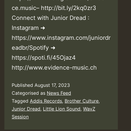
ce.music– http://bit.ly/2kq0zr3
Connect with Junior Dread :
Instagram ➜
https://www.instagram.com/juniordr
eadbr/Spotify ➜
https://spoti.fi/45Ojaz4
http://www.evidence-music.ch
Published
August 17, 2023
Categorised as
News Feed
Tagged
Addis Records
,
Brother Culture
,
Junior Dread
,
Little Lion Sound
,
WavZ
Session