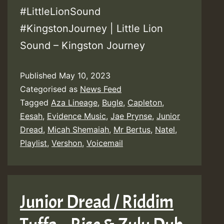
#LittleLionSound
#KingstonJourney | Little Lion
Sound – Kingston Journey
Published
May 10, 2023
Categorised as
News Feed
Tagged
Aza Lineage
,
Bugle
,
Capleton
,
Eesah
,
Evidence Music
,
Jae Prynse
,
Junior
Dread
,
Micah Shemaiah
,
Mr Bertus
,
Natel
,
Playlist
,
Vershon
,
Voicemail
Junior Dread / Riddim