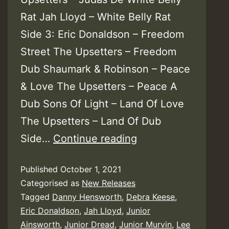
Rat Jah Lloyd – White Belly Rat
Side 3: Eric Donaldson – Freedom
Street The Upsetters – Freedom
Dub Shaumark & Robinson – Peace
& Love The Upsetters – Peace A
Dub Sons Of Light – Land Of Love
The Upsetters – Land Of Dub
The
Side…
Continue reading
Upsetters
Published
October 1, 2021
With
Categorised as
New Releases
Lee
Tagged
Danny Hensworth
,
Debra Keese
,
Perry
Eric Donaldson
,
Jah Lloyd
,
Junior
&
Ainsworth
,
Junior Dread
,
Junior Murvin
,
Lee