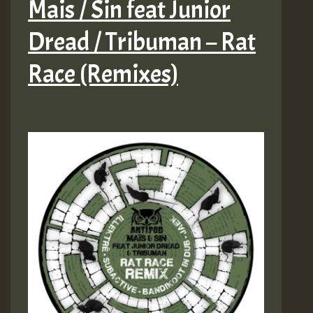
Mais / Sin feat Junior
Dread / Tribuman – Rat
Race (Remixes)