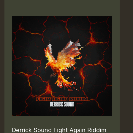
Derrick Sound Fight Again Riddim