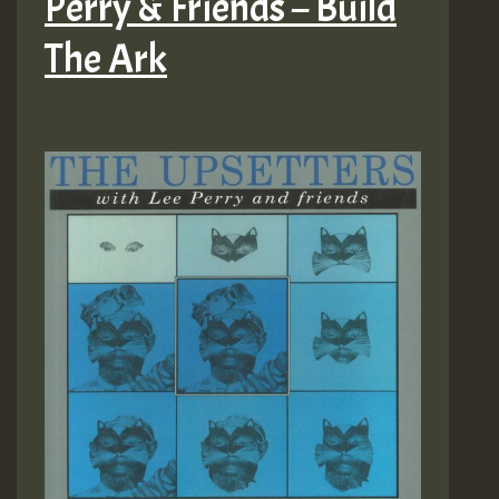
Perry & Friends – Build
The Ark