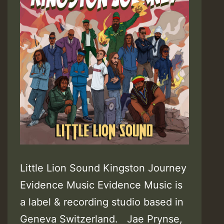
Little Lion Sound Kingston Journey
Evidence Music Evidence Music is
a label & recording studio based in
Geneva Switzerland. Jae Prynse,