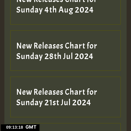
Sunday 4th Aug 2024
New Releases Chart for
Sunday 28th Jul 2024
New Releases Chart for
Sunday 21st Jul 2024
GMT