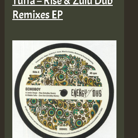
Tuffa – Rise & Zulu Dub
Remixes EP