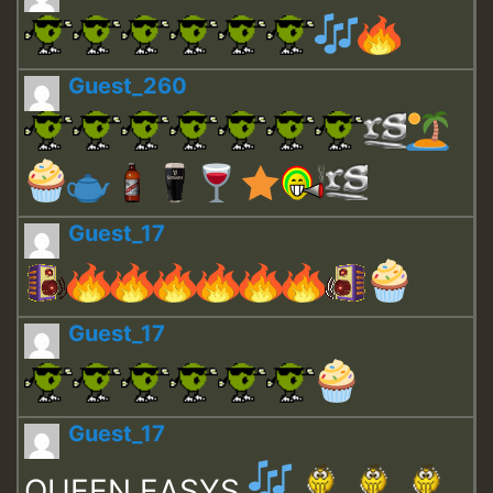
Guest_260
Guest_17
Guest_17
Guest_17
QUEEN EASYS