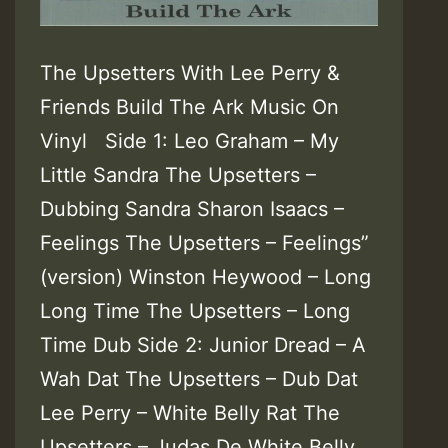
The Upsetters With Lee Perry &
Friends Build The Ark Music On
Vinyl Side 1: Leo Graham – My
Little Sandra The Upsetters –
Dubbing Sandra Sharon Isaacs –
Feelings The Upsetters – Feelings”
(version) Winston Heywood – Long
Long Time The Upsetters – Long
Time Dub Side 2: Junior Dread – A
Wah Dat The Upsetters – Dub Dat
Lee Perry – White Belly Rat The
Upsetters – Judas De White Belly