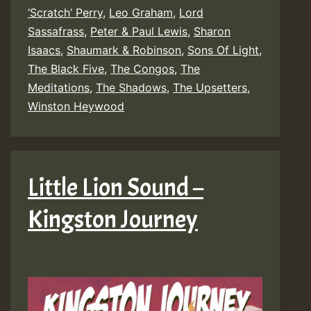
‘Scratch’ Perry
,
Leo Graham
,
Lord
Friends
Sassafrass
,
Peter & Paul Lewis
,
Sharon
–
Isaacs
,
Shaumark & Robinson
,
Sons Of Light
,
Build
The Black Five
,
The Congos
,
The
Meditations
,
The Shadows
,
The Upsetters
The
,
Winston Heywood
Ark
Little Lion Sound –
Kingston Journey