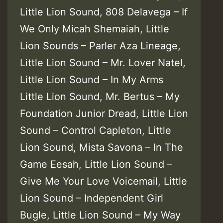
Little Lion Sound, 808 Delavega – If
We Only Micah Shemaiah, Little
Lion Sounds – Parler Aza Lineage,
Little Lion Sound – Mr. Lover Natel,
Little Lion Sound – In My Arms
Little Lion Sound, Mr. Bertus – My
Foundation Junior Dread, Little Lion
Sound – Control Capleton, Little
Lion Sound, Mista Savona – In The
Game Eesah, Little Lion Sound –
Give Me Your Love Voicemail, Little
Lion Sound – Independent Girl
Bugle, Little Lion Sound – My Way