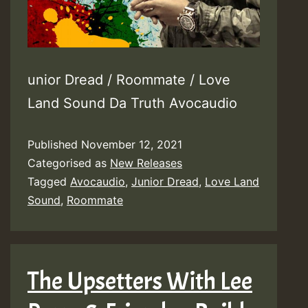
unior Dread / Roommate / Love
Land Sound Da Truth Avocaudio
Published
November 12, 2021
Categorised as
New Releases
Tagged
Avocaudio
,
Junior Dread
,
Love Land
Sound
,
Roommate
The Upsetters With Lee