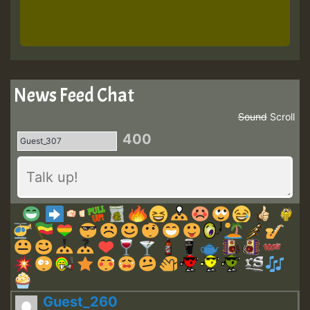
News Feed Chat
Sound
Scroll
400
Guest_260