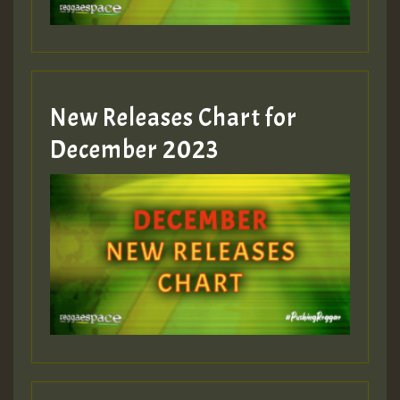
zzzzzzzzzzzzzzz5 am
Guest_805
New Releases Chart for
Guest_805
December 2023
Guest_75
Guest_393