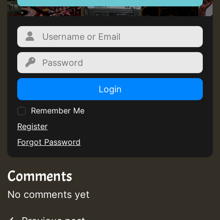
Guest_805
Guest_805
Login
Remember Me
Guest_75
Register
Forgot Password
Comments
Guest_393
No comments yet