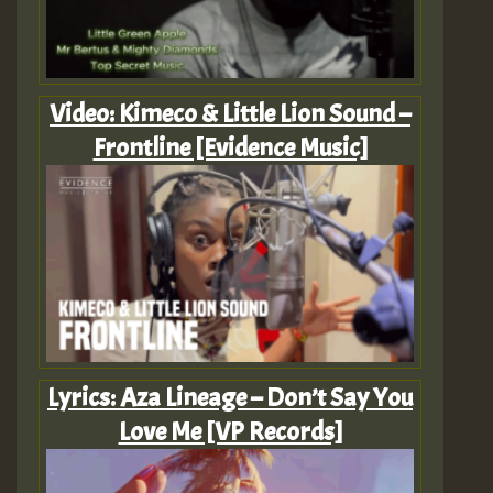
Video: Kimeco & Little Lion Sound –
Frontline [Evidence Music]
Lyrics: Aza Lineage – Don’t Say You
Love Me [VP Records]