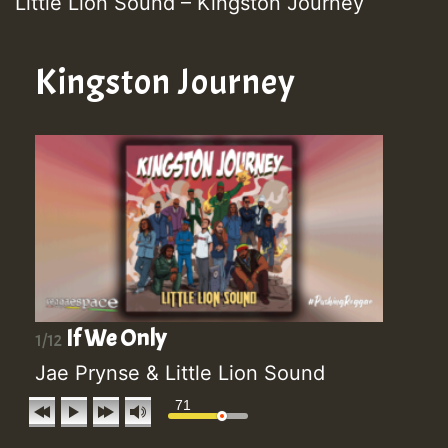
Little Lion Sound – Kingston Journey
Kingston Journey
If We Only
1/12
Jae Prynse & Little Lion Sound
71