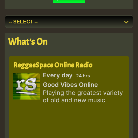
What's On
ReggaeSpace Online Radio
Every day
24 hrs
Good Vibes Online
Playing the greatest variety
of old and new music