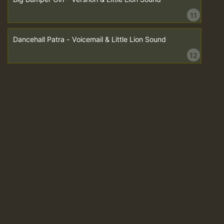
11
Dancehall Patra - Voicemail & Little Lion Sound
12