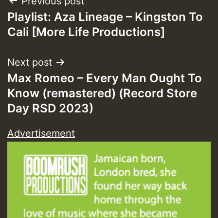
Post
Previous post
Guest_393
Playlist: Aza Lineage – Kingston To
navigation
Cali [More Life Productions]
ZZZZZZZZZZZZZZZZZZZZ
Guest_393
Next post
Max Romeo – Every Man Ought To
Know (remastered) (Record Store
Day RSD 2023)
Guest_197
Advertisement
Guest_197
ZZZZZZZZZZZZZZZZZZZZ
Guest_197