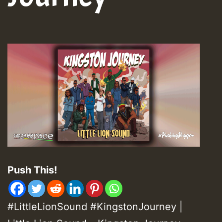
Push This!
#LittleLionSound #KingstonJourney |