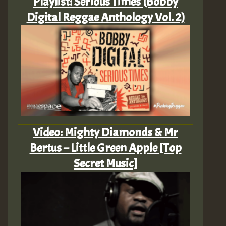
Playlist: Serious Times (Bobby
Digital Reggae Anthology Vol. 2)
Video: Mighty Diamonds & Mr
Bertus – Little Green Apple [Top
Secret Music]