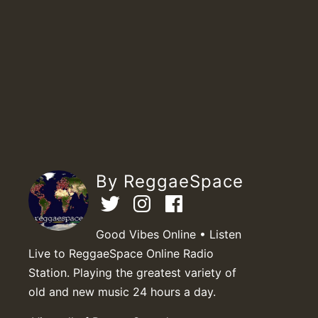
By ReggaeSpace
Good Vibes Online • Listen
Live to ReggaeSpace Online Radio
Station. Playing the greatest variety of
old and new music 24 hours a day.