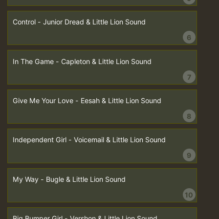
Control - Junior Dread & Little Lion Sound
6
In The Game - Capleton & Little Lion Sound
7
Give Me Your Love - Eesah & Little Lion Sound
8
Independent Girl - Voicemail & Little Lion Sound
9
My Way - Bugle & Little Lion Sound
10
Big Bumper Girl - Vershon & Little Lion Sound