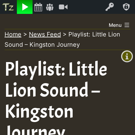
Listen
Video
Log In
Skip
Menu
to
Home
>
News Feed
>
Playlist: Little Lion
+00:00
content
Sound – Kingston Journey
(GMT
+0)
Playlist: Little
Lion Sound –
Kingston
Journey