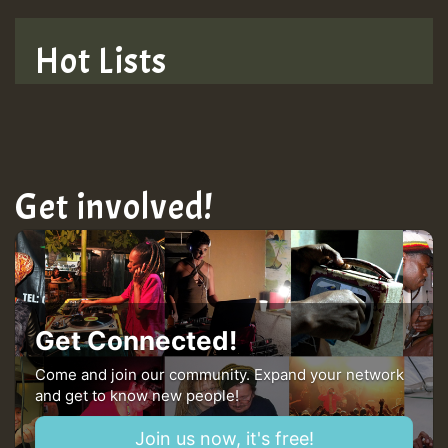
TRAGIC
Hot Lists
Hilton
MEX 2 V ENG 3
Get involved!
Guest_22
Guest_805
Get Connected!
mex 2 v ecu 0 ft
Come and join our community. Expand your network
and get to know new people!
zzzzzzzzzzzzzzz5 am
Join us now, it's free!