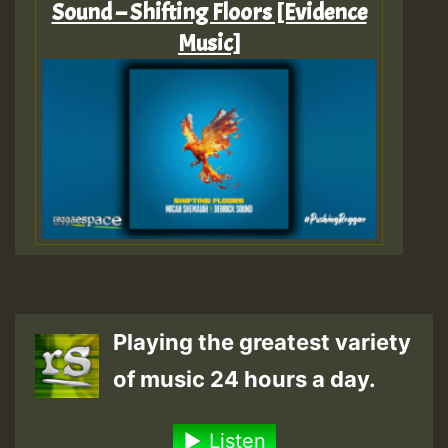
Sound – Shifting Floors [Evidence
Music]
Playing the greatest variety
of music 24 hours a day.
Listen