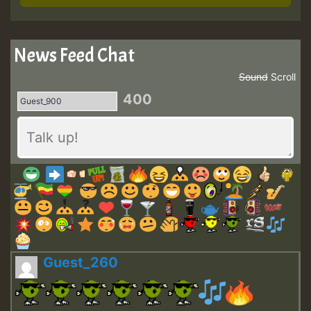
News Feed Chat
Sound
Scroll
400
Guest_260