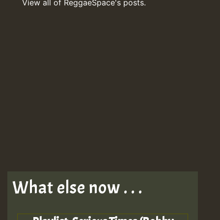
View all of ReggaeSpace's posts.
What else now . . .