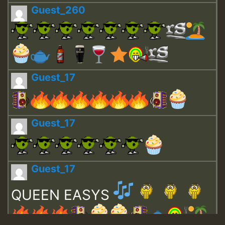
Guest_260
Guest_17
Guest_17
Guest_17
QUEEN EASYS