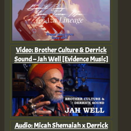
Video: Brother Culture & Derrick
Sound – Jah Well [Evidence Music]
Audio: Micah Shemaiah x Derrick