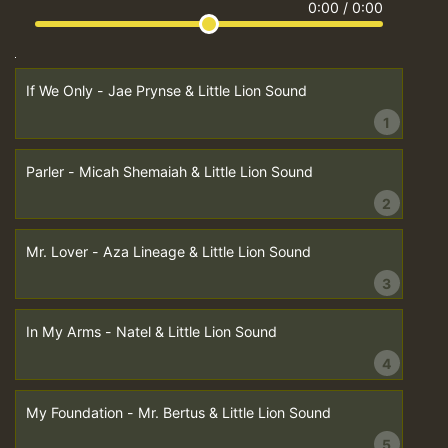
0:00
/
0:00
If We Only - Jae Prynse & Little Lion Sound
1
Parler - Micah Shemaiah & Little Lion Sound
2
Mr. Lover - Aza Lineage & Little Lion Sound
3
In My Arms - Natel & Little Lion Sound
4
My Foundation - Mr. Bertus & Little Lion Sound
5