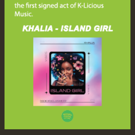
SO
HOT 36 2 DAY NO19 HOTER
2MOZ
Guest_197
Hilton