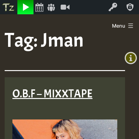
Listen
Video
Log In
Skip
Menu
to
Tag:
Jman
+00:00
content
(GMT
+0)
O.B.F – MIXXTAPE