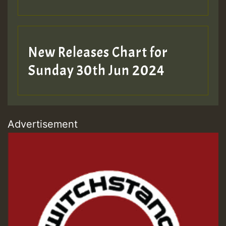
New Releases Chart for
Sunday 30th Jun 2024
Advertisement