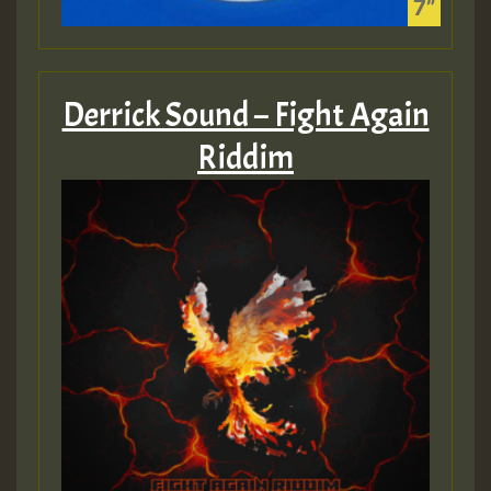
Derrick Sound – Fight Again
Riddim