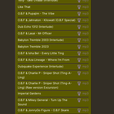
Telly* Take Ovaaa! (Interlude)
mp3
Like That
mp3
O.B.F & Pupajim - The Vibe
mp3
O.B.F & Jahnaton - Kilowatt (O.B.F Special)
mp3
Dub Echo 1312 (Interlude)
mp3
O.B.F & Lasai - Mr Officer
mp3
Babylon Tremble 2003 (Interlude)
mp3
Babylon Tremble 2023
mp3
O.B.F & Isha Bel - Every Little Ting
mp3
O.B.F & Aza Lineage - Where I'm From
mp3
Dubquake Experience (Interlude)
mp3
O.B.F & Charlie P - Sniper Shot (Ting-A-
mp3
Ling)
O.B.F & Charlie P - Sniper Shot (Ting-A-
mp3
Ling) (Raw version Excursion)
Imperial Gardens
mp3
O.B.F & Mikey General - Turn Up The
mp3
Sound
O.B.F & JonnyGo Figure - O.B.F Skank
mp3