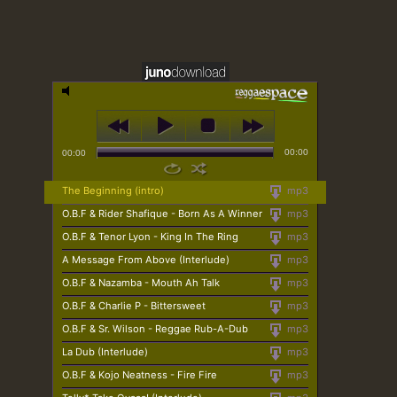
00:00
00:00
The Beginning (intro)
mp3
O.B.F & Rider Shafique - Born As A Winner
mp3
O.B.F & Tenor Lyon - King In The Ring
mp3
A Message From Above (Interlude)
mp3
O.B.F & Nazamba - Mouth Ah Talk
mp3
O.B.F & Charlie P - Bittersweet
mp3
O.B.F & Sr. Wilson - Reggae Rub-A-Dub
mp3
La Dub (Interlude)
mp3
O.B.F & Kojo Neatness - Fire Fire
mp3