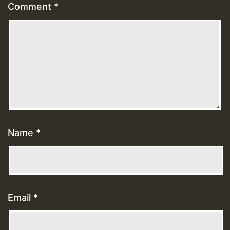
Comment
*
Name
*
Email
*