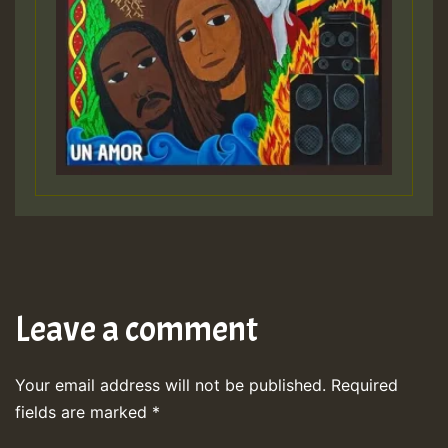
Leave a comment
Your email address will not be published.
Required
fields are marked
*