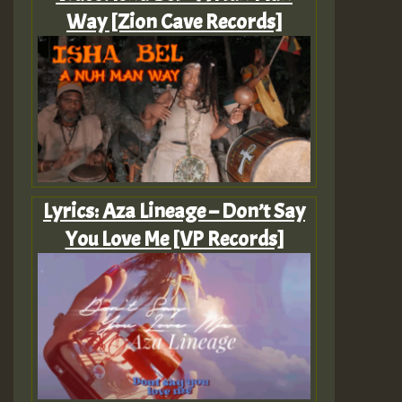
Way [Zion Cave Records]
Lyrics: Aza Lineage – Don’t Say
You Love Me [VP Records]