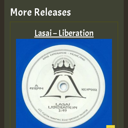
More Releases
Lasai – Liberation