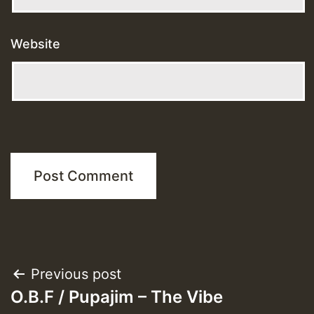
Website
Post
Previous post
O.B.F / Pupajim – The Vibe
navigation