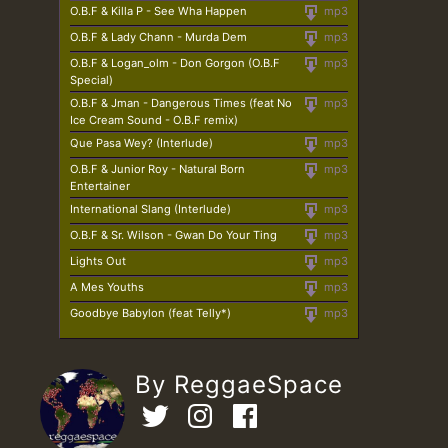
O.B.F & Killa P - See Wha Happen
mp3
O.B.F & Lady Chann - Murda Dem
mp3
O.B.F & Logan_olm - Don Gorgon (O.B.F
mp3
Special)
O.B.F & Jman - Dangerous Times (feat No
mp3
Ice Cream Sound - O.B.F remix)
Que Pasa Wey? (Interlude)
mp3
O.B.F & Junior Roy - Natural Born
mp3
Entertainer
International Slang (Interlude)
mp3
O.B.F & Sr. Wilson - Gwan Do Your Ting
mp3
Lights Out
mp3
A Mes Youths
mp3
Goodbye Babylon (feat Telly*)
mp3
By ReggaeSpace