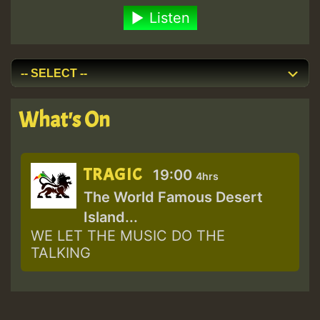
Listen
What's On
TRAGIC
19:00
4hrs
The World Famous Desert
Island...
WE LET THE MUSIC DO THE
TALKING