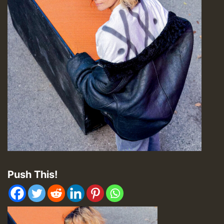
Push This!