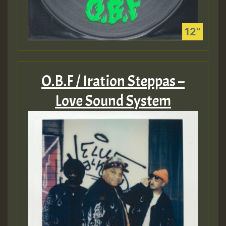
O.B.F / Iration Steppas –
Love Sound System