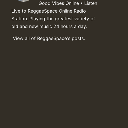
Good Vibes Online • Listen
Live to ReggaeSpace Online Radio
Station. Playing the greatest variety of
old and new music 24 hours a day.
View all of ReggaeSpace's posts.