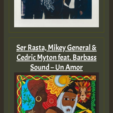
Ser Rasta, Mikey General &
Cedric Myton feat. Barbass
Sound – Un Amor