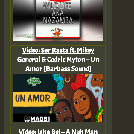
Video: Ser Rasta ft. Mikey
General & Cedric Myton – Un
Amor [Barbass Sound]
Video: Isha Bel – A Nuh Man