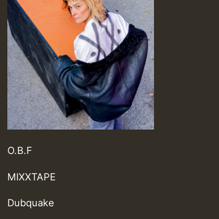
O.B.F
MIXXTAPE
Dubquake