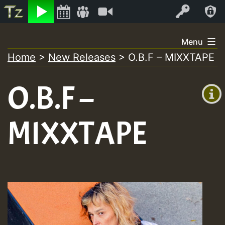
Listen
Video
Log In
Skip
Menu
to
Home
>
New Releases
>
O.B.F – MIXXTAPE
+00:00
content
On
(GMT
O.B.F –
+0)
Air
MIXXTAPE