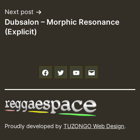
Next post
Dubsalon – Morphic Resonance
(Explicit)
f
t
y
e
Proudly developed by
TUZONGO Web Design
.