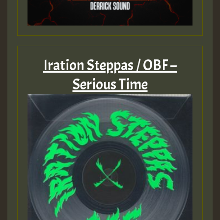
Iration Steppas / OBF –
Serious Time