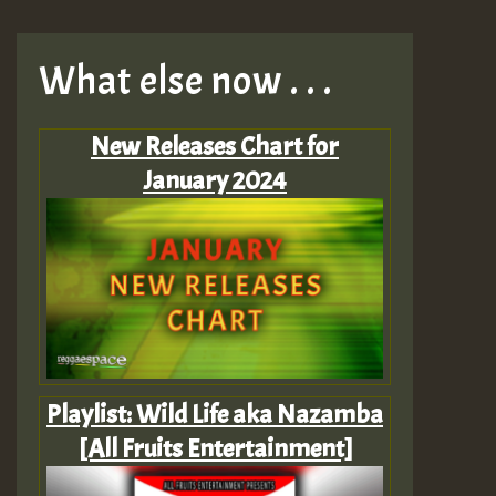
What else now . . .
New Releases Chart for
January 2024
Playlist: Wild Life aka Nazamba
[All Fruits Entertainment]