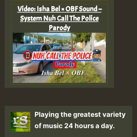
Video: Isha Bel × OBF Sound –
System Nuh Call The Police
Parody
Playing the greatest variety
of music 24 hours a day.