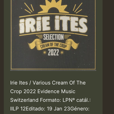
Irie Ites / Various Cream Of The
Crop 2022 Evidence Music
Switzerland Formato: LPNº catál.:
IILP 12Editado: 19 Jan 23Género: