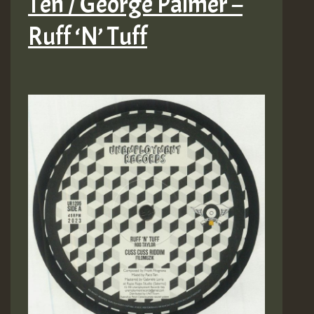
Ten / George Palmer –
Ruff ‘N’ Tuff