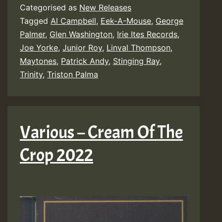
Categorised as
New Releases
Ina
Tagged
Al Campbell
,
Eek-A-Mouse
,
George
Struggle
Palmer
,
Glen Washington
,
Irie Ites Records
,
Riddim
Joe Yorke
,
Junior Roy
,
Linval Thompson
,
Maytones
,
Patrick Andy
,
Stinging Ray
,
Trinity
,
Triston Palma
Various – Cream Of The
Crop 2022