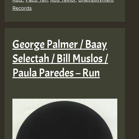
Records
George Palmer / Baay
Selectah / Bill Muslos /
Paula Paredes – Run