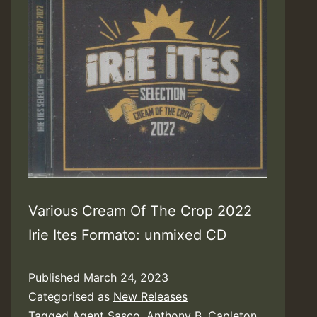
Various Cream Of The Crop 2022
Irie Ites Formato: unmixed CD
Published
March 24, 2023
Categorised as
New Releases
Tagged
Agent Sasco
,
Anthony B
,
Capleton
,