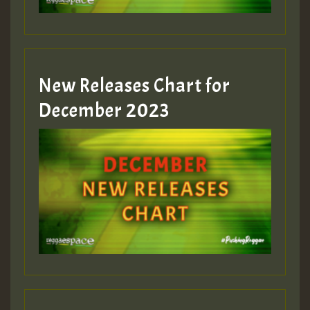
zzzzzzzzzzzzzzz5 am
Guest_805
New Releases Chart for
Guest_805
December 2023
Guest_75
Guest_393