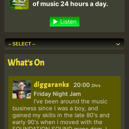
of music 24 hours a day.
Listen
What's On
diggaranks
20:00
2hrs
Friday Night Jam
I've been around the music
business since I was a boy, and
gained my skills in the late 80's and
early 90's when i moved with the
FOUNDATION SOUND mans dem. I