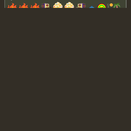
Guest_643
Guest_943
Guest_943
TRAGIC