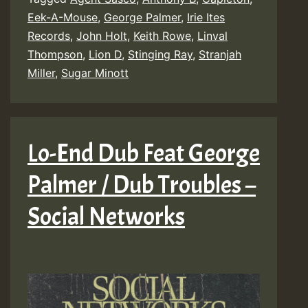
Eek-A-Mouse
,
George Palmer
,
Irie Ites
Records
,
John Holt
,
Keith Rowe
,
Linval
Thompson
,
Lion D
,
Stinging Ray
,
Stranjah
Miller
,
Sugar Minott
Lo-End Dub Feat George
Palmer / Dub Troubles –
Social Networks