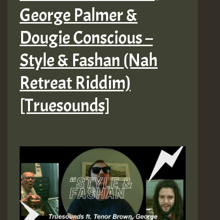
George Palmer &
Dougie Conscious –
Style & Fashan (Nah
Retreat Riddim)
[Truesounds]