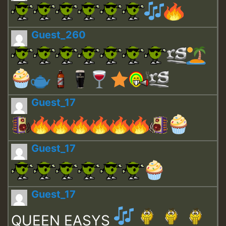
Guest_260
Guest_17
Guest_17
Guest_17
QUEEN EASYS