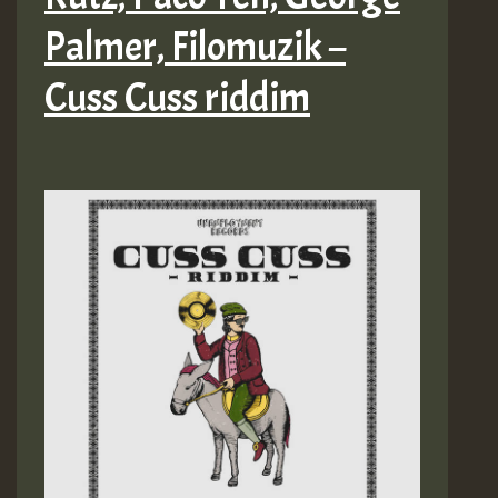
Palmer, Filomuzik –
Cuss Cuss riddim