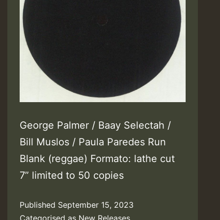
George Palmer / Baay Selectah /
Bill Muslos / Paula Paredes Run
Blank (reggae) Formato: lathe cut
7” limited to 50 copies
Published
September 15, 2023
Categorised as
New Releases