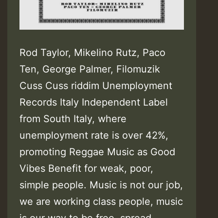
Rod Taylor, Mikelino Rutz, Paco
Ten, George Palmer, Filomuzik
Cuss Cuss riddim Unemployment
Records Italy Independent Label
from South Italy, where
unemployment rate is over 42%,
promoting Reggae Music as Good
Vibes Benefit for weak, poor,
simple people. Music is not our job,
we are working class people, music
is our way to be free, spread