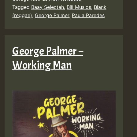
Tagged
Baay Selectah
,
Bill Muslos
,
Blank
(reggae)
,
George Palmer
,
Paula Paredes
George Palmer –
Working Man