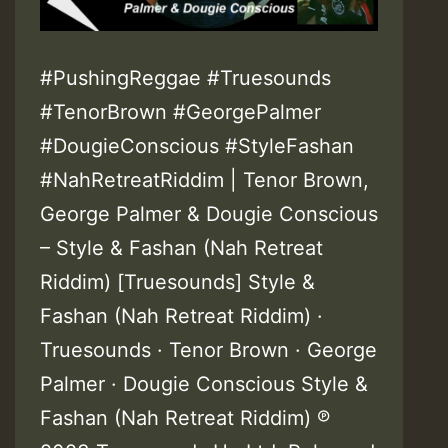
#PushingReggae #Truesounds
#TenorBrown #GeorgePalmer
#DougieConscious #StyleFashan
#NahRetreatRiddim | Tenor Brown,
George Palmer & Dougie Conscious
– Style & Fashan (Nah Retreat
Riddim) [Truesounds] Style &
Fashan (Nah Retreat Riddim) ·
Truesounds · Tenor Brown · George
Palmer · Dougie Conscious Style &
Fashan (Nah Retreat Riddim) ℗