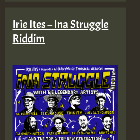
Irie Ites – Ina Struggle
Riddim