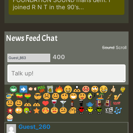
joined R N T in the 90's...
News Feed Chat
Sound
Scroll
400
Guest_260