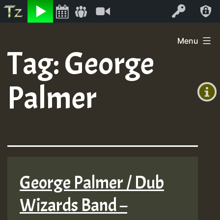
Listen
Video
Log In
Skip
Menu
to
Tag:
George
+00:00
content
(GMT
Palmer
+0)
George Palmer / Dub
Wizards Band –