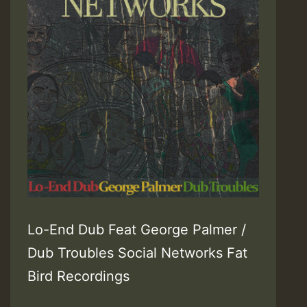
Lo-End Dub Feat George Palmer /
Dub Troubles Social Networks Fat
Bird Recordings