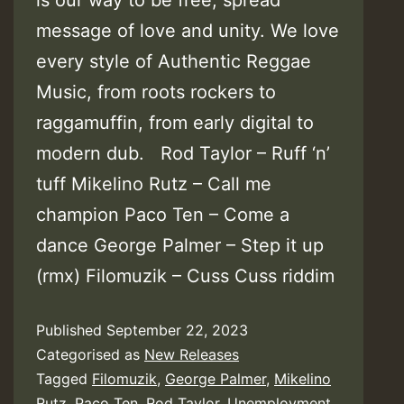
message of love and unity. We love
every style of Authentic Reggae
Music, from roots rockers to
raggamuffin, from early digital to
modern dub. Rod Taylor – Ruff ‘n’
tuff Mikelino Rutz – Call me
champion Paco Ten – Come a
dance George Palmer – Step it up
(rmx) Filomuzik – Cuss Cuss riddim
Published
September 22, 2023
Categorised as
New Releases
Tagged
Filomuzik
,
George Palmer
,
Mikelino
Rutz
,
Paco Ten
,
Rod Taylor
,
Unemployment