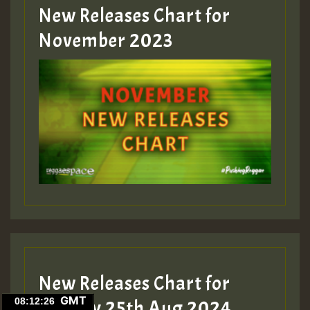
New Releases Chart for
Guest_393
November 2023
ZZZZZZZZZZZZZZZZZZZZ
Guest_393
Guest_197
Guest_197
New Releases Chart for
ZZZZZZZZZZZZZZZZZZZZ
GMT
Sunday 25th Aug 2024