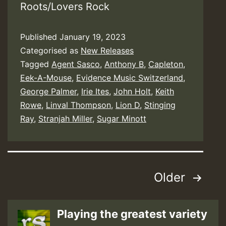
Roots/Lovers Rock
Published
January 19, 2023
Categorised as
New Releases
Tagged
Agent Sasco
,
Anthony B
,
Capleton
,
Eek-A-Mouse
,
Evidence Music Switzerland
,
George Palmer
,
Irie Ites
,
John Holt
,
Keith
Rowe
,
Linval Thompson
,
Lion D
,
Stinging
Ray
,
Stranjah Miller
,
Sugar Minott
Posts
Older
pagination
Playing the greatest variety