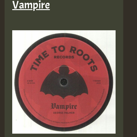
Vampire