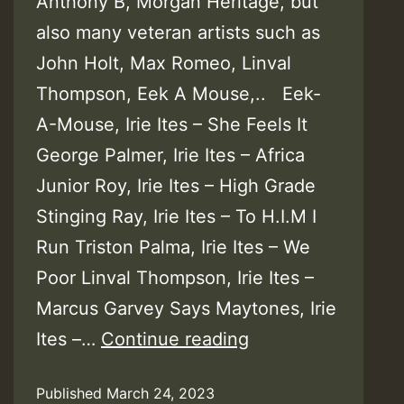
Anthony B, Morgan Heritage, but
also many veteran artists such as
John Holt, Max Romeo, Linval
Thompson, Eek A Mouse,.. Eek-
A-Mouse, Irie Ites – She Feels It
George Palmer, Irie Ites – Africa
Junior Roy, Irie Ites – High Grade
Stinging Ray, Irie Ites – To H.I.M I
Run Triston Palma, Irie Ites – We
Poor Linval Thompson, Irie Ites –
Marcus Garvey Says Maytones, Irie
Irie
Ites –…
Continue reading
Ites
Published
March 24, 2023
–