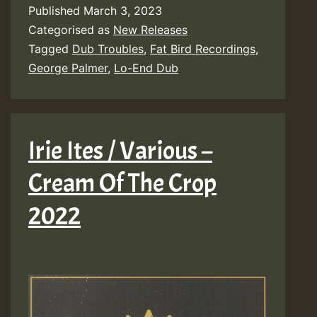
Published
March 3, 2023
Categorised as
New Releases
Tagged
Dub Troubles
,
Fat Bird Recordings
,
George Palmer
,
Lo-End Dub
Irie Ites / Various –
Cream Of The Crop
2022