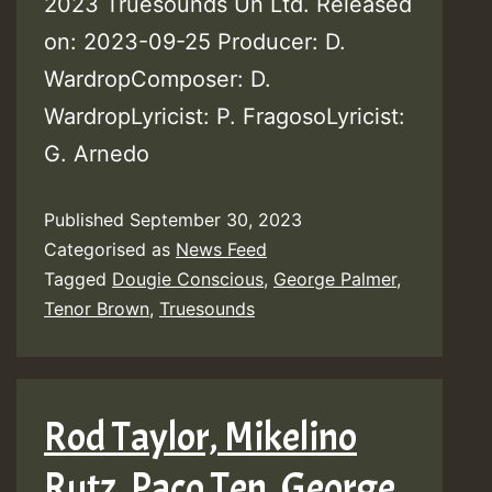
2023 Truesounds Un Ltd. Released
on: 2023-09-25 Producer: D.
WardropComposer: D.
WardropLyricist: P. FragosoLyricist:
G. Arnedo
Published
September 30, 2023
Categorised as
News Feed
Tagged
Dougie Conscious
,
George Palmer
,
Tenor Brown
,
Truesounds
Rod Taylor, Mikelino
Rutz, Paco Ten, George