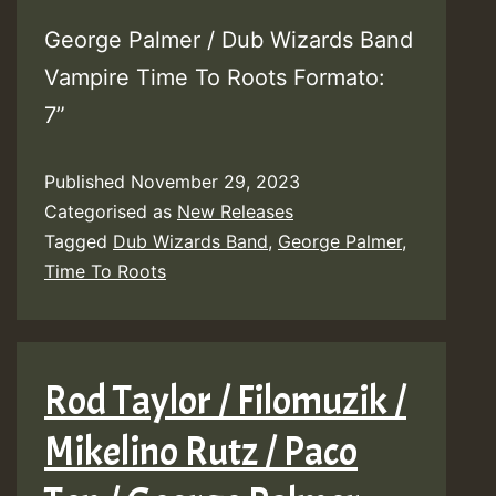
George Palmer / Dub Wizards Band
Vampire Time To Roots Formato:
7”
Published
November 29, 2023
Categorised as
New Releases
Tagged
Dub Wizards Band
,
George Palmer
,
Time To Roots
Rod Taylor / Filomuzik /
Mikelino Rutz / Paco