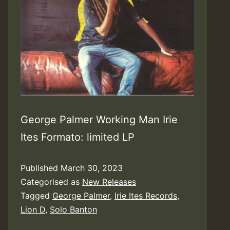
George Palmer Working Man Irie
Ites Formato: limited LP
Published
March 30, 2023
Categorised as
New Releases
Tagged
George Palmer
,
Irie Ites Records
,
Lion D
,
Solo Banton