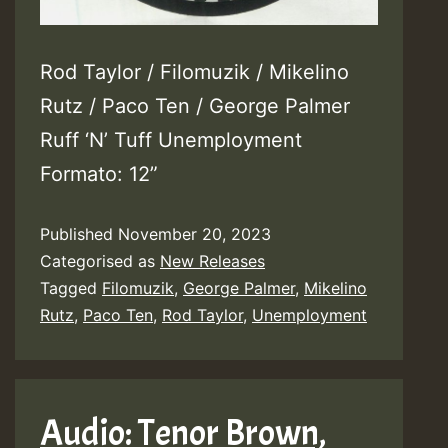
Rod Taylor / Filomuzik / Mikelino
Rutz / Paco Ten / George Palmer
Ruff ‘N’ Tuff Unemployment
Formato: 12”
Published
November 20, 2023
Categorised as
New Releases
Tagged
Filomuzik
,
George Palmer
,
Mikelino
Rutz
,
Paco Ten
,
Rod Taylor
,
Unemployment
Audio: Tenor Brown,