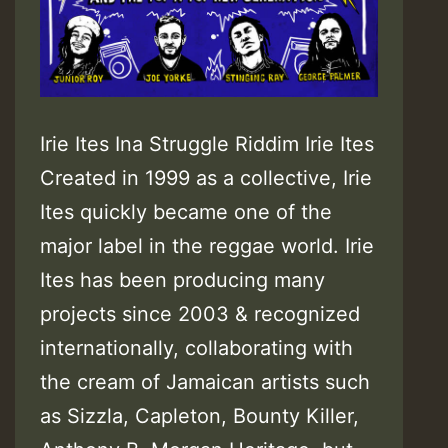
Irie Ites Ina Struggle Riddim Irie Ites
Created in 1999 as a collective, Irie
Ites quickly became one of the
major label in the reggae world. Irie
Ites has been producing many
projects since 2003 & recognized
internationally, collaborating with
the cream of Jamaican artists such
as Sizzla, Capleton, Bounty Killer,