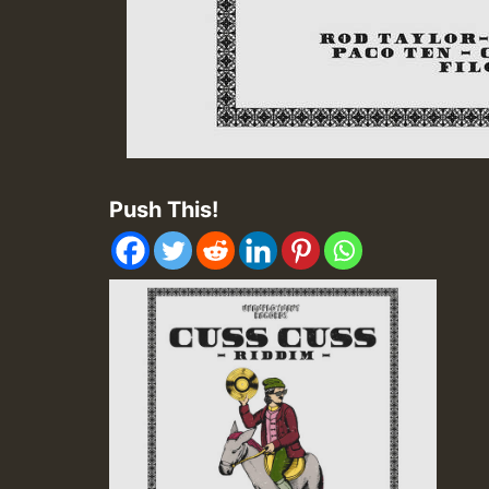
Push This!