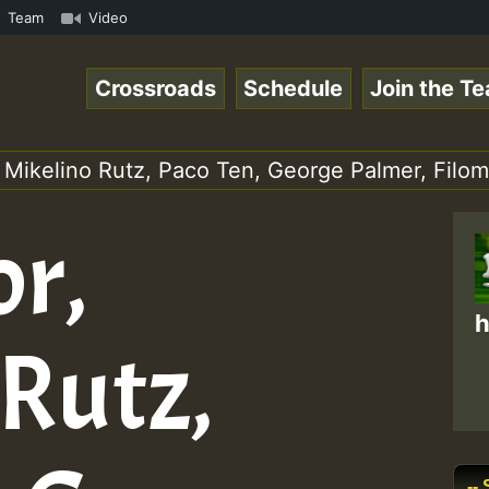
S.mp3 • ReggaeSpace Online Radio Auto Stream - 33 - Hill
Team
Video
Crossroads
Schedule
Join the T
 Mikelino Rutz, Paco Ten, George Palmer, Filo
or,
h
 Rutz,