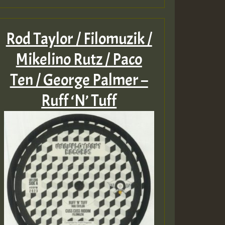
Rod Taylor / Filomuzik /
Mikelino Rutz / Paco
Ten / George Palmer –
Ruff ‘N’ Tuff