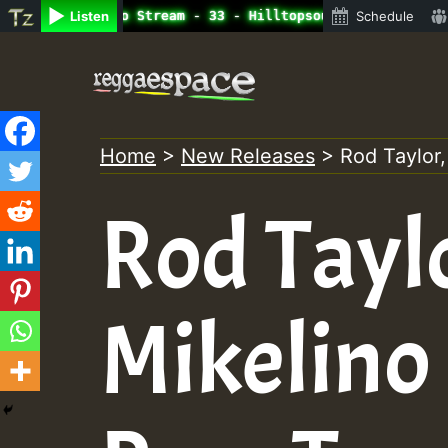
ine Radio Auto Stream - 33 - Hilltopsounds 10 -28-2021-R
Listen
Schedule
Skip
to
content
Home
>
New Releases
>
Rod Taylor,
Rod Tayl
Mikelino