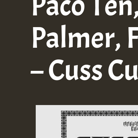
Paco Ten
Palmer, 
– Cuss C