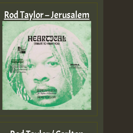
Rod Taylor – Jerusalem