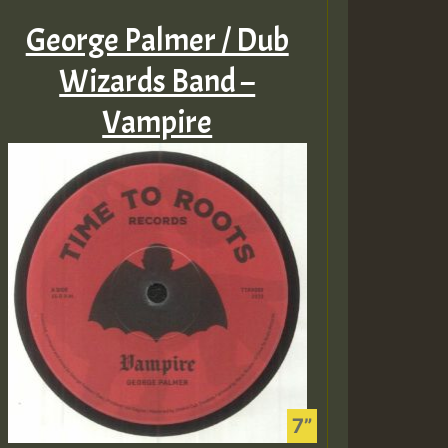
George Palmer / Dub
Wizards Band –
Vampire