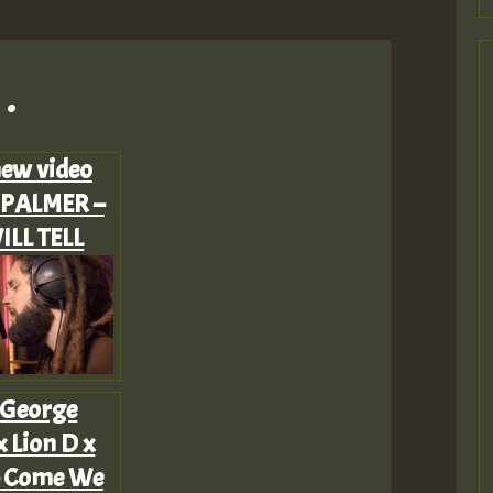
.
ew video
PALMER –
ILL TELL
 George
 Lion D x
 – Come We