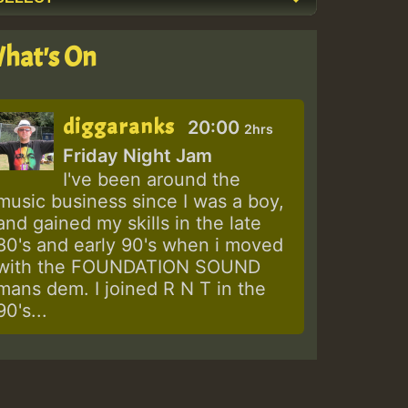
hat's On
diggaranks
20:00
2hrs
Friday Night Jam
I've been around the
music business since I was a boy,
and gained my skills in the late
80's and early 90's when i moved
with the FOUNDATION SOUND
mans dem. I joined R N T in the
90's...