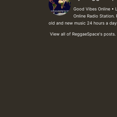
Good Vibes Online • 
Online Radio Station. 
old and new music 24 hours a day
View all of ReggaeSpace's posts.