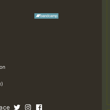
ion
x)
pace