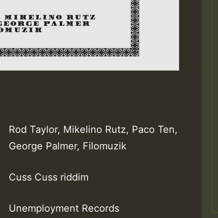
Rod Taylor, Mikelino Rutz, Paco Ten,
George Palmer, Filomuzik
Cuss Cuss riddim
Unemployment Records