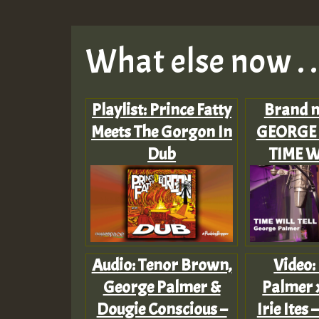
What else now . . 
Playlist: Prince Fatty
Brand n
Meets The Gorgon In
GEORGE 
Dub
TIME W
Audio: Tenor Brown,
Video:
George Palmer &
Palmer x
Dougie Conscious –
Irie Ites