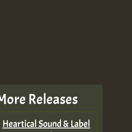
More Releases
Heartical Sound & Label