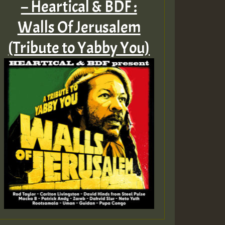
– Heartical & BDF :
Walls Of Jerusalem
(Tribute to Yabby You)