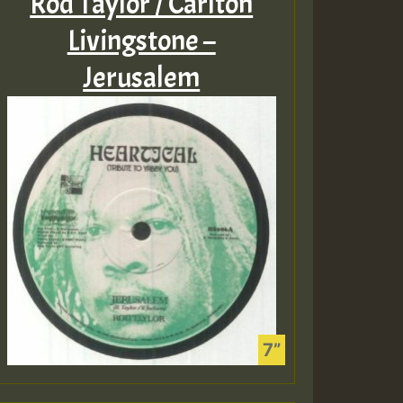
Rod Taylor / Carlton
Livingstone –
Jerusalem