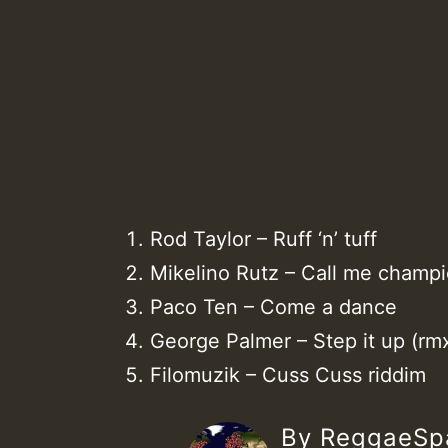
Rod Taylor – Ruff ‘n’ tuff
Mikelino Rutz – Call me champ
Paco Ten – Come a dance
George Palmer – Step it up (rm
Filomuzik – Cuss Cuss riddim
By ReggaeS