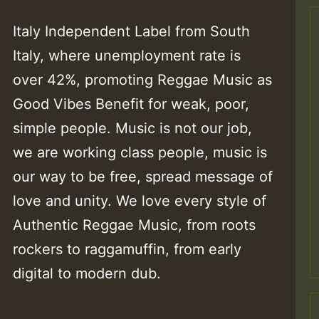
Italy Independent Label from South
Italy, where unemployment rate is
over 42%, promoting Reggae Music as
Good Vibes Benefit for weak, poor,
simple people. Music is not our job,
we are working class people, music is
our way to be free, spread message of
love and unity. We love every style of
Authentic Reggae Music, from roots
rockers to raggamuffin, from early
digital to modern dub.