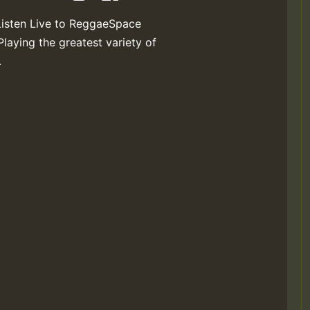
Listen Live to ReggaeSpace
Playing the greatest variety of
.