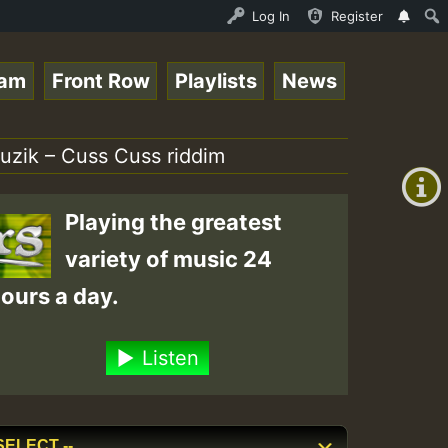
topsounds 10 -28-2021-RS.mp3 • ReggaeSpace Online Radio 
Log In
Register
eam
Front Row
Playlists
News
+00:00
(GMT
muzik – Cuss Cuss riddim
+0)
Playing the greatest
variety of music 24
ours a day.
Listen