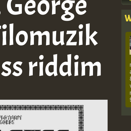
, George
W
Filomuzik
uss riddim