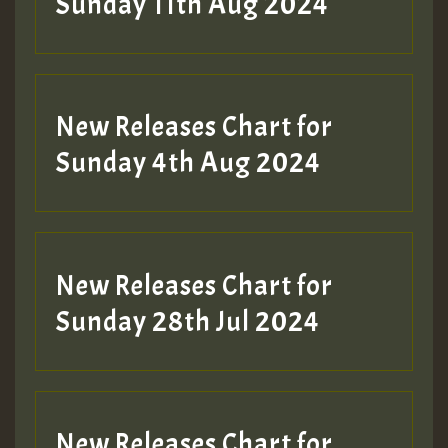
Sunday 11th Aug 2024
Hilton
New Releases Chart for
Sunday 4th Aug 2024
New Releases Chart for
Sunday 28th Jul 2024
New Releases Chart for