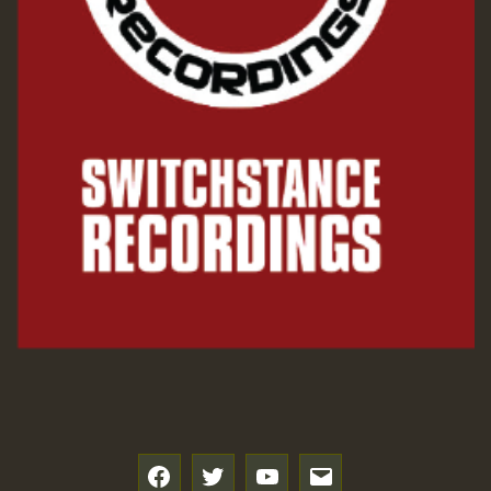
f
t
y
e