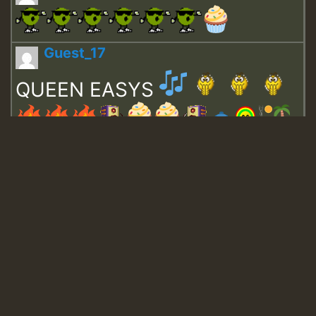
Guest_17
QUEEN EASYS
Guest_643
Guest_943