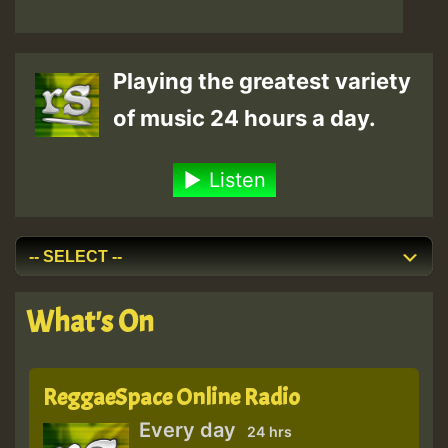
Playing the greatest variety
of music 24 hours a day.
Listen
What's On
ReggaeSpace Online Radio
Every day
24 hrs