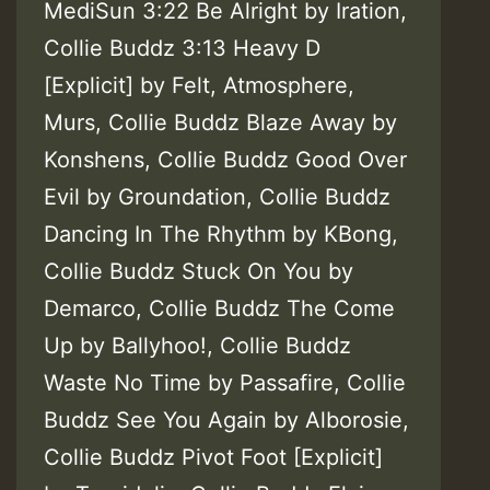
MediSun 3:22 Be Alright by Iration,
Collie Buddz 3:13 Heavy D
[Explicit] by Felt, Atmosphere,
Murs, Collie Buddz Blaze Away by
Konshens, Collie Buddz Good Over
Evil by Groundation, Collie Buddz
Dancing In The Rhythm by KBong,
Collie Buddz Stuck On You by
Demarco, Collie Buddz The Come
Up by Ballyhoo!, Collie Buddz
Waste No Time by Passafire, Collie
Buddz See You Again by Alborosie,
Collie Buddz Pivot Foot [Explicit]