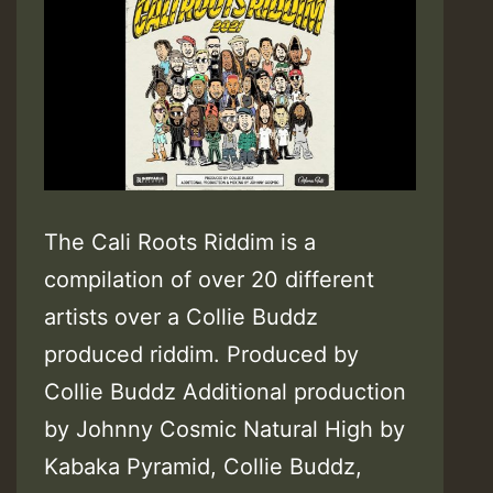
The Cali Roots Riddim is a
compilation of over 20 different
artists over a Collie Buddz
produced riddim. Produced by
Collie Buddz Additional production
by Johnny Cosmic Natural High by
Kabaka Pyramid, Collie Buddz,