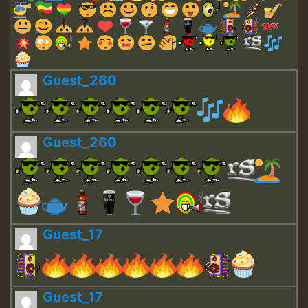
Guest_260
Guest_260
Guest_17
Guest_17