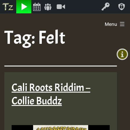
Listen
Video
Log In
Skip
Menu
to
Tag:
Felt
+00:00
content
(GMT
+0)
Cali Roots Riddim –
Collie Buddz