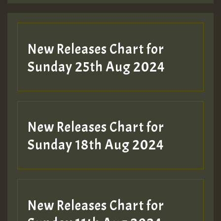
Guest_197
New Releases Chart for
ZZZZZZZZZZZZZZZZZZZZ
Sunday 25th Aug 2024
Guest_197
SO
HOT 36 2 DAY NO19 HOTER
New Releases Chart for
2MOZ
Sunday 18th Aug 2024
Guest_197
New Releases Chart for