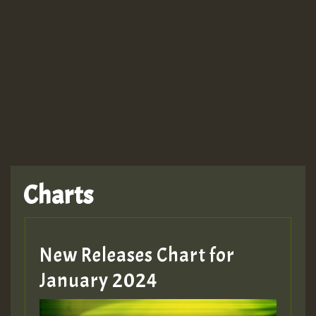
Guest_943
TRAGIC
TRAGIC
TRAGIC
Charts
Hilton
MEX 2 V ENG 3
New Releases Chart for
January 2024
Guest_22