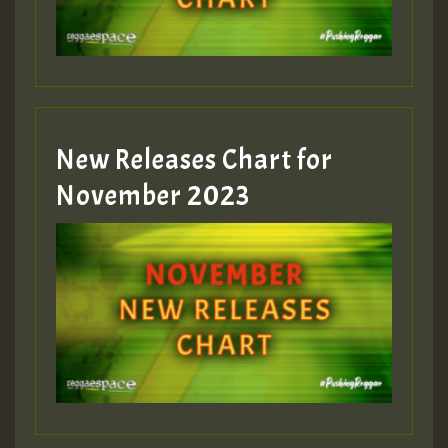
Guest_393
New Releases Chart for
Guest_393
November 2023
ZZZZZZZZZZZZZZZZZZZZ
Guest_393
Guest_197