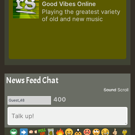
Good Vibes Online
Playing the greatest variety
of old and new music
News Feed Chat
Sound
Scroll
400