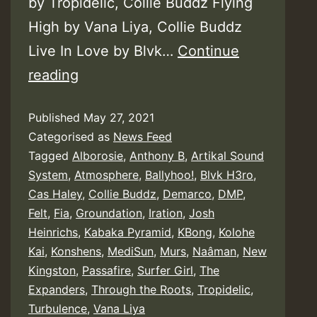
by Tropidelic, Collie Buddz Flying
High by Vana Liya, Collie Buddz
Live In Love by Blvk…
Continue
Cali
reading
Roots
Published
May 27, 2021
Riddim
Categorised as
News Feed
–
Tagged
Alborosie
,
Anthony B
,
Artikal Sound
Collie
System
,
Atmosphere
,
Ballyhoo!
,
Blvk H3ro
,
Buddz
Cas Haley
,
Collie Buddz
,
Demarco
,
DMP
,
Felt
,
Fia
,
Groundation
,
Iration
,
Josh
Heinrichs
,
Kabaka Pyramid
,
KBong
,
Kolohe
Kai
,
Konshens
,
MediSun
,
Murs
,
Naâman
,
New
Kingston
,
Passafire
,
Surfer Girl
,
The
Expanders
,
Through the Roots
,
Tropidelic
,
Turbulence
,
Vana Liya