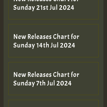
Sunday 21st Jul 2024
New Releases Chart for
Sunday 14th Jul 2024
New Releases Chart for
Sunday 7th Jul 2024