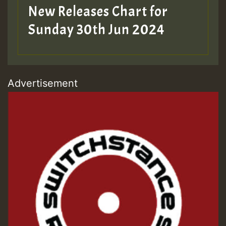
New Releases Chart for
Sunday 30th Jun 2024
Advertisement