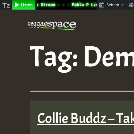
ine Radio Auto Stream - - - Pablo-P Live on ReggaeSpace.
Listen
Schedule
Skip
to
content
Tag:
Dem
Collie Buddz – Tak