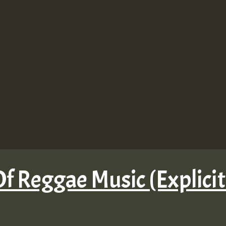
f Reggae Music (Explicit