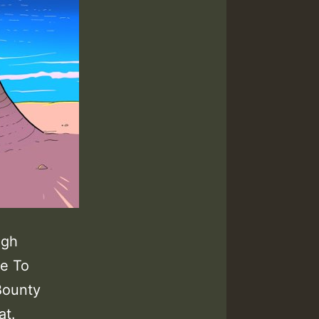
igh
se To
Bounty
at.