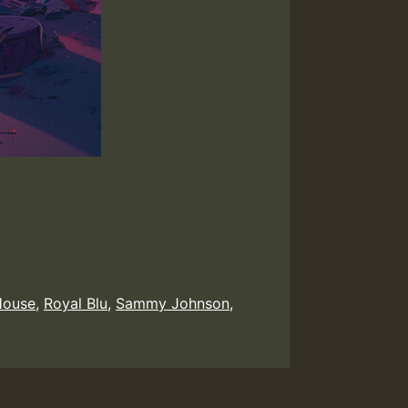
House
,
Royal Blu
,
Sammy Johnson
,