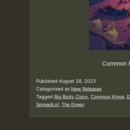
Common K
Published
August 28, 2023
Categorised as
New Releases
Tagged
Big Body Cisco
,
Common Kings
,
D
SpreadLof
,
The Green