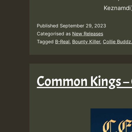
Keznamdi)
Published
September 29, 2023
Categorised as
New Releases
Tagged
B-Real
,
Bounty Killer
,
Collie Buddz
Common Kings – 