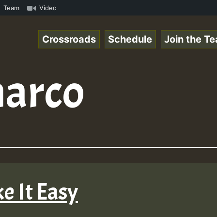
com • ReggaeSpace Online Radio Auto Stream - - - Pablo-P
Team
Video
Crossroads
Schedule
Join the T
arco
e It Easy