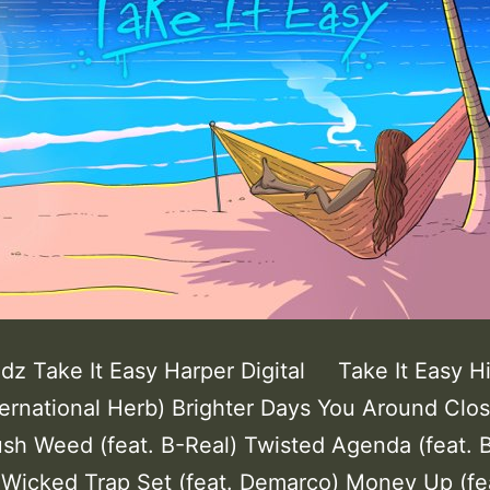
ddz Take It Easy Harper Digital Take It Easy H
ternational Herb) Brighter Days You Around Clo
sh Weed (feat. B-Real) Twisted Agenda (feat. 
. Wicked Trap Set (feat. Demarco) Money Up (fe