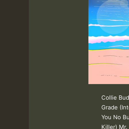
Collie Bu
Grade (In
You No Bu
Killer) Mr