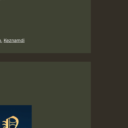
b
,
Keznamdi