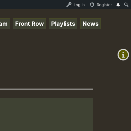
 Live on ReggaeSpace.com • ReggaeSpace Online Radio Auto
Log In
Register
eam
Front Row
Playlists
News
+00:00
(GMT
+0)