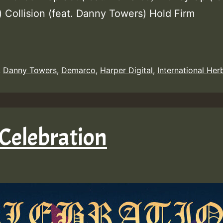
 Collision (feat. Danny Towers) Hold Firm
,
Danny Towers
,
Demarco
,
Harper Digital
,
International Her
Celebration