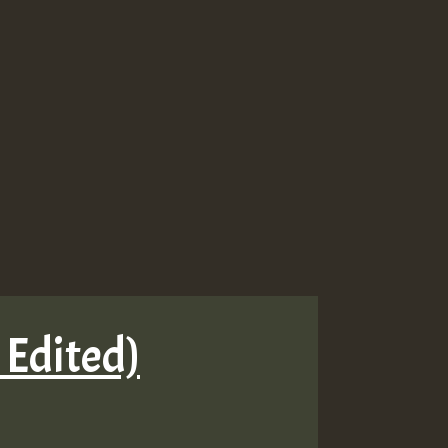
 Edited)