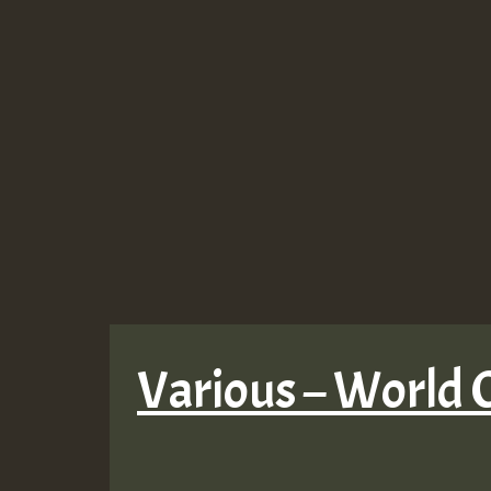
Various – World O