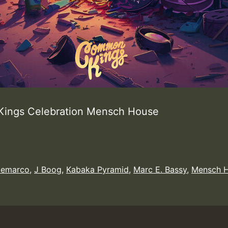
ings Celebration Mensch House
emarco
,
J Boog
,
Kabaka Pyramid
,
Marc E. Bassy
,
Mensch 